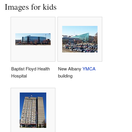
Images for kids
Baptist Floyd Health
New Albany
YMCA
Hospital
building