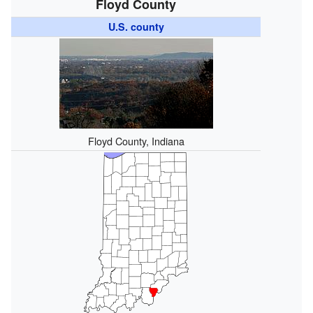
Floyd County
U.S. county
Floyd County, Indiana