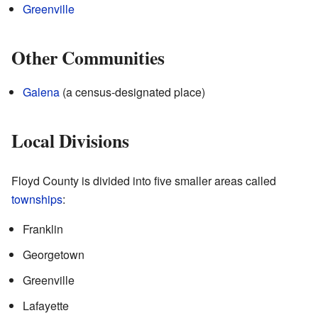
Greenville
Other Communities
Galena
(a census-designated place)
Local Divisions
Floyd County is divided into five smaller areas called
townships
:
Franklin
Georgetown
Greenville
Lafayette