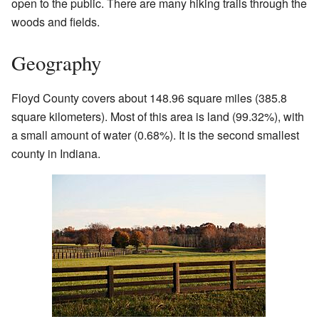
open to the public. There are many hiking trails through the
woods and fields.
Geography
Floyd County covers about 148.96 square miles (385.8
square kilometers). Most of this area is land (99.32%), with
a small amount of water (0.68%). It is the second smallest
county in Indiana.