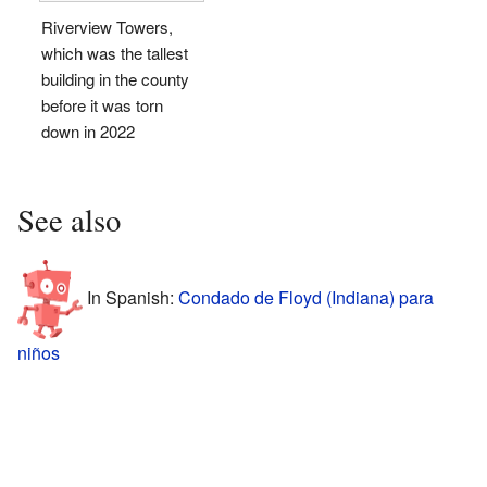
Riverview Towers,
which was the tallest
building in the county
before it was torn
down in 2022
See also
In Spanish:
Condado de Floyd (Indiana) para
niños