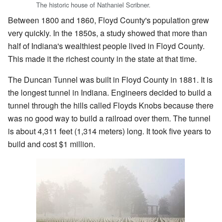
The historic house of Nathaniel Scribner.
Between 1800 and 1860, Floyd County's population grew
very quickly. In the 1850s, a study showed that more than
half of Indiana's wealthiest people lived in Floyd County.
This made it the richest county in the state at that time.
The Duncan Tunnel was built in Floyd County in 1881. It is
the longest tunnel in Indiana. Engineers decided to build a
tunnel through the hills called Floyds Knobs because there
was no good way to build a railroad over them. The tunnel
is about 4,311 feet (1,314 meters) long. It took five years to
build and cost $1 million.