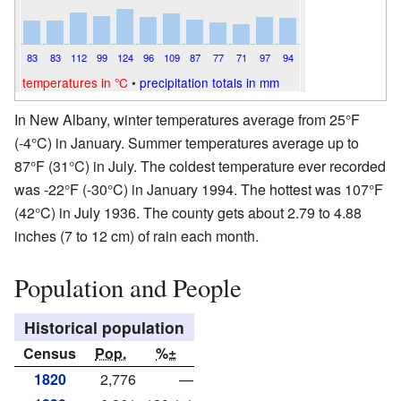
83
83
112
99
124
96
109
87
77
71
97
94
temperatures in °C
•
precipitation totals in mm
In New Albany, winter temperatures average from 25°F
(-4°C) in January. Summer temperatures average up to
87°F (31°C) in July. The coldest temperature ever recorded
was -22°F (-30°C) in January 1994. The hottest was 107°F
(42°C) in July 1936. The county gets about 2.79 to 4.88
inches (7 to 12 cm) of rain each month.
Population and People
Historical population
Census
Pop.
%±
1820
2,776
—