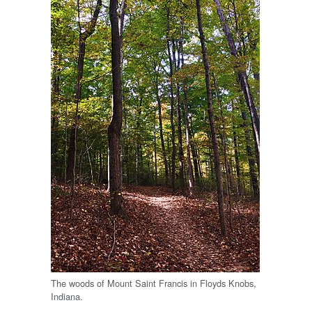
The woods of Mount Saint Francis in Floyds Knobs,
Indiana.