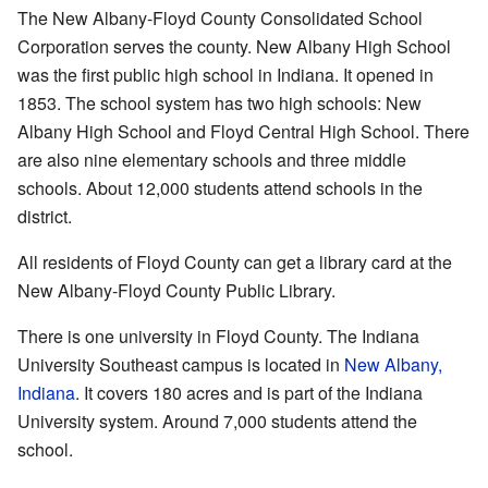
The New Albany-Floyd County Consolidated School
Corporation serves the county. New Albany High School
was the first public high school in Indiana. It opened in
1853. The school system has two high schools: New
Albany High School and Floyd Central High School. There
are also nine elementary schools and three middle
schools. About 12,000 students attend schools in the
district.
All residents of Floyd County can get a library card at the
New Albany-Floyd County Public Library.
There is one university in Floyd County. The Indiana
University Southeast campus is located in
New Albany,
Indiana
. It covers 180 acres and is part of the Indiana
University system. Around 7,000 students attend the
school.