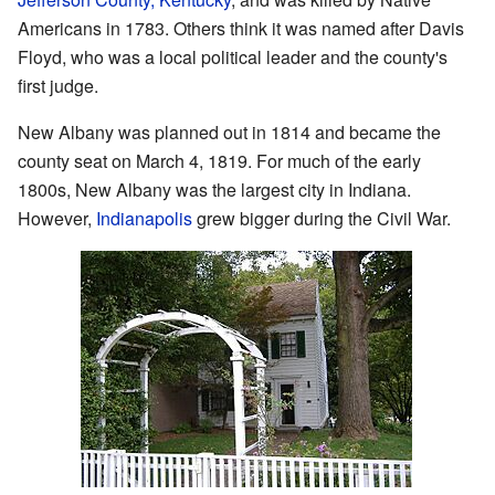
Americans in 1783. Others think it was named after Davis
Floyd, who was a local political leader and the county's
first judge.
New Albany was planned out in 1814 and became the
county seat on March 4, 1819. For much of the early
1800s, New Albany was the largest city in Indiana.
However,
Indianapolis
grew bigger during the Civil War.