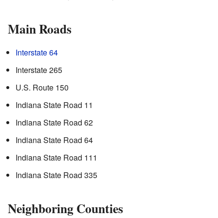
Main Roads
Interstate 64
Interstate 265
U.S. Route 150
Indiana State Road 11
Indiana State Road 62
Indiana State Road 64
Indiana State Road 111
Indiana State Road 335
Neighboring Counties