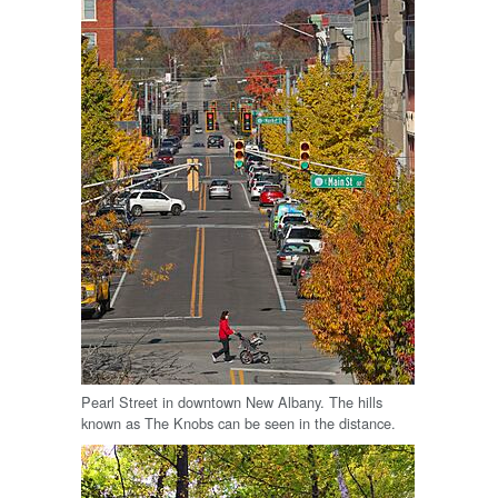
Pearl Street in downtown New Albany. The hills
known as The Knobs can be seen in the distance.