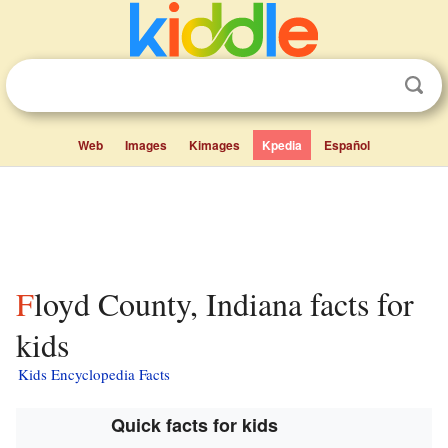
Web
Images
Kimages
Kpedia
Español
Floyd County, Indiana facts for
kids
Kids Encyclopedia Facts
Quick facts for kids