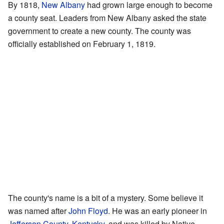
By 1818,
New Albany
had grown large enough to become
a county seat. Leaders from New Albany asked the state
government to create a new county. The county was
officially established on February 1, 1819.
The county's name is a bit of a mystery. Some believe it
was named after
John Floyd
. He was an early pioneer in
Jefferson County, Kentucky
, and was killed by Native