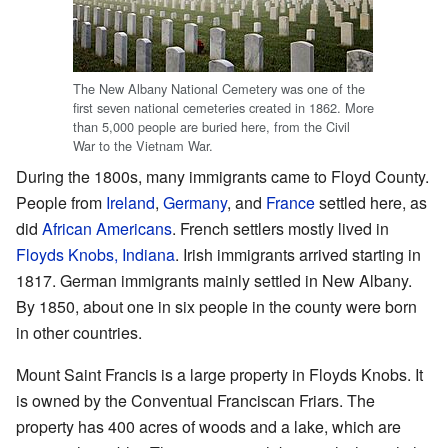
The New Albany National Cemetery was one of the
first seven national cemeteries created in 1862. More
than 5,000 people are buried here, from the Civil
War to the Vietnam War.
During the 1800s, many immigrants came to Floyd County.
People from
Ireland
,
Germany
, and
France
settled here, as
did
African Americans
. French settlers mostly lived in
Floyds Knobs, Indiana
. Irish immigrants arrived starting in
1817. German immigrants mainly settled in New Albany.
By 1850, about one in six people in the county were born
in other countries.
Mount Saint Francis is a large property in Floyds Knobs. It
is owned by the Conventual Franciscan Friars. The
property has 400 acres of woods and a lake, which are