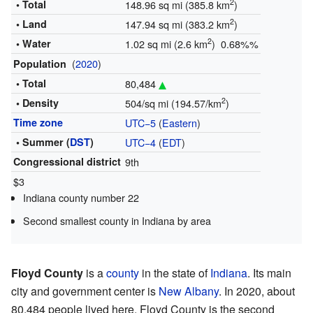
2
• Total
148.96 sq mi (385.8 km
)
2
• Land
147.94 sq mi (383.2 km
)
2
• Water
1.02 sq mi (2.6 km
) 0.68%%
(
2020
)
Population
• Total
80,484
2
• Density
504/sq mi (194.57/km
)
Time zone
UTC−5
(
Eastern
)
• Summer (
DST
)
UTC−4
(
EDT
)
Congressional district
9th
$3
Indiana county number 22
Second smallest county in Indiana by area
Floyd County
is a
county
in the state of
Indiana
. Its main
city and government center is
New Albany
. In 2020, about
80,484 people lived here. Floyd County is the second