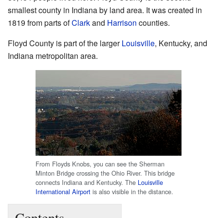
smallest county in Indiana by land area. It was created in
1819 from parts of
Clark
and
Harrison
counties.
Floyd County is part of the larger
Louisville
, Kentucky, and
Indiana metropolitan area.
From Floyds Knobs, you can see the Sherman
Minton Bridge crossing the Ohio River. This bridge
connects Indiana and Kentucky. The
Louisville
International Airport
is also visible in the distance.
Contents