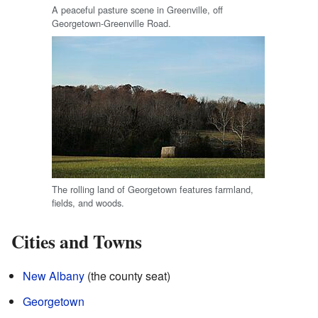
A peaceful pasture scene in Greenville, off
Georgetown-Greenville Road.
The rolling land of Georgetown features farmland,
fields, and woods.
Cities and Towns
New Albany
(the county seat)
Georgetown