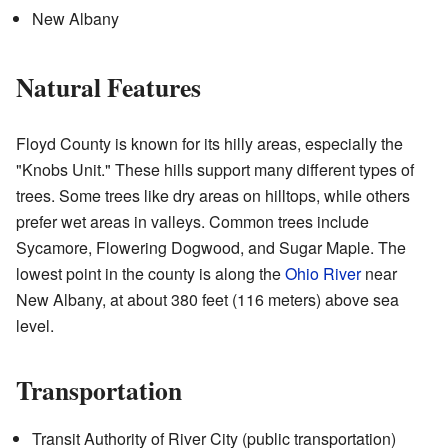
New Albany
Natural Features
Floyd County is known for its hilly areas, especially the
"Knobs Unit." These hills support many different types of
trees. Some trees like dry areas on hilltops, while others
prefer wet areas in valleys. Common trees include
Sycamore, Flowering Dogwood, and Sugar Maple. The
lowest point in the county is along the
Ohio River
near
New Albany, at about 380 feet (116 meters) above sea
level.
Transportation
Transit Authority of River City (public transportation)