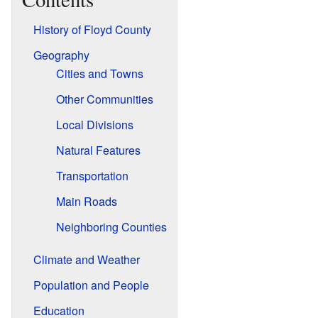
History of Floyd County
Geography
Cities and Towns
Other Communities
Local Divisions
Natural Features
Transportation
Main Roads
Neighboring Counties
Climate and Weather
Population and People
Education