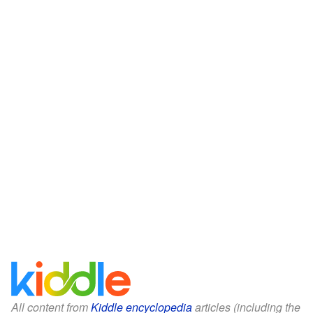
All content from
Kiddle encyclopedia
articles (including the