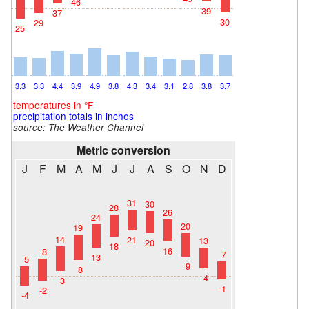
46
39
37
30
29
25
3.3
3.3
4.4
3.9
4.9
3.8
4.3
3.4
3.1
2.8
3.8
3.7
temperatures in °F
precipitation totals in inches
source: The Weather Channel
Metric conversion
J
F
M
A
M
J
J
A
S
O
N
D
31
30
28
26
24
20
19
14
21
13
20
18
16
8
7
13
5
9
8
4
3
-1
-2
-4