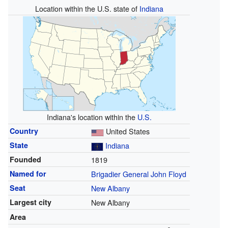
Location within the U.S. state of
Indiana
Indiana's location within the
U.S.
Country
United States
State
Indiana
Founded
1819
Named for
Brigadier General
John Floyd
Seat
New Albany
Largest city
New Albany
Area