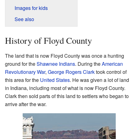
Images for kids
See also
History of Floyd County
The land that is now Floyd County was once a hunting
ground for the
Shawnee Indians
. During the
American
Revolutionary War
,
George Rogers Clark
took control of
this area for the
United States
. He was given a lot of land
in Indiana, including most of what is now Floyd County.
Clark then sold parts of this land to settlers who began to
arrive after the war.