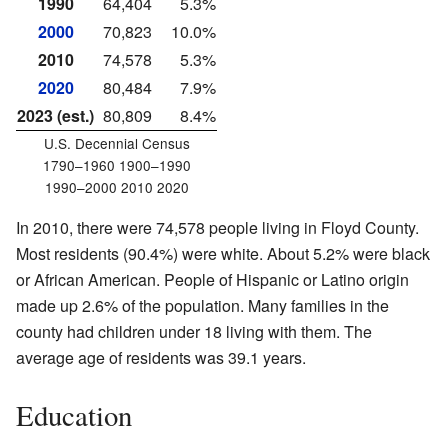
1990
64,404
5.3%
2000
70,823
10.0%
2010
74,578
5.3%
2020
80,484
7.9%
2023 (est.)
80,809
8.4%
U.S. Decennial Census
1790–1960 1900–1990
1990–2000 2010 2020
In 2010, there were 74,578 people living in Floyd County.
Most residents (90.4%) were white. About 5.2% were black
or African American. People of Hispanic or Latino origin
made up 2.6% of the population. Many families in the
county had children under 18 living with them. The
average age of residents was 39.1 years.
Education