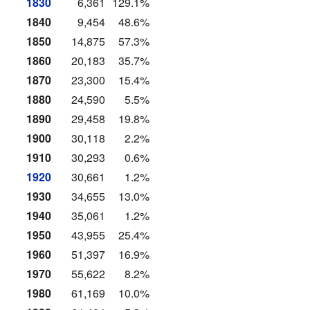
1830
6,361
129.1%
1840
9,454
48.6%
1850
14,875
57.3%
1860
20,183
35.7%
1870
23,300
15.4%
1880
24,590
5.5%
1890
29,458
19.8%
1900
30,118
2.2%
1910
30,293
0.6%
1920
30,661
1.2%
1930
34,655
13.0%
1940
35,061
1.2%
1950
43,955
25.4%
1960
51,397
16.9%
1970
55,622
8.2%
1980
61,169
10.0%