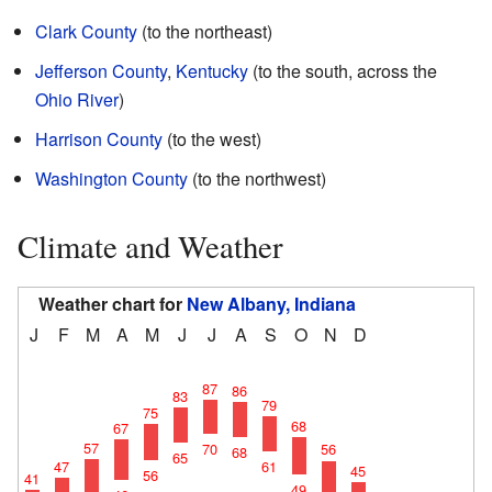
Clark County
(to the northeast)
Jefferson County
,
Kentucky
(to the south, across the
Ohio River
)
Harrison County
(to the west)
Washington County
(to the northwest)
Climate and Weather
Weather chart for
New Albany, Indiana
J
F
M
A
M
J
J
A
S
O
N
D
87
86
83
79
75
68
67
57
70
56
68
65
61
47
45
56
41
49