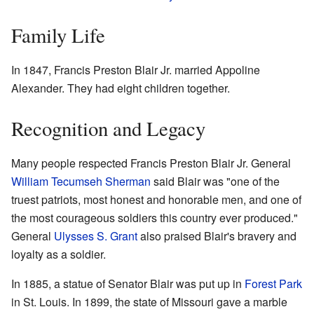
Family Life
In 1847, Francis Preston Blair Jr. married Appoline
Alexander. They had eight children together.
Recognition and Legacy
Many people respected Francis Preston Blair Jr. General
William Tecumseh Sherman
said Blair was "one of the
truest patriots, most honest and honorable men, and one of
the most courageous soldiers this country ever produced."
General
Ulysses S. Grant
also praised Blair's bravery and
loyalty as a soldier.
In 1885, a statue of Senator Blair was put up in
Forest Park
in St. Louis. In 1899, the state of Missouri gave a marble