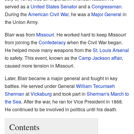
served as a
United States Senator
and a
Congressman
.
During the
American Civil War
, he was a
Major General
in
the Union Army.
Blair was from
Missouri
. He worked hard to keep Missouri
from joining the
Confederacy
when the Civil War began.
He helped move many weapons from the
St. Louis Arsenal
to safety. This event, known as the
Camp Jackson affair
,
caused more tension in Missouri.
Later, Blair became a major general and fought in key
battles. He served under General
William Tecumseh
Sherman
at
Vicksburg
and took part in
Sherman's March to
the Sea
. After the war, he ran for Vice President in 1868.
He continued to be involved in politics until his death.
Contents