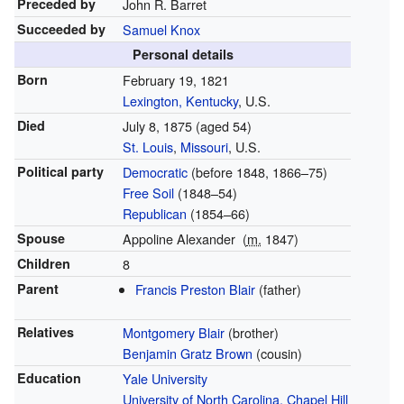
Preceded by
John R. Barret
Succeeded by
Samuel Knox
Personal details
Born
February 19, 1821
Lexington, Kentucky
, U.S.
Died
July 8, 1875
(aged 54)
St. Louis
,
Missouri
, U.S.
Political party
Democratic
(before 1848, 1866–75)
Free Soil
(1848–54)
Republican
(1854–66)
Spouse
Appoline Alexander
(
m.
1847)
Children
8
Parent
Francis Preston Blair
(father)
Relatives
Montgomery Blair
(brother)
Benjamin Gratz Brown
(cousin)
Education
Yale University
University of North Carolina, Chapel Hill