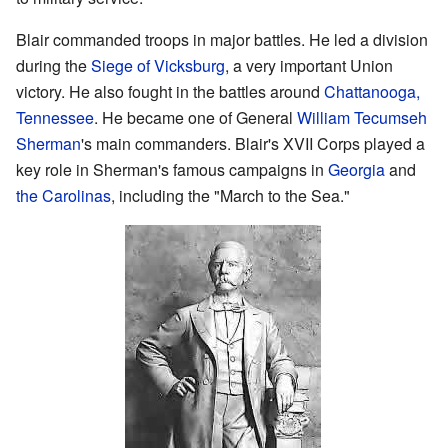
Blair commanded troops in major battles. He led a division
during the
Siege of Vicksburg
, a very important Union
victory. He also fought in the battles around
Chattanooga,
Tennessee
. He became one of General
William Tecumseh
Sherman
's main commanders. Blair's XVII Corps played a
key role in Sherman's famous campaigns in
Georgia
and
the Carolinas
, including the "March to the Sea."