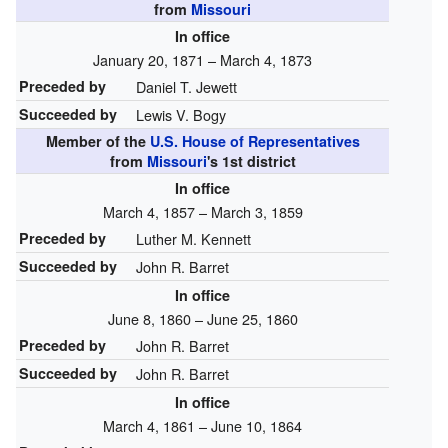
from
Missouri
In office
January 20, 1871 – March 4, 1873
Preceded by
Daniel T. Jewett
Succeeded by
Lewis V. Bogy
Member of the
U.S. House of Representatives
from
Missouri
's
1st
district
In office
March 4, 1857 – March 3, 1859
Preceded by
Luther M. Kennett
Succeeded by
John R. Barret
In office
June 8, 1860 – June 25, 1860
Preceded by
John R. Barret
Succeeded by
John R. Barret
In office
March 4, 1861 – June 10, 1864