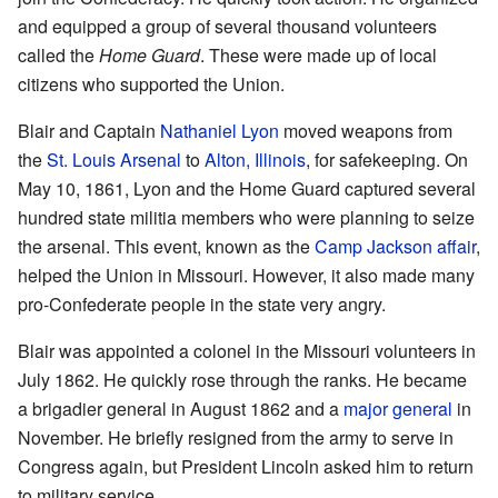
and equipped a group of several thousand volunteers
called the
Home Guard
. These were made up of local
citizens who supported the Union.
Blair and Captain
Nathaniel Lyon
moved weapons from
the
St. Louis Arsenal
to
Alton, Illinois
, for safekeeping. On
May 10, 1861, Lyon and the Home Guard captured several
hundred state militia members who were planning to seize
the arsenal. This event, known as the
Camp Jackson affair
,
helped the Union in Missouri. However, it also made many
pro-Confederate people in the state very angry.
Blair was appointed a colonel in the Missouri volunteers in
July 1862. He quickly rose through the ranks. He became
a brigadier general in August 1862 and a
major general
in
November. He briefly resigned from the army to serve in
Congress again, but President Lincoln asked him to return
to military service.