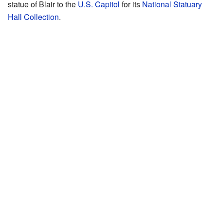
statue of Blair to the
U.S. Capitol
for its
National Statuary
Hall Collection
.