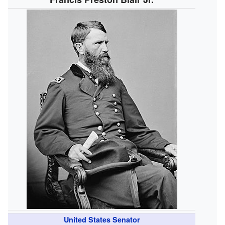
United States Senator