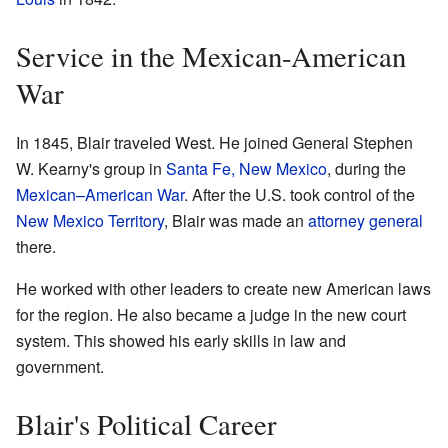
Service in the Mexican-American
War
In 1845, Blair traveled West. He joined General Stephen
W. Kearny's group in
Santa Fe, New Mexico
, during the
Mexican–American War
. After the U.S. took control of the
New Mexico Territory
, Blair was made an
attorney general
there.
He worked with other leaders to create new American laws
for the region. He also became a judge in the new court
system. This showed his early skills in law and
government.
Blair's Political Career