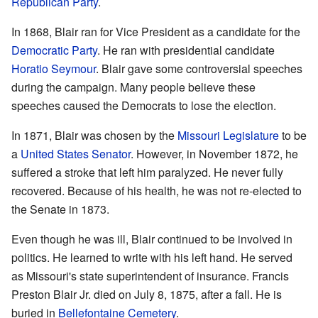
Republican Party
.
In 1868, Blair ran for Vice President as a candidate for the
Democratic Party
. He ran with presidential candidate
Horatio Seymour
. Blair gave some controversial speeches
during the campaign. Many people believe these
speeches caused the Democrats to lose the election.
In 1871, Blair was chosen by the
Missouri Legislature
to be
a
United States Senator
. However, in November 1872, he
suffered a stroke that left him paralyzed. He never fully
recovered. Because of his health, he was not re-elected to
the Senate in 1873.
Even though he was ill, Blair continued to be involved in
politics. He learned to write with his left hand. He served
as Missouri's state superintendent of insurance. Francis
Preston Blair Jr. died on July 8, 1875, after a fall. He is
buried in
Bellefontaine Cemetery
.