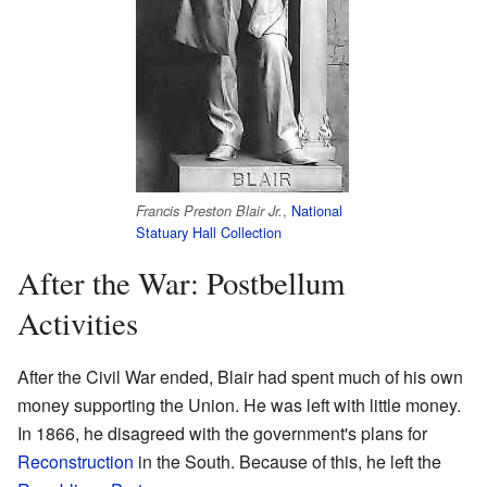
,
National
Francis Preston Blair Jr.
Statuary Hall Collection
After the War: Postbellum
Activities
After the Civil War ended, Blair had spent much of his own
money supporting the Union. He was left with little money.
In 1866, he disagreed with the government's plans for
Reconstruction
in the South. Because of this, he left the