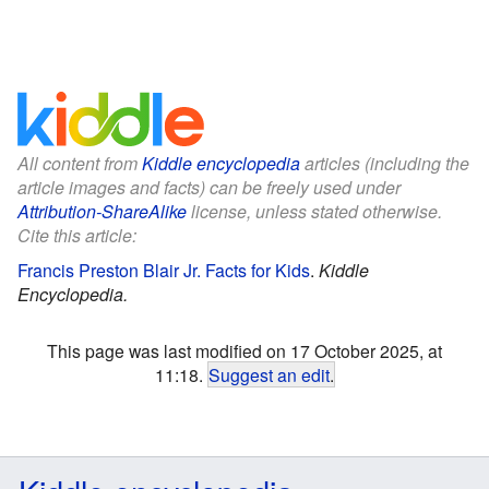
All content from
Kiddle encyclopedia
articles (including the
article images and facts) can be freely used under
Attribution-ShareAlike
license, unless stated otherwise.
Cite this article:
Francis Preston Blair Jr. Facts for Kids
.
Kiddle
Encyclopedia.
This page was last modified on 17 October 2025, at
11:18.
Suggest an edit
.