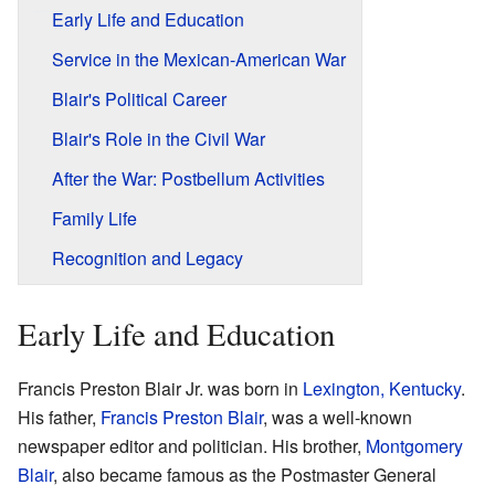
Early Life and Education
Service in the Mexican-American War
Blair's Political Career
Blair's Role in the Civil War
After the War: Postbellum Activities
Family Life
Recognition and Legacy
Early Life and Education
Francis Preston Blair Jr. was born in
Lexington, Kentucky
.
His father,
Francis Preston Blair
, was a well-known
newspaper editor and politician. His brother,
Montgomery
Blair
, also became famous as the Postmaster General