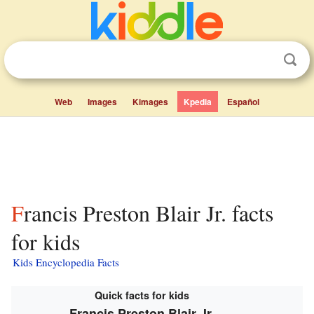
Web
Images
Kimages
Kpedia
Español
Francis Preston Blair Jr. facts
for kids
Kids Encyclopedia Facts
Quick facts for kids
Francis Preston Blair Jr.