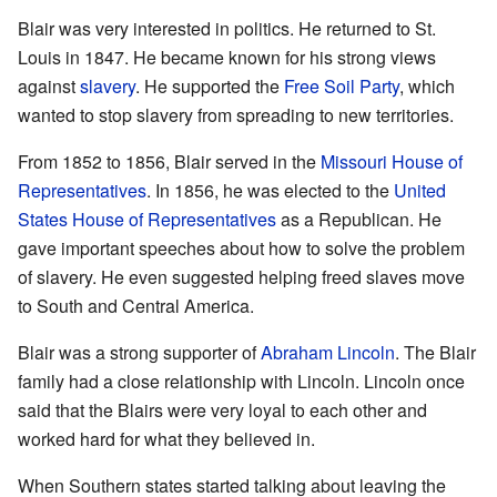
Blair was very interested in politics. He returned to St.
Louis in 1847. He became known for his strong views
against
slavery
. He supported the
Free Soil Party
, which
wanted to stop slavery from spreading to new territories.
From 1852 to 1856, Blair served in the
Missouri House of
Representatives
. In 1856, he was elected to the
United
States House of Representatives
as a Republican. He
gave important speeches about how to solve the problem
of slavery. He even suggested helping freed slaves move
to South and Central America.
Blair was a strong supporter of
Abraham Lincoln
. The Blair
family had a close relationship with Lincoln. Lincoln once
said that the Blairs were very loyal to each other and
worked hard for what they believed in.
When Southern states started talking about leaving the