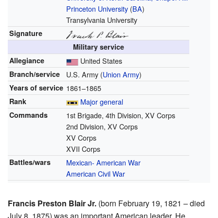
Princeton University
(
BA
)
Transylvania University
Signature
Military service
Allegiance
United States
Branch/service
U.S. Army (
Union Army
)
Years of service
1861–1865
Rank
Major general
Commands
1st Brigade, 4th Division, XV Corps
2nd Division, XV Corps
XV Corps
XVII Corps
Battles/wars
Mexican- American War
American Civil War
Francis Preston Blair Jr.
(born February 19, 1821 – died
July 8, 1875) was an important American leader. He