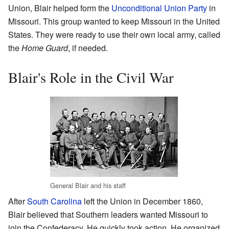
Union, Blair helped form the
Unconditional Union Party
in
Missouri. This group wanted to keep Missouri in the United
States. They were ready to use their own local army, called
the
Home Guard
, if needed.
Blair's Role in the Civil War
General Blair and his staff
After
South Carolina
left the Union in December 1860,
Blair believed that Southern leaders wanted Missouri to
join the Confederacy. He quickly took action. He organized