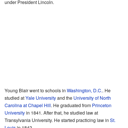
under President Lincoln.
Young Blair went to schools in
Washington, D.C.
. He
studied at
Yale University
and the
University of North
Carolina at Chapel Hill
. He graduated from
Princeton
University
in 1841. After that, he studied law at
Transylvania University. He started practicing law in
St.
Louis
in 1842.