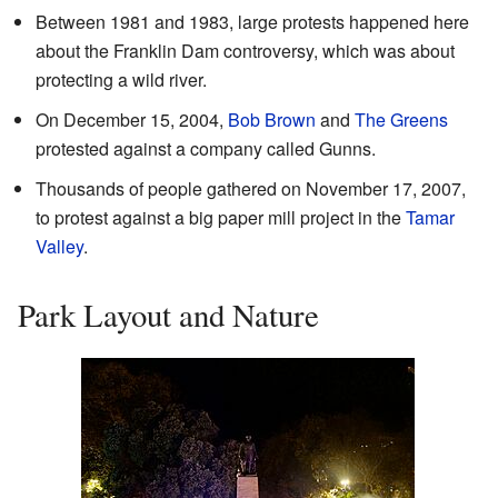
Between 1981 and 1983, large protests happened here
about the Franklin Dam controversy, which was about
protecting a wild river.
On December 15, 2004,
Bob Brown
and
The Greens
protested against a company called Gunns.
Thousands of people gathered on November 17, 2007,
to protest against a big paper mill project in the
Tamar
Valley
.
Park Layout and Nature