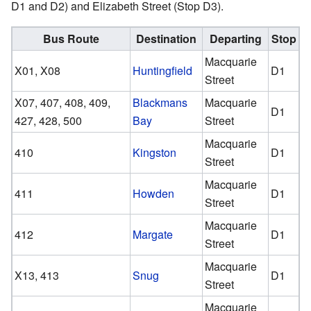
D1 and D2) and Elizabeth Street (Stop D3).
Bus Route
Destination
Departing
Stop
Macquarie
X01, X08
Huntingfield
D1
Street
X07, 407, 408, 409,
Blackmans
Macquarie
D1
427, 428, 500
Bay
Street
Macquarie
410
Kingston
D1
Street
Macquarie
411
Howden
D1
Street
Macquarie
412
Margate
D1
Street
Macquarie
X13, 413
Snug
D1
Street
Macquarie