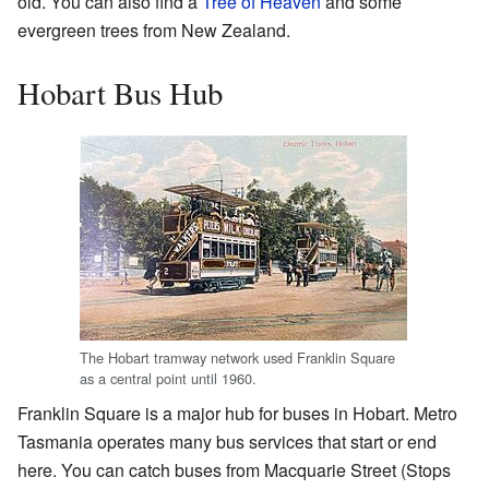
old. You can also find a
Tree of Heaven
and some
evergreen trees from New Zealand.
Hobart Bus Hub
The Hobart tramway network used Franklin Square
as a central point until 1960.
Franklin Square is a major hub for buses in Hobart. Metro
Tasmania operates many bus services that start or end
here. You can catch buses from Macquarie Street (Stops