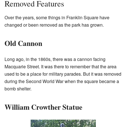
Removed Features
Over the years, some things in Franklin Square have
changed or been removed as the park has grown.
Old Cannon
Long ago, in the 1860s, there was a cannon facing
Macquarie Street. It was there to remember that the area
used to be a place for military parades. But it was removed
during the Second World War when the square became a
bomb shelter.
William Crowther Statue