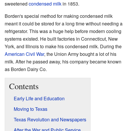
sweetened
condensed milk
in 1853.
Borden's special method for making condensed milk
meant it could be stored for a long time without needing a
refrigerator. This was a huge help before modern cooling
systems existed. He built factories in Connecticut, New
York, and Illinois to make his condensed milk. During the
American Civil War
, the Union Army bought a lot of his
milk. After he passed away, his company became known
as Borden Dairy Co.
Contents
Early Life and Education
Moving to Texas
Texas Revolution and Newspapers
After the War and Public Service