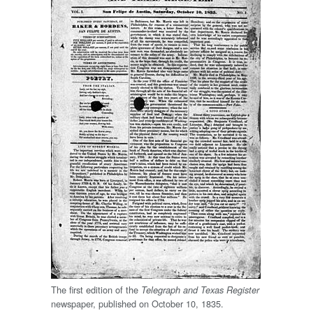
The first edition of the
Telegraph and Texas Register
newspaper, published on October 10, 1835.