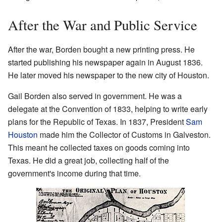
After the War and Public Service
After the war, Borden bought a new printing press. He
started publishing his newspaper again in August 1836.
He later moved his newspaper to the new city of Houston.
Gail Borden also served in government. He was a
delegate at the Convention of 1833, helping to write early
plans for the Republic of Texas. In 1837, President
Sam
Houston
made him the Collector of Customs in Galveston.
This meant he collected taxes on goods coming into
Texas. He did a great job, collecting half of the
government's income during that time.