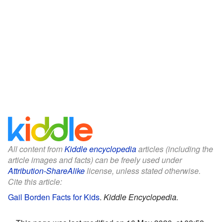
All content from
Kiddle encyclopedia
articles (including the
article images and facts) can be freely used under
Attribution-ShareAlike
license, unless stated otherwise.
Cite this article:
Gail Borden Facts for Kids
.
Kiddle Encyclopedia.