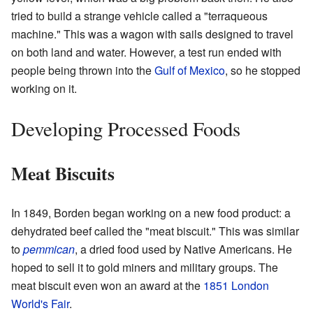
tried to build a strange vehicle called a "terraqueous
machine." This was a wagon with sails designed to travel
on both land and water. However, a test run ended with
people being thrown into the
Gulf of Mexico
, so he stopped
working on it.
Developing Processed Foods
Meat Biscuits
In 1849, Borden began working on a new food product: a
dehydrated beef called the "meat biscuit." This was similar
to
pemmican
, a dried food used by Native Americans. He
hoped to sell it to gold miners and military groups. The
meat biscuit even won an award at the
1851 London
World's Fair
.