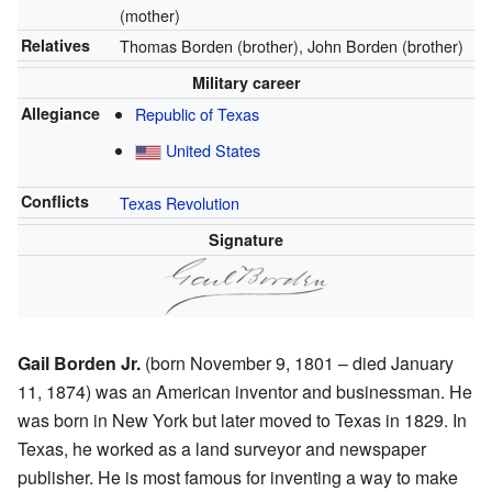
(mother)
Relatives
Thomas Borden (brother), John Borden (brother)
Military career
Allegiance
Republic of Texas
United States
Conflicts
Texas Revolution
Signature
Gail Borden Jr.
(born November 9, 1801 – died January
11, 1874) was an American inventor and businessman. He
was born in New York but later moved to Texas in 1829. In
Texas, he worked as a land surveyor and newspaper
publisher. He is most famous for inventing a way to make