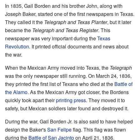
In 1835, Gail Borden and his brother John, along with
Joseph Baker, started one of the first newspapers in Texas.
They called it the
Telegraph and Texas Planter
, but it later
became the
Telegraph and Texas Register
. This
newspaper was very important during the
Texas
Revolution
. It printed official documents and news about
the war.
When the Mexican Army moved into Texas, the
Telegraph
was the only newspaper still running. On March 24, 1836,
they printed the first list of Texans who died at the
Battle of
the Alamo
. As the Mexican Army got closer, the Bordens
quickly took apart their
printing press
. They moved it to
safety, but Mexican soldiers later found and destroyed it.
During the war, Gail Borden Jr. is also said to have helped
design the Baker's
San Felipe
flag. This flag was flown
during the
Battle of San Jacinto
on April 21, 1836.