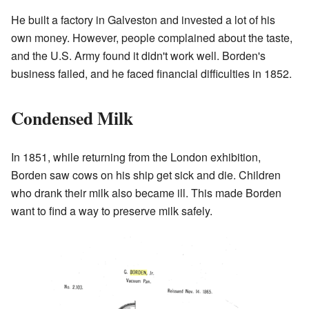
He built a factory in Galveston and invested a lot of his
own money. However, people complained about the taste,
and the U.S. Army found it didn't work well. Borden's
business failed, and he faced financial difficulties in 1852.
Condensed Milk
In 1851, while returning from the London exhibition,
Borden saw cows on his ship get sick and die. Children
who drank their milk also became ill. This made Borden
want to find a way to preserve milk safely.