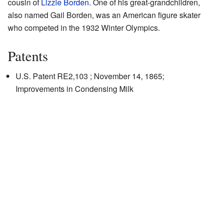
cousin of
Lizzie Borden
. One of his great-grandchildren,
also named Gail Borden, was an American figure skater
who competed in the 1932 Winter Olympics.
Patents
U.S. Patent RE2,103
; November 14, 1865;
Improvements in Condensing Milk