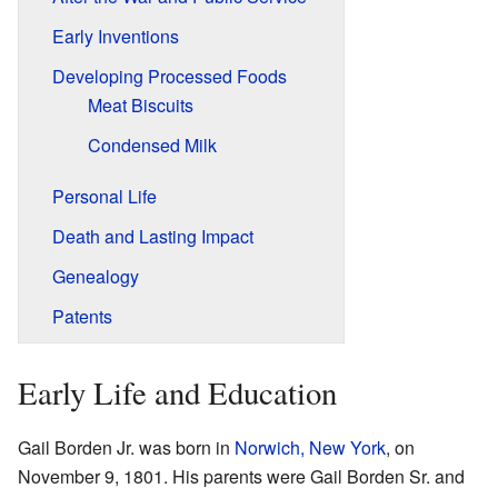
Early Inventions
Developing Processed Foods
Meat Biscuits
Condensed Milk
Personal Life
Death and Lasting Impact
Genealogy
Patents
Early Life and Education
Gail Borden Jr. was born in
Norwich, New York
, on
November 9, 1801. His parents were Gail Borden Sr. and