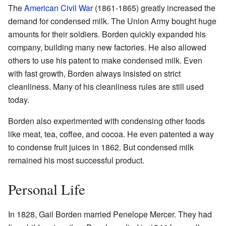
The
American Civil War
(1861-1865) greatly increased the
demand for condensed milk. The Union Army bought huge
amounts for their soldiers. Borden quickly expanded his
company, building many new factories. He also allowed
others to use his patent to make condensed milk. Even
with fast growth, Borden always insisted on strict
cleanliness. Many of his cleanliness rules are still used
today.
Borden also experimented with condensing other foods
like meat, tea, coffee, and cocoa. He even patented a way
to condense fruit juices in 1862. But condensed milk
remained his most successful product.
Personal Life
In 1828, Gail Borden married Penelope Mercer. They had