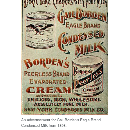
An advertisement for Gail Borden's Eagle Brand
Condensed Milk from 1898.