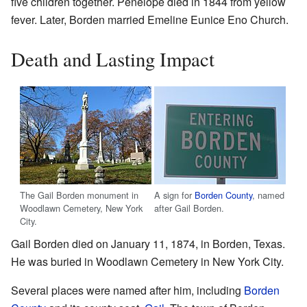
five children together. Penelope died in 1844 from yellow
fever. Later, Borden married Emeline Eunice Eno Church.
Death and Lasting Impact
The Gail Borden monument in
A sign for
Borden County
, named
Woodlawn Cemetery, New York
after Gail Borden.
City.
Gail Borden died on January 11, 1874, in Borden, Texas.
He was buried in Woodlawn Cemetery in New York City.
Several places were named after him, including
Borden