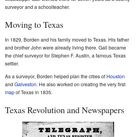
surveyor and a schoolteacher.
Moving to Texas
In 1829, Borden and his family moved to Texas. His father
and brother John were already living there. Gail became
the chief surveyor for Stephen F. Austin, a famous Texas
settler.
As a surveyor, Borden helped plan the cities of
Houston
and
Galveston
. He also worked on creating the very first
map
of Texas in 1835.
Texas Revolution and Newspapers