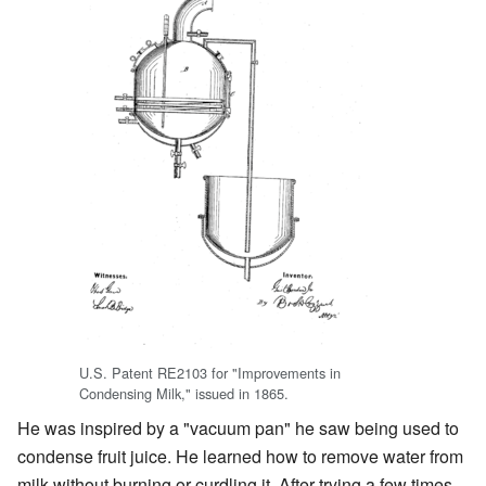
U.S. Patent RE2103 for "Improvements in
Condensing Milk," issued in 1865.
He was inspired by a "vacuum pan" he saw being used to
condense fruit juice. He learned how to remove water from
milk without burning or curdling it. After trying a few times,