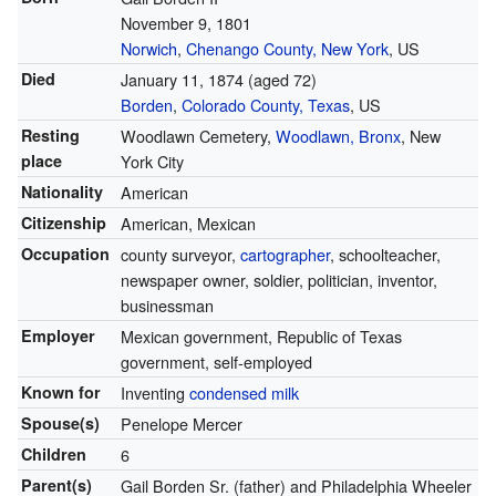
November 9, 1801
Norwich
,
Chenango County, New York
, US
Died
January 11, 1874
(aged 72)
Borden
,
Colorado County, Texas
, US
Resting
Woodlawn Cemetery,
Woodlawn, Bronx
, New
place
York City
Nationality
American
Citizenship
American, Mexican
Occupation
county surveyor,
cartographer
, schoolteacher,
newspaper owner, soldier, politician, inventor,
businessman
Employer
Mexican government, Republic of Texas
government, self-employed
Known for
Inventing
condensed milk
Spouse(s)
Penelope Mercer
Children
6
Parent(s)
Gail Borden Sr. (father) and Philadelphia Wheeler