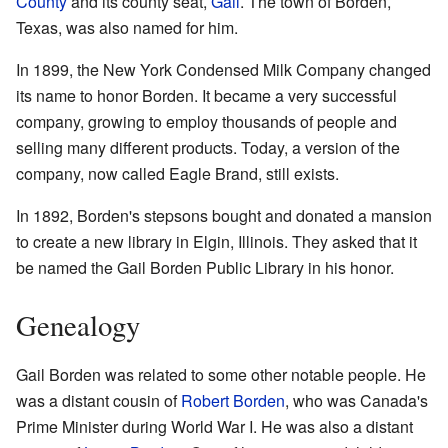
County
and its county seat,
Gail
. The town of Borden,
Texas, was also named for him.
In 1899, the New York Condensed Milk Company changed
its name to honor Borden. It became a very successful
company, growing to employ thousands of people and
selling many different products. Today, a version of the
company, now called Eagle Brand, still exists.
In 1892, Borden's stepsons bought and donated a mansion
to create a new library in Elgin, Illinois. They asked that it
be named the Gail Borden Public Library in his honor.
Genealogy
Gail Borden was related to some other notable people. He
was a distant cousin of
Robert Borden
, who was Canada's
Prime Minister during World War I. He was also a distant