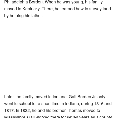
Philadelphia Borden. When he was young, his family
moved to Kentucky. There, he learned how to survey land
by helping his father.
Later, the family moved to Indiana. Gail Borden Jr. only
went to school for a short time in Indiana, during 1816 and
1817. In 1822, he and his brother Thomas moved to
Mississippi. Gail worked there for seven years as a county