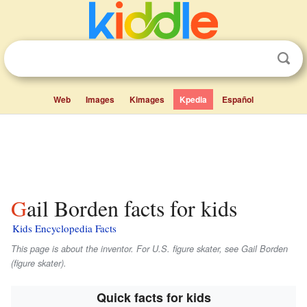
Web
Images
Kimages
Kpedia
Español
Gail Borden facts for kids
Kids Encyclopedia Facts
This page is about the inventor. For U.S. figure skater, see Gail Borden
(figure skater).
Quick facts for kids