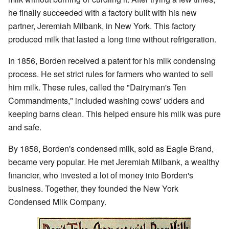
he finally succeeded with a factory built with his new
partner, Jeremiah Milbank, in New York. This factory
produced milk that lasted a long time without refrigeration.
In 1856, Borden received a patent for his milk condensing
process. He set strict rules for farmers who wanted to sell
him milk. These rules, called the "Dairyman's Ten
Commandments," included washing cows' udders and
keeping barns clean. This helped ensure his milk was pure
and safe.
By 1858, Borden's condensed milk, sold as Eagle Brand,
became very popular. He met Jeremiah Milbank, a wealthy
financier, who invested a lot of money into Borden's
business. Together, they founded the New York
Condensed Milk Company.