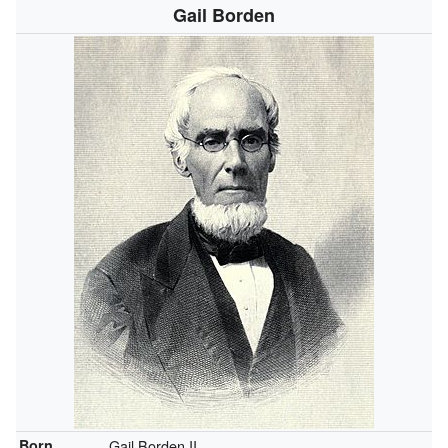
Gail Borden
Born
Gail Borden II