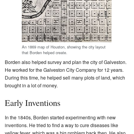
An 1869 map of Houston, showing the city layout
that Borden helped create.
Borden also helped survey and plan the city of Galveston.
He worked for the Galveston City Company for 12 years.
During this time, he helped sell many plots of land, which
brought in a lot of money.
Early Inventions
In the 1840s, Borden started experimenting with new
inventions. He tried to find a way to cure diseases like
yellow fever, which was a big problem back then. He also