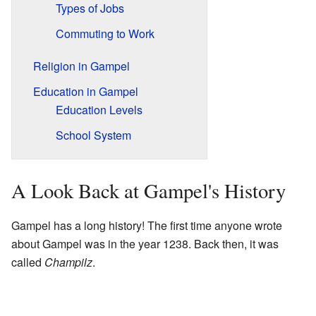
Types of Jobs
Commuting to Work
Religion in Gampel
Education in Gampel
Education Levels
School System
A Look Back at Gampel's History
Gampel has a long history! The first time anyone wrote
about Gampel was in the year 1238. Back then, it was
called
Champilz
.