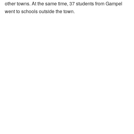
other towns. At the same time, 37 students from Gampel
went to schools outside the town.