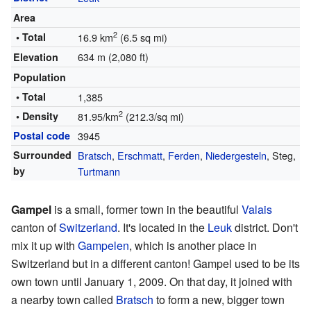
Area
2
• Total
16.9 km
(6.5 sq mi)
634 m (2,080 ft)
Elevation
Population
• Total
1,385
2
• Density
81.95/km
(212.3/sq mi)
Postal code
3945
Surrounded
Bratsch
,
Erschmatt
,
Ferden
,
Niedergesteln
, Steg,
by
Turtmann
Gampel
is a small, former town in the beautiful
Valais
canton of
Switzerland
. It's located in the
Leuk
district. Don't
mix it up with
Gampelen
, which is another place in
Switzerland but in a different canton! Gampel used to be its
own town until January 1, 2009. On that day, it joined with
a nearby town called
Bratsch
to form a new, bigger town