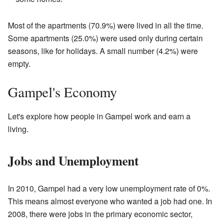
Most of the apartments (70.9%) were lived in all the time.
Some apartments (25.0%) were used only during certain
seasons, like for holidays. A small number (4.2%) were
empty.
Gampel's Economy
Let's explore how people in Gampel work and earn a
living.
Jobs and Unemployment
In 2010, Gampel had a very low unemployment rate of 0%.
This means almost everyone who wanted a job had one. In
2008, there were jobs in the primary economic sector,