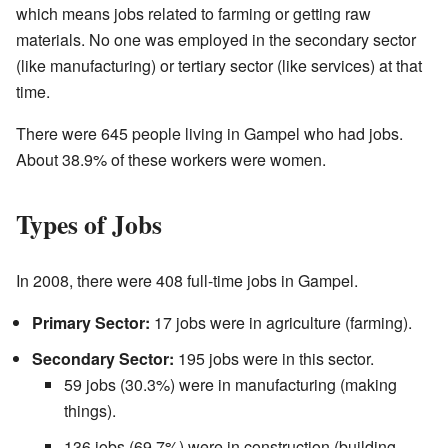
which means jobs related to farming or getting raw
materials. No one was employed in the secondary sector
(like manufacturing) or tertiary sector (like services) at that
time.
There were 645 people living in Gampel who had jobs.
About 38.9% of these workers were women.
Types of Jobs
In 2008, there were 408 full-time jobs in Gampel.
Primary Sector:
17 jobs were in agriculture (farming).
Secondary Sector:
195 jobs were in this sector.
59 jobs (30.3%) were in manufacturing (making
things).
136 jobs (69.7%) were in construction (building