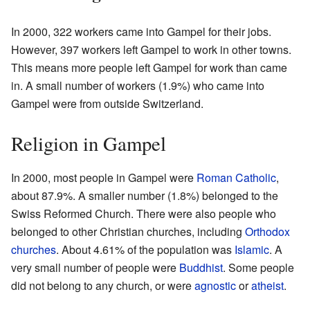
In 2000, 322 workers came into Gampel for their jobs.
However, 397 workers left Gampel to work in other towns.
This means more people left Gampel for work than came
in. A small number of workers (1.9%) who came into
Gampel were from outside Switzerland.
Religion in Gampel
In 2000, most people in Gampel were
Roman Catholic
,
about 87.9%. A smaller number (1.8%) belonged to the
Swiss Reformed Church. There were also people who
belonged to other Christian churches, including
Orthodox
churches
. About 4.61% of the population was
Islamic
. A
very small number of people were
Buddhist
. Some people
did not belong to any church, or were
agnostic
or
atheist
.