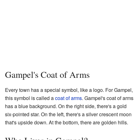
Gampel's Coat of Arms
Every town has a special symbol, like a logo. For Gampel,
this symbol is called a
coat of arms
. Gampel's coat of arms
has a blue background. On the right side, there's a gold
six-pointed star. On the left, there's a silver crescent moon
that's upside down. At the bottom, there are golden hills.