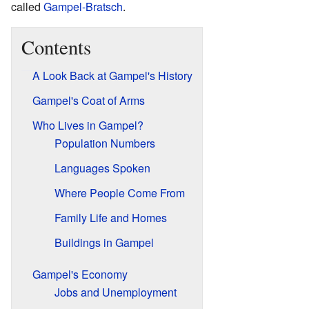
called
Gampel-Bratsch
.
Contents
A Look Back at Gampel's History
Gampel's Coat of Arms
Who Lives in Gampel?
Population Numbers
Languages Spoken
Where People Come From
Family Life and Homes
Buildings in Gampel
Gampel's Economy
Jobs and Unemployment