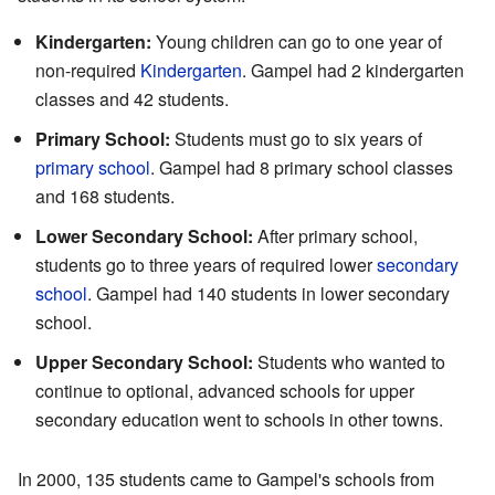
Kindergarten:
Young children can go to one year of
non-required
Kindergarten
. Gampel had 2 kindergarten
classes and 42 students.
Primary School:
Students must go to six years of
primary school
. Gampel had 8 primary school classes
and 168 students.
Lower Secondary School:
After primary school,
students go to three years of required lower
secondary
school
. Gampel had 140 students in lower secondary
school.
Upper Secondary School:
Students who wanted to
continue to optional, advanced schools for upper
secondary education went to schools in other towns.
In 2000, 135 students came to Gampel's schools from