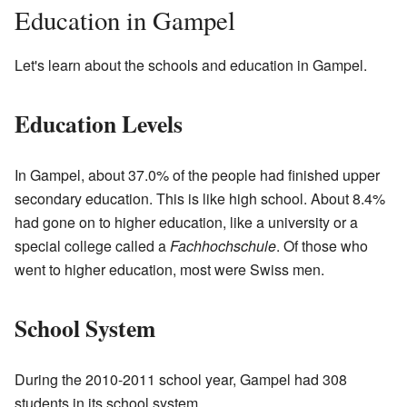
Education in Gampel
Let's learn about the schools and education in Gampel.
Education Levels
In Gampel, about 37.0% of the people had finished upper
secondary education. This is like high school. About 8.4%
had gone on to higher education, like a university or a
special college called a
Fachhochschule
. Of those who
went to higher education, most were Swiss men.
School System
During the 2010-2011 school year, Gampel had 308
students in its school system.