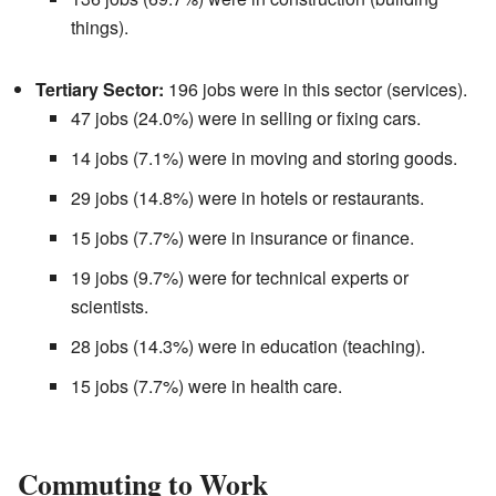
things).
Tertiary Sector:
196 jobs were in this sector (services).
47 jobs (24.0%) were in selling or fixing cars.
14 jobs (7.1%) were in moving and storing goods.
29 jobs (14.8%) were in hotels or restaurants.
15 jobs (7.7%) were in insurance or finance.
19 jobs (9.7%) were for technical experts or
scientists.
28 jobs (14.3%) were in education (teaching).
15 jobs (7.7%) were in health care.
Commuting to Work