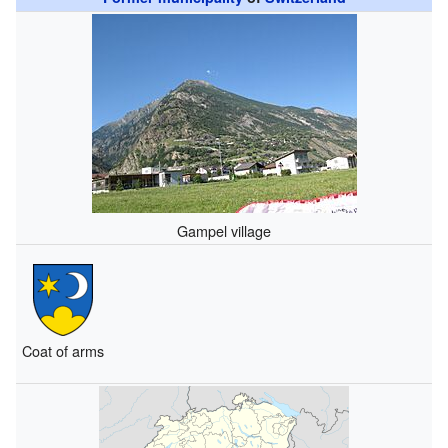
Gampel village
Coat of arms