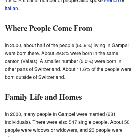
1.9%. A smaller number of people also spoke
French
or
Italian
.
Where People Come From
In 2000, about half of the people (50.9%) living in Gampel
were born there. About 29.8% were born in the same
canton (Valais). A smaller number (5.0%) were born in
other parts of Switzerland. About 11.6% of the people were
born outside of Switzerland.
Family Life and Homes
In 2000, many people in Gampel were married (681
individuals). There were also 547 single people. About 50
people were widows or widowers, and 23 people were