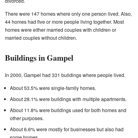
divorced.
There were 147 homes where only one person lived. Also,
44 homes had five or more people living together. Most
homes were either married couples with children or
married couples without children.
Buildings in Gampel
In 2000, Gampel had 331 buildings where people lived.
About 53.5% were single-family homes.
About 28.1% were buildings with multiple apartments.
About 11.8% were buildings used for both homes and
other purposes.
About 6.6% were mostly for businesses but also had
some homes.