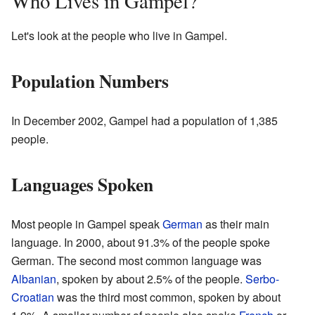
Who Lives in Gampel?
Let's look at the people who live in Gampel.
Population Numbers
In December 2002, Gampel had a population of 1,385
people.
Languages Spoken
Most people in Gampel speak
German
as their main
language. In 2000, about 91.3% of the people spoke
German. The second most common language was
Albanian
, spoken by about 2.5% of the people.
Serbo-
Croatian
was the third most common, spoken by about