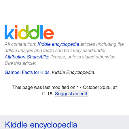
All content from
Kiddle encyclopedia
articles (including the
article images and facts) can be freely used under
Attribution-ShareAlike
license, unless stated otherwise.
Cite this article:
Gampel Facts for Kids
.
Kiddle Encyclopedia.
This page was last modified on 17 October 2025, at
11:18.
Suggest an edit
.
Kiddle encyclopedia