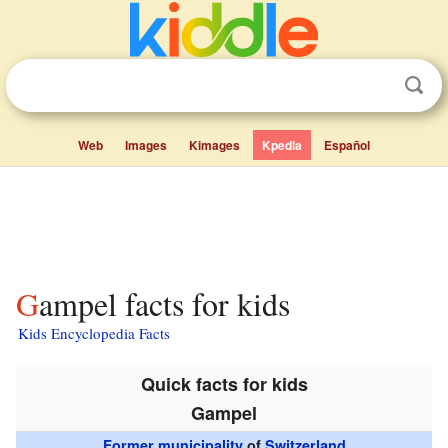
Web
Images
Kimages
Kpedia
Español
Gampel facts for kids
Kids Encyclopedia Facts
Quick facts for kids
Gampel
Former municipality
of
Switzerland