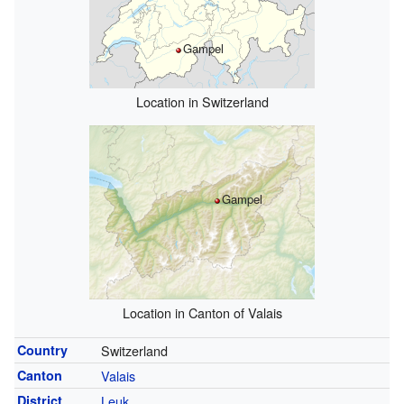
Gampel
Location in Switzerland
Gampel
Location in Canton of Valais
Country
Switzerland
Canton
Valais
District
Leuk