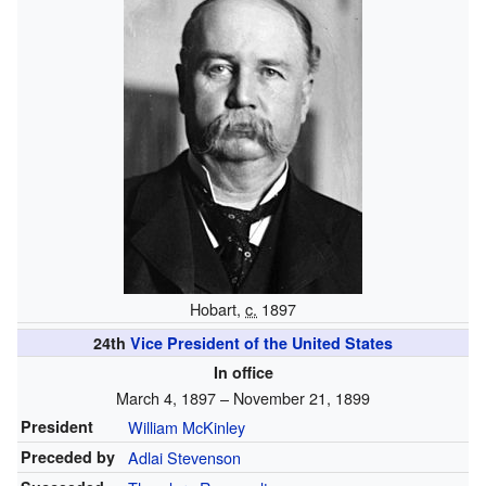
Hobart,
c.
1897
24th
Vice President of the United States
In office
March 4, 1897 – November 21, 1899
President
William McKinley
Preceded by
Adlai Stevenson