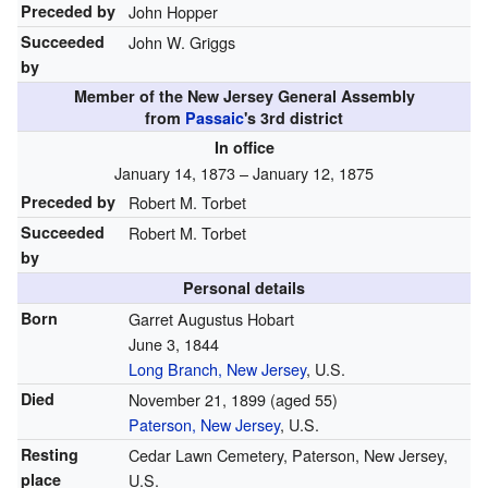
Preceded by
John Hopper
Succeeded
John W. Griggs
by
Member of the
New Jersey General Assembly
from
Passaic
's 3rd district
In office
January 14, 1873 – January 12, 1875
Preceded by
Robert M. Torbet
Succeeded
Robert M. Torbet
by
Personal details
Born
Garret Augustus Hobart
June 3, 1844
Long Branch, New Jersey
, U.S.
Died
November 21, 1899
(aged 55)
Paterson, New Jersey
, U.S.
Resting
Cedar Lawn Cemetery, Paterson, New Jersey,
place
U.S.