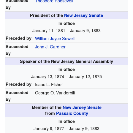
Succeeded
Theodore Roosevelt
by
President of the
New Jersey Senate
In office
January 11, 1881 – January 9, 1883
Preceded by
William Joyce Sewell
Succeeded
John J. Gardner
by
Speaker of the New Jersey General Assembly
In office
January 13, 1874 – January 12, 1875
Preceded by
Isaac L. Fisher
Succeeded
George O. Vanderbilt
by
Member of the
New Jersey Senate
from
Passaic County
In office
January 9, 1877 – January 9, 1883