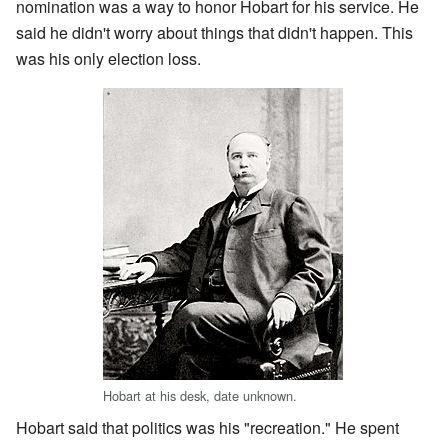
nomination was a way to honor Hobart for his service. He
said he didn't worry about things that didn't happen. This
was his only election loss.
Hobart at his desk, date unknown.
Hobart said that politics was his "recreation." He spent