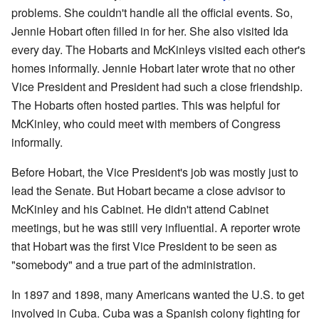
problems. She couldn't handle all the official events. So,
Jennie Hobart often filled in for her. She also visited Ida
every day. The Hobarts and McKinleys visited each other's
homes informally. Jennie Hobart later wrote that no other
Vice President and President had such a close friendship.
The Hobarts often hosted parties. This was helpful for
McKinley, who could meet with members of Congress
informally.
Before Hobart, the Vice President's job was mostly just to
lead the Senate. But Hobart became a close advisor to
McKinley and his Cabinet. He didn't attend Cabinet
meetings, but he was still very influential. A reporter wrote
that Hobart was the first Vice President to be seen as
"somebody" and a true part of the administration.
In 1897 and 1898, many Americans wanted the U.S. to get
involved in Cuba. Cuba was a Spanish colony fighting for