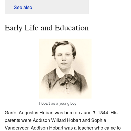
See also
Early Life and Education
Hobart as a young boy
Garret Augustus Hobart was born on June 3, 1844. His
parents were Addison Willard Hobart and Sophia
Vanderveer. Addison Hobart was a teacher who came to