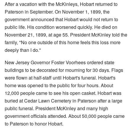
After a vacation with the McKinleys, Hobart returned to
Paterson in September. On November 1, 1899, the
government announced that Hobart would not return to
public life. His condition worsened quickly. He died on
November 21, 1899, at age 55. President McKinley told the
family, "No one outside of this home feels this loss more
deeply than I do."
New Jersey Governor Foster Voorhees ordered state
buildings to be decorated for mourning for 30 days. Flags
were flown at half-staff until Hobart's funeral. Hobart's
home was opened to the public for four hours. About
12,000 people came to see his open casket. Hobart was
buried at Cedar Lawn Cemetery in Paterson after a large
public funeral. President McKinley and many high
government officials attended. About 50,000 people came
to Paterson to honor Hobart.