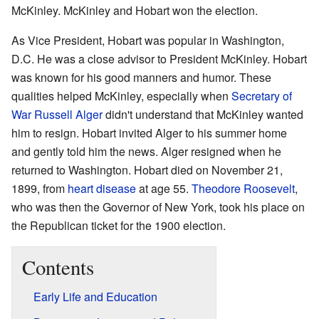
McKinley. McKinley and Hobart won the election.
As Vice President, Hobart was popular in Washington,
D.C. He was a close advisor to President McKinley. Hobart
was known for his good manners and humor. These
qualities helped McKinley, especially when
Secretary of
War
Russell Alger
didn't understand that McKinley wanted
him to resign. Hobart invited Alger to his summer home
and gently told him the news. Alger resigned when he
returned to Washington. Hobart died on November 21,
1899, from
heart disease
at age 55.
Theodore Roosevelt
,
who was then the Governor of New York, took his place on
the Republican ticket for the 1900 election.
Contents
Early Life and Education