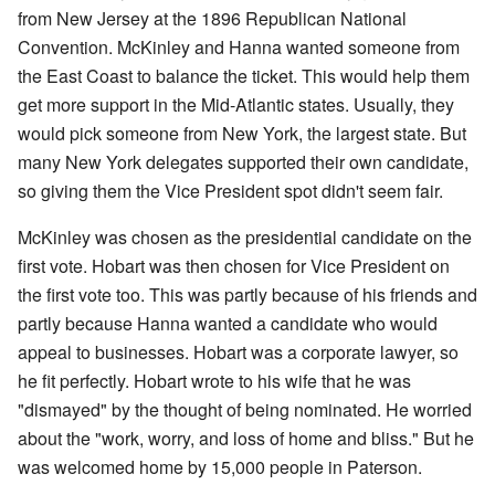
from New Jersey at the 1896 Republican National
Convention. McKinley and Hanna wanted someone from
the East Coast to balance the ticket. This would help them
get more support in the Mid-Atlantic states. Usually, they
would pick someone from New York, the largest state. But
many New York delegates supported their own candidate,
so giving them the Vice President spot didn't seem fair.
McKinley was chosen as the presidential candidate on the
first vote. Hobart was then chosen for Vice President on
the first vote too. This was partly because of his friends and
partly because Hanna wanted a candidate who would
appeal to businesses. Hobart was a corporate lawyer, so
he fit perfectly. Hobart wrote to his wife that he was
"dismayed" by the thought of being nominated. He worried
about the "work, worry, and loss of home and bliss." But he
was welcomed home by 15,000 people in Paterson.