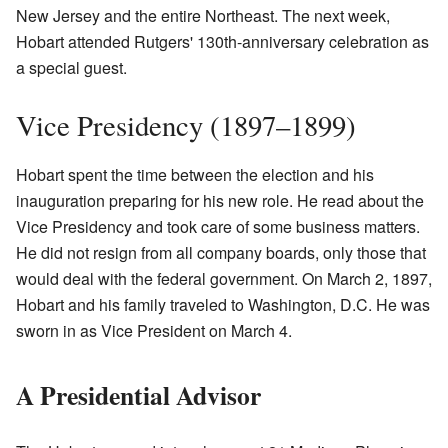
New Jersey and the entire Northeast. The next week,
Hobart attended Rutgers' 130th-anniversary celebration as
a special guest.
Vice Presidency (1897–1899)
Hobart spent the time between the election and his
inauguration preparing for his new role. He read about the
Vice Presidency and took care of some business matters.
He did not resign from all company boards, only those that
would deal with the federal government. On March 2, 1897,
Hobart and his family traveled to Washington, D.C. He was
sworn in as Vice President on March 4.
A Presidential Advisor