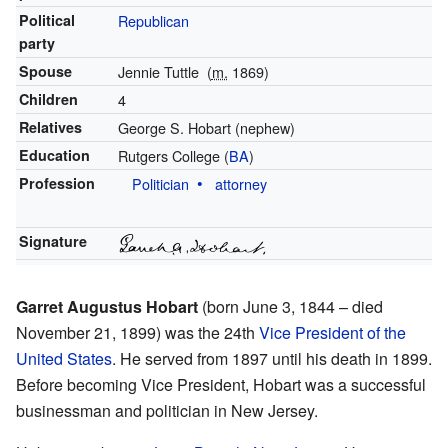
Political
Republican
party
Spouse
Jennie Tuttle
(
m.
1869)
Children
4
Relatives
George S. Hobart (nephew)
Education
Rutgers College (
BA
)
Profession
Politician
attorney
Signature
Garret Augustus Hobart
(born June 3, 1844 – died
November 21, 1899) was the 24th
Vice President of the
United States
. He served from 1897 until his death in 1899.
Before becoming Vice President, Hobart was a successful
businessman and politician in New Jersey.