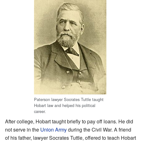
Paterson lawyer Socrates Tuttle taught
Hobart law and helped his political
career.
After college, Hobart taught briefly to pay off loans. He did
not serve in the
Union Army
during the Civil War. A friend
of his father, lawyer Socrates Tuttle, offered to teach Hobart