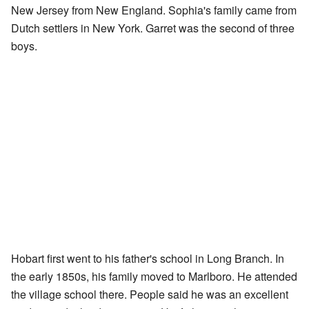
New Jersey from New England. Sophia's family came from
Dutch settlers in New York. Garret was the second of three
boys.
Hobart first went to his father's school in Long Branch. In
the early 1850s, his family moved to Marlboro. He attended
the village school there. People said he was an excellent