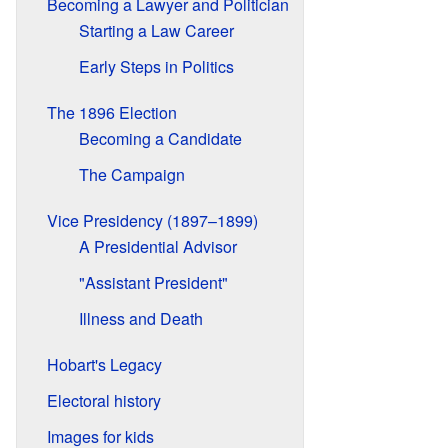
Becoming a Lawyer and Politician
Starting a Law Career
Early Steps in Politics
The 1896 Election
Becoming a Candidate
The Campaign
Vice Presidency (1897–1899)
A Presidential Advisor
"Assistant President"
Illness and Death
Hobart's Legacy
Electoral history
Images for kids