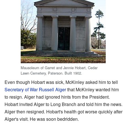
Mausoleum of Garret and Jennie Hobart, Cedar
Lawn Cemetery, Paterson. Built 1902.
Even though Hobart was sick, McKinley asked him to tell
Secretary of War
Russell Alger
that McKinley wanted him
to resign. Alger had ignored hints from the President.
Hobart invited Alger to Long Branch and told him the news.
Alger then resigned. Hobart's health got worse quickly after
Alger's visit. He was soon bedridden.