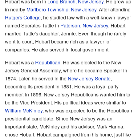
Hobart was born in
Long Branch, New Jersey
. He grew up
in nearby
Marlboro Township, New Jersey
. After attending
Rutgers College
, he studied law with a well-known lawyer
named Socrates Tuttle in
Paterson, New Jersey
. Hobart
married Tuttle's daughter, Jennie. Even though he rarely
went to court, Hobart became rich as a lawyer for
companies. He also served in local government.
Hobart was a
Republican
. He was elected to the New
Jersey General Assembly, where he became Speaker in
1874. Later, he served in the
New Jersey Senate
,
becoming its president in 1881. He was a loyal party
member. In 1896, New Jersey Republicans wanted him to
be the Vice President. His political ideas were similar to
William McKinley
, who was expected to be the Republican
presidential candidate. Since New Jersey was an
important state, McKinley and his advisor, Mark Hanna,
chose Hobart. Hobart campaigned from his home, just like