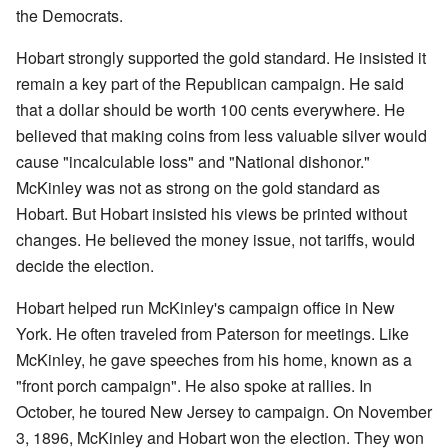
the Democrats.
Hobart strongly supported the gold standard. He insisted it
remain a key part of the Republican campaign. He said
that a dollar should be worth 100 cents everywhere. He
believed that making coins from less valuable silver would
cause "incalculable loss" and "National dishonor."
McKinley was not as strong on the gold standard as
Hobart. But Hobart insisted his views be printed without
changes. He believed the money issue, not tariffs, would
decide the election.
Hobart helped run McKinley's campaign office in New
York. He often traveled from Paterson for meetings. Like
McKinley, he gave speeches from his home, known as a
"front porch campaign". He also spoke at rallies. In
October, he toured New Jersey to campaign. On November
3, 1896, McKinley and Hobart won the election. They won