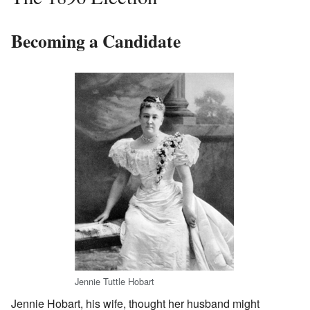
Becoming a Candidate
Jennie Tuttle Hobart
Jennie Hobart, his wife, thought her husband might