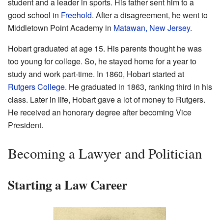
student and a leader in sports. His father sent him to a
good school in
Freehold
. After a disagreement, he went to
Middletown Point Academy in
Matawan, New Jersey
.
Hobart graduated at age 15. His parents thought he was
too young for college. So, he stayed home for a year to
study and work part-time. In 1860, Hobart started at
Rutgers College
. He graduated in 1863, ranking third in his
class. Later in life, Hobart gave a lot of money to Rutgers.
He received an honorary degree after becoming Vice
President.
Becoming a Lawyer and Politician
Starting a Law Career