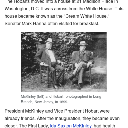
The Hobarts moved into a house at 21 Madison Place in
Washington, D.C. It was across from the White House. This
house became known as the "Cream White House."
Senator Mark Hanna often visited for breakfast.
McKinley (left) and Hobart, photographed in Long
Branch, New Jersey, in 1899.
President McKinley and Vice President Hobart were
already friends. After the inauguration, they became even
closer. The First Lady,
Ida Saxton McKinley
, had health