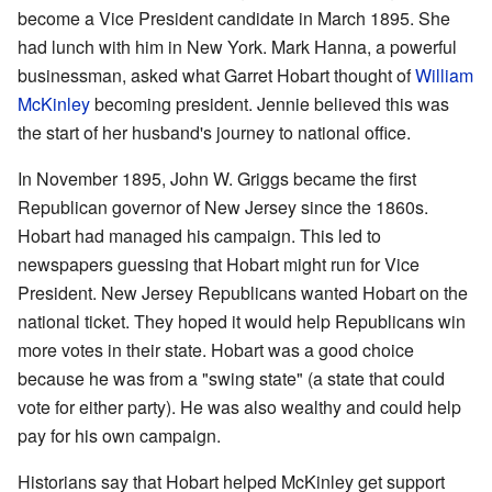
become a Vice President candidate in March 1895. She
had lunch with him in New York. Mark Hanna, a powerful
businessman, asked what Garret Hobart thought of
William
McKinley
becoming president. Jennie believed this was
the start of her husband's journey to national office.
In November 1895, John W. Griggs became the first
Republican governor of New Jersey since the 1860s.
Hobart had managed his campaign. This led to
newspapers guessing that Hobart might run for Vice
President. New Jersey Republicans wanted Hobart on the
national ticket. They hoped it would help Republicans win
more votes in their state. Hobart was a good choice
because he was from a "swing state" (a state that could
vote for either party). He was also wealthy and could help
pay for his own campaign.
Historians say that Hobart helped McKinley get support