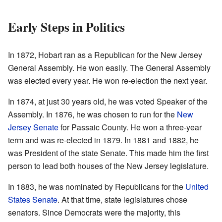
Early Steps in Politics
In 1872, Hobart ran as a Republican for the New Jersey
General Assembly. He won easily. The General Assembly
was elected every year. He won re-election the next year.
In 1874, at just 30 years old, he was voted Speaker of the
Assembly. In 1876, he was chosen to run for the
New
Jersey Senate
for Passaic County. He won a three-year
term and was re-elected in 1879. In 1881 and 1882, he
was President of the state Senate. This made him the first
person to lead both houses of the New Jersey legislature.
In 1883, he was nominated by Republicans for the
United
States Senate
. At that time, state legislatures chose
senators. Since Democrats were the majority, this