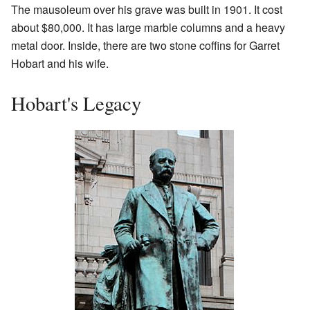
The mausoleum over his grave was built in 1901. It cost
about $80,000. It has large marble columns and a heavy
metal door. Inside, there are two stone coffins for Garret
Hobart and his wife.
Hobart's Legacy