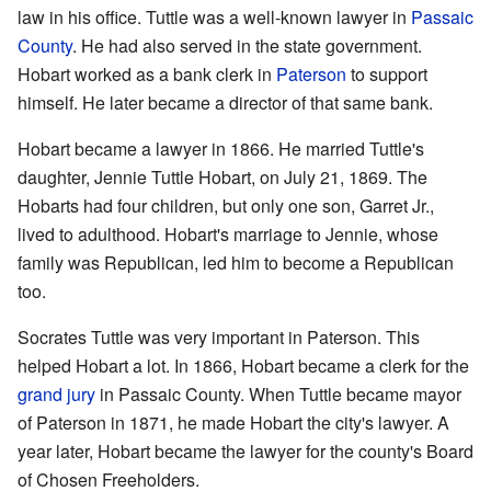
law in his office. Tuttle was a well-known lawyer in
Passaic
County
. He had also served in the state government.
Hobart worked as a bank clerk in
Paterson
to support
himself. He later became a director of that same bank.
Hobart became a lawyer in 1866. He married Tuttle's
daughter, Jennie Tuttle Hobart, on July 21, 1869. The
Hobarts had four children, but only one son, Garret Jr.,
lived to adulthood. Hobart's marriage to Jennie, whose
family was Republican, led him to become a Republican
too.
Socrates Tuttle was very important in Paterson. This
helped Hobart a lot. In 1866, Hobart became a clerk for the
grand jury
in Passaic County. When Tuttle became mayor
of Paterson in 1871, he made Hobart the city's lawyer. A
year later, Hobart became the lawyer for the county's Board
of Chosen Freeholders.