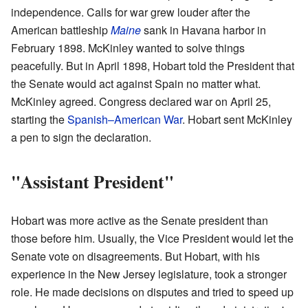
independence. Calls for war grew louder after the
American battleship
Maine
sank in Havana harbor in
February 1898. McKinley wanted to solve things
peacefully. But in April 1898, Hobart told the President that
the Senate would act against Spain no matter what.
McKinley agreed. Congress declared war on April 25,
starting the
Spanish–American War
. Hobart sent McKinley
a pen to sign the declaration.
"Assistant President"
Hobart was more active as the Senate president than
those before him. Usually, the Vice President would let the
Senate vote on disagreements. But Hobart, with his
experience in the New Jersey legislature, took a stronger
role. He made decisions on disputes and tried to speed up