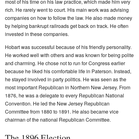
most of his time on his law practice, which made him very
rich. He rarely went to court. His main work was advising
companies on how to follow the law. He also made money
by helping bankrupt railroads get back on track. He often
invested in these companies.
Hobart was successful because of his friendly personality.
He worked well with others and was known for being polite
and charming. He chose not to run for Congress earlier
because he liked his comfortable life in Paterson. Instead,
he stayed involved in party politics. He was seen as the
most important Republican in Northern New Jersey. From
1876, he was a delegate to every Republican National
Convention. He led the New Jersey Republican
Committee from 1880 to 1891. He also became vice
chairman of the national Republican Committee.
The 1896 Election