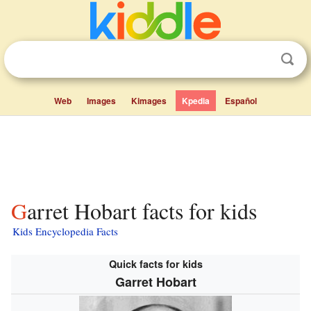
Web
Images
Kimages
Kpedia
Español
Garret Hobart facts for kids
Kids Encyclopedia Facts
Quick facts for kids
Garret Hobart