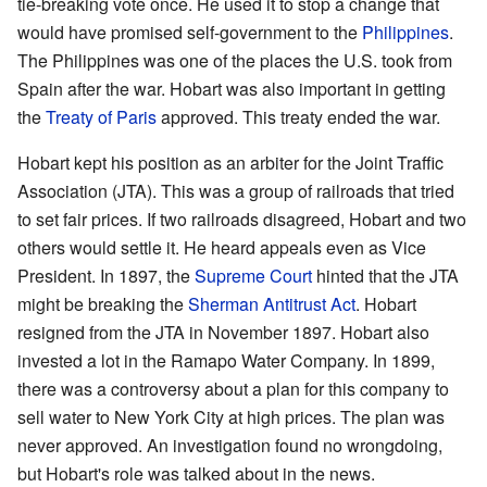
tie-breaking vote once. He used it to stop a change that
would have promised self-government to the
Philippines
.
The Philippines was one of the places the U.S. took from
Spain after the war. Hobart was also important in getting
the
Treaty of Paris
approved. This treaty ended the war.
Hobart kept his position as an arbiter for the Joint Traffic
Association (JTA). This was a group of railroads that tried
to set fair prices. If two railroads disagreed, Hobart and two
others would settle it. He heard appeals even as Vice
President. In 1897, the
Supreme Court
hinted that the JTA
might be breaking the
Sherman Antitrust Act
. Hobart
resigned from the JTA in November 1897. Hobart also
invested a lot in the Ramapo Water Company. In 1899,
there was a controversy about a plan for this company to
sell water to New York City at high prices. The plan was
never approved. An investigation found no wrongdoing,
but Hobart's role was talked about in the news.