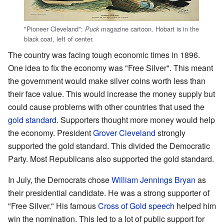
"Pioneer Cleveland":
magazine cartoon. Hobart is in the
Puck
black coat, left of center.
The country was facing tough economic times in 1896.
One idea to fix the economy was "Free Silver". This meant
the government would make silver coins worth less than
their face value. This would increase the money supply but
could cause problems with other countries that used the
gold standard
. Supporters thought more money would help
the economy. President
Grover Cleveland
strongly
supported the gold standard. This divided the Democratic
Party. Most Republicans also supported the gold standard.
In July, the Democrats chose
William Jennings Bryan
as
their presidential candidate. He was a strong supporter of
"Free Silver." His famous
Cross of Gold speech
helped him
win the nomination. This led to a lot of public support for