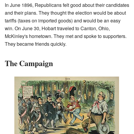
In June 1896, Republicans felt good about their candidates
and their plans. They thought the election would be about
tariffs (taxes on imported goods) and would be an easy
win. On June 30, Hobart traveled to Canton, Ohio,
McKinley's hometown. They met and spoke to supporters.
They became friends quickly.
The Campaign