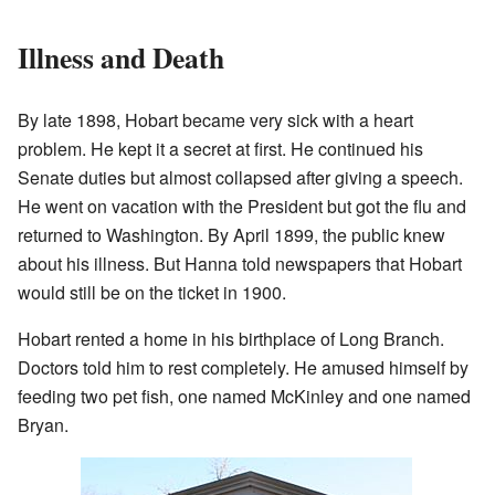
Illness and Death
By late 1898, Hobart became very sick with a heart
problem. He kept it a secret at first. He continued his
Senate duties but almost collapsed after giving a speech.
He went on vacation with the President but got the flu and
returned to Washington. By April 1899, the public knew
about his illness. But Hanna told newspapers that Hobart
would still be on the ticket in 1900.
Hobart rented a home in his birthplace of Long Branch.
Doctors told him to rest completely. He amused himself by
feeding two pet fish, one named McKinley and one named
Bryan.