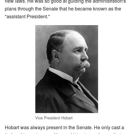
new laws. He was so good at guiding the administration's
plans through the Senate that he became known as the
"assistant President."
Vice President Hobart
Hobart was always present in the Senate. He only cast a