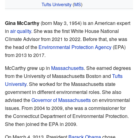
Tufts University
(
MS
)
Gina McCarthy
(born May 3, 1954) is an American expert
in
air quality
. She was the first White House National
Climate Advisor from 2021 to 2022. Before that, she was
the head of the
Environmental Protection Agency
(EPA)
from 2013 to 2017.
McCarthy grew up in
Massachusetts
. She earned degrees
from the University of Massachusetts Boston and
Tufts
University
. She worked for the Massachusetts state
government in different environmental roles. She also
advised the
Governor of Massachusetts
on environmental
issues. From 2004 to 2009, she was a commissioner for
the Connecticut Department of Environmental Protection.
She then joined the EPA in 2009.
On March 4, 2013, President
Barack Obama
chose