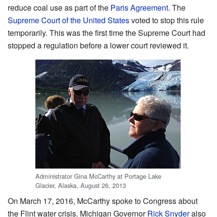
reduce coal use as part of the
Paris Agreement
. The
Supreme Court of the United States
voted to stop this rule
temporarily. This was the first time the Supreme Court had
stopped a regulation before a lower court reviewed it.
Administrator Gina McCarthy at Portage Lake
Glacier, Alaska, August 26, 2013
On March 17, 2016, McCarthy spoke to Congress about
the Flint water crisis. Michigan Governor
Rick Snyder
also