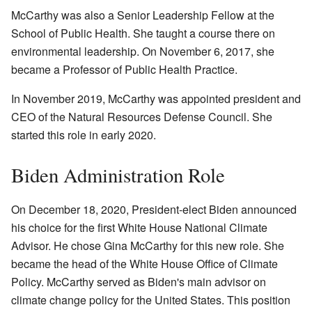
McCarthy was also a Senior Leadership Fellow at the
School of Public Health. She taught a course there on
environmental leadership. On November 6, 2017, she
became a Professor of Public Health Practice.
In November 2019, McCarthy was appointed president and
CEO of the Natural Resources Defense Council. She
started this role in early 2020.
Biden Administration Role
On December 18, 2020, President-elect Biden announced
his choice for the first White House National Climate
Advisor. He chose Gina McCarthy for this new role. She
became the head of the White House Office of Climate
Policy. McCarthy served as Biden's main advisor on
climate change policy for the United States. This position