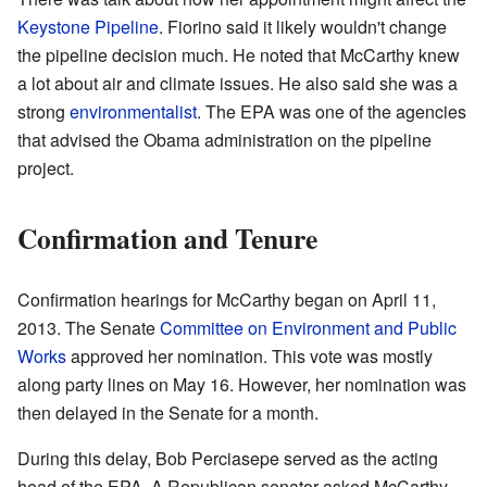
Keystone Pipeline
. Fiorino said it likely wouldn't change
the pipeline decision much. He noted that McCarthy knew
a lot about air and climate issues. He also said she was a
strong
environmentalist
. The EPA was one of the agencies
that advised the Obama administration on the pipeline
project.
Confirmation and Tenure
Confirmation hearings for McCarthy began on April 11,
2013. The Senate
Committee on Environment and Public
Works
approved her nomination. This vote was mostly
along party lines on May 16. However, her nomination was
then delayed in the Senate for a month.
During this delay, Bob Perciasepe served as the acting
head of the EPA. A Republican senator asked McCarthy