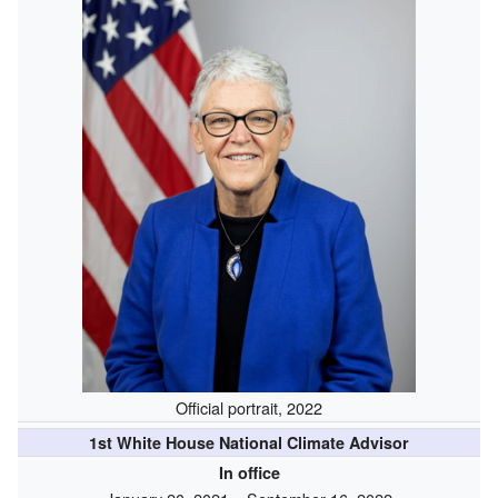
Official portrait, 2022
1st White House National Climate Advisor
In office