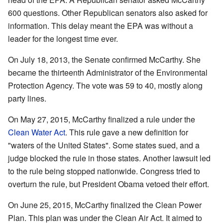
600 questions. Other Republican senators also asked for
information. This delay meant the EPA was without a
leader for the longest time ever.
On July 18, 2013, the Senate confirmed McCarthy. She
became the thirteenth Administrator of the Environmental
Protection Agency. The vote was 59 to 40, mostly along
party lines.
On May 27, 2015, McCarthy finalized a rule under the
Clean Water Act
. This rule gave a new definition for
"waters of the United States". Some states sued, and a
judge blocked the rule in those states. Another lawsuit led
to the rule being stopped nationwide. Congress tried to
overturn the rule, but President Obama vetoed their effort.
On June 25, 2015, McCarthy finalized the Clean Power
Plan. This plan was under the Clean Air Act. It aimed to