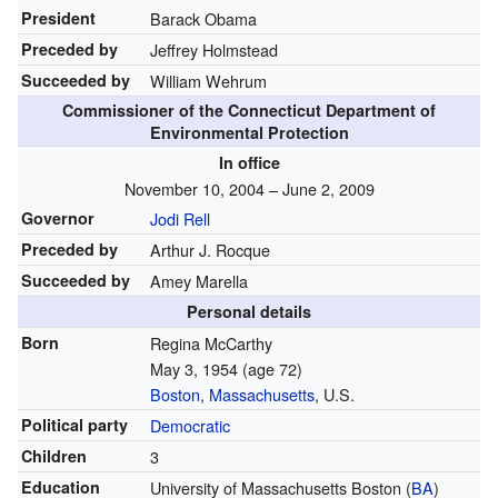
President
Barack Obama
Preceded by
Jeffrey Holmstead
Succeeded by
William Wehrum
Commissioner of the Connecticut Department of
Environmental Protection
In office
November 10, 2004 – June 2, 2009
Governor
Jodi Rell
Preceded by
Arthur J. Rocque
Succeeded by
Amey Marella
Personal details
Born
Regina McCarthy
May 3, 1954
(age 72)
Boston
,
Massachusetts
, U.S.
Political party
Democratic
Children
3
Education
University of Massachusetts Boston (
BA
)