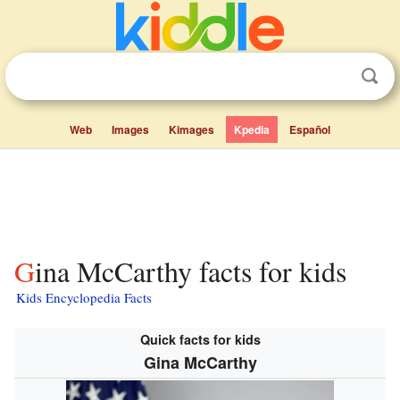
Web
Images
Kimages
Kpedia
Español
Gina McCarthy facts for kids
Kids Encyclopedia Facts
Quick facts for kids
Gina McCarthy