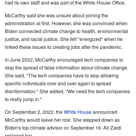
had its own staff and was part of the White House Office.
McCarthy said she was unsure about joining the
administration at first. However, she was convinced when
Biden connected climate change to health, environmental
justice, and racial justice. She felt "energized" when he
linked these issues to creating jobs after the pandemic.
In June 2022, McCarthy encouraged tech companies to
stop the spread of false information about climate change.
She said, "The tech companies have to stop allowing
specific individuals over and over again to spread
disinformation." She added, "We need the tech companies
to really jump in."
On September 2, 2022, the
White House
announced
McCarthy would leave her role. She stepped down as
Biden's top climate advisor on September 16. Ali Zaidi
replaced her.