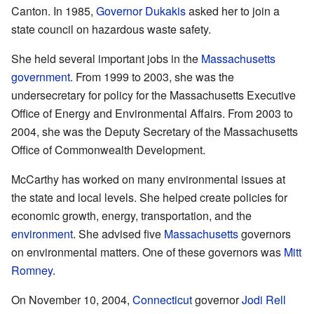
Canton. In 1985,
Governor Dukakis
asked her to join a
state council on hazardous waste safety.
She held several important jobs in the
Massachusetts
government
. From 1999 to 2003, she was the
undersecretary for policy for the Massachusetts Executive
Office of Energy and Environmental Affairs. From 2003 to
2004, she was the Deputy Secretary of the Massachusetts
Office of Commonwealth Development.
McCarthy has worked on many environmental issues at
the state and local levels. She helped create policies for
economic growth, energy, transportation, and the
environment
. She advised five
Massachusetts
governors
on environmental matters. One of these governors was
Mitt
Romney
.
On November 10, 2004,
Connecticut
governor
Jodi Rell