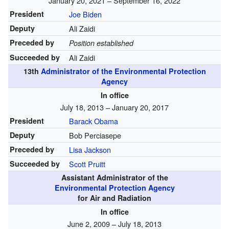
January 20, 2021 – September 16, 2022
President
Joe Biden
Deputy
Ali Zaidi
Preceded by
Position established
Succeeded by
Ali Zaidi
13th
Administrator of the Environmental Protection
Agency
In office
July 18, 2013 – January 20, 2017
President
Barack Obama
Deputy
Bob Perciasepe
Preceded by
Lisa Jackson
Succeeded by
Scott Pruitt
Assistant Administrator of the
Environmental Protection Agency
for Air and Radiation
In office
June 2, 2009 – July 18, 2013