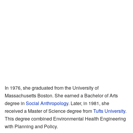
In 1976, she graduated from the University of
Massachusetts Boston. She earned a Bachelor of Arts
degree in
Social Anthropology
. Later, in 1981, she
received a Master of Science degree from
Tufts University
.
This degree combined Environmental Health Engineering
with Planning and Policy.