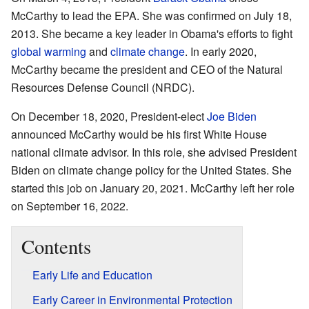
McCarthy to lead the EPA. She was confirmed on July 18,
2013. She became a key leader in Obama's efforts to fight
global warming
and
climate change
. In early 2020,
McCarthy became the president and CEO of the Natural
Resources Defense Council (NRDC).
On December 18, 2020, President-elect
Joe Biden
announced McCarthy would be his first White House
national climate advisor. In this role, she advised President
Biden on climate change policy for the United States. She
started this job on January 20, 2021. McCarthy left her role
on September 16, 2022.
Contents
Early Life and Education
Early Career in Environmental Protection