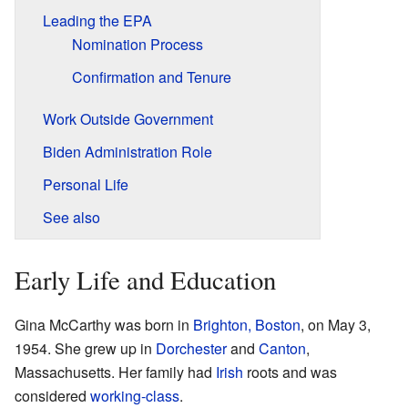
Leading the EPA
Nomination Process
Confirmation and Tenure
Work Outside Government
Biden Administration Role
Personal Life
See also
Early Life and Education
Gina McCarthy was born in
Brighton, Boston
, on May 3,
1954. She grew up in
Dorchester
and
Canton
,
Massachusetts. Her family had
Irish
roots and was
considered
working-class
.