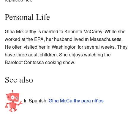
Personal Life
Gina McCarthy is married to Kenneth McCarey. While she
worked at the EPA, her husband lived in Massachusetts.
He often visited her in Washington for several weeks. They
have three adult children. She enjoys watching the
Barefoot Contessa cooking show.
See also
In Spanish:
Gina McCarthy para niños