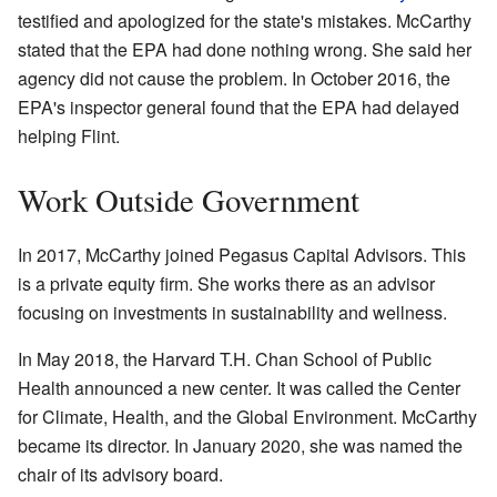
testified and apologized for the state's mistakes. McCarthy
stated that the EPA had done nothing wrong. She said her
agency did not cause the problem. In October 2016, the
EPA's inspector general found that the EPA had delayed
helping Flint.
Work Outside Government
In 2017, McCarthy joined Pegasus Capital Advisors. This
is a private equity firm. She works there as an advisor
focusing on investments in sustainability and wellness.
In May 2018, the Harvard T.H. Chan School of Public
Health announced a new center. It was called the Center
for Climate, Health, and the Global Environment. McCarthy
became its director. In January 2020, she was named the
chair of its advisory board.