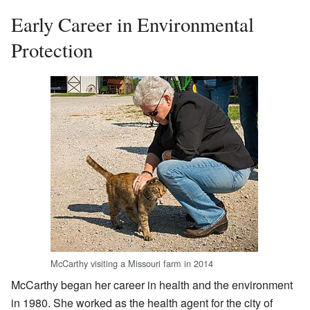
Early Career in Environmental
Protection
McCarthy visiting a Missouri farm in 2014
McCarthy began her career in health and the environment
in 1980. She worked as the health agent for the city of