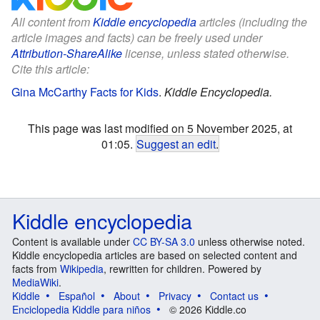
All content from
Kiddle encyclopedia
articles (including the
article images and facts) can be freely used under
Attribution-ShareAlike
license, unless stated otherwise.
Cite this article:
Gina McCarthy Facts for Kids
.
Kiddle Encyclopedia.
This page was last modified on 5 November 2025, at
01:05.
Suggest an edit
.
Kiddle encyclopedia
Content is available under
CC BY-SA 3.0
unless otherwise noted.
Kiddle encyclopedia articles are based on selected content and
facts from
Wikipedia
, rewritten for children. Powered by
MediaWiki
.
Kiddle
Español
About
Privacy
Contact us
Enciclopedia Kiddle para niños
© 2026 Kiddle.co