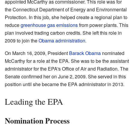
appointed McCarthy as commissioner. This role was for
the Connecticut Department of Energy and Environmental
Protection. In this job, she helped create a regional plan to
reduce
greenhouse gas emissions
from power plants. This
plan involved trading carbon credits. She left this role in
2009 to join the
Obama administration
.
On March 16, 2009, President
Barack Obama
nominated
McCarthy for a role at the EPA. She was to be the assistant
administrator for the EPA's Office of Air and Radiation. The
Senate confirmed her on June 2, 2009. She served in this
position until she became the EPA administrator in 2013.
Leading the EPA
Nomination Process