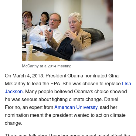
McCarthy at a 2014 meeting
On March 4, 2013, President Obama nominated Gina
McCarthy to lead the EPA. She was chosen to replace
Lisa
Jackson
. Many people believed Obama's choice showed
he was serious about fighting climate change. Daniel
Fiorino, an expert from
American University
, said her
nomination meant the president wanted to act on climate
change.
There was talk about how her appointment might affect the