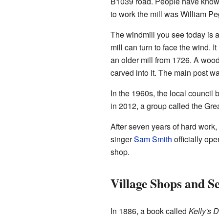
B1039 road. People have known 
to work the mill was William P
The windmill you see today is a 
mill can turn to face the wind. 
an older mill from 1726. A woo
carved into it. The main post w
In the 1960s, the local council b
in 2012, a group called the Grea
After seven years of hard work,
singer
Sam Smith
officially op
shop.
Village Shops and Se
In 1886, a book called
Kelly's D