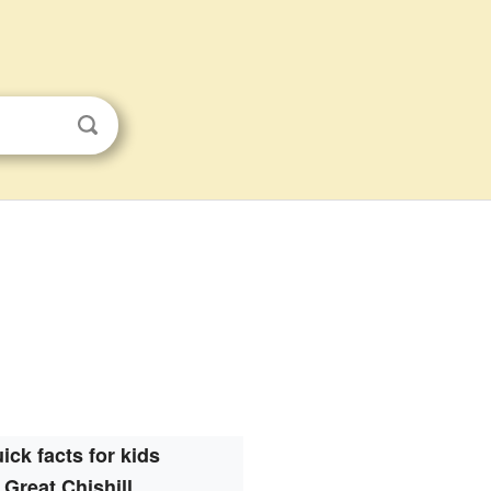
ick facts for kids
Great Chishill