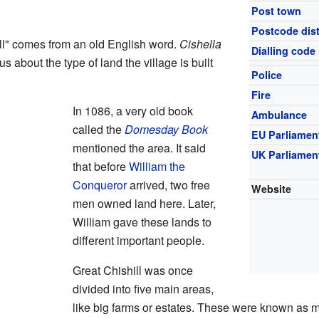
Post town
Postcode dist
ll" comes from an old English word.
Cishella
Dialling code
us about the type of land the village is built
Police
Fire
In 1086, a very old book
Ambulance
called the
Domesday Book
EU Parliamen
mentioned the area. It said
UK Parliamen
that before
William the
Conqueror
arrived, two free
Website
men owned land here. Later,
William gave these lands to
different important people.
Great Chishill was once
divided into five main areas,
like big farms or estates. These were known as 