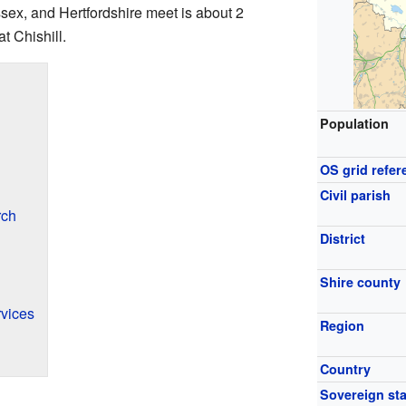
ex, and Hertfordshire meet is about 2
t Chishill.
Population
OS grid refer
Civil parish
rch
District
Shire county
vices
Region
Country
Sovereign sta