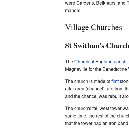
were Cardens, Belknaps, and Tew
manors.
Village Churches
St Swithun's Churc
The
Church of England parish 
Magnaville for the Benedictine
The church is made of
flint
ston
altar area (chancel), are from 
and the chancel was rebuilt aro
The church's tall west tower was
same time, the rest of the chur
that the tower had an iron band a