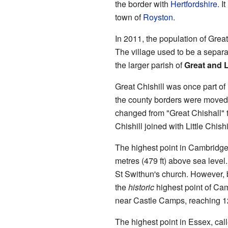
the border with
Hertfordshire
. I
town of
Royston
.
In 2011, the population of Great
The village used to be a separate
the larger parish of
Great and Li
Great Chishill was once part of
the county borders were moved. 
changed from "Great Chishall" t
Chishill joined with Little Chishi
The highest point in Cambridgesh
metres (479 ft) above sea level.
St Swithun's church. However, 
the
historic
highest point of Cam
near Castle Camps, reaching 12
The highest point in Essex, cal