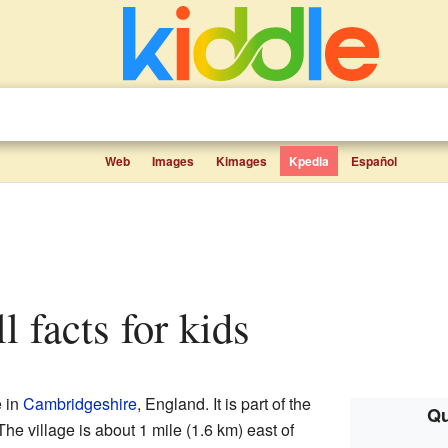
Web
Images
Kimages
Kpedia
Español
ll facts for kids
e in
Cambridgeshire
, England. It is part of the
Qu
he village is about 1 mile (1.6 km) east of