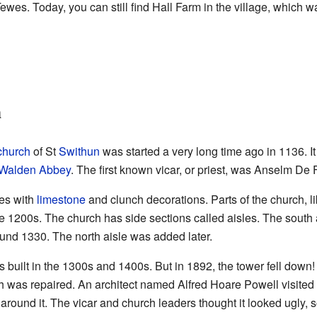
es. Today, you can still find Hall Farm in the village, which wa
h
church
of St
Swithun
was started a very long time ago in 1136. It
Walden Abbey
. The first known vicar, or priest, was Anselm De
es with
limestone
and clunch decorations. Parts of the church, li
the 1200s. The church has side sections called aisles. The south
und 1330. The north aisle was added later.
 built in the 1300s and 1400s. But in 1892, the tower fell down! I
ch was repaired. An architect named Alfred Hoare Powell visited 
round it. The vicar and church leaders thought it looked ugly, so 