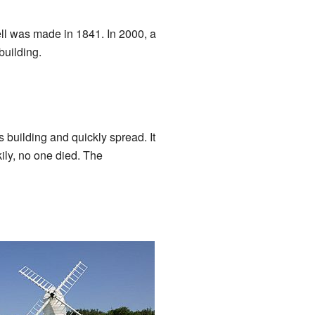
ell was made in 1841. In 2000, a
building.
s building and quickly spread. It
ily, no one died. The