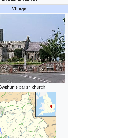
Village
Swithun's parish church