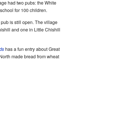
lage had two pubs: the White
chool for 100 children.
ub is still open. The village
shill and one in Little Chishill
ds
has a fun entry about Great
 North made bread from wheat