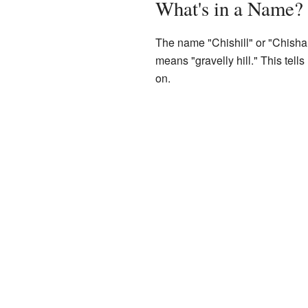
What's in a Name?
The name "Chishill" or "Chisha
means "gravelly hill." This tells 
on.