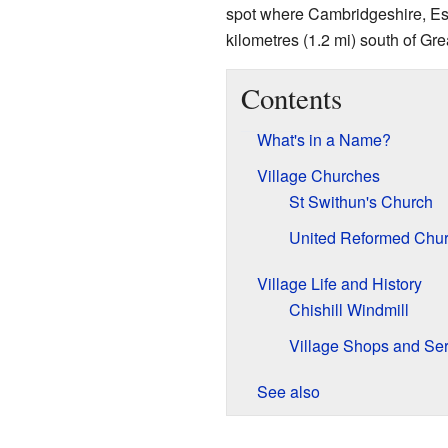
spot where Cambridgeshire, Ess
kilometres (1.2 mi) south of Grea
Contents
What's in a Name?
Village Churches
St Swithun's Church
United Reformed Chu
Village Life and History
Chishill Windmill
Village Shops and Ser
See also