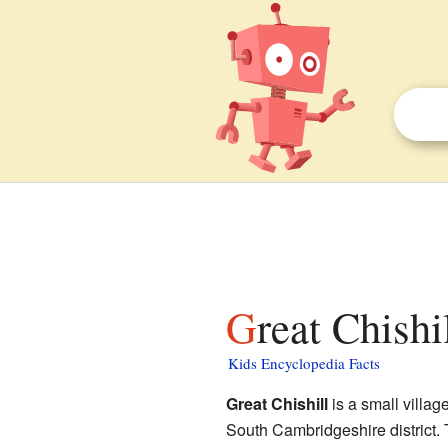
Great Chishi
Kids Encyclopedia Facts
Great Chishill
is a small villag
South Cambridgeshire district. T