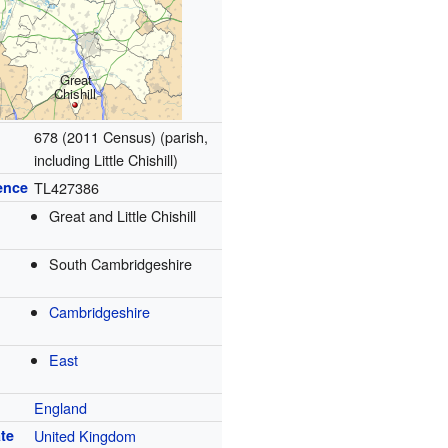
Great
Chishill
678 (2011 Census) (parish,
including Little Chishill)
ence
TL427386
Great and Little Chishill
South Cambridgeshire
Cambridgeshire
East
England
te
United Kingdom