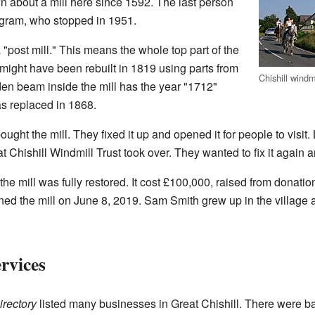
about a mill here since 1592. The last person
egram, who stopped in 1951.
"post mill." This means the whole top part of the
It might have been rebuilt in 1819 using parts from
Chishill windm
den beam inside the mill has the year "1712"
as replaced in 1868.
ought the mill. They fixed it up and opened it for people to visit. 
t Chishill Windmill Trust took over. They wanted to fix it again an
 the mill was fully restored. It cost £100,000, raised from donat
ened the mill on June 8, 2019. Sam Smith grew up in the village 
rvices
irectory
listed many businesses in Great Chishill. There were b