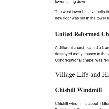
tower falling down!
The west tower has five bells t
new floor was put in the tower fo
United Reformed C
A different church, called a Cong
destroyed many houses in the vi
Congregational chapel was rebu
Village Life and Hi
Chishill Windmill
Chishill windmill is about 1 kilo