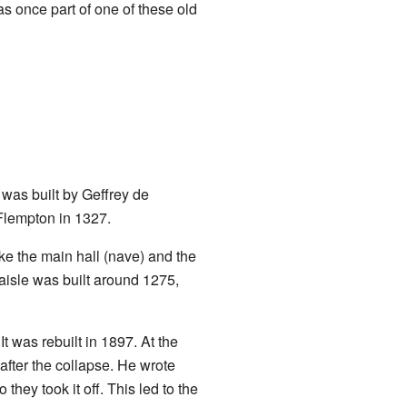
s once part of one of these old
 was built by Geffrey de
 Flempton in 1327.
ke the main hall (nave) and the
 aisle was built around 1275,
t was rebuilt in 1897. At the
after the collapse. He wrote
they took it off. This led to the