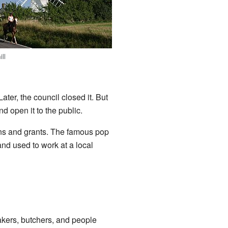
ill
Later, the council closed it. But
d open it to the public.
ions and grants. The famous pop
and used to work at a local
akers, butchers, and people