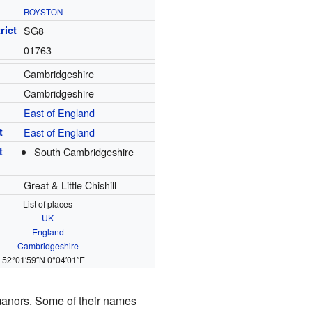
ROYSTON
rict
SG8
01763
Cambridgeshire
Cambridgeshire
East of England
t
East of England
t
South Cambridgeshire
Great & Little Chishill
List of places
UK
England
Cambridgeshire
52°01′59″N
0°04′01″E
manors. Some of their names