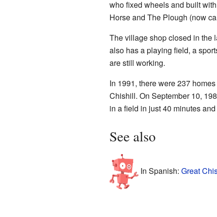
who fixed wheels and built wit
Horse and The Plough (now call
The village shop closed in the 
also has a playing field, a sport
are still working.
In 1991, there were 237 homes i
Chishill. On September 10, 19
in a field in just 40 minutes an
See also
In Spanish:
Great Chis