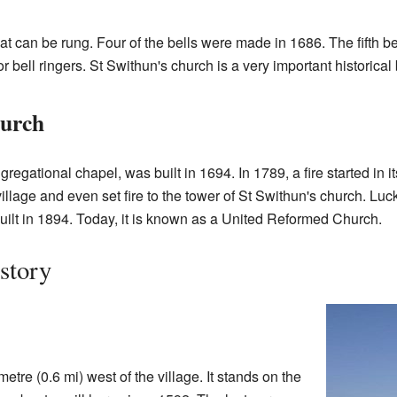
hat can be rung. Four of the bells were made in 1686. The fifth b
r bell ringers. St Swithun's church is a very important historical 
hurch
regational chapel, was built in 1694. In 1789, a fire started in it
llage and even set fire to the tower of St Swithun's church. Luck
ilt in 1894. Today, it is known as a United Reformed Church.
story
metre (0.6 mi) west of the village. It stands on the