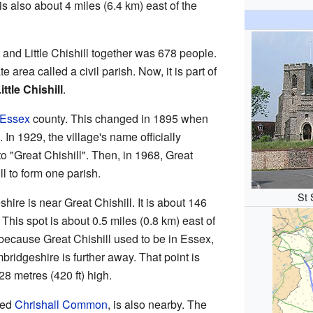
t is also about 4 miles (6.4 km) east of the
 and Little Chishill together was 678 people.
 area called a civil parish. Now, it is part of
ttle Chishill
.
Essex
county. This changed in 1895 when
In 1929, the village's name officially
o "Great Chishill". Then, in 1968, Great
ll to form one parish.
St 
ire is near Great Chishill. It is about 146
 This spot is about 0.5 miles (0.8 km) east of
because Great Chishill used to be in Essex,
bridgeshire is further away. That point is
8 metres (420 ft) high.
led
Chrishall Common
, is also nearby. The