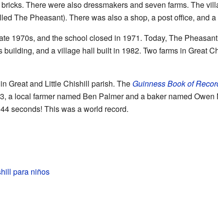
h bricks. There were also dressmakers and seven farms. The vil
ed The Pheasant). There was also a shop, a post office, and a s
late 1970s, and the school closed in 1971. Today, The Pheasant p
s building, and a village hall built in 1982. Two farms in Great Chi
n Great and Little Chishill parish. The
Guinness Book of Recor
83, a local farmer named Ben Palmer and a baker named Owen
d 44 seconds! This was a world record.
hill para niños