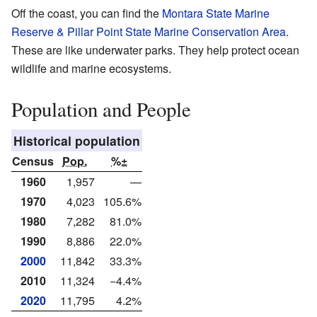
Off the coast, you can find the
Montara State Marine
Reserve & Pillar Point State Marine Conservation Area
.
These are like underwater parks. They help protect ocean
wildlife and marine ecosystems.
Population and People
Historical population
Census
Pop.
%±
1960
1,957
—
1970
4,023
105.6%
1980
7,282
81.0%
1990
8,886
22.0%
2000
11,842
33.3%
2010
11,324
−4.4%
2020
11,795
4.2%