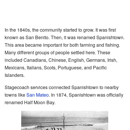
In the 1840s, the community started to grow. It was first
known as San Benito. Then, it was renamed Spanishtown.
This area became important for both farming and fishing.
Many different groups of people settled here. These
included Canadians, Chinese, English, Germans, Irish,
Mexicans, Italians, Scots, Portuguese, and Pacific
Islanders.
Stagecoach services connected Spanishtown to nearby
towns like
San Mateo
. In 1874, Spanishtown was officially
renamed Half Moon Bay.