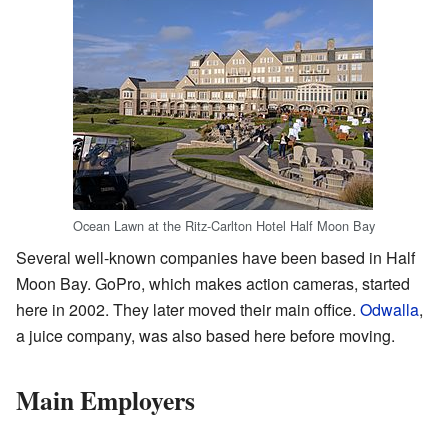
Ocean Lawn at the Ritz-Carlton Hotel Half Moon Bay
Several well-known companies have been based in Half
Moon Bay. GoPro, which makes action cameras, started
here in 2002. They later moved their main office.
Odwalla
,
a juice company, was also based here before moving.
Main Employers