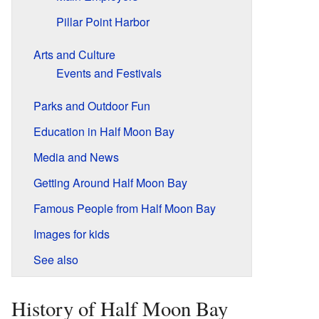
Pillar Point Harbor
Arts and Culture
Events and Festivals
Parks and Outdoor Fun
Education in Half Moon Bay
Media and News
Getting Around Half Moon Bay
Famous People from Half Moon Bay
Images for kids
See also
History of Half Moon Bay