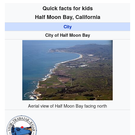
Quick facts for kids
Half Moon Bay, California
City
City of Half Moon Bay
Aerial view of Half Moon Bay facing north