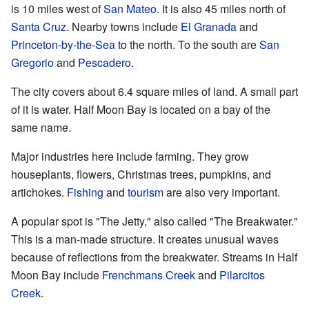
is 10 miles west of
San Mateo
. It is also 45 miles north of
Santa Cruz
. Nearby towns include
El Granada
and
Princeton-by-the-Sea
to the north. To the south are
San
Gregorio
and
Pescadero
.
The city covers about 6.4 square miles of land. A small part
of it is water. Half Moon Bay is located on a bay of the
same name.
Major industries here include farming. They grow
houseplants, flowers, Christmas trees, pumpkins, and
artichokes.
Fishing
and
tourism
are also very important.
A popular spot is "The Jetty," also called "The Breakwater."
This is a man-made structure. It creates unusual waves
because of reflections from the breakwater. Streams in Half
Moon Bay include
Frenchmans Creek
and
Pilarcitos
Creek
.