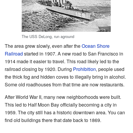
The USS DeLong, run aground
The area grew slowly, even after the
Ocean Shore
Railroad
started in 1907. A new road to San Francisco in
1914 made it easier to travel. This road likely led to the
railroad closing by 1920. During
Prohibition
, people used
the thick fog and hidden coves to illegally bring in alcohol.
Some old roadhouses from that time are now restaurants.
After World War II, many new neighborhoods were built.
This led to Half Moon Bay officially becoming a city in
1959. The city still has a historic downtown area. You can
find old buildings there that date back to 1869.