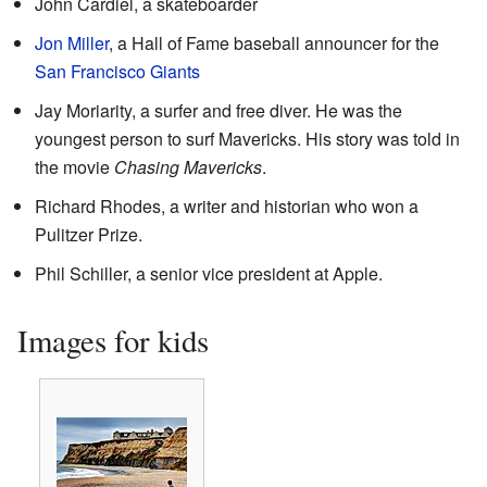
John Cardiel, a skateboarder
Jon Miller
, a Hall of Fame baseball announcer for the
San Francisco Giants
Jay Moriarity, a surfer and free diver. He was the
youngest person to surf Mavericks. His story was told in
the movie
Chasing Mavericks
.
Richard Rhodes, a writer and historian who won a
Pulitzer Prize.
Phil Schiller, a senior vice president at Apple.
Images for kids