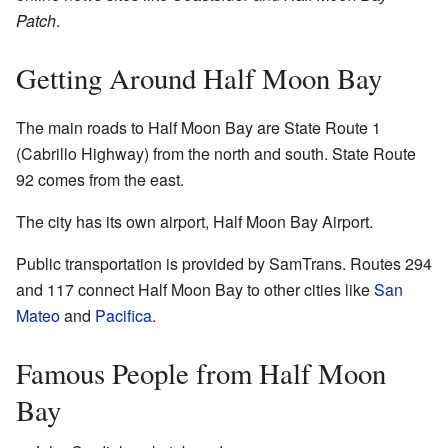
Patch
.
Getting Around Half Moon Bay
The main roads to Half Moon Bay are State Route 1
(Cabrillo Highway) from the north and south. State Route
92 comes from the east.
The city has its own airport, Half Moon Bay Airport.
Public transportation is provided by SamTrans. Routes 294
and 117 connect Half Moon Bay to other cities like
San
Mateo
and
Pacifica
.
Famous People from Half Moon
Bay