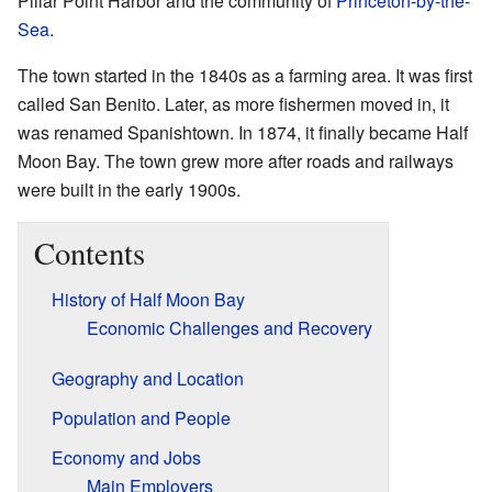
Pillar Point Harbor and the community of
Princeton-by-the-
Sea
.
The town started in the 1840s as a farming area. It was first
called San Benito. Later, as more fishermen moved in, it
was renamed Spanishtown. In 1874, it finally became Half
Moon Bay. The town grew more after roads and railways
were built in the early 1900s.
Contents
History of Half Moon Bay
Economic Challenges and Recovery
Geography and Location
Population and People
Economy and Jobs
Main Employers