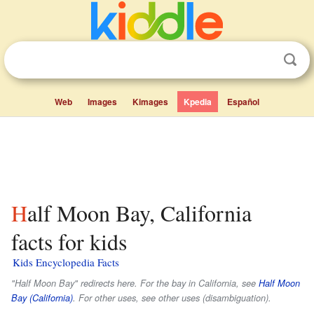
Web
Images
Kimages
Kpedia
Español
Half Moon Bay, California
facts for kids
Kids Encyclopedia Facts
"Half Moon Bay" redirects here. For the bay in California, see
Half Moon
Bay (California)
. For other uses, see other uses (disambiguation).