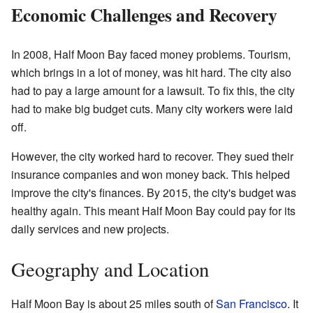
Economic Challenges and Recovery
In 2008, Half Moon Bay faced money problems. Tourism,
which brings in a lot of money, was hit hard. The city also
had to pay a large amount for a lawsuit. To fix this, the city
had to make big budget cuts. Many city workers were laid
off.
However, the city worked hard to recover. They sued their
insurance companies and won money back. This helped
improve the city's finances. By 2015, the city's budget was
healthy again. This meant Half Moon Bay could pay for its
daily services and new projects.
Geography and Location
Half Moon Bay is about 25 miles south of
San Francisco
. It