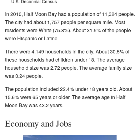
U.S. Decennial Census
In 2010, Half Moon Bay had a population of 11,324 people.
The city had about 1,757 people per square mile. Most
residents were White (75.8%). About 31.5% of the people
were Hispanic or Latino.
There were 4,149 households in the city. About 30.5% of
these households had children under 18. The average
household size was 2.72 people. The average family size
was 3.24 people.
The population included 22.4% under 18 years old. About
15.6% were 65 years or older. The average age in Half
Moon Bay was 43.2 years.
Economy and Jobs