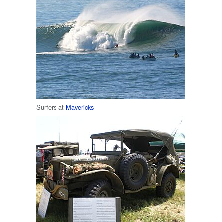
Surfers at
Mavericks