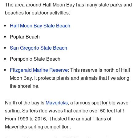
The area around Half Moon Bay has many state parks and
beaches for outdoor activities:
Half Moon Bay State Beach
Poplar Beach
San Gregorio State Beach
Pomponio State Beach
Fitzgerald Marine Reserve
: This reserve is north of Half
Moon Bay. It protects plants and animals that live along
the shoreline.
North of the bay is
Mavericks
, a famous spot for big wave
surfing. Surfers ride waves that can be over 50 feet tall!
From 1999 to 2016, it hosted the annual Titans of
Mavericks surfing competition.