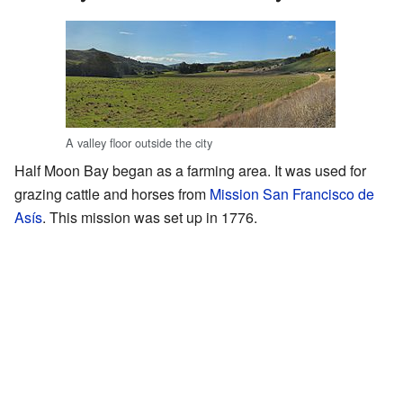
A valley floor outside the city
Half Moon Bay began as a farming area. It was used for
grazing cattle and horses from
Mission San Francisco de
Asís
. This mission was set up in 1776.