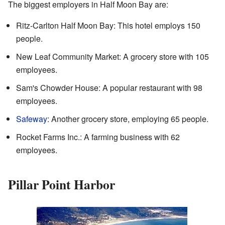
The biggest employers in Half Moon Bay are:
Ritz-Carlton Half Moon Bay: This hotel employs 150
people.
New Leaf Community Market: A grocery store with 105
employees.
Sam's Chowder House: A popular restaurant with 98
employees.
Safeway
: Another grocery store, employing 65 people.
Rocket Farms Inc.: A farming business with 62
employees.
Pillar Point Harbor