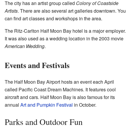
The city has an artist group called
Colony of Coastside
Artists
. There are also several art galleries downtown. You
can find art classes and workshops in the area.
The Ritz-Carlton Half Moon Bay hotel is a major employer.
It was also used as a wedding location in the 2003 movie
American Wedding
.
Events and Festivals
The Half Moon Bay Airport hosts an event each April
called Pacific Coast Dream Machines. It features cool
aircraft and cars. Half Moon Bay is also famous for its
annual
Art and Pumpkin Festival
in October.
Parks and Outdoor Fun