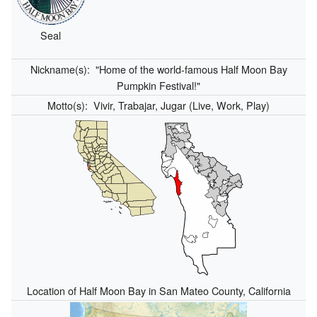
Seal
Nickname(s):
"Home of the world-famous Half Moon Bay
Pumpkin Festival!"
Motto(s):
Vivir, Trabajar, Jugar (Live, Work, Play)
Location of Half Moon Bay in San Mateo County, California