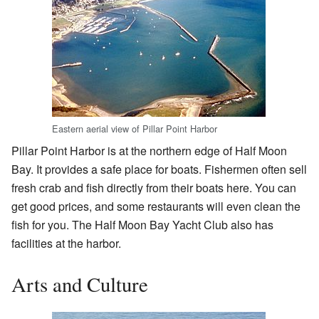
Eastern aerial view of Pillar Point Harbor
Pillar Point Harbor is at the northern edge of Half Moon
Bay. It provides a safe place for boats. Fishermen often sell
fresh crab and fish directly from their boats here. You can
get good prices, and some restaurants will even clean the
fish for you. The Half Moon Bay Yacht Club also has
facilities at the harbor.
Arts and Culture