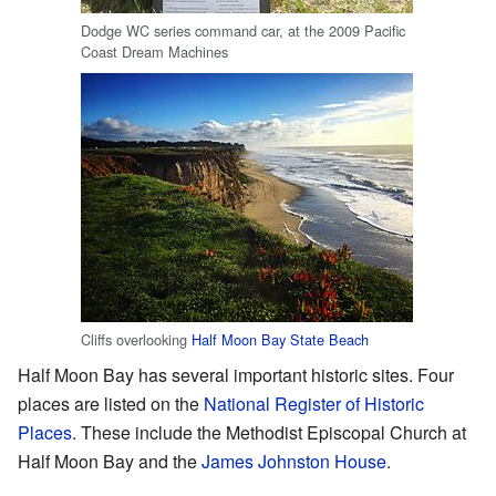
Dodge WC series command car, at the 2009 Pacific
Coast Dream Machines
Cliffs overlooking
Half Moon Bay State Beach
Half Moon Bay has several important historic sites. Four
places are listed on the
National Register of Historic
Places
. These include the Methodist Episcopal Church at
Half Moon Bay and the
James Johnston House
.