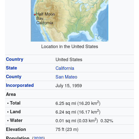
Half Moon
Bay,
California
Location in the United States
Country
United States
State
California
County
San Mateo
Incorporated
July 15, 1959
Area
2
• Total
6.25 sq mi (16.20 km
)
2
• Land
6.24 sq mi (16.17 km
)
2
• Water
0.01 sq mi (0.03 km
) 0.32%
75 ft (23 m)
Elevation
(
2020
)
Population