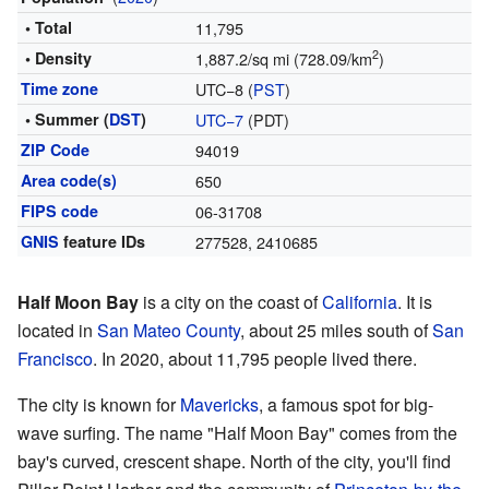
• Total
11,795
2
• Density
1,887.2/sq mi (728.09/km
)
Time zone
UTC−8 (
PST
)
• Summer (
DST
)
UTC−7
(PDT)
ZIP Code
94019
Area code(s)
650
FIPS code
06-31708
GNIS
feature IDs
277528
,
2410685
Half Moon Bay
is a city on the coast of
California
. It is
located in
San Mateo County
, about 25 miles south of
San
Francisco
. In 2020, about 11,795 people lived there.
The city is known for
Mavericks
, a famous spot for big-
wave surfing. The name "Half Moon Bay" comes from the
bay's curved, crescent shape. North of the city, you'll find