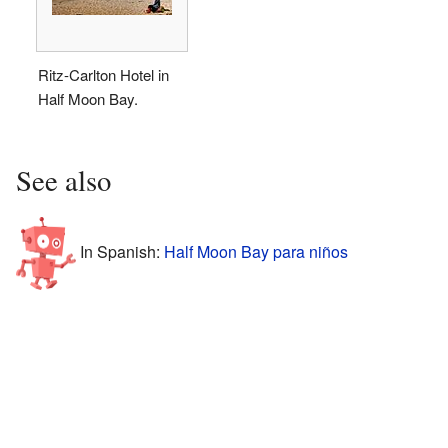
Ritz-Carlton Hotel in
Half Moon Bay.
See also
In Spanish:
Half Moon Bay para niños