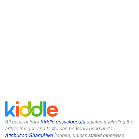
All content from
Kiddle encyclopedia
articles (including the
article images and facts) can be freely used under
Attribution-ShareAlike
license, unless stated otherwise.