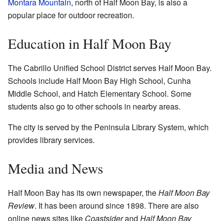
Montara Mountain
, north of Half Moon Bay, is also a
popular place for outdoor recreation.
Education in Half Moon Bay
The Cabrillo Unified School District serves Half Moon Bay.
Schools include Half Moon Bay High School, Cunha
Middle School, and Hatch Elementary School. Some
students also go to other schools in nearby areas.
The city is served by the Peninsula Library System, which
provides library services.
Media and News
Half Moon Bay has its own newspaper, the
Half Moon Bay
Review
. It has been around since 1898. There are also
online news sites like
Coastsider
and
Half Moon Bay