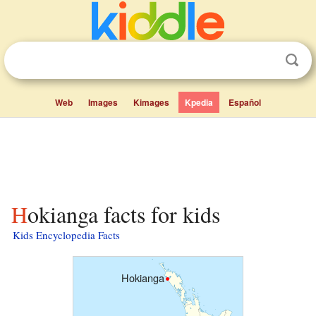
Web
Images
Kimages
Kpedia
Español
Hokianga facts for kids
Kids Encyclopedia Facts
Hokianga