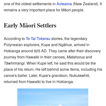
one of the oldest settlements in
Aotearoa
(New Zealand). It
remains a very important place for Māori people.
Early Māori Settlers
According to
Te Tai Tokerau
stories, the legendary
Polynesian explorers, Kupe and Ngāhue, arrived in
Hokianga around 925 AD. They came after their discovery
journey from Hawaiki in their canoes,
Matahorua
and
Tāwhirirangi
. When Kupe left, he said this would be the
place of his return. He left behind some items, including his
canoe's bailer. Later, Kupe's grandson, Nukutawhiti,
returned from Hawaiki to live in Hokianga.