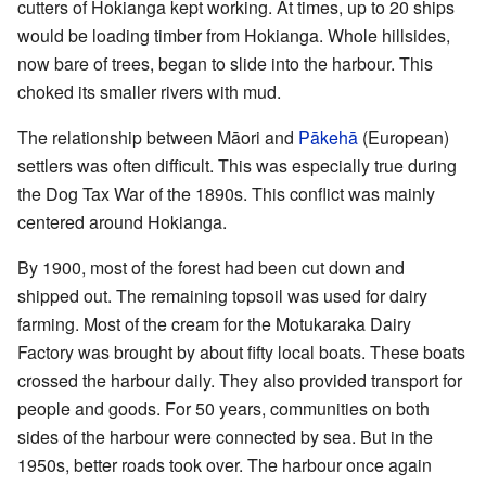
cutters of Hokianga kept working. At times, up to 20 ships
would be loading timber from Hokianga. Whole hillsides,
now bare of trees, began to slide into the harbour. This
choked its smaller rivers with mud.
The relationship between Māori and
Pākehā
(European)
settlers was often difficult. This was especially true during
the Dog Tax War of the 1890s. This conflict was mainly
centered around Hokianga.
By 1900, most of the forest had been cut down and
shipped out. The remaining topsoil was used for dairy
farming. Most of the cream for the Motukaraka Dairy
Factory was brought by about fifty local boats. These boats
crossed the harbour daily. They also provided transport for
people and goods. For 50 years, communities on both
sides of the harbour were connected by sea. But in the
1950s, better roads took over. The harbour once again