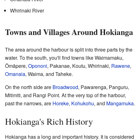
Whirinaki River
Towns and Villages Around Hokianga
The area around the harbour is split into three parts by the
water. To the south, you'll find towns like Waimamaku,
Ōmāpere,
Opononi
, Pakanae, Koutu, Whirinaki,
Rawene
,
Omanaia
, Waima, and Taheke.
On the north side are
Broadwood
, Pawarenga, Panguru,
Mitimiti, and Rangi Point. At the very top of the harbour,
past the narrows, are
Horeke
,
Kohukohu
, and
Mangamuka
.
Hokianga's Rich History
Hokianga has a long and important history. It is considered