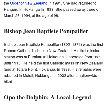
the
Order of New Zealand
in 1991. She had returned to
Panguru in Hokianga in 1983. She passed away there on
March 26, 1994, at the age of 98.
Bishop Jean Baptiste Pompallier
Bishop Jean Baptiste Pompallier (1802–1871) was the first
Roman Catholic bishop in New Zealand. His first mission
station was at Pūrākau in Hokianga. It operated from 1839
until 1915. He held the first Catholic mass on New Zealand
land at Tōtara Point, Hokianga, in 1838. His remains were
reburied in Motuti, Hokianga, in 2002 after a nationwide
hīkoi.
Opo the Dolphin: A Local Legend