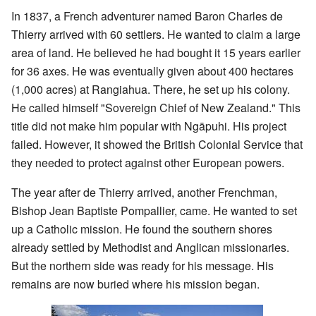
In 1837, a French adventurer named Baron Charles de
Thierry arrived with 60 settlers. He wanted to claim a large
area of land. He believed he had bought it 15 years earlier
for 36 axes. He was eventually given about 400 hectares
(1,000 acres) at Rangiahua. There, he set up his colony.
He called himself "Sovereign Chief of New Zealand." This
title did not make him popular with Ngāpuhi. His project
failed. However, it showed the British Colonial Service that
they needed to protect against other European powers.
The year after de Thierry arrived, another Frenchman,
Bishop Jean Baptiste Pompallier, came. He wanted to set
up a Catholic mission. He found the southern shores
already settled by Methodist and Anglican missionaries.
But the northern side was ready for his message. His
remains are now buried where his mission began.