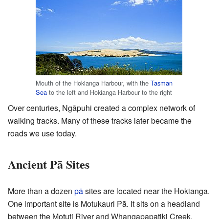
Mouth of the Hokianga Harbour, with the
Tasman
Sea
to the left and Hokianga Harbour to the right
Over centuries, Ngāpuhi created a complex network of
walking tracks. Many of these tracks later became the
roads we use today.
Ancient Pā Sites
More than a dozen
pā
sites are located near the Hokianga.
One important site is Motukauri Pā. It sits on a headland
between the Motuti River and Whangapapatiki Creek.