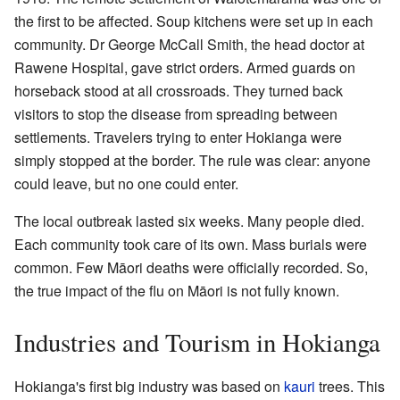
the first to be affected. Soup kitchens were set up in each
community. Dr George McCall Smith, the head doctor at
Rawene Hospital, gave strict orders. Armed guards on
horseback stood at all crossroads. They turned back
visitors to stop the disease from spreading between
settlements. Travelers trying to enter Hokianga were
simply stopped at the border. The rule was clear: anyone
could leave, but no one could enter.
The local outbreak lasted six weeks. Many people died.
Each community took care of its own. Mass burials were
common. Few Māori deaths were officially recorded. So,
the true impact of the flu on Māori is not fully known.
Industries and Tourism in Hokianga
Hokianga's first big industry was based on
kauri
trees. This