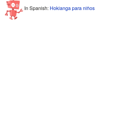
In Spanish:
Hokianga para niños