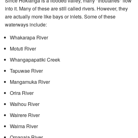
Since Hokianga is a flooded valley, many "tributaries" flow
into it. Many of these are still called rivers. However, they
are actually more like bays or inlets. Some of these
waterways include:
Whakarapa River
Motuti River
Whangapapatiki Creek
Tapuwae River
Mangamuka River
Orira River
Waihou River
Wairere River
Waima River
Omanaia River