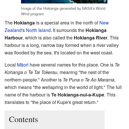
Image of the Hokianga generated by NASA's World
Wind program
The
Hokianga
is a special area in the north of
New
Zealand
's
North Island
. It surrounds the
Hokianga
Harbour
, which is also called the
Hokianga River
. This
harbour is a long, narrow bay formed when a river valley
was flooded by the sea. It's located on the west coast.
Local
Māori
have several names for this place. One is
Te
Kohanga o Te Tai Tokerau
, meaning "the nest of the
northern people." Another is
Te Puna o Te Ao Marama
,
which means "the wellspring in the world of light." The full
name of the harbour is
Te Hokianga-nui-a-Kupe
. This
translates to "the place of Kupe's great return."
Contents