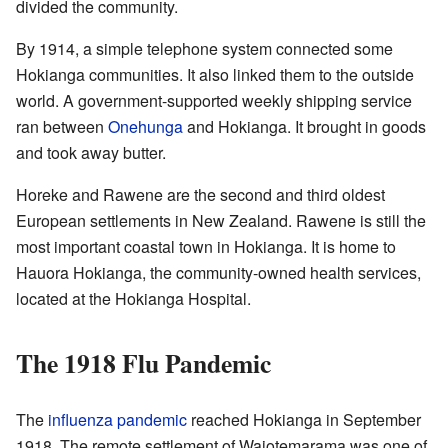
divided the community.
By 1914, a simple telephone system connected some
Hokianga communities. It also linked them to the outside
world. A government-supported weekly shipping service
ran between
Onehunga
and Hokianga. It brought in goods
and took away butter.
Horeke and Rawene are the second and third oldest
European settlements in New Zealand. Rawene is still the
most important coastal town in Hokianga. It is home to
Hauora Hokianga, the community-owned health services,
located at the Hokianga Hospital.
The 1918 Flu Pandemic
The
influenza pandemic
reached Hokianga in September
1918. The remote settlement of Waiotemarama was one of