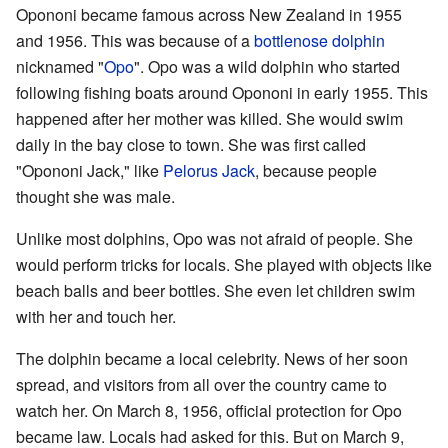
Opononi became famous across New Zealand in 1955
and 1956. This was because of a
bottlenose dolphin
nicknamed "
Opo
". Opo was a wild dolphin who started
following fishing boats around Opononi in early 1955. This
happened after her mother was killed. She would swim
daily in the bay close to town. She was first called
"Opononi Jack," like
Pelorus Jack
, because people
thought she was male.
Unlike most dolphins, Opo was not afraid of people. She
would perform tricks for locals. She played with objects like
beach balls and beer bottles. She even let children swim
with her and touch her.
The dolphin became a local celebrity. News of her soon
spread, and visitors from all over the country came to
watch her. On March 8, 1956, official protection for Opo
became law. Locals had asked for this. But on March 9,