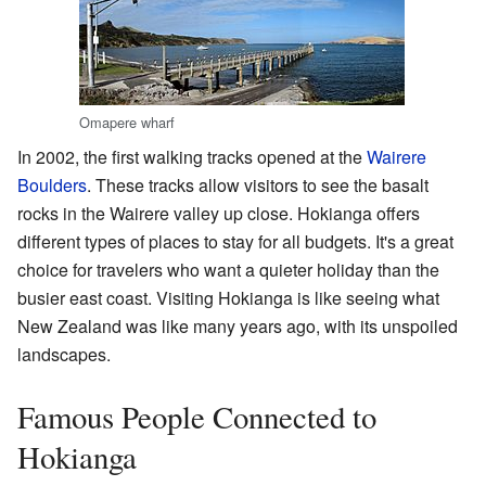
Omapere wharf
In 2002, the first walking tracks opened at the
Wairere
Boulders
. These tracks allow visitors to see the basalt
rocks in the Wairere valley up close. Hokianga offers
different types of places to stay for all budgets. It's a great
choice for travelers who want a quieter holiday than the
busier east coast. Visiting Hokianga is like seeing what
New Zealand was like many years ago, with its unspoiled
landscapes.
Famous People Connected to
Hokianga