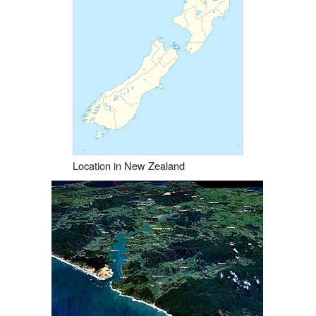
Location in New Zealand