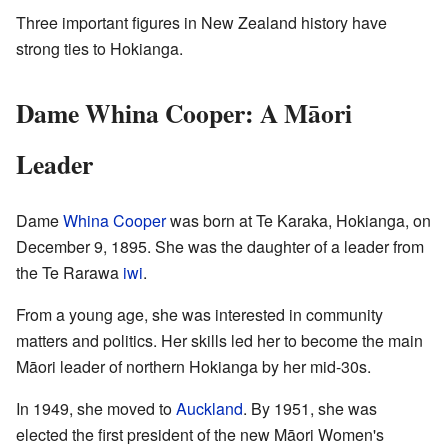
Three important figures in New Zealand history have
strong ties to Hokianga.
Dame Whina Cooper: A Māori
Leader
Dame
Whina Cooper
was born at Te Karaka, Hokianga, on
December 9, 1895. She was the daughter of a leader from
the Te Rarawa
iwi
.
From a young age, she was interested in community
matters and politics. Her skills led her to become the main
Māori leader of northern Hokianga by her mid-30s.
In 1949, she moved to
Auckland
. By 1951, she was
elected the first president of the new Māori Women's