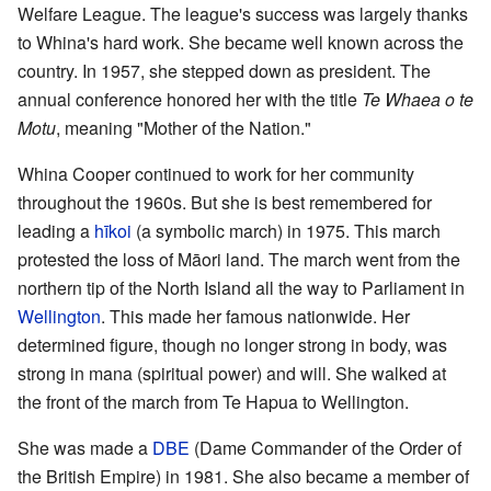
Welfare League. The league's success was largely thanks
to Whina's hard work. She became well known across the
country. In 1957, she stepped down as president. The
annual conference honored her with the title
Te Whaea o te
Motu
, meaning "Mother of the Nation."
Whina Cooper continued to work for her community
throughout the 1960s. But she is best remembered for
leading a
hīkoi
(a symbolic march) in 1975. This march
protested the loss of Māori land. The march went from the
northern tip of the North Island all the way to Parliament in
Wellington
. This made her famous nationwide. Her
determined figure, though no longer strong in body, was
strong in mana (spiritual power) and will. She walked at
the front of the march from Te Hapua to Wellington.
She was made a
DBE
(Dame Commander of the Order of
the British Empire) in 1981. She also became a member of