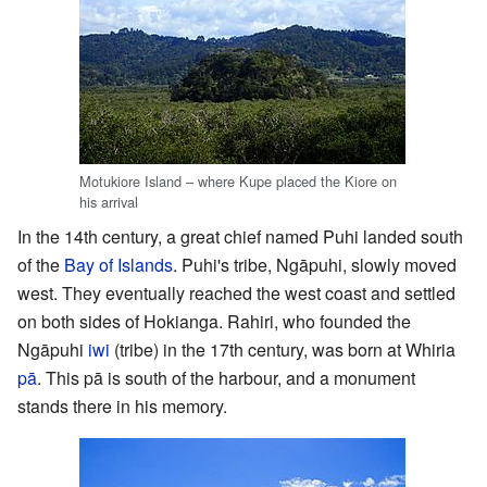
Motukiore Island – where Kupe placed the Kiore on
his arrival
In the 14th century, a great chief named Puhi landed south
of the
Bay of Islands
. Puhi's tribe, Ngāpuhi, slowly moved
west. They eventually reached the west coast and settled
on both sides of Hokianga. Rahiri, who founded the
Ngāpuhi
iwi
(tribe) in the 17th century, was born at Whiria
pā
. This pā is south of the harbour, and a monument
stands there in his memory.