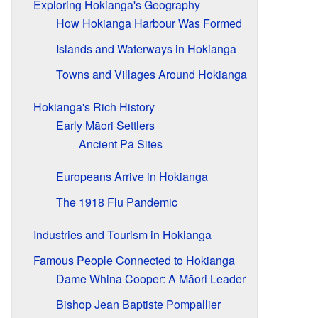
Exploring Hokianga's Geography
How Hokianga Harbour Was Formed
Islands and Waterways in Hokianga
Towns and Villages Around Hokianga
Hokianga's Rich History
Early Māori Settlers
Ancient Pā Sites
Europeans Arrive in Hokianga
The 1918 Flu Pandemic
Industries and Tourism in Hokianga
Famous People Connected to Hokianga
Dame Whina Cooper: A Māori Leader
Bishop Jean Baptiste Pompallier