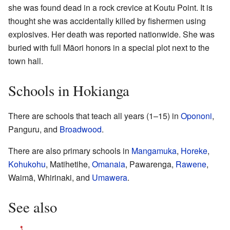
she was found dead in a rock crevice at Koutu Point. It is
thought she was accidentally killed by fishermen using
explosives. Her death was reported nationwide. She was
buried with full Māori honors in a special plot next to the
town hall.
Schools in Hokianga
There are schools that teach all years (1–15) in
Opononi
,
Panguru, and
Broadwood
.
There are also primary schools in
Mangamuka
,
Horeke
,
Kohukohu
, Matihetihe,
Omanaia
, Pawarenga,
Rawene
,
Waimā, Whirinaki, and
Umawera
.
See also