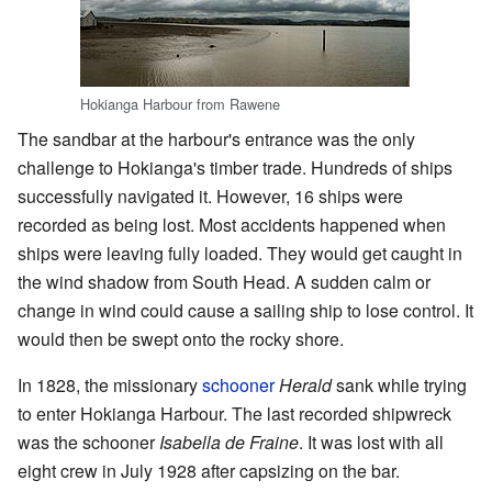
Hokianga Harbour from Rawene
The sandbar at the harbour's entrance was the only
challenge to Hokianga's timber trade. Hundreds of ships
successfully navigated it. However, 16 ships were
recorded as being lost. Most accidents happened when
ships were leaving fully loaded. They would get caught in
the wind shadow from South Head. A sudden calm or
change in wind could cause a sailing ship to lose control. It
would then be swept onto the rocky shore.
In 1828, the missionary
schooner
Herald
sank while trying
to enter Hokianga Harbour. The last recorded shipwreck
was the schooner
Isabella de Fraine
. It was lost with all
eight crew in July 1928 after capsizing on the bar.