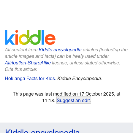
All content from
Kiddle encyclopedia
articles (including the
article images and facts) can be freely used under
Attribution-ShareAlike
license, unless stated otherwise.
Cite this article:
Hokianga Facts for Kids
.
Kiddle Encyclopedia.
This page was last modified on 17 October 2025, at
11:18.
Suggest an edit
.
Kiddle encyclopedia