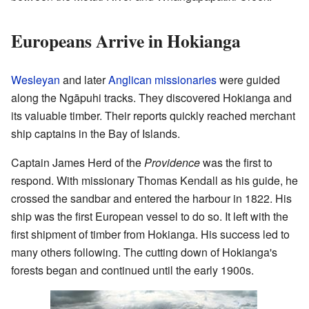
Europeans Arrive in Hokianga
Wesleyan
and later
Anglican
missionaries
were guided
along the Ngāpuhi tracks. They discovered Hokianga and
its valuable timber. Their reports quickly reached merchant
ship captains in the Bay of Islands.
Captain James Herd of the
Providence
was the first to
respond. With missionary Thomas Kendall as his guide, he
crossed the sandbar and entered the harbour in 1822. His
ship was the first European vessel to do so. It left with the
first shipment of timber from Hokianga. His success led to
many others following. The cutting down of Hokianga's
forests began and continued until the early 1900s.