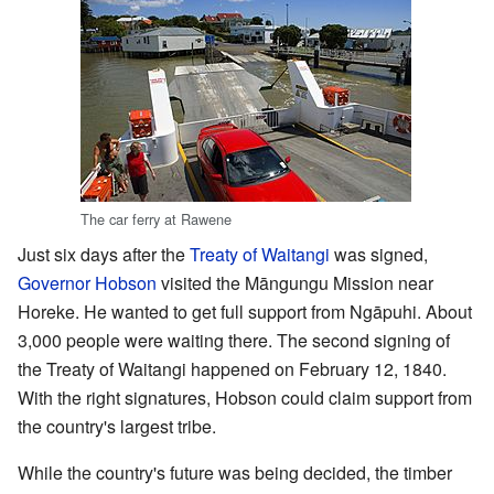
The car ferry at Rawene
Just six days after the
Treaty of Waitangi
was signed,
Governor Hobson
visited the Māngungu Mission near
Horeke. He wanted to get full support from Ngāpuhi. About
3,000 people were waiting there. The second signing of
the Treaty of Waitangi happened on February 12, 1840.
With the right signatures, Hobson could claim support from
the country's largest tribe.
While the country's future was being decided, the timber