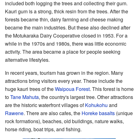
included both logging the trees and collecting their gum.
Kauri gum is a strong, thick resin from the trees. After the
forests became thin, dairy farming and cheese making
became the main industries. But these also declined after
the Motukaraka Dairy Cooperative closed in 1953. For a
while in the 1970s and 1980s, there was little economic
activity. The area became a place for people seeking
alternative lifestyles.
In recent years, tourism has grown in the region. Many
attractions bring visitors every year. These include the
huge kauri trees of the
Waipoua Forest
. This forest is home
to
Tane Mahuta
, the country's largest tree. Other attractions
are the historic waterfront villages of
Kohukohu
and
Rawene
. There are also cafes, the
Horeke basalts
(unique
rock formations), beaches, old buildings, nature walks,
horse riding, boat trips, and fishing.