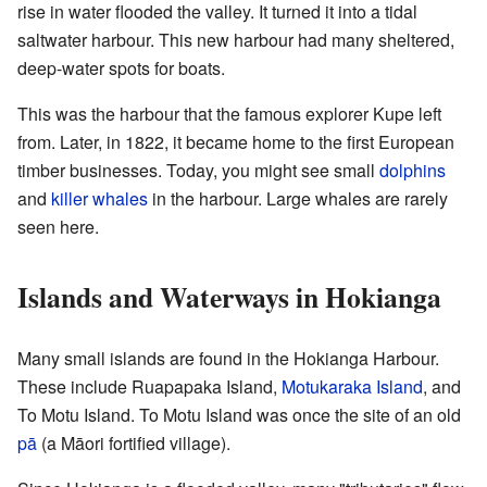
rise in water flooded the valley. It turned it into a tidal
saltwater harbour. This new harbour had many sheltered,
deep-water spots for boats.
This was the harbour that the famous explorer Kupe left
from. Later, in 1822, it became home to the first European
timber businesses. Today, you might see small
dolphins
and
killer whales
in the harbour. Large whales are rarely
seen here.
Islands and Waterways in Hokianga
Many small islands are found in the Hokianga Harbour.
These include Ruapapaka Island,
Motukaraka Island
, and
To Motu Island. To Motu Island was once the site of an old
pā
(a Māori fortified village).