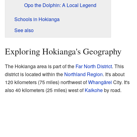
Opo the Dolphin: A Local Legend
Schools in Hokianga
See also
Exploring Hokianga's Geography
The Hokianga area is part of the
Far North District
. This
district is located within the
Northland Region
. It's about
120 kilometers (75 miles) northwest of
Whangārei
City. It's
also 40 kilometers (25 miles) west of
Kaikohe
by road.