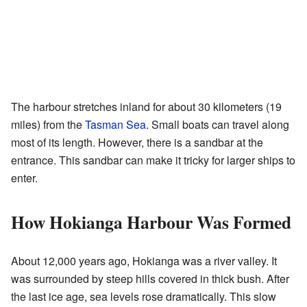
The harbour stretches inland for about 30 kilometers (19
miles) from the
Tasman Sea
. Small boats can travel along
most of its length. However, there is a sandbar at the
entrance. This sandbar can make it tricky for larger ships to
enter.
How Hokianga Harbour Was Formed
About 12,000 years ago, Hokianga was a river valley. It
was surrounded by steep hills covered in thick bush. After
the last ice age, sea levels rose dramatically. This slow