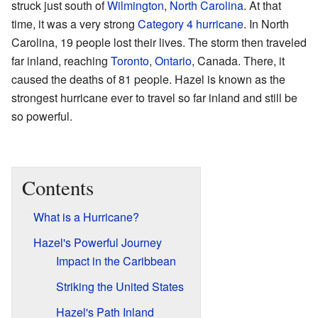
struck just south of
Wilmington
,
North Carolina
. At that
time, it was a very strong
Category 4 hurricane
. In North
Carolina, 19 people lost their lives. The storm then traveled
far inland, reaching
Toronto
,
Ontario
, Canada. There, it
caused the deaths of 81 people. Hazel is known as the
strongest hurricane ever to travel so far inland and still be
so powerful.
Contents
What is a Hurricane?
Hazel's Powerful Journey
Impact in the Caribbean
Striking the United States
Hazel's Path Inland