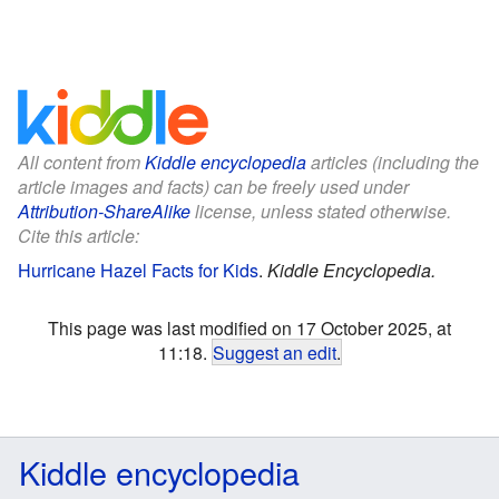
All content from
Kiddle encyclopedia
articles (including the
article images and facts) can be freely used under
Attribution-ShareAlike
license, unless stated otherwise.
Cite this article:
Hurricane Hazel Facts for Kids
.
Kiddle Encyclopedia.
This page was last modified on 17 October 2025, at
11:18.
Suggest an edit
.
Kiddle encyclopedia