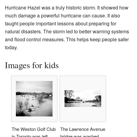
Hurricane Hazel was a truly historic storm. It showed how
much damage a powerful hurricane can cause. It also
taught people important lessons about preparing for
natural disasters. The storm led to better warning systems
and flood control measures. This helps keep people safer
today.
Images for kids
The Weston Golf Club
The Lawrence Avenue
in Toronto was left
bridge was washed