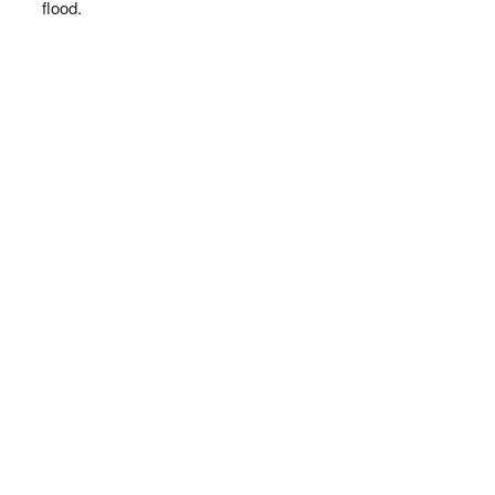
flood.