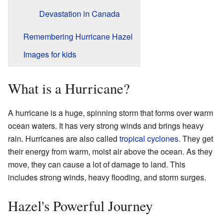
Devastation in Canada
Remembering Hurricane Hazel
Images for kids
What is a Hurricane?
A hurricane is a huge, spinning storm that forms over warm
ocean waters. It has very strong winds and brings heavy
rain. Hurricanes are also called
tropical cyclones
. They get
their energy from warm, moist air above the ocean. As they
move, they can cause a lot of damage to land. This
includes strong winds, heavy flooding, and storm surges.
Hazel's Powerful Journey