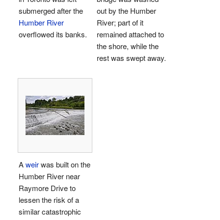
submerged after the
out by the Humber
Humber River
River; part of it
overflowed its banks.
remained attached to
the shore, while the
rest was swept away.
A
weir
was built on the
Humber River near
Raymore Drive to
lessen the risk of a
similar catastrophic