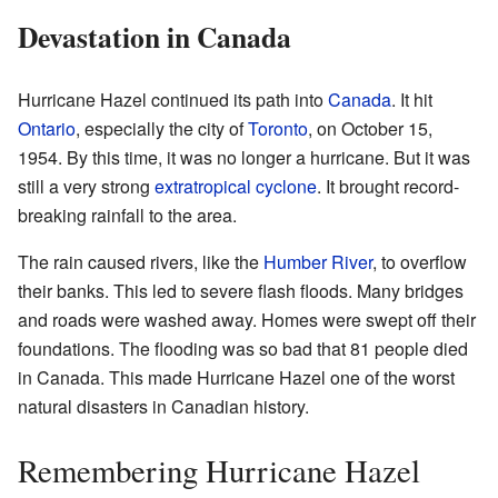
Devastation in Canada
Hurricane Hazel continued its path into
Canada
. It hit
Ontario
, especially the city of
Toronto
, on October 15,
1954. By this time, it was no longer a hurricane. But it was
still a very strong
extratropical cyclone
. It brought record-
breaking rainfall to the area.
The rain caused rivers, like the
Humber River
, to overflow
their banks. This led to severe flash floods. Many bridges
and roads were washed away. Homes were swept off their
foundations. The flooding was so bad that 81 people died
in Canada. This made Hurricane Hazel one of the worst
natural disasters in Canadian history.
Remembering Hurricane Hazel