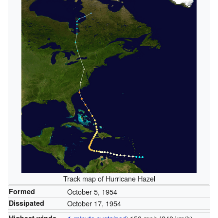
Track map of Hurricane Hazel
Formed
October 5, 1954
Dissipated
October 17, 1954