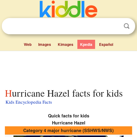
Web
Images
Kimages
Kpedia
Español
Hurricane Hazel facts for kids
Kids Encyclopedia Facts
Quick facts for kids
Hurricane Hazel
Category 4 major hurricane (SSHWS/NWS)