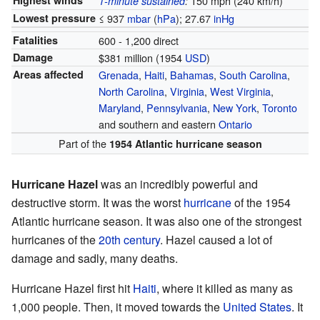
Highest winds
150 mph (240 km/h)
1-minute sustained
:
Lowest pressure
≤ 937
mbar
(
hPa
); 27.67
inHg
Fatalities
600 - 1,200 direct
Damage
$381 million (1954
USD
)
Areas affected
Grenada
,
Haiti
,
Bahamas
,
South Carolina
,
North Carolina
,
Virginia
,
West Virginia
,
Maryland
,
Pennsylvania
,
New York
,
Toronto
and southern and eastern
Ontario
Part of the
1954 Atlantic hurricane season
Hurricane Hazel
was an incredibly powerful and
destructive storm. It was the worst
hurricane
of the 1954
Atlantic hurricane season. It was also one of the strongest
hurricanes of the
20th century
. Hazel caused a lot of
damage and sadly, many deaths.
Hurricane Hazel first hit
Haiti
, where it killed as many as
1,000 people. Then, it moved towards the
United States
. It