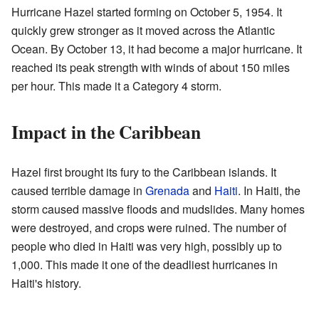
Hurricane Hazel started forming on October 5, 1954. It
quickly grew stronger as it moved across the Atlantic
Ocean. By October 13, it had become a major hurricane. It
reached its peak strength with winds of about 150 miles
per hour. This made it a Category 4 storm.
Impact in the Caribbean
Hazel first brought its fury to the Caribbean islands. It
caused terrible damage in
Grenada
and
Haiti
. In Haiti, the
storm caused massive floods and mudslides. Many homes
were destroyed, and crops were ruined. The number of
people who died in Haiti was very high, possibly up to
1,000. This made it one of the deadliest hurricanes in
Haiti's history.