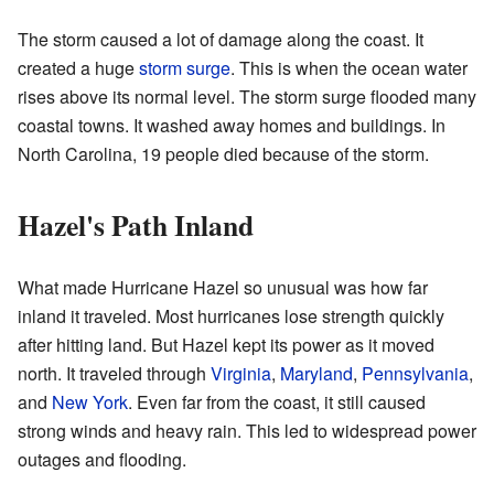
The storm caused a lot of damage along the coast. It
created a huge
storm surge
. This is when the ocean water
rises above its normal level. The storm surge flooded many
coastal towns. It washed away homes and buildings. In
North Carolina, 19 people died because of the storm.
Hazel's Path Inland
What made Hurricane Hazel so unusual was how far
inland it traveled. Most hurricanes lose strength quickly
after hitting land. But Hazel kept its power as it moved
north. It traveled through
Virginia
,
Maryland
,
Pennsylvania
,
and
New York
. Even far from the coast, it still caused
strong winds and heavy rain. This led to widespread power
outages and flooding.