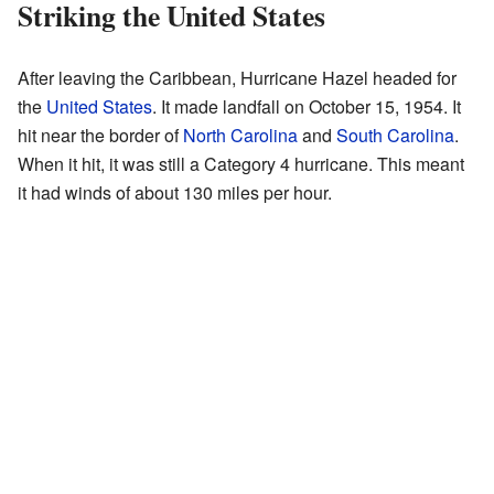
Striking the United States
After leaving the Caribbean, Hurricane Hazel headed for
the
United States
. It made landfall on October 15, 1954. It
hit near the border of
North Carolina
and
South Carolina
.
When it hit, it was still a Category 4 hurricane. This meant
it had winds of about 130 miles per hour.