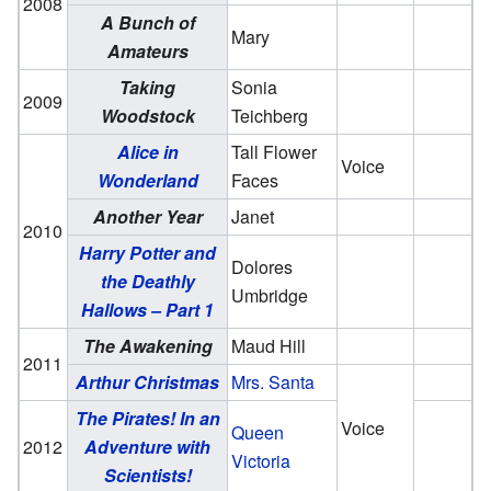
2008
A Bunch of
Mary
Amateurs
Taking
Sonia
2009
Woodstock
Teichberg
Alice in
Tall Flower
Voice
Wonderland
Faces
Another Year
Janet
2010
Harry Potter and
Dolores
the Deathly
Umbridge
Hallows – Part 1
The Awakening
Maud Hill
2011
Arthur Christmas
Mrs. Santa
The Pirates! In an
Voice
Queen
2012
Adventure with
Victoria
Scientists!