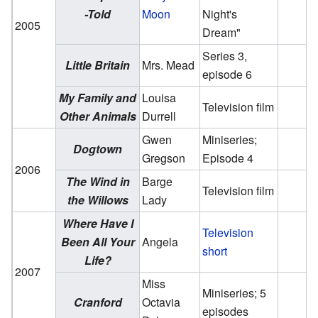
-Told
Moon
Night's
2005
Dream"
Series 3,
Little Britain
Mrs. Mead
episode 6
My Family and
Louisa
Television film
Other Animals
Durrell
Gwen
Miniseries;
Dogtown
Gregson
Episode 4
2006
The Wind in
Barge
Television film
the Willows
Lady
Where Have I
Television
Been All Your
Angela
short
Life?
2007
Miss
Miniseries; 5
Cranford
Octavia
episodes