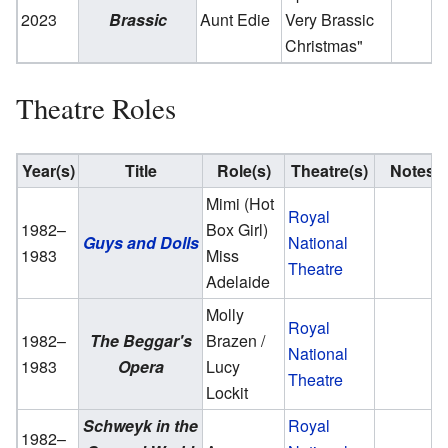
2023
Brassic
Aunt Edie
Very Brassic
Christmas"
Theatre Roles
Year(s)
Title
Role(s)
Theatre(s)
Notes
Mimi (Hot
Royal
1982–
Box Girl)
Guys and Dolls
National
1983
Miss
Theatre
Adelaide
Molly
Royal
1982–
The Beggar's
Brazen /
National
1983
Opera
Lucy
Theatre
Lockit
Schweyk in the
Royal
1982–