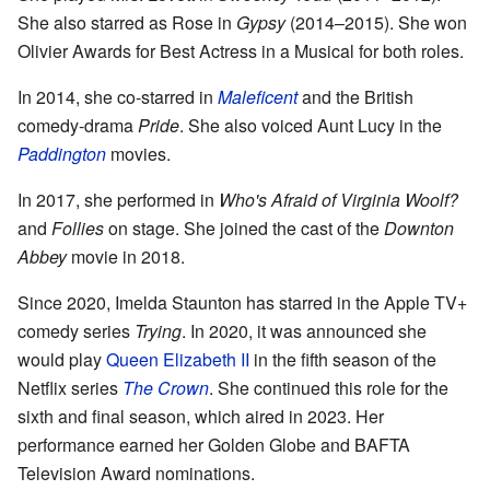
She also starred as Rose in
Gypsy
(2014–2015). She won
Olivier Awards for Best Actress in a Musical for both roles.
In 2014, she co-starred in
Maleficent
and the British
comedy-drama
Pride
. She also voiced Aunt Lucy in the
Paddington
movies.
In 2017, she performed in
Who's Afraid of Virginia Woolf?
and
Follies
on stage. She joined the cast of the
Downton
Abbey
movie in 2018.
Since 2020, Imelda Staunton has starred in the Apple TV+
comedy series
Trying
. In 2020, it was announced she
would play
Queen Elizabeth II
in the fifth season of the
Netflix series
The Crown
. She continued this role for the
sixth and final season, which aired in 2023. Her
performance earned her Golden Globe and BAFTA
Television Award nominations.