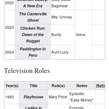
2022
A New Era
Bagshaw
The Canterville
Mrs. Umney
Ghost
2023
Chicken Run:
Dawn of the
Bunty
Voice
Nugget
Paddington in
2024
Aunt Lucy
Peru
Television Roles
Year(s)
Title
Role(s)
Notes
Ref(s)
Episode:
1982
Playhouse
Mary Price
"Easy Money"
Ladies in
Episode: