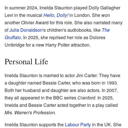
In summer 2024, Imelda Staunton played Dolly Gallagher
Levi in the musical
Hello, Dolly!
in London. She won
another Olivier Award for this role. She also narrated many
of
Julia Donaldson
's children's audiobooks, like
The
Gruffalo
. In 2025, she reprised her role as Dolores
Umbridge for a new Harry Potter attraction.
Personal Life
Imelda Staunton is married to actor Jim Carter. They have
a daughter named Bessie Carter, who was born in 1993.
Both her husband and daughter are also actors. In 2007,
they all appeared in the BBC series
Cranford
. In 2025,
Imelda and Bessie Carter acted together in a play called
Mrs. Warren's Profession
.
Imelda Staunton supports the
Labour Party
in the UK. She