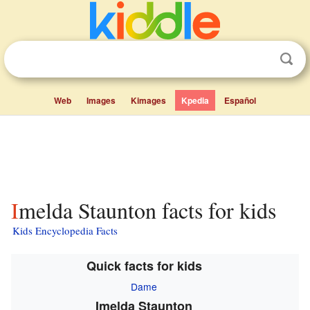
Web
Images
Kimages
Kpedia
Español
Imelda Staunton facts for kids
Kids Encyclopedia Facts
Quick facts for kids
Dame
Imelda Staunton