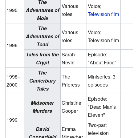
The
Various
Voice;
1995
Adventures of
roles
Television film
Mole
The
Various
Voice;
Adventures of
roles
Television film
Toad
1996
Tales from the
Sarah
Episode:
Crypt
Nevin
"About Face"
The
1998–
The
Miniseries; 3
Canterbury
2000
Prioress
episodes
Tales
Episode:
Midsomer
Christine
"Dead Man's
Murders
Cooper
Eleven"
1999
Two-part
David
Emma
television
Copperfield
Micawber