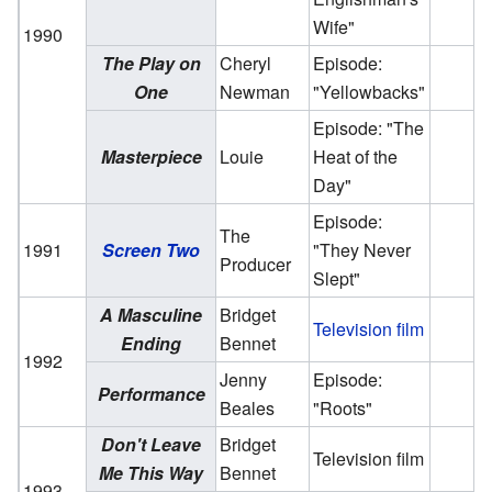
Wife"
1990
The Play on
Cheryl
Episode:
One
Newman
"Yellowbacks"
Episode: "The
Masterpiece
Louie
Heat of the
Day"
Episode:
The
1991
Screen Two
"They Never
Producer
Slept"
A Masculine
Bridget
Television film
Ending
Bennet
1992
Jenny
Episode:
Performance
Beales
"Roots"
Don't Leave
Bridget
Television film
Me This Way
Bennet
1993