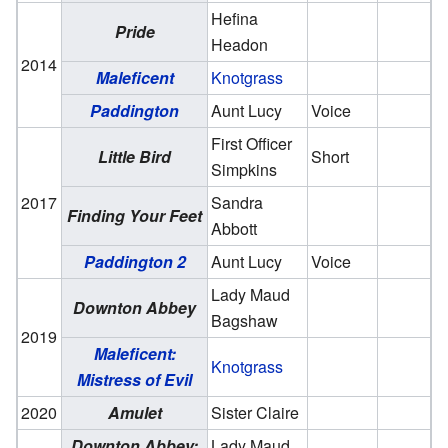
Hefina
Pride
Headon
2014
Maleficent
Knotgrass
Paddington
Aunt Lucy
Voice
First Officer
Little Bird
Short
Simpkins
2017
Sandra
Finding Your Feet
Abbott
Paddington 2
Aunt Lucy
Voice
Lady Maud
Downton Abbey
Bagshaw
2019
Maleficent:
Knotgrass
Mistress of Evil
2020
Amulet
Sister Claire
Downton Abbey:
Lady Maud