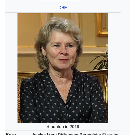
DBE
Staunton in 2019
Born
Imelda Mary Philomena Bernadette Staunton