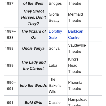
1987
of the West
Bridges
Theatre
They Shoot
Gloria
Mermaid
Horses, Don't
Beatty
Theatre
They?
1987–
The Wizard of
Dorothy
Barbican
1988
Oz
Gale
Centre
Vaudeville
1988
Uncle Vanya
Sonya
Theatre
King's
The Lady and
1989
Luba
Head
the Clarinet
Theatre
The
1990–
Phoenix
Into the Woods
Baker's
1991
Theatre
Wife
Hampstead
1991
Bold Girls
Cassie
Theatre