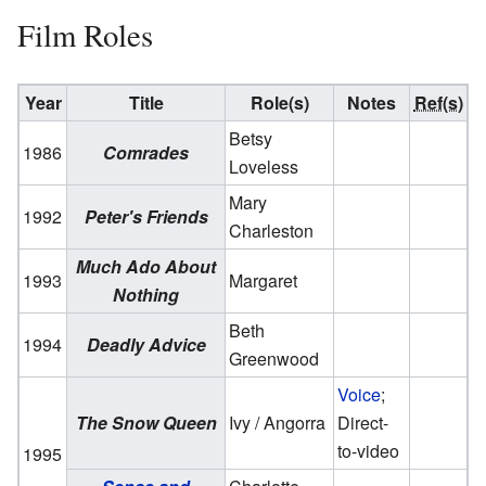
Film Roles
Year
Title
Role(s)
Notes
Ref(s)
Betsy
1986
Comrades
Loveless
Mary
1992
Peter's Friends
Charleston
Much Ado About
1993
Margaret
Nothing
Beth
1994
Deadly Advice
Greenwood
Voice
;
The Snow Queen
Ivy / Angorra
Direct-
to-video
1995