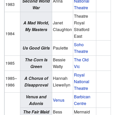
Second World
Anna
National
1983
War
Theatre
Theatre
A Mad World,
Janet
Royal
My Masters
Claughton
Stratford
1984
East
Soho
Us Good Girls
Paulette
Theatre
The Corn Is
Bessie
The Old
1985
Green
Watty
Vic
Royal
1985–
A Chorus of
Hannah
National
1986
Disapproval
Llewellyn
Theatre
Venus and
Barbican
Venus
Adonis
Centre
The Fair Maid
Bess
Mermaid