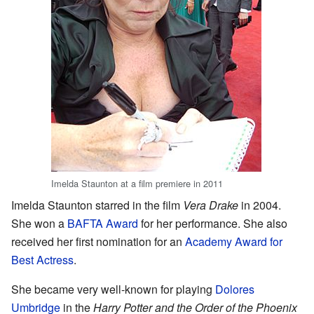
Imelda Staunton at a film premiere in 2011
Imelda Staunton starred in the film
Vera Drake
in 2004.
She won a
BAFTA Award
for her performance. She also
received her first nomination for an
Academy Award for
Best Actress
.
She became very well-known for playing
Dolores
Umbridge
in the
Harry Potter and the Order of the Phoenix