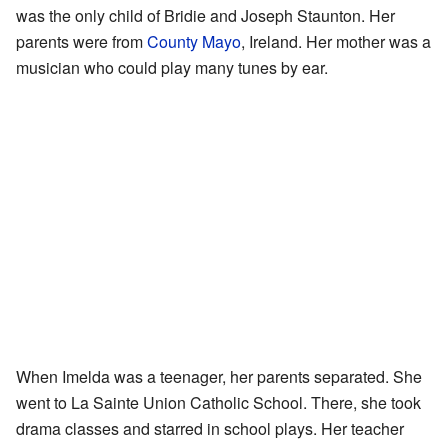
was the only child of Bridie and Joseph Staunton. Her
parents were from
County Mayo
, Ireland. Her mother was a
musician who could play many tunes by ear.
When Imelda was a teenager, her parents separated. She
went to La Sainte Union Catholic School. There, she took
drama classes and starred in school plays. Her teacher