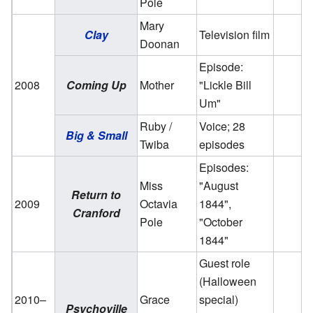
Pole
Mary
Clay
Television film
Doonan
Episode:
2008
Coming Up
Mother
"Lickle Bill
Um"
Ruby /
Voice; 28
Big & Small
Twiba
episodes
Episodes:
Miss
"August
Return to
2009
Octavia
1844",
Cranford
Pole
"October
1844"
Guest role
(Halloween
2010–
Grace
special)
Psychoville