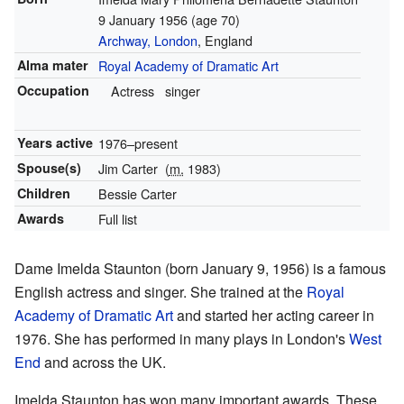
9 January 1956
(age 70)
Archway, London
, England
Alma mater
Royal Academy of Dramatic Art
Occupation
Actress
singer
Years active
1976–present
Spouse(s)
Jim Carter
(
m.
1983)
Children
Bessie Carter
Awards
Full list
Dame Imelda Staunton (born January 9, 1956) is a famous
English actress and singer. She trained at the
Royal
Academy of Dramatic Art
and started her acting career in
1976. She has performed in many plays in London's
West
End
and across the UK.
Imelda Staunton has won many important awards. These