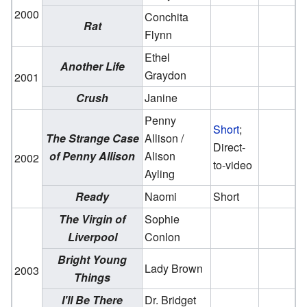
2000
Conchita
Rat
Flynn
Ethel
Another Life
Graydon
2001
Crush
Janine
Penny
Short
;
The Strange Case
Allison /
Direct-
of Penny Allison
Alison
2002
to-video
Ayling
Ready
Naomi
Short
The Virgin of
Sophie
Liverpool
Conlon
Bright Young
Lady Brown
2003
Things
I'll Be There
Dr. Bridget