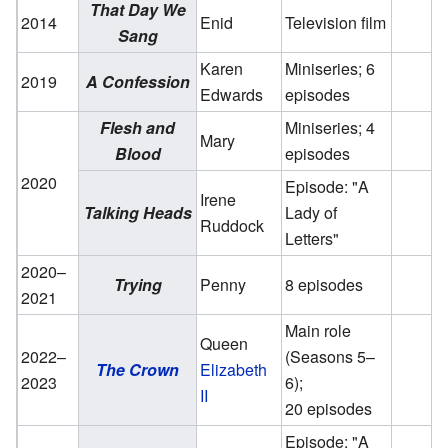
That Day We
2014
Enid
Television film
Sang
Karen
Miniseries; 6
2019
A Confession
Edwards
episodes
Flesh and
Miniseries; 4
Mary
Blood
episodes
2020
Episode: "A
Irene
Talking Heads
Lady of
Ruddock
Letters"
2020–
Trying
Penny
8 episodes
2021
Main role
Queen
2022–
(Seasons 5–
The Crown
Elizabeth
2023
6);
II
20 episodes
Episode: "A