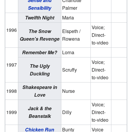
Sense and
Charlotte
Sensibility
Palmer
Twelfth Night
Maria
Voice;
1996
The Snow
Elspeth /
Direct-
Queen's Revenge
Rowena
to-video
Remember Me?
Lorna
Voice;
1997
The Ugly
Scruffy
Direct-
Duckling
to-video
Shakespeare in
1998
Nurse
Love
Voice;
Jack & the
1999
Dilly
Direct-
Beanstalk
to-video
Chicken Run
Bunty
Voice