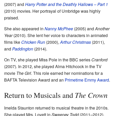
(2007) and
Harry Potter and the Deathly Hallows – Part 1
(2010) movies. Her portrayal of Umbridge was highly
praised.
She also appeared in
Nanny McPhee
(2005) and
Another
Year
(2010). She lent her voice to characters in animated
films like
Chicken Run
(2000),
Arthur Christmas
(2011),
and
Paddington
(2014).
On TV, she played Miss Pole in the BBC series
Cranford
(2007). In 2012, she played Alma Hitchcock in the TV
movie
The Girl
. This role earned her nominations for a
BAFTA Television Award and an
Primetime Emmy Award
.
The Crown
Return to Musicals and
Imelda Staunton returned to musical theatre in the 2010s.
She played Mrs. Lovett in
Sweeney Todd
(2011–2012).