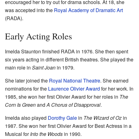
encouraged her to try out for drama schools. At 18, she
was accepted into the
Royal Academy of Dramatic Art
(RADA).
Early Acting Roles
Imelda Staunton finished RADA in 1976. She then spent
six years acting in different British theatres. She played the
main role in
Saint Joan
in 1979.
She later joined the
Royal National Theatre
. She earned
nominations for the
Laurence Olivier Award
for her work. In
1985, she won her first Olivier Award for her roles in
The
Corn Is Green
and
A Chorus of Disapproval
.
Imelda also played
Dorothy Gale
in
The Wizard of Oz
in
1987. She won her first Olivier Award for Best Actress in a
Musical for
Into the Woods
in 1990.