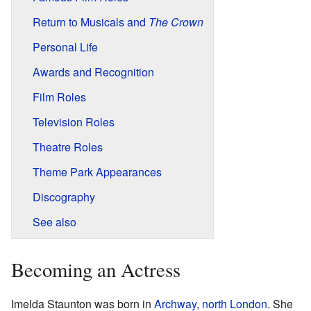
Return to Musicals and
The Crown
Personal Life
Awards and Recognition
Film Roles
Television Roles
Theatre Roles
Theme Park Appearances
Discography
See also
Becoming an Actress
Imelda Staunton was born in
Archway
,
north London
. She