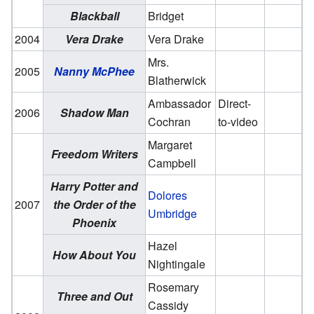
Blackball
Bridget
2004
Vera Drake
Vera Drake
Mrs.
2005
Nanny McPhee
Blatherwick
Ambassador
Direct-
2006
Shadow Man
Cochran
to-video
Margaret
Freedom Writers
Campbell
Harry Potter and
Dolores
2007
the Order of the
Umbridge
Phoenix
Hazel
How About You
Nightingale
Rosemary
Three and Out
Cassidy