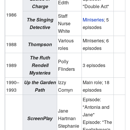
Edith
Charge
"Double Act"
1986
Staff
The Singing
Miniseries
; 5
Nurse
Detective
episodes
White
Various
Miniseries; 6
1988
Thompson
roles
episodes
The Ruth
Polly
1989
Rendell
3 episodes
Flinders
Mysteries
1990–
Up the Garden
Izzy
Main role; 18
1993
Path
Comyn
episodes
Episode:
"Antonia and
Jane
Jane"
ScreenPlay
Hartman
Episode: "The
Stephanie
Englishman's