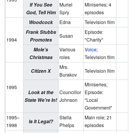
If You See
Muriel
Miniseries; 4
God, Tell Him
Spry
episodes
Woodcock
Edna
Television film
Frank Stubbs
Episode:
Susan
1994
Promotes
"Charity"
Mole's
Various
Voice
;
Christmas
roles
Television film
Mrs.
Citizen X
Television film
Burakov
Miniseries;
1995
Look at the
Councillor
Episode:
State We're In!
Johnson
"Local
Government"
1995–
Stella
Main role; 21
Is It Legal?
1998
Phelps
episodes