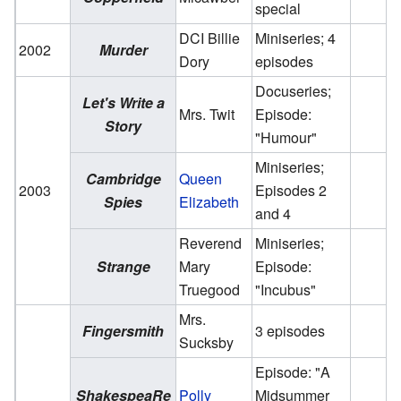
special
DCI Billie
Miniseries; 4
2002
Murder
Dory
episodes
Docuseries;
Let's Write a
Mrs. Twit
Episode:
Story
"Humour"
Miniseries;
Cambridge
Queen
2003
Episodes 2
Spies
Elizabeth
and 4
Reverend
Miniseries;
Strange
Mary
Episode:
Truegood
"Incubus"
Mrs.
Fingersmith
3 episodes
Sucksby
Episode: "A
ShakespeaRe
Polly
Midsummer