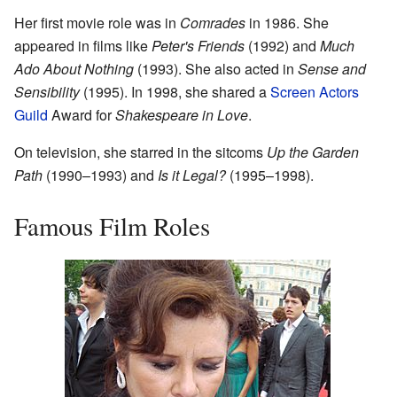
Her first movie role was in
Comrades
in 1986. She
appeared in films like
Peter's Friends
(1992) and
Much
Ado About Nothing
(1993). She also acted in
Sense and
Sensibility
(1995). In 1998, she shared a
Screen Actors
Guild
Award for
Shakespeare in Love
.
On television, she starred in the sitcoms
Up the Garden
Path
(1990–1993) and
Is it Legal?
(1995–1998).
Famous Film Roles