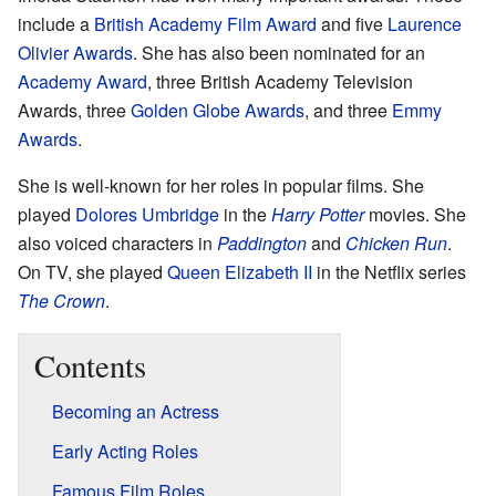
include a
British Academy Film Award
and five
Laurence
Olivier Awards
. She has also been nominated for an
Academy Award
, three British Academy Television
Awards, three
Golden Globe Awards
, and three
Emmy
Awards
.
She is well-known for her roles in popular films. She
played
Dolores Umbridge
in the
Harry Potter
movies. She
also voiced characters in
Paddington
and
Chicken Run
.
On TV, she played
Queen Elizabeth II
in the Netflix series
The Crown
.
Contents
Becoming an Actress
Early Acting Roles
Famous Film Roles