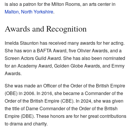
is also a patron for the Milton Rooms, an arts center in
Malton, North Yorkshire
.
Awards and Recognition
Imelda Staunton has received many awards for her acting.
She has won a BAFTA Award, five Olivier Awards, and a
Screen Actors Guild Award. She has also been nominated
for an Academy Award, Golden Globe Awards, and Emmy
Awards.
She was made an Officer of the Order of the British Empire
(OBE) in 2006. In 2016, she became a Commander of the
Order of the British Empire (CBE). In 2024, she was given
the title of Dame Commander of the Order of the British
Empire (DBE). These honors are for her great contributions
to drama and charity.