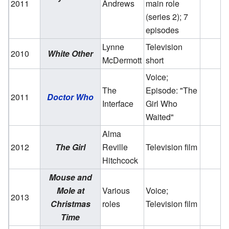
2011
Andrews
main role
(series 2); 7
episodes
Lynne
Television
2010
White Other
McDermott
short
Voice;
The
Episode: "The
2011
Doctor Who
Interface
Girl Who
Waited"
Alma
2012
The Girl
Reville
Television film
Hitchcock
Mouse and
Mole at
Various
Voice;
2013
Christmas
roles
Television film
Time