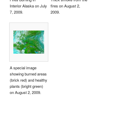
Interior Alaska on July
fires on August 2,
7, 2009.
2009.
A special image
showing burned areas
(brick red) and healthy
plants (bright green)
on August 2, 2009.