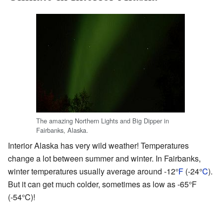
The amazing Northern Lights and Big Dipper in
Fairbanks, Alaska.
Interior Alaska has very wild weather! Temperatures
change a lot between summer and winter. In Fairbanks,
winter temperatures usually average around -12°
F
(-24°
C
).
But it can get much colder, sometimes as low as -65°F
(-54°C)!