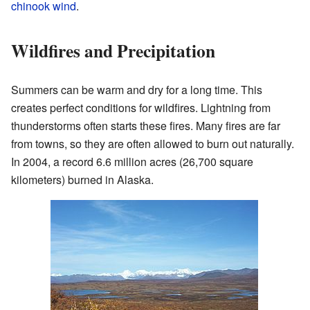
chinook wind
.
Wildfires and Precipitation
Summers can be warm and dry for a long time. This
creates perfect conditions for wildfires. Lightning from
thunderstorms often starts these fires. Many fires are far
from towns, so they are often allowed to burn out naturally.
In 2004, a record 6.6 million acres (26,700 square
kilometers) burned in Alaska.