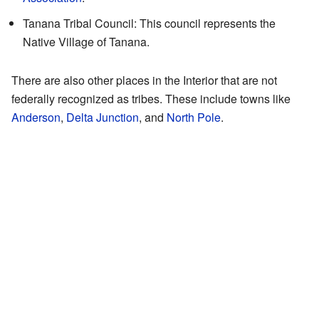
Tanana Tribal Council: This council represents the
Native Village of Tanana.
There are also other places in the Interior that are not
federally recognized as tribes. These include towns like
Anderson
,
Delta Junction
, and
North Pole
.