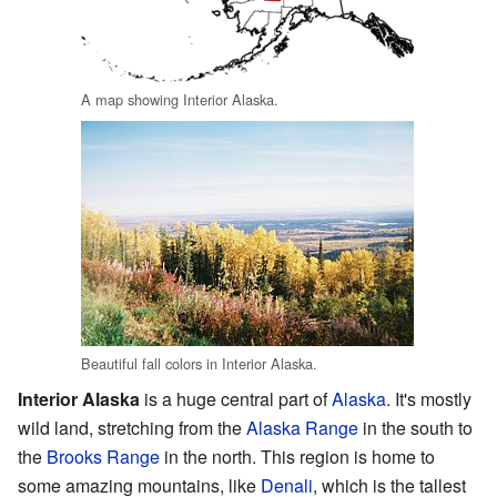
A map showing Interior Alaska.
Beautiful fall colors in Interior Alaska.
Interior Alaska
is a huge central part of
Alaska
. It's mostly
wild land, stretching from the
Alaska Range
in the south to
the
Brooks Range
in the north. This region is home to
some amazing mountains, like
Denali
, which is the tallest