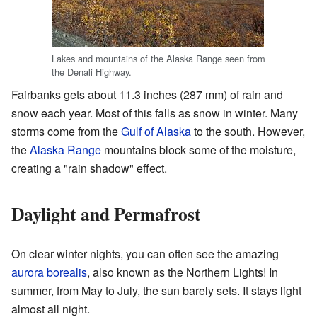
Lakes and mountains of the Alaska Range seen from
the Denali Highway.
Fairbanks gets about 11.3 inches (287 mm) of rain and
snow each year. Most of this falls as snow in winter. Many
storms come from the
Gulf of Alaska
to the south. However,
the
Alaska Range
mountains block some of the moisture,
creating a "rain shadow" effect.
Daylight and Permafrost
On clear winter nights, you can often see the amazing
aurora borealis
, also known as the Northern Lights! In
summer, from May to July, the sun barely sets. It stays light
almost all night.