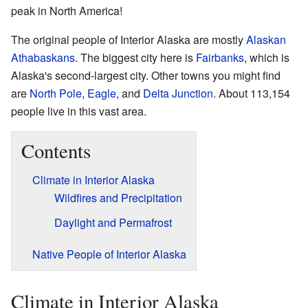
peak in North America!
The original people of Interior Alaska are mostly
Alaskan
Athabaskans
. The biggest city here is
Fairbanks
, which is
Alaska's second-largest city. Other towns you might find
are
North Pole
,
Eagle
, and
Delta Junction
. About 113,154
people live in this vast area.
Contents
Climate in Interior Alaska
Wildfires and Precipitation
Daylight and Permafrost
Native People of Interior Alaska
Climate in Interior Alaska