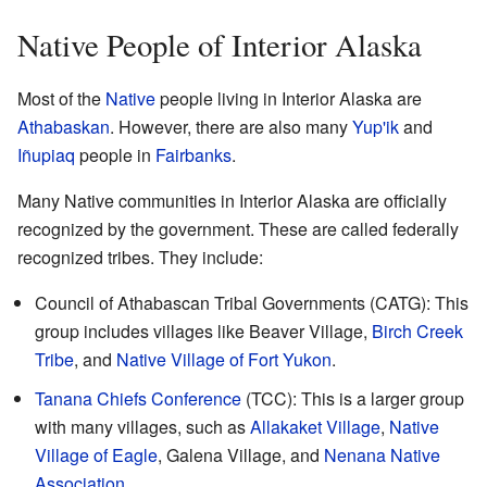
Native People of Interior Alaska
Most of the
Native
people living in Interior Alaska are
Athabaskan
. However, there are also many
Yup'ik
and
Iñupiaq
people in
Fairbanks
.
Many Native communities in Interior Alaska are officially
recognized by the government. These are called federally
recognized tribes. They include:
Council of Athabascan Tribal Governments (CATG): This
group includes villages like Beaver Village,
Birch Creek
Tribe
, and
Native Village of Fort Yukon
.
Tanana Chiefs Conference
(TCC): This is a larger group
with many villages, such as
Allakaket Village
,
Native
Village of Eagle
, Galena Village, and
Nenana Native
Association
.