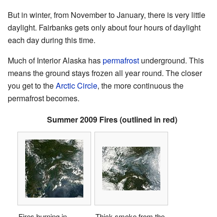
But in winter, from November to January, there is very little
daylight. Fairbanks gets only about four hours of daylight
each day during this time.
Much of Interior Alaska has
permafrost
underground. This
means the ground stays frozen all year round. The closer
you get to the
Arctic Circle
, the more continuous the
permafrost becomes.
Summer 2009 Fires (outlined in red)
Fires burning in
Thick smoke from the