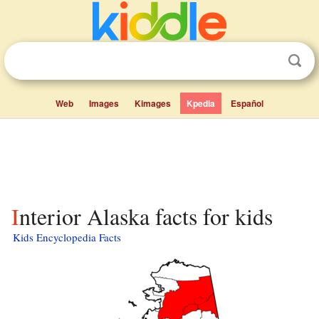
Web
Images
Kimages
Kpedia
Español
Interior Alaska facts for kids
Kids Encyclopedia Facts