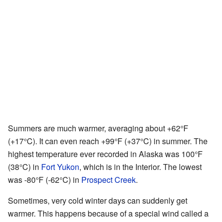
Summers are much warmer, averaging about +62°F
(+17°C). It can even reach +99°F (+37°C) in summer. The
highest temperature ever recorded in Alaska was 100°F
(38°C) in
Fort Yukon
, which is in the Interior. The lowest
was -80°F (-62°C) in
Prospect Creek
.
Sometimes, very cold winter days can suddenly get
warmer. This happens because of a special wind called a