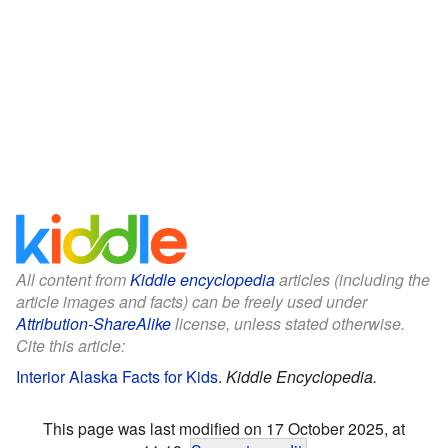
All content from
Kiddle encyclopedia
articles (including the
article images and facts) can be freely used under
Attribution-ShareAlike
license, unless stated otherwise.
Cite this article:
Interior Alaska Facts for Kids
.
Kiddle Encyclopedia.
This page was last modified on 17 October 2025, at