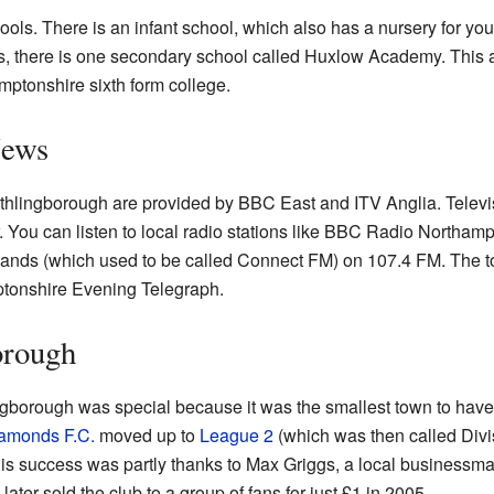
ools. There is an infant school, which also has a nursery for you
nts, there is one secondary school called Huxlow Academy. This 
amptonshire sixth form college.
News
thlingborough are provided by BBC East and ITV Anglia. Televis
. You can listen to local radio stations like BBC Radio Northam
ands (which used to be called Connect FM) on 107.4 FM. The to
tonshire Evening Telegraph.
orough
gborough was special because it was the smallest town to hav
amonds F.C.
moved up to
League 2
(which was then called Divis
This success was partly thanks to Max Griggs, a local businessm
 later sold the club to a group of fans for just £1 in 2005.