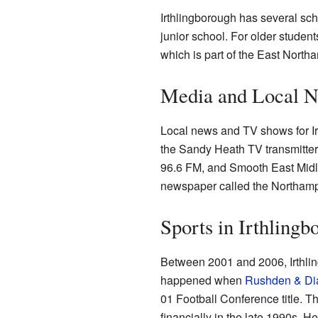
Irthlingborough has several sch
junior school. For older stude
which is part of the East North
Media and Local 
Local news and TV shows for Ir
the Sandy Heath TV transmitter
96.6 FM, and Smooth East Midl
newspaper called the Northamp
Sports in Irthlingb
Between 2001 and 2006, Irthlin
happened when
Rushden & Di
01 Football Conference title. 
financially in the late 1990s. He