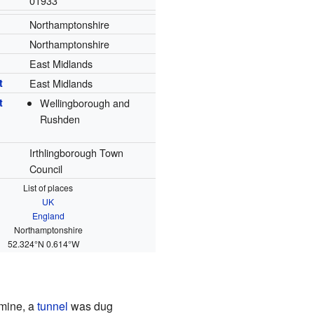
01933
Northamptonshire
Northamptonshire
East Midlands
t
East Midlands
t
Wellingborough and
Rushden
Irthlingborough Town
Council
List of places
UK
England
Northamptonshire
52.324°N 0.614°W
 mine, a
tunnel
was dug