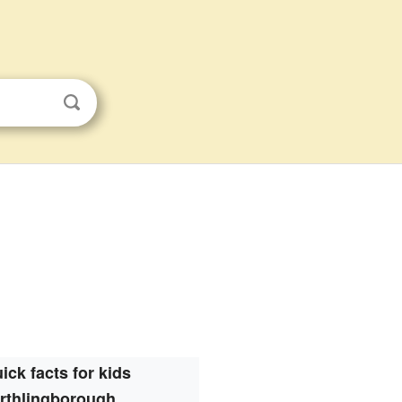
ick facts for kids
Irthlingborough