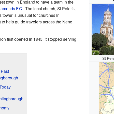
est town in England to have a team in the
iamonds F.C.
. The local church, St Peter's,
s tower is unusual for churches in
 to help guide travelers across the Nene
ion first opened in 1845. It stopped serving
St Pete
 Past
lingborough
 Today
hlingborough
onomy