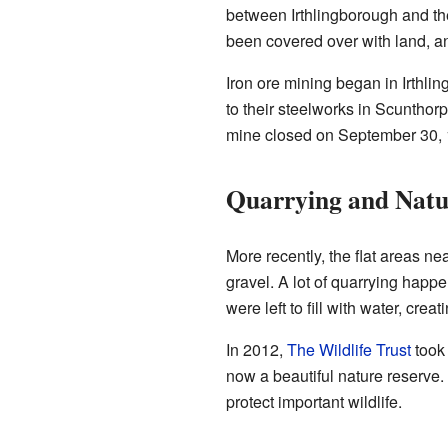
between Irthlingborough and the
been covered over with land, a
Iron ore mining began in Irthl
to their steelworks in Scunthor
mine closed on September 30, 
Quarrying and Natu
More recently, the flat areas ne
gravel. A lot of quarrying happe
were left to fill with water, creat
In 2012,
The Wildlife Trust
took 
now a beautiful nature reserve.
protect important wildlife.