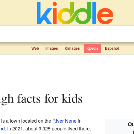
Web
Images
Kimages
Kpedia
Español
ugh facts for kids
) is a town located on the
River Nene
in
Qu
nd
. In 2021, about 9,325 people lived there.