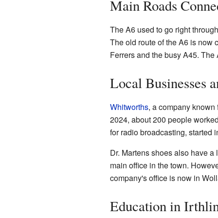
Main Roads Connec
The A6 used to go right through 
The old route of the A6 is now 
Ferrers and the busy A45. The A
Local Businesses 
Whitworths
, a company known f
2024, about 200 people worked 
for radio broadcasting, started
Dr. Martens shoes also have a 
main office in the town. Howeve
company's office is now in Woll
Education in Irthl