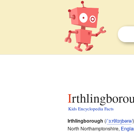
Irthlingboro
Kids Encyclopedia Facts
Irthlingborough
(
/
ˈ
ɜːr
θ
l
ɪ
ŋ
b
ər
ə
/
North Northamptonshire,
Engla