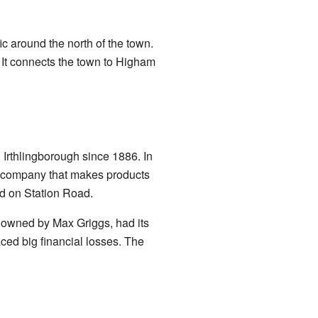
ic around the north of the town.
 It connects the town to Higham
Irthlingborough since 1886. In
a company that makes products
ed on Station Road.
, owned by Max Griggs, had its
ced big financial losses. The