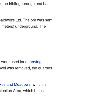
, the Irthlingborough end has
aldwin's Ltd. The ore was sent
30 meters) underground. The
, were used for
quarrying
gravel was removed, the quarries
Lakes and Meadows
, which is
otection Area, which helps