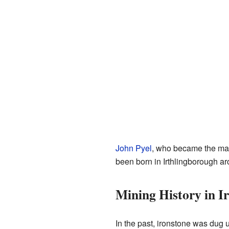
John Pyel
, who became the may
been born in Irthlingborough a
Mining History in I
In the past, ironstone was dug 