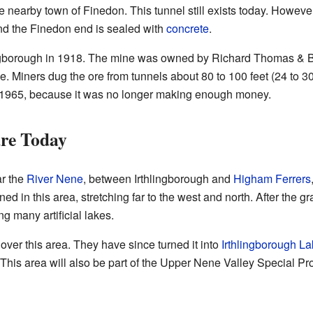
 nearby town of Finedon. This tunnel still exists today. However
nd the Finedon end is sealed with
concrete
.
ingborough in 1918. The mine was owned by Richard Thomas & B
pe. Miners dug the ore from tunnels about 80 to 100 feet (24 to 
1965, because it was no longer making enough money.
re Today
ar the
River Nene
, between Irthlingborough and
Higham Ferrers
ned in this area, stretching far to the west and north. After the 
ing many artificial lakes.
over this area. They have since turned it into
Irthlingborough 
 This area will also be part of the Upper Nene Valley Special Pr