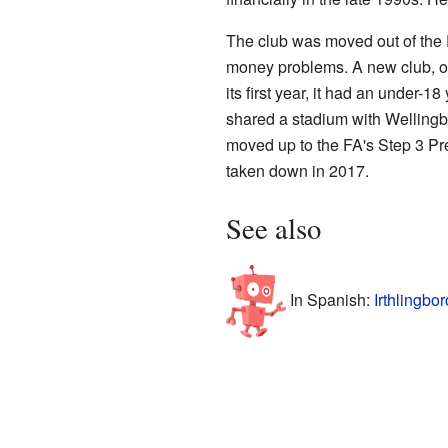
The club was moved out of the 
money problems. A new club, o
its first year, it had an under-
shared a stadium with Wellingb
moved up to the FA's Step 3 Pr
taken down in 2017.
See also
In Spanish:
Irthlingbo