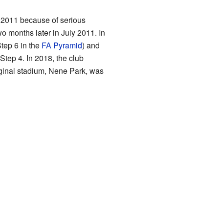
 2011 because of serious
months later in July 2011. In
Step 6 in the
FA Pyramid
) and
tep 4. In 2018, the club
iginal stadium, Nene Park, was