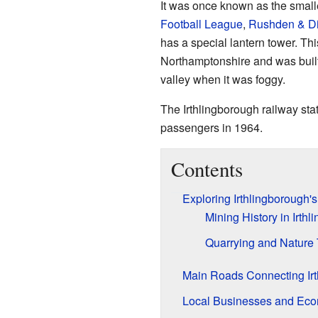
It was once known as the small
Football League
,
Rushden & D
has a special lantern tower. Thi
Northamptonshire and was built
valley when it was foggy.
The Irthlingborough railway stat
passengers in 1964.
Contents
Exploring Irthlingborough's
Mining History in Irth
Quarrying and Nature
Main Roads Connecting Irt
Local Businesses and Ec