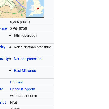
9,325 (2021)
ence
SP945705
Irthlingborough
rity
North Northamptonshire
ounty
Northamptonshire
East Midlands
England
te
United Kingdom
WELLINGBOROUGH
rict
NN9