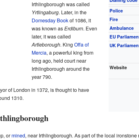
Dialling code
Irthlingborough was called
Police
Yrtlingaburg
. Later, in the
Fire
Domesday Book
of 1086, it
was known as
Erdiburn
. Even
Ambulance
later, it was called
EU Parliamen
Artleborough
. King
Offa of
UK Parliamen
Mercia
, a powerful king from
long ago, held court near
Website
Irthlingborough around the
year 790.
or of London in 1372, is thought to have
round 1310.
rthlingborough
up, or
mined
, near Irthlingborough. As part of the local ironstone