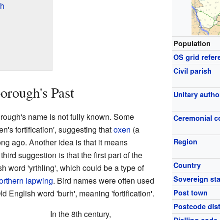
gh
Population
OS grid refer
Civil parish
orough's Past
Unitary autho
orough's name is not fully known. Some
Ceremonial c
's fortification', suggesting that
oxen
(a
long ago. Another idea is that it means
Region
 third suggestion is that the first part of the
Country
word 'yrthling', which could be a type of
Sovereign sta
orthern lapwing
. Bird names were often used
 English word 'burh', meaning 'fortification'.
Post town
Postcode dist
In the 8th century,