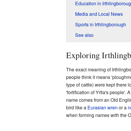
Education in Irthlingborou
Media and Local News
Sports in Irthlingborough
See also
Exploring Irthlingb
The exact meaning of Irthlingb
people think it means 'ploughmen
type of cattle) were kept there 
'fortification of Yrtla's people'. A
name comes from an Old English 
bird like a
Eurasian wren
or a
n
when forming names with the Old