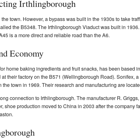
ting Irthlingborough
the town. However, a bypass was built in the 1930s to take traff
called the B5348. The Irthlingborough Viaduct was built in 1936.
45 is a more direct and reliable road than the A6.
and Economy
or home baking ingredients and fruit snacks, has been based in 
at their factory on the B571 (Wellingborough Road). Sonifex, 
 in the town in 1969. Their research and manufacturing are locat
long connection to Irthlingborough. The manufacturer R. Griggs
r, shoe production moved to China in 2003 after the company fa
aston.
ingborough