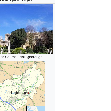
r's Church, Irthlingborough
Irthlingborough