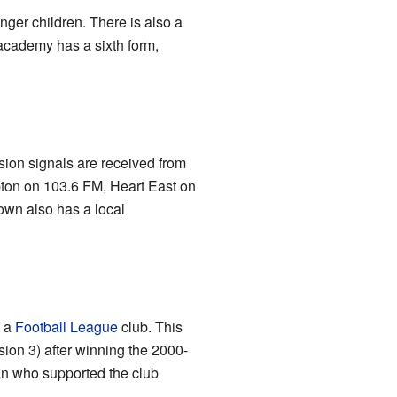
nger children. There is also a
academy has a sixth form,
ion signals are received from
pton on 103.6 FM, Heart East on
wn also has a local
e a
Football League
club. This
ion 3) after winning the 2000-
an who supported the club