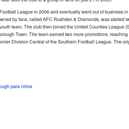
Football League in 2006 and eventually went out of business in
wned by fans, called AFC Rushden & Diamonds, was started two 
18 youth team. The club then joined the United Counties League (
orough Town. The team earned two more promotions, reaching S
emier Division Central of the Southern Football League. The or
rough para niños