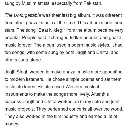
sung by Muslim artists, especially from Pakistan.
The Unforgettable
was their first big album. It was different
from other ghazal music at the time. This album made them
stars. The song "Baat Niklegi" from the album became very
popular. People said it changed Indian popular and ghazal
music forever. The album used modern music styles. It had
ten songs, with some sung by both Jagjit and Chitra, and
others sung alone.
Jagjit Singh wanted to make ghazal music more appealing
to modern listeners. He chose simple poems and set them
to simple tunes. He also used Western musical
instruments to make the songs more lively. After this
success, Jagjit and Chitra worked on many solo and joint
music projects. They performed concerts all over the world.
They also worked in the film industry and earned a lot of
money.