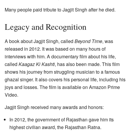
Many people paid tribute to Jagjit Singh after he died.
Legacy and Recognition
A book about Jagjit Singh, called
Beyond Time
, was
released in 2012. It was based on many hours of
interviews with him. A documentary film about his life,
called
Kaagaz Ki Kashti
, has also been made. This film
shows his journey from struggling musician to a famous
ghazal singer. It also covers his personal life, including his
joys and losses. The film is available on Amazon Prime
Video.
Jagjit Singh received many awards and honors:
In 2012, the government of Rajasthan gave him its
highest civilian award, the Rajasthan Ratna.