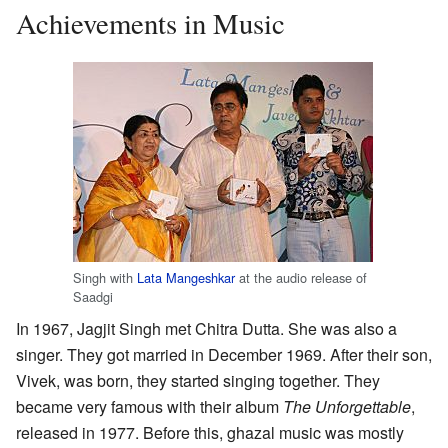
Achievements in Music
Singh with
Lata Mangeshkar
at the audio release of
Saadgi
In 1967, Jagjit Singh met Chitra Dutta. She was also a
singer. They got married in December 1969. After their son,
Vivek, was born, they started singing together. They
became very famous with their album
The Unforgettable
,
released in 1977. Before this, ghazal music was mostly