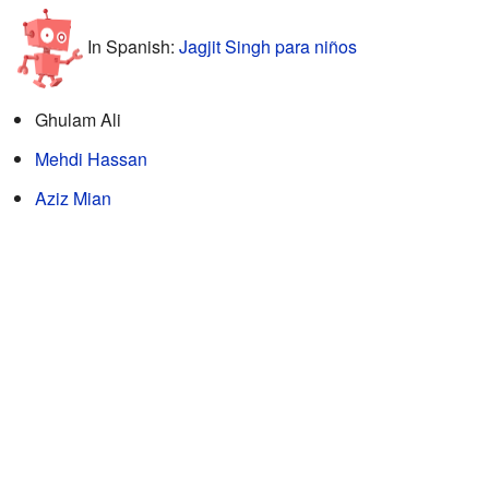
In Spanish:
Jagjit Singh para niños
Ghulam Ali
Mehdi Hassan
Aziz Mian