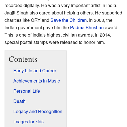
recorded digitally. He was a very important artist in India.
Jagjit Singh also cared about helping others. He supported
charities like CRY and
Save the Children
. In 2003, the
Indian government gave him the
Padma Bhushan
award.
This is one of India's highest civilian awards. In 2014,
special postal stamps were released to honor him.
Contents
Early Life and Career
Achievements in Music
Personal Life
Death
Legacy and Recognition
Images for kids