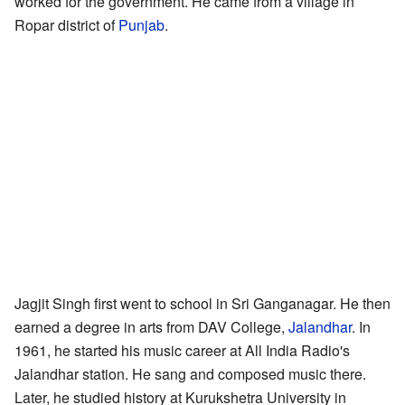
worked for the government. He came from a village in
Ropar district of
Punjab
.
Jagjit Singh first went to school in Sri Ganganagar. He then
earned a degree in arts from DAV College,
Jalandhar
. In
1961, he started his music career at All India Radio's
Jalandhar station. He sang and composed music there.
Later, he studied history at Kurukshetra University in