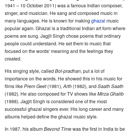
1941 – 10 October 2011) was a famous Indian composer,
singer, and musician. He sang and composed music in
many languages. He is known for making
ghazal
music
popular again. Ghazal is a traditional Indian art form where
poems are sung. Jagjit Singh chose poems that ordinary
people could understand. He set them to music that
focused on the words' meaning and the feelings they
created.
His singing style, called
Bol-pradhan
, put a lot of
importance on the words. He showed this in his music for
films like
Prem Geet
(1981),
Arth
(1982), and
Saath Saath
(1982). He also composed for TV shows like
Mirza Ghalib
(1988). Jagjit Singh is considered one of the most
successful ghazal singers ever. His long career and many
albums helped define the ghazal music style.
In 1987, his album
Beyond Time
was the first in India to be