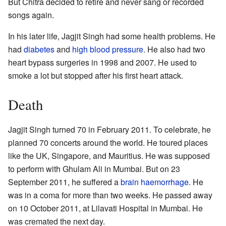
But Chitra decided to retire and never sang or recorded
songs again.
In his later life, Jagjit Singh had some health problems. He
had
diabetes
and
high blood pressure
. He also had two
heart bypass surgeries in 1998 and 2007. He used to
smoke a lot but stopped after his first heart attack.
Death
Jagjit Singh turned 70 in February 2011. To celebrate, he
planned 70 concerts around the world. He toured places
like the UK, Singapore, and Mauritius. He was supposed
to perform with Ghulam Ali in Mumbai. But on 23
September 2011, he suffered a
brain haemorrhage
. He
was in a coma for more than two weeks. He passed away
on 10 October 2011, at Lilavati Hospital in Mumbai. He
was cremated the next day.