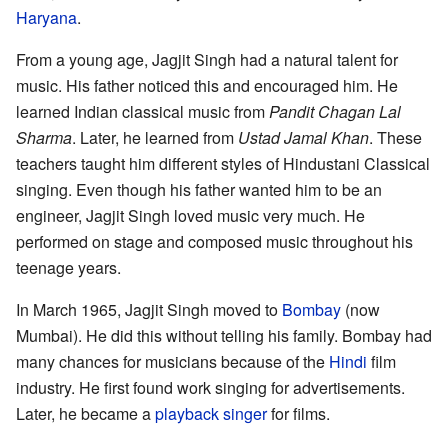
Haryana
.
From a young age, Jagjit Singh had a natural talent for
music. His father noticed this and encouraged him. He
learned Indian classical music from
Pandit Chagan Lal
Sharma
. Later, he learned from
Ustad Jamal Khan
. These
teachers taught him different styles of Hindustani Classical
singing. Even though his father wanted him to be an
engineer, Jagjit Singh loved music very much. He
performed on stage and composed music throughout his
teenage years.
In March 1965, Jagjit Singh moved to
Bombay
(now
Mumbai). He did this without telling his family. Bombay had
many chances for musicians because of the
Hindi
film
industry. He first found work singing for advertisements.
Later, he became a
playback singer
for films.