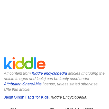
All content from
Kiddle encyclopedia
articles (including the
article images and facts) can be freely used under
Attribution-ShareAlike
license, unless stated otherwise.
Cite this article:
Jagjit Singh Facts for Kids
.
Kiddle Encyclopedia.