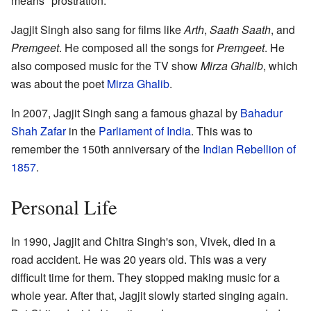
means "prostration."
Jagjit Singh also sang for films like
Arth
,
Saath Saath
, and
Premgeet
. He composed all the songs for
Premgeet
. He
also composed music for the TV show
Mirza Ghalib
, which
was about the poet
Mirza Ghalib
.
In 2007, Jagjit Singh sang a famous ghazal by
Bahadur
Shah Zafar
in the
Parliament of India
. This was to
remember the 150th anniversary of the
Indian Rebellion of
1857
.
Personal Life
In 1990, Jagjit and Chitra Singh's son, Vivek, died in a
road accident. He was 20 years old. This was a very
difficult time for them. They stopped making music for a
whole year. After that, Jagjit slowly started singing again.