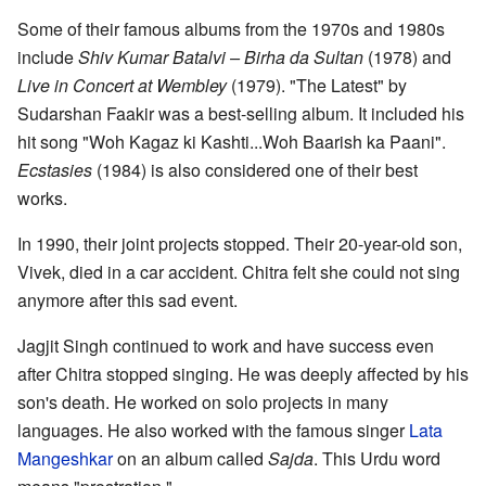
Some of their famous albums from the 1970s and 1980s
include
Shiv Kumar Batalvi – Birha da Sultan
(1978) and
Live in Concert at Wembley
(1979). "The Latest" by
Sudarshan Faakir was a best-selling album. It included his
hit song "Woh Kagaz ki Kashti...Woh Baarish ka Paani".
Ecstasies
(1984) is also considered one of their best
works.
In 1990, their joint projects stopped. Their 20-year-old son,
Vivek, died in a car accident. Chitra felt she could not sing
anymore after this sad event.
Jagjit Singh continued to work and have success even
after Chitra stopped singing. He was deeply affected by his
son's death. He worked on solo projects in many
languages. He also worked with the famous singer
Lata
Mangeshkar
on an album called
Sajda
. This Urdu word