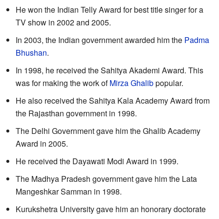
He won the Indian Telly Award for best title singer for a
TV show in 2002 and 2005.
In 2003, the Indian government awarded him the
Padma
Bhushan
.
In 1998, he received the Sahitya Akademi Award. This
was for making the work of
Mirza Ghalib
popular.
He also received the Sahitya Kala Academy Award from
the Rajasthan government in 1998.
The Delhi Government gave him the Ghalib Academy
Award in 2005.
He received the Dayawati Modi Award in 1999.
The Madhya Pradesh government gave him the Lata
Mangeshkar Samman in 1998.
Kurukshetra University gave him an honorary doctorate