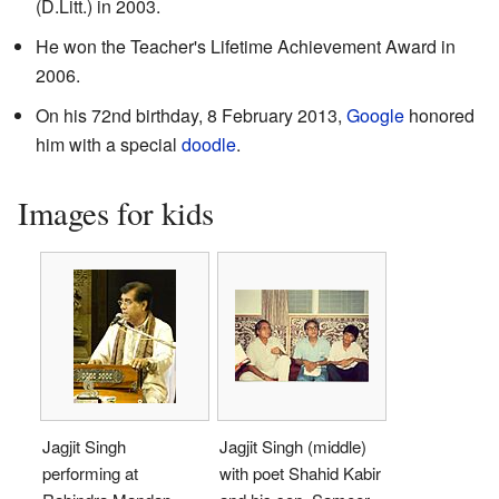
(D.Litt.) in 2003.
He won the Teacher's Lifetime Achievement Award in
2006.
On his 72nd birthday, 8 February 2013,
Google
honored
him with a special
doodle
.
Images for kids
Jagjit Singh
Jagjit Singh (middle)
performing at
with poet Shahid Kabir