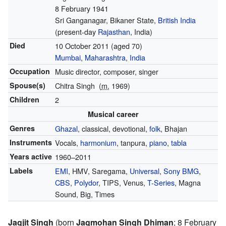
8 February 1941
Sri Ganganagar, Bikaner State,
British India
(present-day
Rajasthan
, India)
Died
10 October 2011
(aged 70)
Mumbai
,
Maharashtra
,
India
Occupation
Music director, composer, singer
Spouse(s)
Chitra Singh
(
m.
1969)
Children
2
Musical career
Genres
Ghazal
, classical, devotional,
folk
, Bhajan
Instruments
Vocals,
harmonium
, tanpura,
piano
,
tabla
Years active
1960–2011
Labels
EMI
, HMV, Saregama,
Universal
,
Sony BMG
,
CBS
,
Polydor
, TIPS, Venus,
T-Series
, Magna
Sound, Big, Times
Jagjit Singh
(born
Jagmohan Singh Dhiman
; 8 February