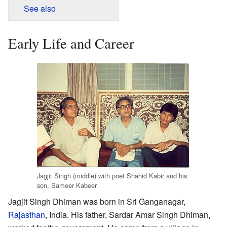
See also
Early Life and Career
Jagjit Singh (middle) with poet Shahid Kabir and his
son, Sameer Kabeer
Jagjit Singh Dhiman was born in Sri Ganganagar,
Rajasthan
, India. His father, Sardar Amar Singh Dhiman,