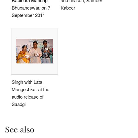
Rabindra Mandap,
and his son, Sameer
Bhubaneswar, on 7
Kabeer
September 2011
Singh with Lata
Mangeshkar at the
audio release of
Saadgi
See also