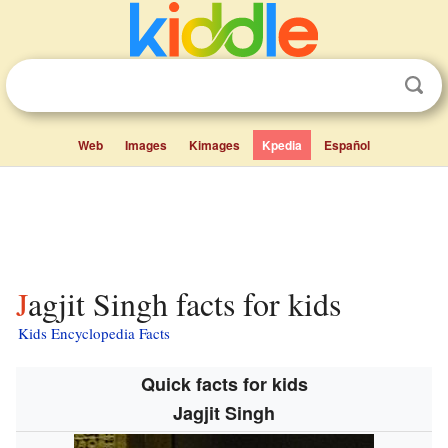
Web
Images
Kimages
Kpedia
Español
Jagjit Singh facts for kids
Kids Encyclopedia Facts
Quick facts for kids
Jagjit Singh