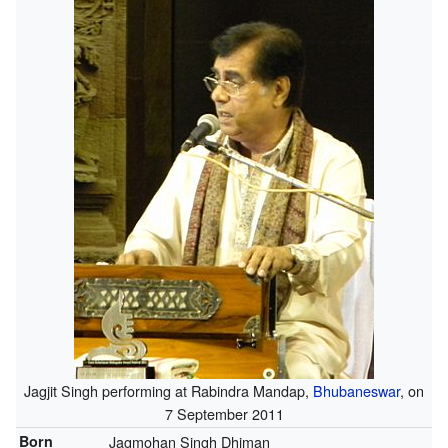
Jagjit Singh performing at Rabindra Mandap,
Bhubaneswar
, on
7 September 2011
Born
Jagmohan Singh Dhiman