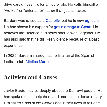
drive cars unless it is for a movie role. He calls himself a
"worker" or "entertainer" rather than just an actor.
Bardem was raised as a
Catholic
, but he is now
agnostic
.
He has shown his support for
gay marriage in Spain
. He
believes that science and belief should work together. He
has also said that he dislikes violence because of a past
experience.
In 2025, Bardem shared that he is a fan of the Spanish
football club
Atlético Madrid
.
Activism and Causes
Javier Bardem cares deeply about the Sahrawi people. He
has spoken out to help them and produced a documentary
film called
Sons of the Clouds
about their lives in refugee