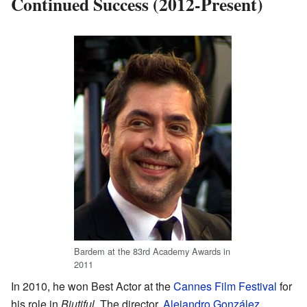
Continued Success (2012-Present)
Bardem at the 83rd Academy Awards in
2011
In 2010, he won Best Actor at the
Cannes Film Festival
for
his role in
Biutiful
. The director,
Alejandro González