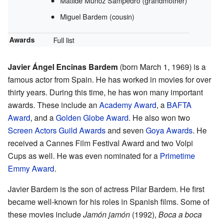
Matilde Muñoz Sampedro (grandmother)
Miguel Bardem (cousin)
Awards
Full list
Javier Ángel Encinas Bardem
(born March 1, 1969) is a
famous actor from Spain. He has worked in movies for over
thirty years. During this time, he has won many important
awards. These include an
Academy Award
, a
BAFTA
Award
, and a
Golden Globe Award
. He also won two
Screen Actors Guild Awards
and seven
Goya Awards
. He
received a Cannes Film Festival Award and two Volpi
Cups as well. He was even nominated for a
Primetime
Emmy Award
.
Javier Bardem is the son of actress Pilar Bardem. He first
became well-known for his roles in Spanish films. Some of
these movies include
Jamón jamón
(1992),
Boca a boca