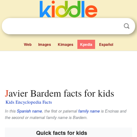
Web
Images
Kimages
Kpedia
Español
Javier Bardem facts for kids
Kids Encyclopedia Facts
In this
Spanish name
, the first or paternal
family name
is
Encinas
and
the second or maternal family name is
Bardem
.
Quick facts for kids