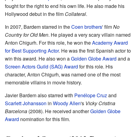
fought for the right to end his own life. He also made his
Hollywood debut in the film
Collateral
.
In 2007, Bardem starred in the
Coen brothers
' film
No
Country for Old Men
. He played a very scary villain named
Anton Chigurh. For this role, he won the
Academy Award
for Best Supporting Actor
. He was the first Spanish actor to
win this award. He also won a
Golden Globe Award
and a
Screen Actors Guild (SAG) Award
for this role. His
character, Anton Chigurh, was named one of the most
memorable villains in movie history.
Javier Bardem also starred with
Penélope Cruz
and
Scarlett Johansson
in
Woody Allen
's
Vicky Cristina
Barcelona
(2008). He received another
Golden Globe
Award
nomination for this film.