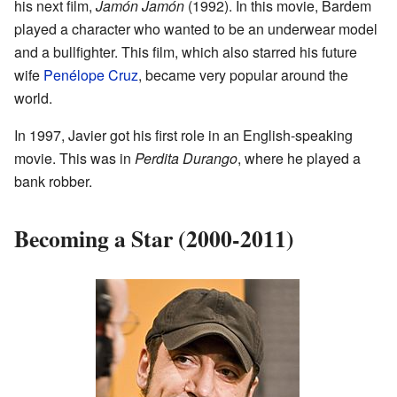
his next film,
Jamón Jamón
(1992). In this movie, Bardem
played a character who wanted to be an underwear model
and a bullfighter. This film, which also starred his future
wife
Penélope Cruz
, became very popular around the
world.
In 1997, Javier got his first role in an English-speaking
movie. This was in
Perdita Durango
, where he played a
bank robber.
Becoming a Star (2000-2011)