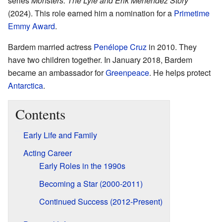
series
Monsters: The Lyle and Erik Menendez Story
(2024). This role earned him a nomination for a
Primetime
Emmy Award
.
Bardem married actress
Penélope Cruz
in 2010. They
have two children together. In January 2018, Bardem
became an ambassador for
Greenpeace
. He helps protect
Antarctica
.
Contents
Early Life and Family
Acting Career
Early Roles in the 1990s
Becoming a Star (2000-2011)
Continued Success (2012-Present)