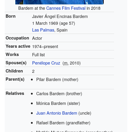
Bardem at the
Cannes Film Festival
in 2018
Born
Javier Ángel Encinas Bardem
1 March 1969
(age 57)
Las Palmas
, Spain
Occupation
Actor
Years active
1974–present
Works
Full list
Spouse(s)
Penélope Cruz
(
m.
2010)
Children
2
Parent(s)
Pilar Bardem (mother)
Relatives
Carlos Bardem (brother)
Mónica Bardem (sister)
Juan Antonio Bardem
(uncle)
Rafael Bardem (grandfather)