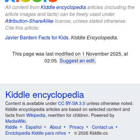
All content from
Kiddle encyclopedia
articles (including the
article images and facts) can be freely used under
Attribution-ShareAlike
license, unless stated otherwise.
Cite this article:
Javier Bardem Facts for Kids
.
Kiddle Encyclopedia.
This page was last modified on 1 November 2025, at
02:05.
Suggest an edit
.
Kiddle encyclopedia
Content is available under
CC BY-SA 3.0
unless otherwise noted.
Kiddle encyclopedia articles are based on selected content and
facts from
Wikipedia
, rewritten for children. Powered by
MediaWiki
.
Kiddle
Español
About
Privacy
Contact us
Enciclopedia Kiddle para niños
© 2026 Kiddle.co