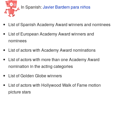
In Spanish:
Javier Bardem para niños
List of Spanish Academy Award winners and nominees
List of European Academy Award winners and
nominees
List of actors with Academy Award nominations
List of actors with more than one Academy Award
nomination in the acting categories
List of Golden Globe winners
List of actors with Hollywood Walk of Fame motion
picture stars