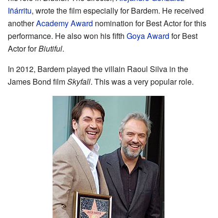
Iñárritu
, wrote the film especially for Bardem. He received
another
Academy Award
nomination for Best Actor for this
performance. He also won his fifth
Goya Award
for Best
Actor for
Biutiful
.
In 2012, Bardem played the villain Raoul Silva in the
James Bond film
Skyfall
. This was a very popular role.