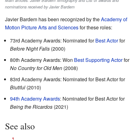
Main articles: Javier Bardem filmography and List of awards and
nominations received by Javier Bardem
Javier Bardem has been recognized by the
Academy of
Motion Picture Arts and Sciences
for these roles:
73rd Academy Awards: Nominated for
Best Actor
for
Before Night Falls
(2000)
80th Academy Awards: Won
Best Supporting Actor
for
No Country for Old Men
(2008)
83rd Academy Awards: Nominated for Best Actor for
Biutiful
(2010)
94th Academy Awards
: Nominated for Best Actor for
Being the Ricardos
(2021)
See also