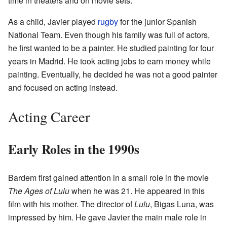
time in theaters and on movie sets.
As a child, Javier played
rugby
for the junior Spanish
National Team. Even though his family was full of actors,
he first wanted to be a painter. He studied painting for four
years in Madrid. He took acting jobs to earn money while
painting. Eventually, he decided he was not a good painter
and focused on acting instead.
Acting Career
Early Roles in the 1990s
Bardem first gained attention in a small role in the movie
The Ages of Lulu
when he was 21. He appeared in this
film with his mother. The director of
Lulu
, Bigas Luna, was
impressed by him. He gave Javier the main male role in