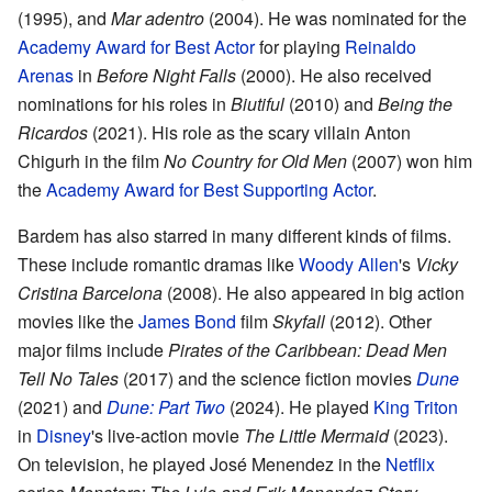
(1995), and
Mar adentro
(2004). He was nominated for the
Academy Award for Best Actor
for playing
Reinaldo
Arenas
in
Before Night Falls
(2000). He also received
nominations for his roles in
Biutiful
(2010) and
Being the
Ricardos
(2021). His role as the scary villain Anton
Chigurh in the film
No Country for Old Men
(2007) won him
the
Academy Award for Best Supporting Actor
.
Bardem has also starred in many different kinds of films.
These include romantic dramas like
Woody Allen
's
Vicky
Cristina Barcelona
(2008). He also appeared in big action
movies like the
James Bond
film
Skyfall
(2012). Other
major films include
Pirates of the Caribbean: Dead Men
Tell No Tales
(2017) and the science fiction movies
Dune
(2021) and
Dune: Part Two
(2024). He played
King Triton
in
Disney
's live-action movie
The Little Mermaid
(2023).
On television, he played José Menendez in the
Netflix