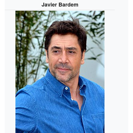
Javier Bardem