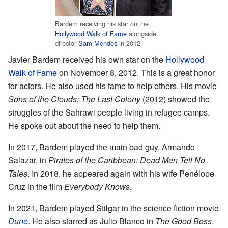
Bardem receiving his star on the
Hollywood Walk of Fame
alongside
director
Sam Mendes
in 2012
Javier Bardem received his own star on the
Hollywood
Walk of Fame
on November 8, 2012. This is a great honor
for actors. He also used his fame to help others. His movie
Sons of the Clouds: The Last Colony
(2012) showed the
struggles of the Sahrawi people living in refugee camps.
He spoke out about the need to help them.
In 2017, Bardem played the main bad guy, Armando
Salazar, in
Pirates of the Caribbean: Dead Men Tell No
Tales
. In 2018, he appeared again with his wife Penélope
Cruz in the film
Everybody Knows
.
In 2021, Bardem played Stilgar in the science fiction movie
Dune
. He also starred as Julio Blanco in
The Good Boss
,