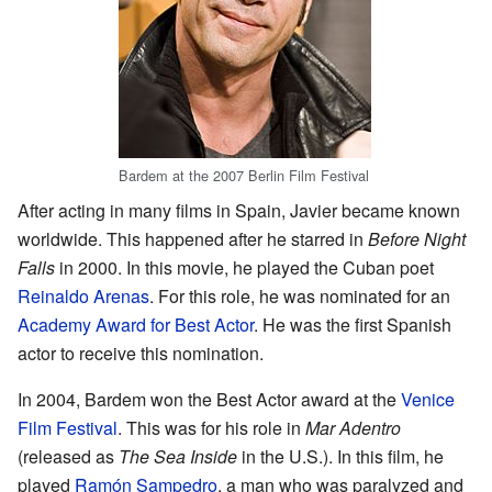
Bardem at the 2007 Berlin Film Festival
After acting in many films in Spain, Javier became known
worldwide. This happened after he starred in
Before Night
Falls
in 2000. In this movie, he played the Cuban poet
Reinaldo Arenas
. For this role, he was nominated for an
Academy Award for Best Actor
. He was the first Spanish
actor to receive this nomination.
In 2004, Bardem won the Best Actor award at the
Venice
Film Festival
. This was for his role in
Mar Adentro
(released as
The Sea Inside
in the U.S.). In this film, he
played
Ramón Sampedro
, a man who was paralyzed and