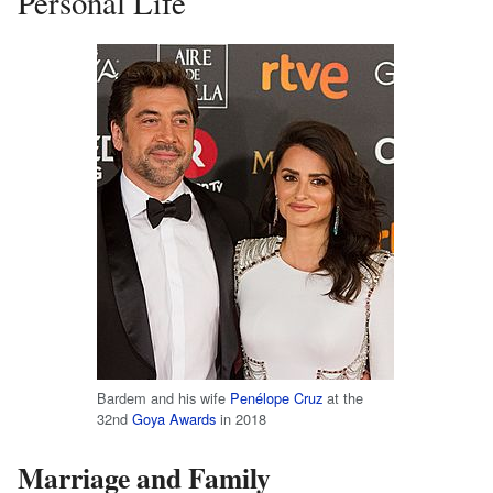
Personal Life
Bardem and his wife
Penélope Cruz
at the
32nd
Goya Awards
in 2018
Marriage and Family