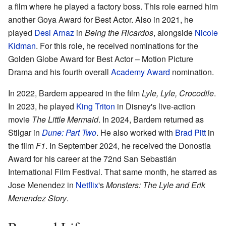
a film where he played a factory boss. This role earned him
another Goya Award for Best Actor. Also in 2021, he
played
Desi Arnaz
in
Being the Ricardos
, alongside
Nicole
Kidman
. For this role, he received nominations for the
Golden Globe Award for Best Actor – Motion Picture
Drama and his fourth overall
Academy Award
nomination.
In 2022, Bardem appeared in the film
Lyle, Lyle, Crocodile
.
In 2023, he played
King Triton
in Disney's live-action
movie
The Little Mermaid
. In 2024, Bardem returned as
Stilgar in
Dune: Part Two
. He also worked with
Brad Pitt
in
the film
F1
. In September 2024, he received the Donostia
Award for his career at the 72nd San Sebastián
International Film Festival. That same month, he starred as
Jose Menendez in
Netflix
's
Monsters: The Lyle and Erik
Menendez Story
.