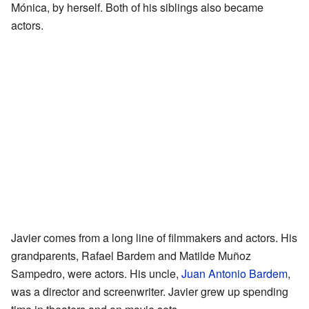
Mónica, by herself. Both of his siblings also became
actors.
Javier comes from a long line of filmmakers and actors. His
grandparents, Rafael Bardem and Matilde Muñoz
Sampedro, were actors. His uncle,
Juan Antonio Bardem
,
was a director and screenwriter. Javier grew up spending