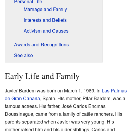
Personal Life
Marriage and Family
Interests and Beliefs
Activism and Causes
Awards and Recognitions
See also
Early Life and Family
Javier Bardem was born on March 1, 1969, in
Las Palmas
de Gran Canaria
, Spain. His mother, Pilar Bardem, was a
famous actress. His father, José Carlos Encinas
Doussinague, came from a family of cattle ranchers. His
parents separated when Javier was very young. His
mother raised him and his older siblings, Carlos and