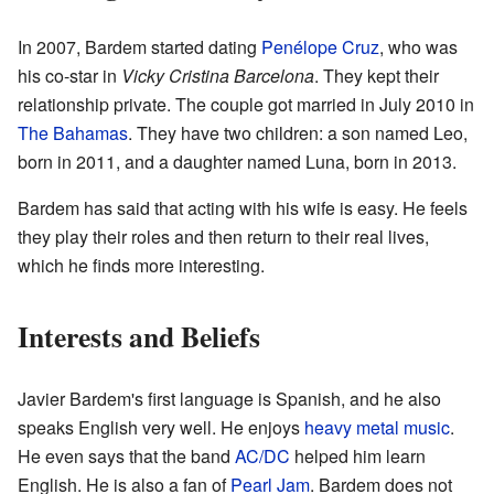
In 2007, Bardem started dating
Penélope Cruz
, who was
his co-star in
Vicky Cristina Barcelona
. They kept their
relationship private. The couple got married in July 2010 in
The Bahamas
. They have two children: a son named Leo,
born in 2011, and a daughter named Luna, born in 2013.
Bardem has said that acting with his wife is easy. He feels
they play their roles and then return to their real lives,
which he finds more interesting.
Interests and Beliefs
Javier Bardem's first language is Spanish, and he also
speaks English very well. He enjoys
heavy metal music
.
He even says that the band
AC/DC
helped him learn
English. He is also a fan of
Pearl Jam
. Bardem does not