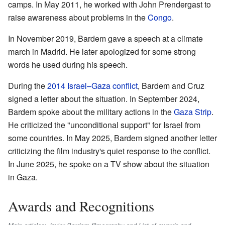
camps. In May 2011, he worked with John Prendergast to
raise awareness about problems in the
Congo
.
In November 2019, Bardem gave a speech at a climate
march in Madrid. He later apologized for some strong
words he used during his speech.
During the
2014 Israel–Gaza conflict
, Bardem and Cruz
signed a letter about the situation. In September 2024,
Bardem spoke about the military actions in the
Gaza Strip
.
He criticized the "unconditional support" for Israel from
some countries. In May 2025, Bardem signed another letter
criticizing the film industry's quiet response to the conflict.
In June 2025, he spoke on a TV show about the situation
in Gaza.
Awards and Recognitions