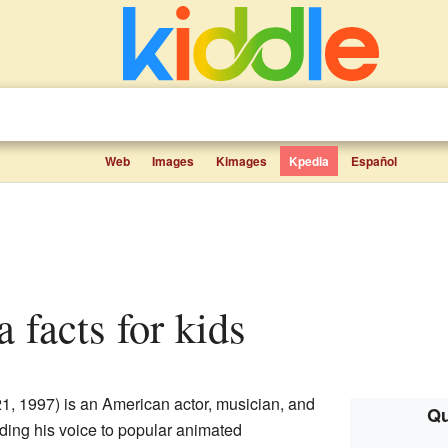
Web
Images
Kimages
Kpedia
Español
 facts for kids
1, 1997) is an American actor, musician, and
Qu
nding his voice to popular animated