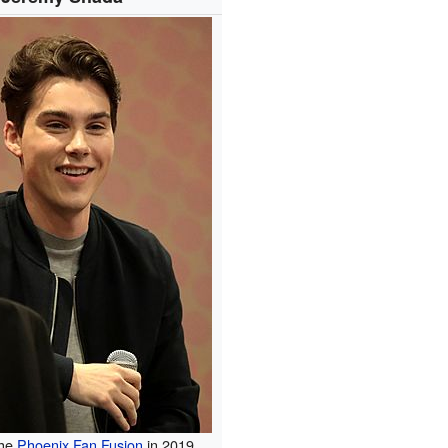
the
Phoenix Fan Fusion
in 2019