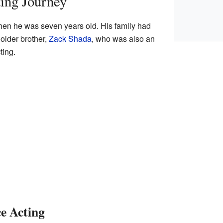
ing Journey
en he was seven years old. His family had
 older brother,
Zack Shada
, who was also an
ting.
ce Acting