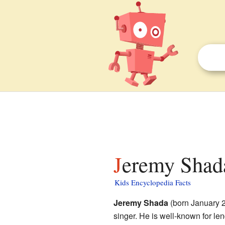
Jeremy Shada
Kids Encyclopedia Facts
Jeremy Shada
(born January 2
singer. He is well-known for le