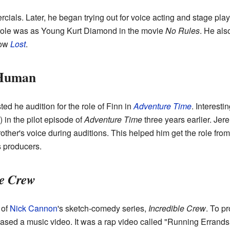
cials. Later, he began trying out for voice acting and stage play
on role was as Young Kurt Diamond in the movie
No Rules
. He als
how
Lost
.
 Human
ed he audition for the role of Finn in
Adventure Time
. Interesti
 in the pilot episode of
Adventure Time
three years earlier. Jer
other's voice during auditions. This helped him get the role fro
 producers.
le Crew
 of
Nick Cannon
's sketch-comedy series,
Incredible Crew
. To p
ased a music video. It was a rap video called "Running Errand