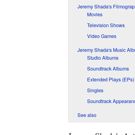
Jeremy Shada's Filmograp
Movies
Television Shows
Video Games
Jeremy Shada's Music Al
Studio Albums
Soundtrack Albums
Extended Plays (EPs)
Singles
Soundtrack Appearan
See also