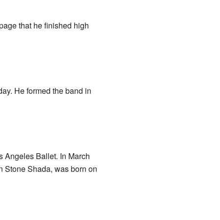
.
page that he finished high
day. He formed the band in
 Angeles Ballet. In March
den Stone Shada, was born on