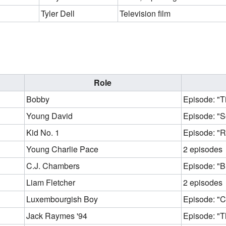
Tyler Dell
Television film
Role
Bobby
Episode: "T
Young David
Episode: "S
Kid No. 1
Episode: "R
Young Charlie Pace
2 episodes
C.J. Chambers
Episode: "Bl
Liam Fletcher
2 episodes
Luxembourgish Boy
Episode: "C
Jack Raymes '94
Episode: "Thr