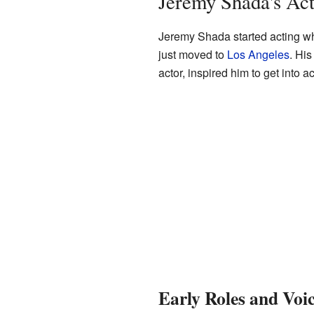
Jeremy Shada's Act
Jeremy Shada started acting wh
just moved to
Los Angeles
. His
actor, inspired him to get into ac
Early Roles and Voi