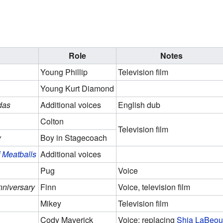
Role
Notes
Young Phillip
Television film
Young Kurt Diamond
das
Additional voices
English dub
Colton
Television film
y
Boy in Stagecoach
 Meatballs
Additional voices
Pug
Voice
nniversary
Finn
Voice, television film
Mikey
Television film
Cody Maverick
Voice; replacing
Shia LaBeou