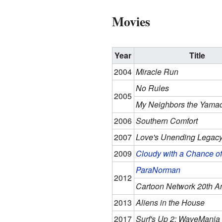
Movies
Year
Title
2004
Miracle Run
No Rules
2005
My Neighbors the Yama
2006
Southern Comfort
2007
Love's Unending Legac
2009
Cloudy with a Chance of
ParaNorman
2012
Cartoon Network 20th A
2013
Aliens in the House
2017
Surf's Up 2: WaveMania