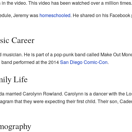
 in the video. This video has been watched over a million times
hedule, Jeremy was
homeschooled
. He shared on his Facebook 
sic Career
d musician. He is part of a pop-punk band called Make Out Mon
e band performed at the 2014
San Diego Comic-Con
.
ily Life
a married Carolynn Rowland. Carolynn is a dancer with the Los
agram that they were expecting their first child. Their son, Ca
lmography