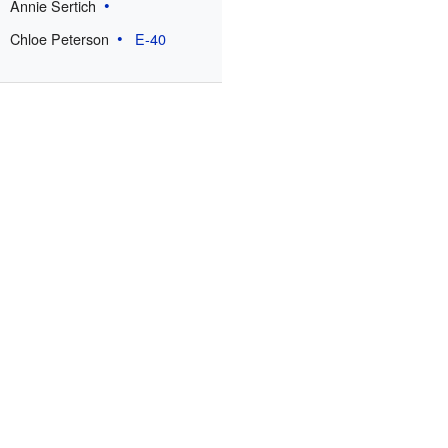
Annie Sertich
Chloe Peterson
E-40