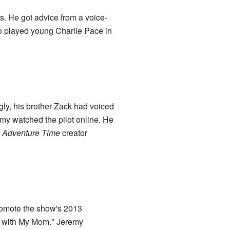
s. He got advice from a voice-
o played young Charlie Pace in
ngly, his brother Zack had voiced
emy watched the pilot online. He
m
Adventure Time
creator
romote the show's 2013
s with My Mom." Jeremy