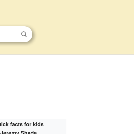
ick facts for kids
Jeremy Shada