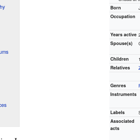
hy
Born
Occupation
Years active
Spouse(s)
bums
Children
Relatives
Genres
Instruments
ces
Labels
Associated
acts