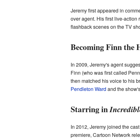
Jeremy first appeared in commer
over agent. His first live-acti
flashback scenes on the TV s
Becoming Finn the
In 2009, Jeremy's agent suggest
Finn (who was first called Penn)
then matched his voice to his br
Pendleton Ward
and the show's
Starring in
Incredib
In 2012, Jeremy joined the cast
premiere, Cartoon Network rele