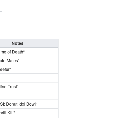
Notes
ime of Death"
ole Mates"
eefer"
ind Trust"
SI: Donut Idol Bowl"
ill Kill"