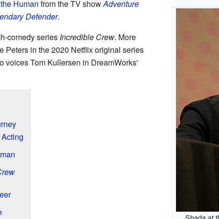
 the Human
from the TV show
Adventure
gendary Defender
.
tch-comedy series
Incredible Crew
. More
 Peters in the 2020 Netflix original series
so voices Tom Kullersen in DreamWorks'
urney
 Acting
uman
Crew
eer
e
Shada at 