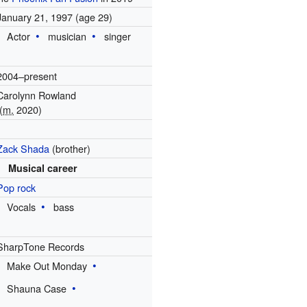
January 21, 1997
(age 29)
Actor
musician
singer
2004–present
Carolynn Rowland
(
m.
2020)
1
Zack Shada
(brother)
Musical career
Pop rock
Vocals
bass
SharpTone Records
Make Out Monday
Shauna Case