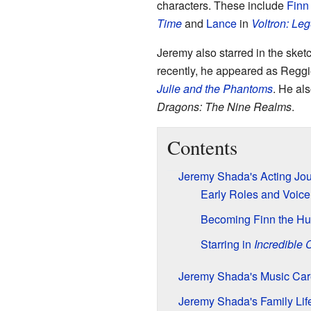
characters. These include
Finn
Time
and
Lance
in
Voltron: Le
Jeremy also starred in the ske
recently, he appeared as Reggie
Julie and the Phantoms
. He al
Dragons: The Nine Realms
.
Contents
Jeremy Shada's Acting Jo
Early Roles and Voice
Becoming Finn the H
Starring in
Incredible 
Jeremy Shada's Music Car
Jeremy Shada's Family Lif