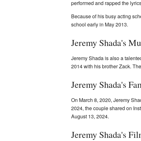
performed and rapped the lyrics
Because of his busy acting sc
school early in May 2013.
Jeremy Shada's Mu
Jeremy Shada is also a talente
2014 with his brother Zack. Th
Jeremy Shada's Fam
On March 8, 2020, Jeremy Shad
2024, the couple shared on Inst
August 13, 2024.
Jeremy Shada's Fi