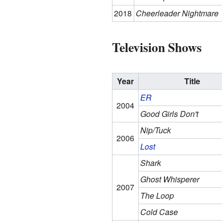
2018
Cheerleader Nightmare
Television Shows
Year
Title
ER
2004
Good Girls Don't
Nip/Tuck
2006
Lost
Shark
Ghost Whisperer
2007
The Loop
Cold Case