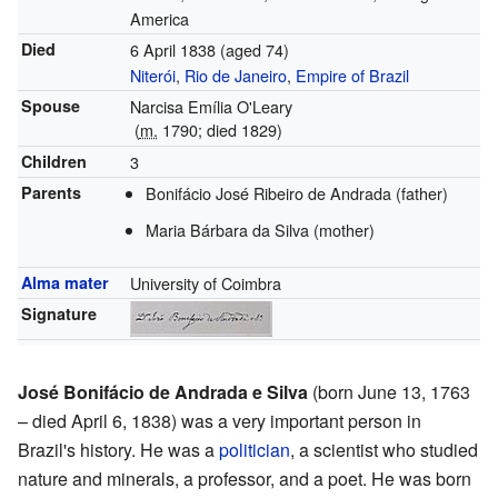
America
Died
6 April 1838
(aged 74)
Niterói
,
Rio de Janeiro
,
Empire of Brazil
Spouse
Narcisa Emília O'Leary
(
m.
1790
; died
1829
)
Children
3
Parents
Bonifácio José Ribeiro de Andrada (father)
Maria Bárbara da Silva (mother)
Alma mater
University of Coimbra
Signature
José Bonifácio de Andrada e Silva
(born June 13, 1763
– died April 6, 1838) was a very important person in
Brazil's history. He was a
politician
, a scientist who studied
nature and minerals, a professor, and a poet. He was born