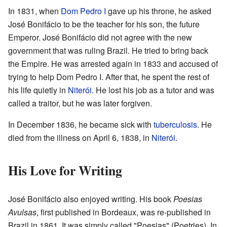
In 1831, when
Dom Pedro I
gave up his throne, he asked
José Bonifácio to be the teacher for his son, the future
Emperor. José Bonifácio did not agree with the new
government that was ruling Brazil. He tried to bring back
the Empire. He was arrested again in 1833 and accused of
trying to help Dom Pedro I. After that, he spent the rest of
his life quietly in
Niterói
. He lost his job as a tutor and was
called a traitor, but he was later forgiven.
In December 1836, he became sick with
tuberculosis
. He
died from the illness on April 6, 1838, in
Niterói
.
His Love for Writing
José Bonifácio also enjoyed writing. His book
Poesias
Avulsas
, first published in Bordeaux, was re-published in
Brazil in 1861. It was simply called "Poesias" (Poetries). In