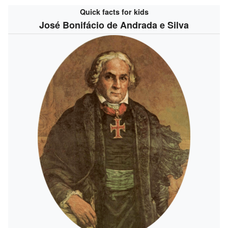
Quick facts for kids
José Bonifácio de Andrada e Silva