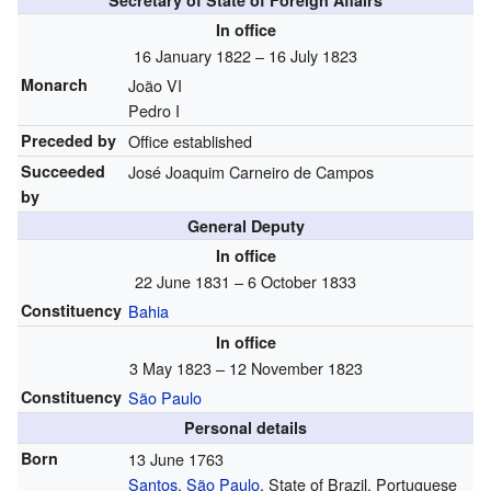
Secretary of State of Foreign Affairs
In office
16 January 1822 – 16 July 1823
Monarch
João VI
Pedro I
Preceded by
Office established
Succeeded
José Joaquim Carneiro de Campos
by
General Deputy
In office
22 June 1831 – 6 October 1833
Constituency
Bahia
In office
3 May 1823 – 12 November 1823
Constituency
São Paulo
Personal details
Born
13 June 1763
Santos
,
São Paulo
, State of Brazil, Portuguese