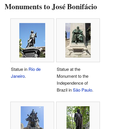
Monuments to José Bonifácio
Statue in
Rio de
Statue at the
Janeiro
.
Monument to the
Independence of
Brazil in
São Paulo
.