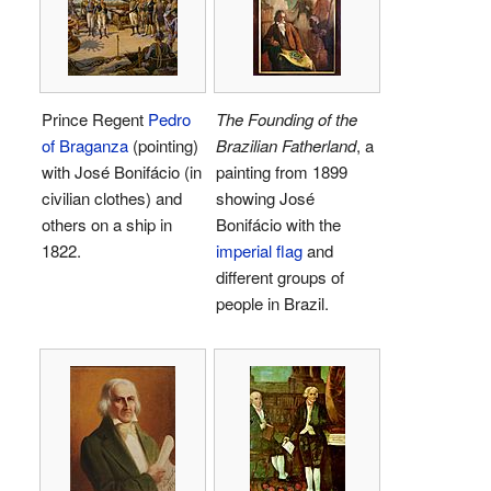
Prince Regent
Pedro
The Founding of the
of Braganza
(pointing)
Brazilian Fatherland
, a
with José Bonifácio (in
painting from 1899
civilian clothes) and
showing José
others on a ship in
Bonifácio with the
1822.
imperial flag
and
different groups of
people in Brazil.