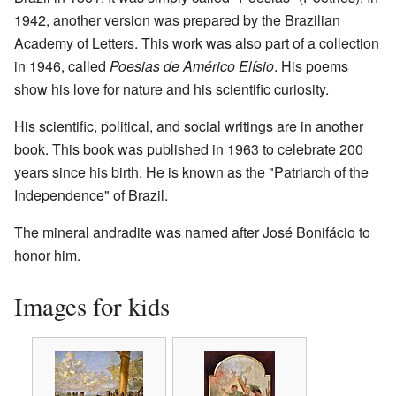
1942, another version was prepared by the Brazilian
Academy of Letters. This work was also part of a collection
in 1946, called
Poesias de Américo Elísio
. His poems
show his love for nature and his scientific curiosity.
His scientific, political, and social writings are in another
book. This book was published in 1963 to celebrate 200
years since his birth. He is known as the "Patriarch of the
Independence" of Brazil.
The mineral andradite was named after José Bonifácio to
honor him.
Images for kids