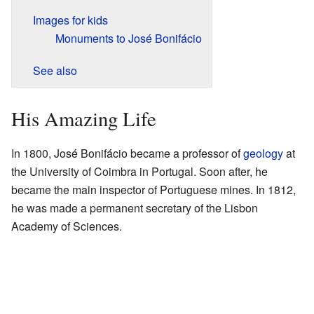
Images for kids
Monuments to José Bonifácio
See also
His Amazing Life
In 1800, José Bonifácio became a professor of
geology
at
the University of Coimbra in Portugal. Soon after, he
became the main inspector of Portuguese mines. In 1812,
he was made a permanent secretary of the Lisbon
Academy of Sciences.