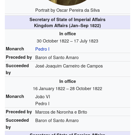
Portrait by Oscar Pereira da Silva
Secretary of State of Imperial Affairs
Kingdom Affairs (Jan–Sep 1822)
In office
30 October 1822 – 17 July 1823
Monarch
Pedro I
Preceded by
Baron of Santo Amaro
Succeeded
José Joaquim Carneiro de Campos
by
In office
16 January 1822 – 28 October 1822
Monarch
João VI
Pedro I
Preceded by
Marcos de Noronha e Brito
Succeeded
Baron of Santo Amaro
by