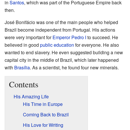
in
Santos
, which was part of the Portuguese Empire back
then.
José Bonifácio was one of the main people who helped
Brazil become independent from Portugal. His actions
were very important for
Emperor Pedro I
to succeed. He
believed in good
public education
for everyone. He also
wanted to end slavery. He even suggested building a new
capital city in the middle of Brazil, which later happened
with
Brasília
. As a scientist, he found four new minerals.
Contents
His Amazing Life
His Time in Europe
Coming Back to Brazil
His Love for Writing