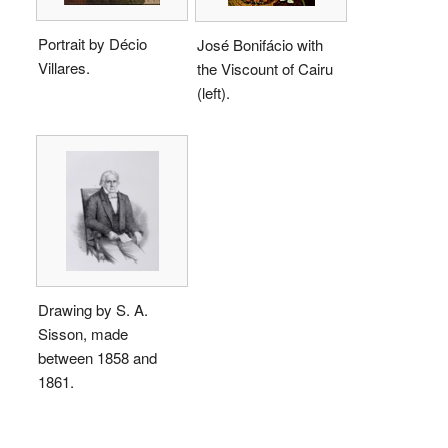
Portrait by Décio
José Bonifácio with
Villares.
the Viscount of Cairu
(left).
Drawing by S. A.
Sisson, made
between 1858 and
1861.