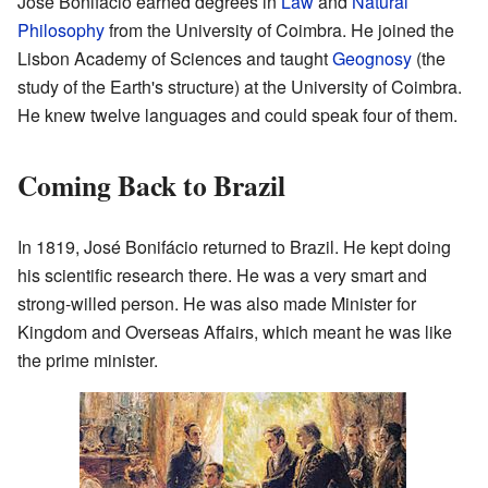
José Bonifácio earned degrees in
Law
and
Natural
Philosophy
from the University of Coimbra. He joined the
Lisbon Academy of Sciences and taught
Geognosy
(the
study of the Earth's structure) at the University of Coimbra.
He knew twelve languages and could speak four of them.
Coming Back to Brazil
In 1819, José Bonifácio returned to Brazil. He kept doing
his scientific research there. He was a very smart and
strong-willed person. He was also made Minister for
Kingdom and Overseas Affairs, which meant he was like
the prime minister.