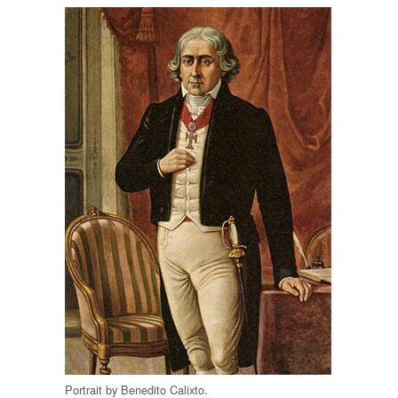
Portrait by Benedito Calixto.