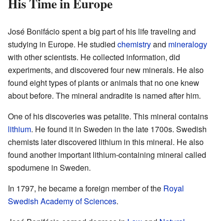
His Time in Europe
José Bonifácio spent a big part of his life traveling and
studying in Europe. He studied
chemistry
and
mineralogy
with other scientists. He collected information, did
experiments, and discovered four new minerals. He also
found eight types of plants or animals that no one knew
about before. The mineral andradite is named after him.
One of his discoveries was petalite. This mineral contains
lithium
. He found it in Sweden in the late 1700s. Swedish
chemists later discovered lithium in this mineral. He also
found another important lithium-containing mineral called
spodumene in Sweden.
In 1797, he became a foreign member of the
Royal
Swedish Academy of Sciences
.