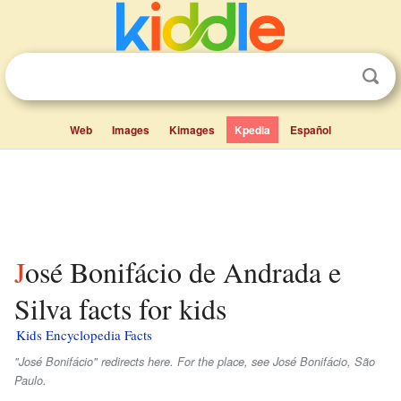
Web
Images
Kimages
Kpedia
Español
José Bonifácio de Andrada e
Silva facts for kids
Kids Encyclopedia Facts
"José Bonifácio" redirects here. For the place, see José Bonifácio, São
Paulo.