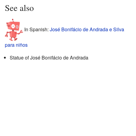
See also
In Spanish:
José Bonifácio de Andrada e Silva
para niños
Statue of José Bonifácio de Andrada