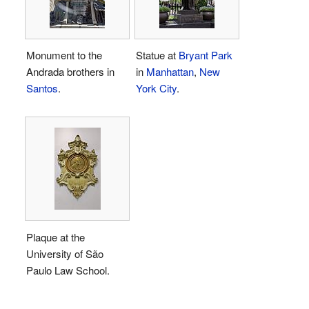
Monument to the
Statue at
Bryant Park
Andrada brothers in
in
Manhattan
,
New
Santos
.
York City
.
Plaque at the
University of São
Paulo Law School.