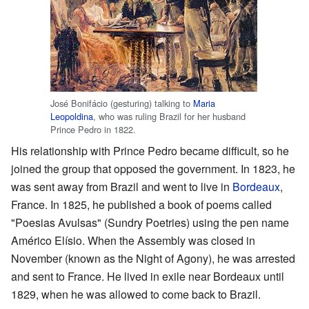
José Bonifácio (gesturing) talking to
Maria
Leopoldina
, who was ruling Brazil for her husband
Prince Pedro in 1822.
His relationship with Prince Pedro became difficult, so he
joined the group that opposed the government. In 1823, he
was sent away from Brazil and went to live in
Bordeaux
,
France. In 1825, he published a book of poems called
"Poesias Avulsas" (Sundry Poetries) using the pen name
Américo Elísio. When the Assembly was closed in
November (known as the Night of Agony), he was arrested
and sent to France. He lived in exile near Bordeaux until
1829, when he was allowed to come back to Brazil.