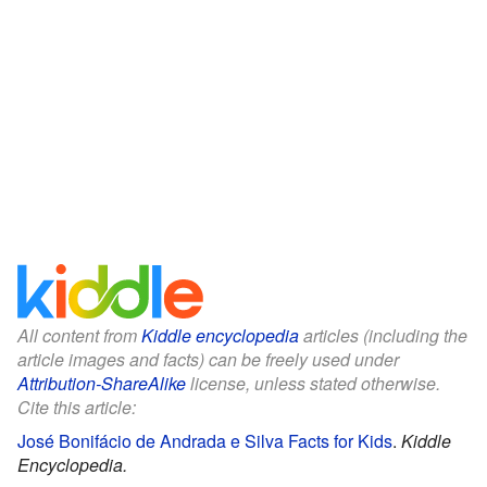
All content from
Kiddle encyclopedia
articles (including the
article images and facts) can be freely used under
Attribution-ShareAlike
license, unless stated otherwise.
Cite this article:
José Bonifácio de Andrada e Silva Facts for Kids
.
Kiddle
Encyclopedia.