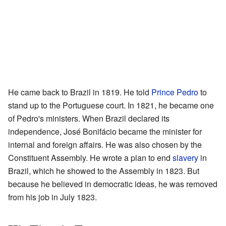
He came back to Brazil in 1819. He told
Prince Pedro
to
stand up to the Portuguese court. In 1821, he became one
of Pedro's ministers. When Brazil declared its
independence, José Bonifácio became the minister for
internal and foreign affairs. He was also chosen by the
Constituent Assembly. He wrote a plan to end
slavery
in
Brazil, which he showed to the Assembly in 1823. But
because he believed in democratic ideas, he was removed
from his job in July 1823.