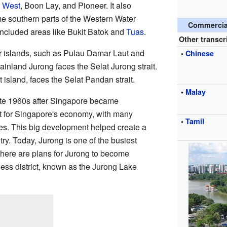
 West
, Boon Lay, and Pioneer. It also
e southern parts of the Western Water
Commercial
 included areas like Bukit Batok and
Tuas
.
Other transcr
r islands, such as Pulau Damar Laut and
•
Chinese
inland Jurong faces the Selat Jurong strait.
 island, faces the Selat Pandan strait.
•
Malay
ate 1960s after Singapore became
nt for Singapore's economy, with many
•
Tamil
es. This big development helped create a
ntry. Today, Jurong is one of the busiest
There are plans for Jurong to become
ss district, known as the Jurong Lake