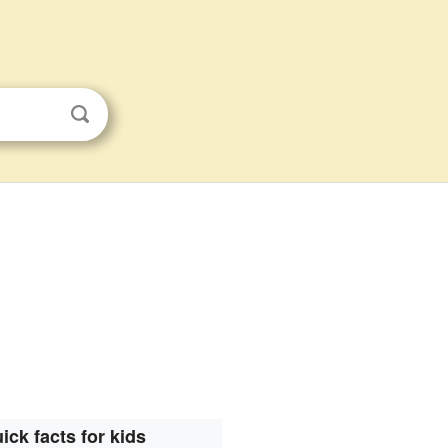
ick facts for kids