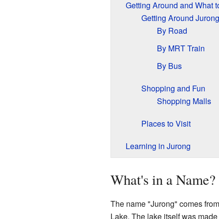
Getting Around and What t
Getting Around Juron
By Road
By MRT Train
By Bus
Shopping and Fun
Shopping Malls
Places to Visit
Learning in Jurong
What's in a Name? 
The name "Jurong" comes from S
Lake. The lake itself was made 