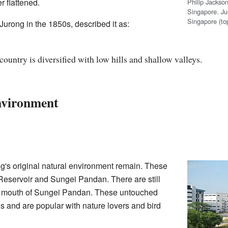
r flattened.
Philip Jackson
Singapore. Ju
Singapore (to
urong in the 1850s, described it as:
 country is diversified with low hills and shallow valleys.
nvironment
ng's original natural environment remain. These
eservoir and Sungei Pandan. There are still
mouth of Sungei Pandan. These untouched
 and are popular with nature lovers and bird