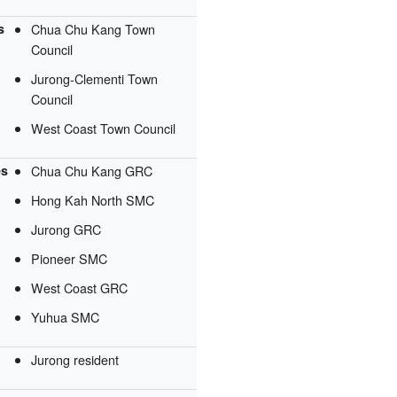
s
Chua Chu Kang Town
Council
Jurong-Clementi Town
Council
West Coast Town Council
es
Chua Chu Kang GRC
Hong Kah North SMC
Jurong GRC
Pioneer SMC
West Coast GRC
Yuhua SMC
Jurong resident