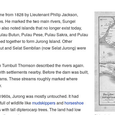
one from 1828 by Lieutenant Philip Jackson,
es. He marked the two main rivers, Sungei
lso noted islands that no longer exist today,
lau Butun, Pulau Pese, Pulau Sakra, and Pulau
ned together to form Jurong Island. Other
ut and Selat Sembilan (now Selat Jurong) were
n Turnbull Thomson described the rivers again.
ith settlements nearby. Before the dam was built,
eams. These streams roughly marked where
.
 1960s, Jurong was mostly untouched. It had
l of wildlife like
mudskippers
and
horseshoe
s with tall dipterocarp trees. The land had low