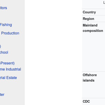
L
itors
Country
Region
Fishing
Mainland
composition
d Production
)
chool
Present)
e Industrial
Offshore
rial Estate
islands
ter
CDC