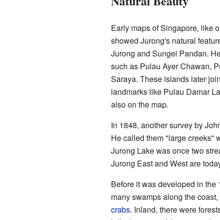
Natural Beauty
Early maps of Singapore, like 
showed Jurong's natural featur
Jurong and Sungei Pandan. He a
such as Pulau Ayer Chawan, Pu
Saraya. These islands later joi
landmarks like Pulau Damar La
also on the map.
In 1848, another survey by Joh
He called them "large creeks" w
Jurong Lake was once two str
Jurong East and West are today
Before it was developed in the
many swamps along the coast, ful
crabs
. Inland, there were forest