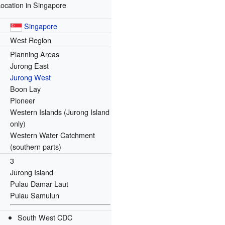
ocation in Singapore
Singapore
West Region
Planning Areas
Jurong East
Jurong West
Boon Lay
Pioneer
Western Islands (Jurong Island
only)
Western Water Catchment
(southern parts)
3
Jurong Island
Pulau Damar Laut
Pulau Samulun
South West CDC