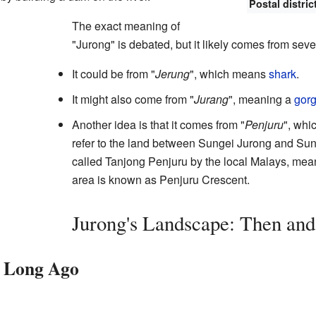
Postal distric
The exact meaning of
"Jurong" is debated, but it likely comes from sev
It could be from "
Jerung
", which means
shark
.
It might also come from "
Jurang
", meaning a
gor
Another idea is that it comes from "
Penjuru
", whi
refer to the land between Sungei Jurong and Su
called Tanjong Penjuru by the local Malays, mea
area is known as Penjuru Crescent.
Jurong's Landscape: Then an
 Long Ago