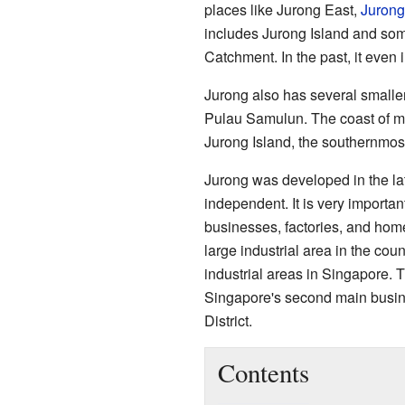
places like Jurong East,
Jurong
includes Jurong Island and som
Catchment. In the past, it even
Jurong also has several smalle
Pulau Samulun. The coast of ma
Jurong Island, the southernmost
Jurong was developed in the l
independent. It is very importa
businesses, factories, and hom
large industrial area in the cou
industrial areas in Singapore. 
Singapore's second main busine
District.
Contents