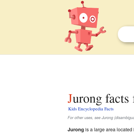
Jurong facts 
Kids Encyclopedia Facts
For other uses, see Jurong (disambigua
Jurong
is a large area located 