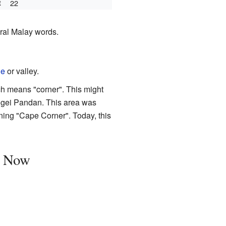
t
22
eral Malay words.
ge
or valley.
ch means "corner". This might
ngei Pandan. This area was
ning "Cape Corner". Today, this
d Now