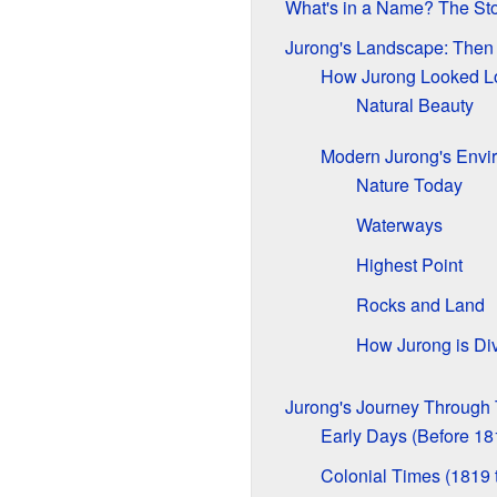
What's in a Name? The Sto
Jurong's Landscape: The
How Jurong Looked L
Natural Beauty
Modern Jurong's Envi
Nature Today
Waterways
Highest Point
Rocks and Land
How Jurong is Di
Jurong's Journey Through
Early Days (Before 18
Colonial Times (1819 