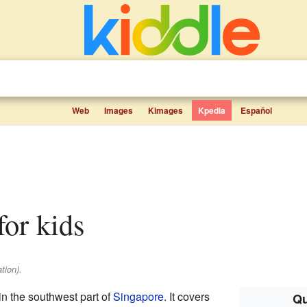
Web
Images
Kimages
Kpedia
Español
for kids
tion).
in the southwest part of
Singapore
. It covers
Qu