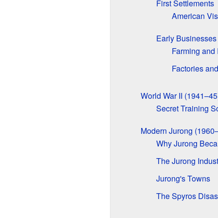
First Settlements
American Vis
Early Businesses
Farming and 
Factories an
World War II (1941–45
Secret Training S
Modern Jurong (1960–
Why Jurong Becam
The Jurong Indust
Jurong's Towns
The Spyros Disas