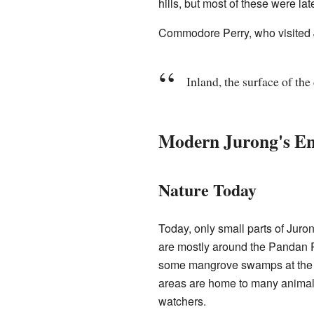
hills, but most of these were late
Commodore Perry, who visited J
Inland, the surface of the
Modern Jurong's E
Nature Today
Today, only small parts of Juro
are mostly around the Pandan R
some mangrove swamps at the 
areas are home to many animals
watchers.