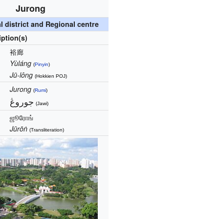
Jurong
 district and Regional centre
iption(s)
裕廊
Yùláng
(
Pinyin
)
Jū-lông
(Hokkien POJ)
Jurong
(
Rumi
)
جوروڠ‎
(Jawi)
ஜூரோங்
Jūrōṅ
(Transliteration)