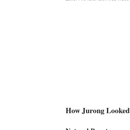
How Jurong Looked