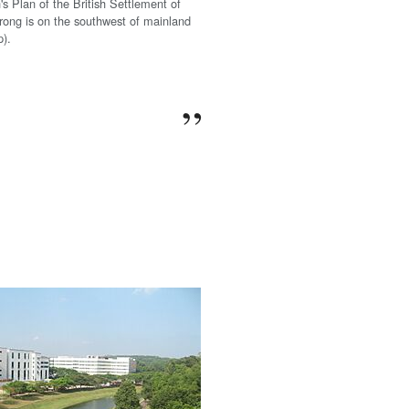
's Plan of the British Settlement of
rong is on the southwest of mainland
p).