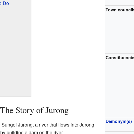
o Do
Town council
g
Constituenci
The Story of Jurong
Demonym(s)
ungei Jurong, a river that flows into Jurong
by building a dam on the river.