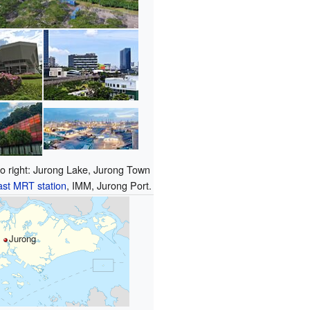
 to right: Jurong Lake, Jurong Town
st MRT station
, IMM, Jurong Port.
Jurong