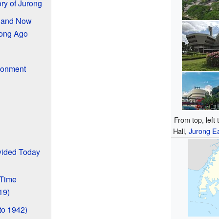
ry of Jurong
n and Now
ong Ago
ronment
From top, left
Hall,
Jurong Ea
vided Today
 Time
19)
to 1942)