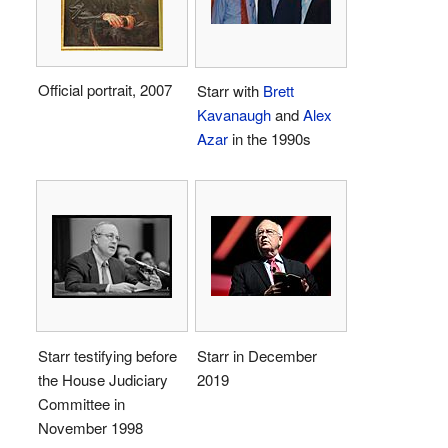
Official portrait, 2007
Starr with
Brett
Kavanaugh
and
Alex
Azar
in the 1990s
Starr testifying before
Starr in December
the House Judiciary
2019
Committee in
November 1998