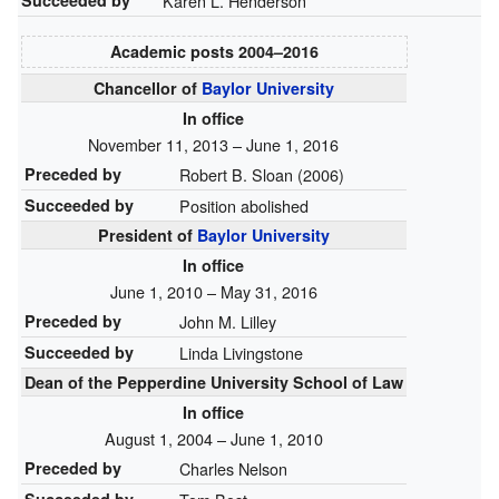
Succeeded by
Karen L. Henderson
Academic posts
2004–⁠2016
Chancellor of
Baylor University
In office
November 11, 2013 – June 1, 2016
Preceded by
Robert B. Sloan (2006)
Succeeded by
Position abolished
President of
Baylor University
In office
June 1, 2010 – May 31, 2016
Preceded by
John M. Lilley
Succeeded by
Linda Livingstone
Dean of the Pepperdine University School of Law
In office
August 1, 2004 – June 1, 2010
Preceded by
Charles Nelson
Succeeded by