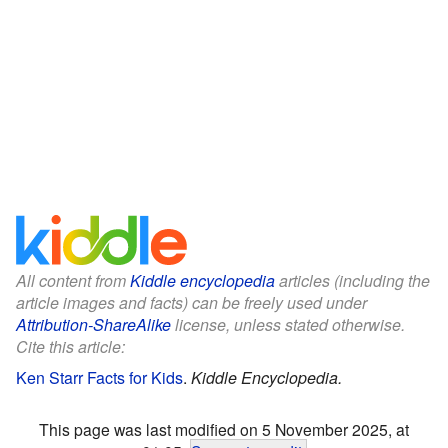
All content from
Kiddle encyclopedia
articles (including the
article images and facts) can be freely used under
Attribution-ShareAlike
license, unless stated otherwise.
Cite this article:
Ken Starr Facts for Kids
.
Kiddle Encyclopedia.
This page was last modified on 5 November 2025, at