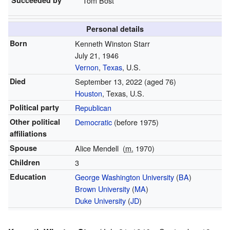
Tom Bost
Personal details
Born
Kenneth Winston Starr
July 21, 1946
Vernon
,
Texas
, U.S.
Died
September 13, 2022
(aged 76)
Houston
, Texas, U.S.
Political party
Republican
Other political
Democratic
(before 1975)
affiliations
Spouse
Alice Mendell
(
m.
1970)
Children
3
Education
George Washington University
(
BA
)
Brown University
(
MA
)
Duke University
(
JD
)