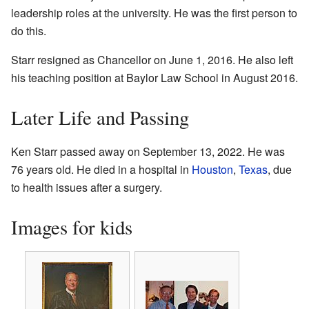
leadership roles at the university. He was the first person to
do this.
Starr resigned as Chancellor on June 1, 2016. He also left
his teaching position at Baylor Law School in August 2016.
Later Life and Passing
Ken Starr passed away on September 13, 2022. He was
76 years old. He died in a hospital in
Houston
,
Texas
, due
to health issues after a surgery.
Images for kids