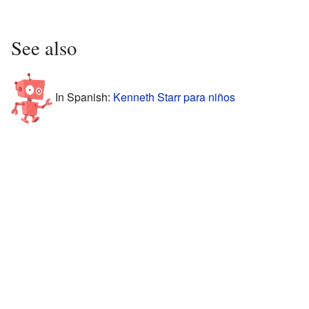
See also
In Spanish:
Kenneth Starr para niños