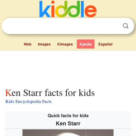
Web
Images
Kimages
Kpedia
Español
Ken Starr facts for kids
Kids Encyclopedia Facts
Quick facts for kids
Ken Starr