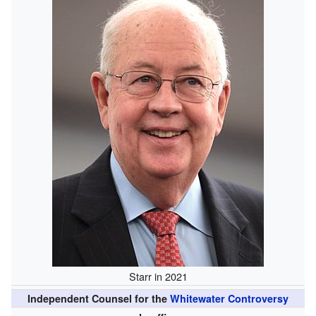
Starr in 2021
Independent Counsel for the
Whitewater Controversy