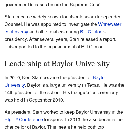
government in cases before the Supreme Court.
Starr became widely known for his role as an Independent
Counsel. He was appointed to investigate the
Whitewater
controversy
and other matters during
Bill Clinton
's
presidency. After several years, Starr released a report.
This report led to the impeachment of Bill Clinton.
Leadership at Baylor University
In 2010, Ken Starr became the president of
Baylor
University
. Baylor is a large university in Texas. He was the
14th president of the school. His inauguration ceremony
was held in September 2010.
As president, Starr worked to keep Baylor University in the
Big 12 Conference
for sports. In 2013, he also became the
chancellor of Baylor. This meant he held both top