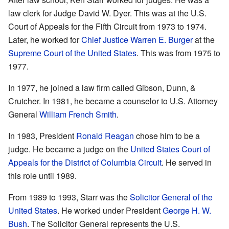
law clerk for Judge David W. Dyer. This was at the U.S.
Court of Appeals for the Fifth Circuit from 1973 to 1974.
Later, he worked for
Chief Justice
Warren E. Burger
at the
Supreme Court of the United States
. This was from 1975 to
1977.
In 1977, he joined a law firm called Gibson, Dunn, &
Crutcher. In 1981, he became a counselor to U.S. Attorney
General
William French Smith
.
In 1983, President
Ronald Reagan
chose him to be a
judge. He became a judge on the
United States Court of
Appeals for the District of Columbia Circuit
. He served in
this role until 1989.
From 1989 to 1993, Starr was the
Solicitor General of the
United States
. He worked under President
George H. W.
Bush
. The Solicitor General represents the U.S.