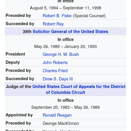
In office
August 5, 1994 – September 11, 1998
Preceded by
Robert B. Fiske
(Special Counsel)
Succeeded by
Robert Ray
39th
Solicitor General of the United States
In office
May 26, 1989 – January 20, 1993
President
George H. W. Bush
Deputy
John Roberts
Preceded by
Charles Fried
Succeeded by
Drew S. Days III
Judge of the
United States Court of Appeals for the District
of Columbia Circuit
In office
September 20, 1983 – May 26, 1989
Appointed by
Ronald Reagan
Preceded by
George MacKinnon