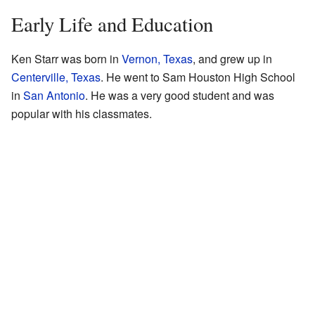
Early Life and Education
Ken Starr was born in
Vernon, Texas
, and grew up in
Centerville, Texas
. He went to Sam Houston High School
in
San Antonio
. He was a very good student and was
popular with his classmates.