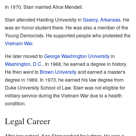
In 1970, Starr married Alice Mendell.
Starr attended Harding University in
Searcy, Arkansas
. He
was an honor student there. He was also a member of the
Young Democrats. He supported people who protested the
Vietnam War
.
He later moved to
George Washington University
in
Washington, D.C.
. In 1968, he earned a degree in history.
He then went to
Brown University
and earned a master's
degree in 1969. In 1973, he earned his law degree from
Duke University School of Law. Starr was not eligible for
military service during the Vietnam War due to a health
condition.
Legal Career
After law school, Ken Starr worked for judges. He was a