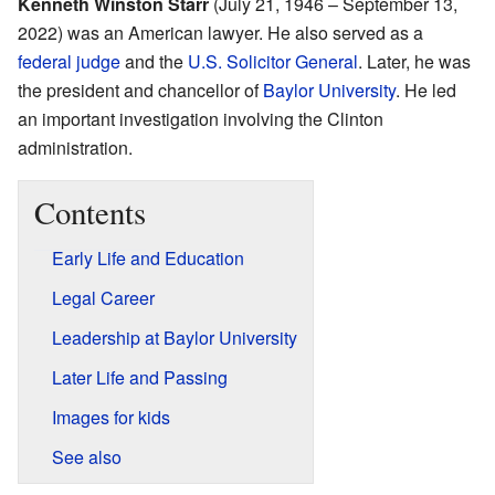
Kenneth Winston Starr
(July 21, 1946 – September 13,
2022) was an American lawyer. He also served as a
federal judge
and the
U.S. Solicitor General
. Later, he was
the president and chancellor of
Baylor University
. He led
an important investigation involving the Clinton
administration.
Contents
Early Life and Education
Legal Career
Leadership at Baylor University
Later Life and Passing
Images for kids
See also