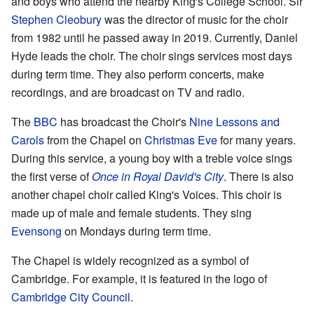
and boys who attend the nearby King's College School. Sir
Stephen Cleobury
was the director of music for the choir
from 1982 until he passed away in 2019. Currently, Daniel
Hyde leads the choir. The choir sings services most days
during term time. They also perform concerts, make
recordings, and are broadcast on TV and radio.
The
BBC
has broadcast the Choir's
Nine Lessons and
Carols
from the Chapel on
Christmas Eve
for many years.
During this service, a young boy with a treble voice sings
the first verse of
Once in Royal David's City
. There is also
another chapel choir called King's Voices. This choir is
made up of male and female students. They sing
Evensong
on Mondays during term time.
The Chapel is widely recognized as a symbol of
Cambridge. For example, it is featured in the logo of
Cambridge City Council
.