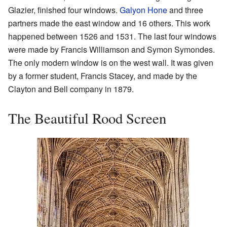
Glazier, finished four windows.
Galyon Hone
and three
partners made the east window and 16 others. This work
happened between 1526 and 1531. The last four windows
were made by Francis Williamson and Symon Symondes.
The only modern window is on the west wall. It was given
by a former student, Francis Stacey, and made by the
Clayton and Bell company in 1879.
The Beautiful Rood Screen