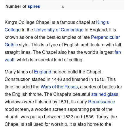
Number of
spires
4
King's College Chapel is a famous chapel at
King's
College
in the
University of Cambridge
in England. It is
known as one of the best examples of late
Perpendicular
Gothic
style. This is a type of English architecture with tall,
straight lines. The Chapel also has the world's largest
fan
vault
, which is a special kind of ceiling.
Many kings of
England
helped build the Chapel.
Construction started in 1446 and finished in 1515. This
time included the
Wars of the Roses
, a series of battles for
the English throne. The Chapel's beautiful
stained glass
windows were finished by 1531. Its early
Renaissance
rood screen, a wooden screen separating parts of the
church, was put up between 1532 and 1536. Today, the
Chapel is still used for worship. It is also home to the