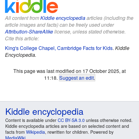
All content from
Kiddle encyclopedia
articles (including the
article images and facts) can be freely used under
Attribution-ShareAlike
license, unless stated otherwise.
Cite this article:
King's College Chapel, Cambridge Facts for Kids
.
Kiddle
Encyclopedia.
This page was last modified on 17 October 2025, at
11:18.
Suggest an edit
.
Kiddle encyclopedia
Content is available under
CC BY-SA 3.0
unless otherwise noted.
Kiddle encyclopedia articles are based on selected content and
facts from
Wikipedia
, rewritten for children. Powered by
MediaWiki
.