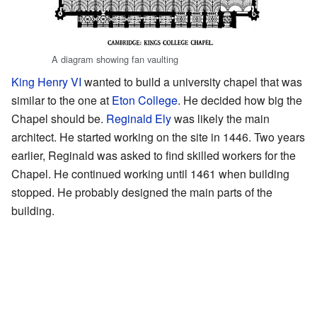
A diagram showing fan vaulting
King Henry VI
wanted to build a university chapel that was
similar to the one at
Eton College
. He decided how big the
Chapel should be.
Reginald Ely
was likely the main
architect. He started working on the site in 1446. Two years
earlier, Reginald was asked to find skilled workers for the
Chapel. He continued working until 1461 when building
stopped. He probably designed the main parts of the
building.