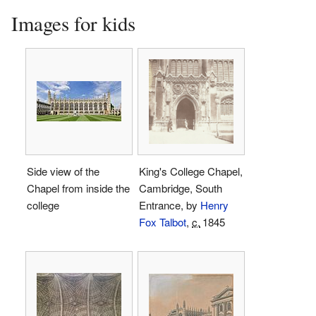
Images for kids
Side view of the
King's College Chapel,
Chapel from inside the
Cambridge, South
college
Entrance, by
Henry
Fox Talbot
,
c.
1845