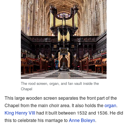
The rood screen, organ, and fan vault inside the
Chapel
This large wooden screen separates the front part of the
Chapel from the main choir area. It also holds the
organ
.
King Henry VIII
had it built between 1532 and 1536. He did
this to celebrate his marriage to
Anne Boleyn
.