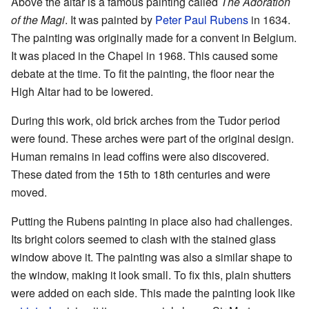
Above the altar is a famous painting called
The Adoration
of the Magi
. It was painted by
Peter Paul Rubens
in 1634.
The painting was originally made for a convent in Belgium.
It was placed in the Chapel in 1968. This caused some
debate at the time. To fit the painting, the floor near the
High Altar had to be lowered.
During this work, old brick arches from the Tudor period
were found. These arches were part of the original design.
Human remains in lead coffins were also discovered.
These dated from the 15th to 18th centuries and were
moved.
Putting the Rubens painting in place also had challenges.
Its bright colors seemed to clash with the stained glass
window above it. The painting was also a similar shape to
the window, making it look small. To fix this, plain shutters
were added on each side. This made the painting look like