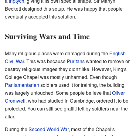
a
triptych
, giving it its own special shape. Sir Martyn
Beckett designed this setup. He was happy that people
eventually accepted this solution.
Surviving Wars and Time
Many religious places were damaged during the
English
Civil War
. This was because
Puritans
wanted to remove or
destroy religious images they didn't like. However, King's
College Chapel was mostly unharmed. Even though
Parliamentarian
soldiers used it for training, the building
was largely untouched. Some people believe that
Oliver
Cromwell
, who had studied in Cambridge, ordered it to be
protected. You can still see graffiti left by soldiers near the
altar.
During the
Second World War
, most of the Chapel's