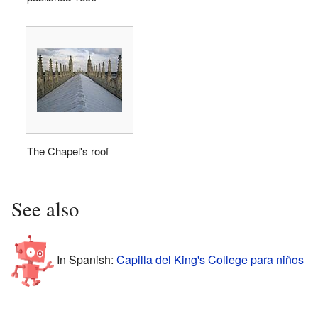
The Chapel's roof
See also
In Spanish:
Capilla del King's College para niños