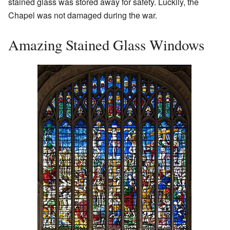
stained glass was stored away for safety. Luckily, the
Chapel was not damaged during the war.
Amazing Stained Glass Windows