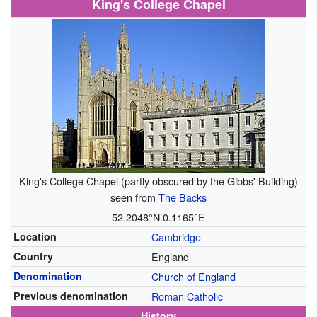
King's College Chapel
King's College Chapel (partly obscured by the Gibbs' Building)
seen from
The Backs
52.2048°N 0.1165°E
Location
Cambridge
Country
England
Denomination
Church of England
Previous denomination
Roman Catholic
History