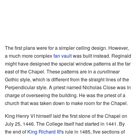
The first plans were for a simpler ceiling design. However,
a much more complex
fan vault
was built instead. Reginald
might have designed the special window patterns at the far
east of the Chapel. These patterns are in a
curvilinear
Gothic style, which is different from the straight lines of the
Perpendicular style. A priest named Nicholas Close was in
charge of overseeing the building. He was the priest of a
church that was taken down to make room for the Chapel.
King Henry VI himself laid the first stone of the Chapel on
July 25, 1446. The College itself had started in 1441. By
the end of
King Richard III
's rule in 1485, five sections of