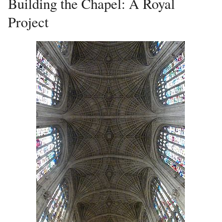
Building the Chapel: A Royal
Project