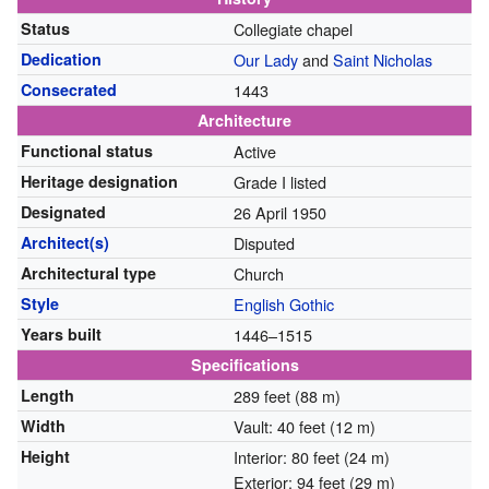
Status
Collegiate chapel
Dedication
Our Lady
and
Saint Nicholas
Consecrated
1443
Architecture
Functional status
Active
Heritage designation
Grade I listed
Designated
26 April 1950
Architect(s)
Disputed
Architectural type
Church
Style
English Gothic
Years built
1446–1515
Specifications
Length
289 feet (88 m)
Width
Vault: 40 feet (12 m)
Height
Interior: 80 feet (24 m)
Exterior: 94 feet (29 m)