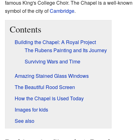
famous King's College Choir. The Chapel is a well-known
symbol of the city of
Cambridge
.
Contents
Building the Chapel: A Royal Project
The Rubens Painting and Its Journey
Surviving Wars and Time
Amazing Stained Glass Windows
The Beautiful Rood Screen
How the Chapel is Used Today
Images for kids
See also