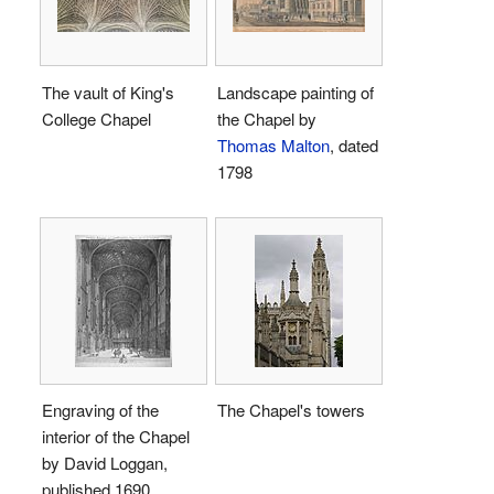
The vault of King's
Landscape painting of
College Chapel
the Chapel by
Thomas Malton
, dated
1798
Engraving of the
The Chapel's towers
interior of the Chapel
by David Loggan,
published 1690