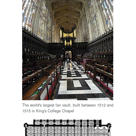
The world's largest fan vault, built between 1512 and
1515 in King's College Chapel