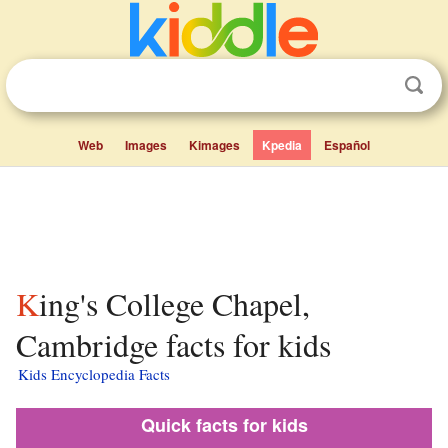
Web
Images
Kimages
Kpedia
Español
King's College Chapel,
Cambridge facts for kids
Kids Encyclopedia Facts
Quick facts for kids