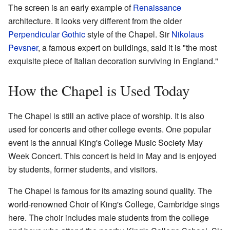
The screen is an early example of
Renaissance
architecture. It looks very different from the older
Perpendicular Gothic
style of the Chapel. Sir
Nikolaus
Pevsner
, a famous expert on buildings, said it is "the most
exquisite piece of Italian decoration surviving in England."
How the Chapel is Used Today
The Chapel is still an active place of worship. It is also
used for concerts and other college events. One popular
event is the annual King's College Music Society May
Week Concert. This concert is held in May and is enjoyed
by students, former students, and visitors.
The Chapel is famous for its amazing sound quality. The
world-renowned Choir of King's College, Cambridge sings
here. The choir includes male students from the college