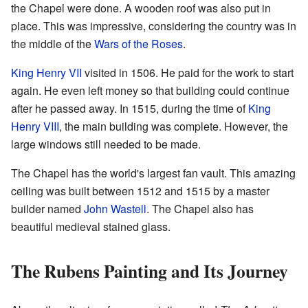
the Chapel were done. A wooden roof was also put in
place. This was impressive, considering the country was in
the middle of the
Wars of the Roses
.
King Henry VII
visited in 1506. He paid for the work to start
again. He even left money so that building could continue
after he passed away. In 1515, during the time of
King
Henry VIII
, the main building was complete. However, the
large windows still needed to be made.
The Chapel has the world's largest fan vault. This amazing
ceiling was built between 1512 and 1515 by a master
builder named
John Wastell
. The Chapel also has
beautiful medieval stained glass.
The Rubens Painting and Its Journey