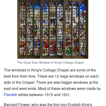
The Great East Window of King's College Chapel
The windows in King's College Chapel are some of the
best from their time. There are 12 large windows on each
side of the Chapel. There are also bigger windows at the
east and west ends. Most of these windows were made by
Flemish
artists between 1515 and 1531.
Barnard Flower, who was the first non-English King's