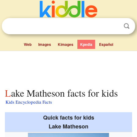
Web
Images
Kimages
Kpedia
Español
Lake Matheson facts for kids
Kids Encyclopedia Facts
Quick facts for kids
Lake Matheson