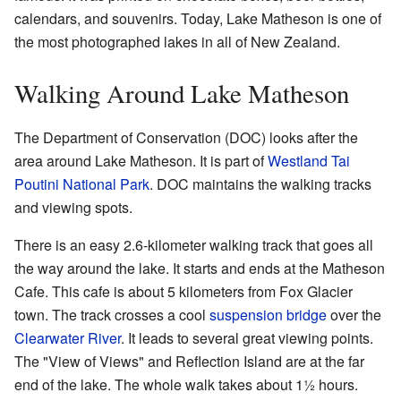
calendars, and souvenirs. Today, Lake Matheson is one of
the most photographed lakes in all of New Zealand.
Walking Around Lake Matheson
The Department of Conservation (DOC) looks after the
area around Lake Matheson. It is part of
Westland Tai
Poutini National Park
. DOC maintains the walking tracks
and viewing spots.
There is an easy 2.6-kilometer walking track that goes all
the way around the lake. It starts and ends at the Matheson
Cafe. This cafe is about 5 kilometers from Fox Glacier
town. The track crosses a cool
suspension bridge
over the
Clearwater River
. It leads to several great viewing points.
The "View of Views" and Reflection Island are at the far
end of the lake. The whole walk takes about 1½ hours.