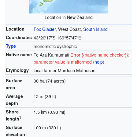
Location in New Zealand
Location
Fox Glacier
, West Coast,
South Island
Coordinates
43°26′17″S
169°57′47″E
Type
monomictic dystrophic
Native name
Te Ara Kairaumati
Error {{native name checker}}:
parameter value is malformed (
help
)
Etymology
local farmer Murdoch Matheson
Surface
30 ha (74 acres)
area
Average
12 m (39 ft)
depth
Shore
1.5 km (0.93 mi)
1
length
Surface
100 m (330 ft)
elevation