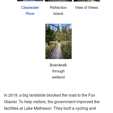
Clearwater
Reflection
View of Views
River
Island
Boardwalk
through
wetland
In 2019, a big landslide blocked the road to the Fox
Glacier. To help visitors, the government improved the
facilities at Lake Matheson. They built a cycling and