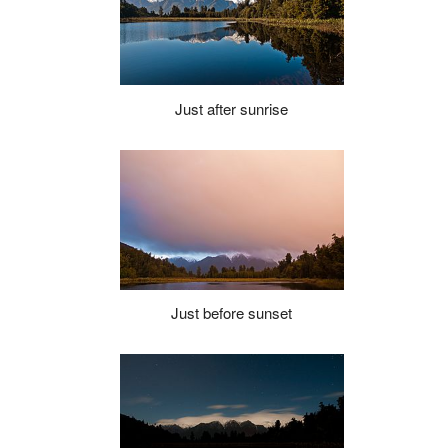
Just after sunrise
Just before sunset