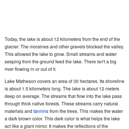
Today, the lake is about 12 kilometers from the end of the
glacier. The moraines and other gravels blocked the valley.
This allowed the lake to grow. Small streams and water
seeping from the ground feed the lake. There isn't a big
river flowing in or out of it.
Lake Matheson covers an area of 30 hectares. Its shoreline
is about 1.5 kilometers long. The lake is about 12 meters
deep on average. The streams that flow into the lake pass
through thick native forests. These streams carry natural
materials and
tannins
from the trees. This makes the water
a dark brown color. This dark color is what helps the lake
act like a giant mirror. It makes the reflections of the