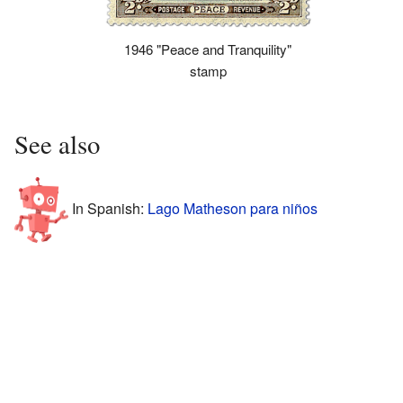
1946 "Peace and Tranquility"
stamp
See also
In Spanish:
Lago Matheson para niños