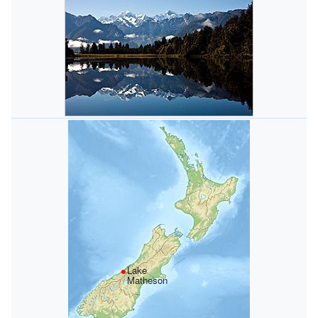
Lake
Matheson