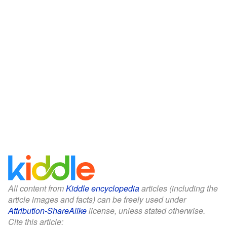
All content from
Kiddle encyclopedia
articles (including the
article images and facts) can be freely used under
Attribution-ShareAlike
license, unless stated otherwise.
Cite this article: