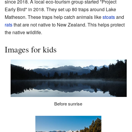
since 2018. A local eco-tourism group started "Project
Early Bird" in 2018. They set up 80 traps around Lake
Matheson. These traps help catch animals like
stoats
and
rats
that are not native to New Zealand. This helps protect
the native wildlife.
Images for kids
Before sunrise