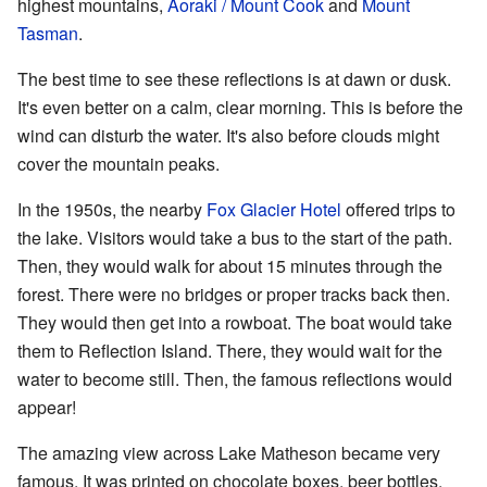
highest mountains,
Aoraki / Mount Cook
and
Mount
Tasman
.
The best time to see these reflections is at dawn or dusk.
It's even better on a calm, clear morning. This is before the
wind can disturb the water. It's also before clouds might
cover the mountain peaks.
In the 1950s, the nearby
Fox Glacier Hotel
offered trips to
the lake. Visitors would take a bus to the start of the path.
Then, they would walk for about 15 minutes through the
forest. There were no bridges or proper tracks back then.
They would then get into a rowboat. The boat would take
them to Reflection Island. There, they would wait for the
water to become still. Then, the famous reflections would
appear!
The amazing view across Lake Matheson became very
famous. It was printed on chocolate boxes, beer bottles,