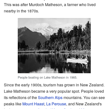
This was after Murdoch Matheson, a farmer who lived
nearby in the 1870s.
People boating on Lake Matheson in 1965.
Since the early 1900s, tourism has grown in New Zealand.
Lake Matheson became a very popular spot. People loved
its reflections of the
Southern Alps
mountains. You can see
peaks like
Mount Haast
,
La Perouse
, and New Zealand's