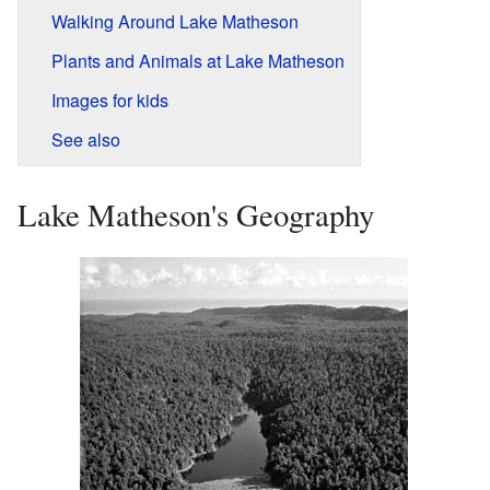
Walking Around Lake Matheson
Plants and Animals at Lake Matheson
Images for kids
See also
Lake Matheson's Geography