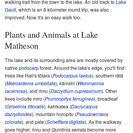
walking trail from the town to the lake. An old track to
Lake
Gault
, which is an 8-kilometer round trip, was also
improved. Now it's an easy walk too.
Plants and Animals at Lake
Matheson
The lake and its surrounding area are mostly covered by
native
podocarp
forest. Around the lake's edge, you'll find
trees like Hall's tōtara (
Podocarpus laetus
), southern rātā
(
Metrosideros umbellata
), kāmahi (
Weinmannia
racemosa
), and rimu (
Dacrydium cupressinum
). Other
trees include miro (
Prumnopitys ferruginea
), broadleaf
(
Griselinia littoralis
), kahikatea (
Dacrycarpus
dacrydioides
), mountain horopito (
Pseudowintera
colorata
), and pate (
Schefflera digitata
). As the walkway
goes higher, rimu and
Quintinia serrata
become more