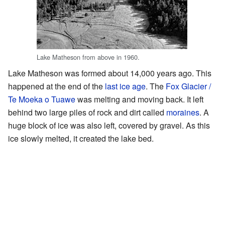
Lake Matheson from above in 1960.
Lake Matheson was formed about 14,000 years ago. This
happened at the end of the
last ice age
. The
Fox Glacier /
Te Moeka o Tuawe
was melting and moving back. It left
behind two large piles of rock and dirt called
moraines
. A
huge block of ice was also left, covered by gravel. As this
ice slowly melted, it created the lake bed.