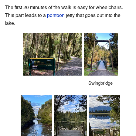
The first 20 minutes of the walk is easy for wheelchairs.
This part leads to a
pontoon
jetty that goes out into the
lake.
Swingbridge