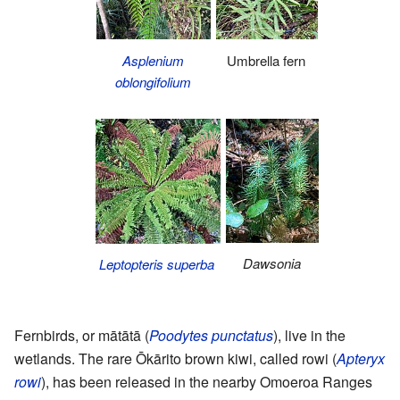
Asplenium
Umbrella fern
oblongifolium
Dawsonia
Leptopteris superba
Fernbirds, or mātātā (
Poodytes punctatus
), live in the
wetlands. The rare Ōkārito brown kiwi, called rowi (
Apteryx
rowi
), has been released in the nearby Omoeroa Ranges