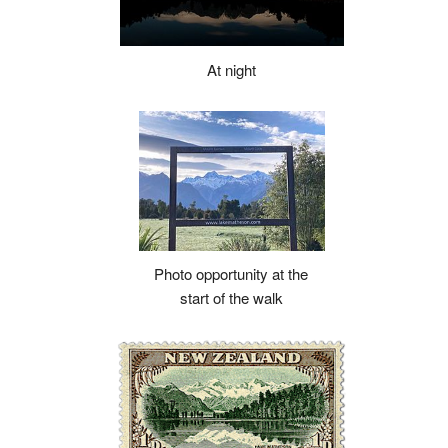
At night
Photo opportunity at the
start of the walk