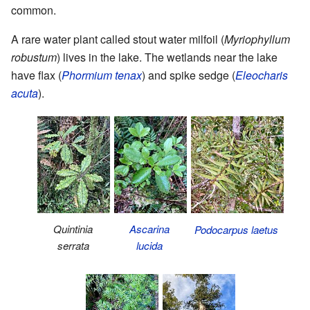
common.
A rare water plant called stout water milfoil (
Myriophyllum
robustum
) lives in the lake. The wetlands near the lake
have flax (
Phormium tenax
) and spike sedge (
Eleocharis
acuta
).
Quintinia
Ascarina
Podocarpus laetus
serrata
lucida