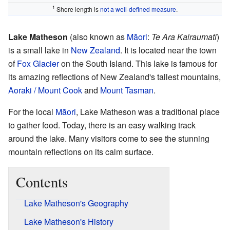
1
Shore length is
not a well-defined measure
.
Lake Matheson
(also known as
Māori
:
Te Ara Kairaumati
)
is a small lake in
New Zealand
. It is located near the town
of
Fox Glacier
on the South Island. This lake is famous for
its amazing reflections of New Zealand's tallest mountains,
Aoraki / Mount Cook
and
Mount Tasman
.
For the local
Māori
, Lake Matheson was a traditional place
to gather food. Today, there is an easy walking track
around the lake. Many visitors come to see the stunning
mountain reflections on its calm surface.
Contents
Lake Matheson's Geography
Lake Matheson's History