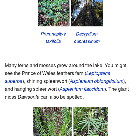
Prumnopitys
Dacrydium
taxifolia
cupressinum
Many ferns and mosses grow around the lake. You might
see the Prince of Wales feathers fern (
Leptopteris
superba
), shining spleenwort (
Asplenium oblongifolium
),
and hanging spleenwort (
Asplenium flaccidum
). The giant
moss
Dawsonia
can also be spotted.