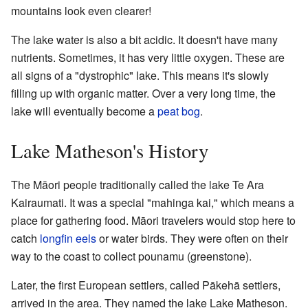
mountains look even clearer!
The lake water is also a bit acidic. It doesn't have many
nutrients. Sometimes, it has very little oxygen. These are
all signs of a "dystrophic" lake. This means it's slowly
filling up with organic matter. Over a very long time, the
lake will eventually become a
peat bog
.
Lake Matheson's History
The Māori people traditionally called the lake Te Ara
Kairaumati. It was a special "mahinga kai," which means a
place for gathering food. Māori travelers would stop here to
catch
longfin eels
or water birds. They were often on their
way to the coast to collect pounamu (greenstone).
Later, the first European settlers, called Pākehā settlers,
arrived in the area. They named the lake Lake Matheson.