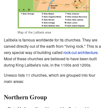
Map of the Lalibela area
Lalibela is famous worldwide for its churches. They are
carved directly out of the earth from "living rock." This is a
very special way of building called
rock-cut architecture
.
Most of these churches are believed to have been built
during King Lalibela's rule, in the 1100s and 1200s.
Unesco lists 11 churches, which are grouped into four
main areas:
Northern Group