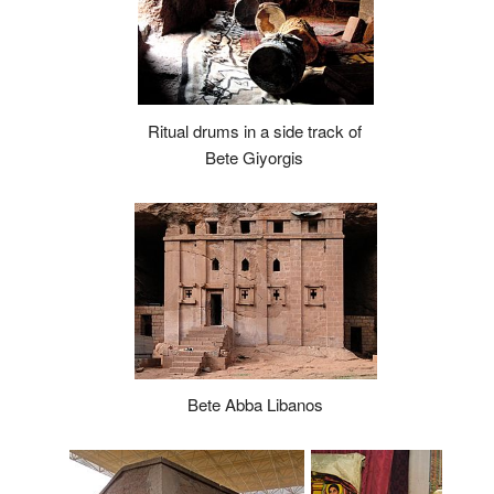
Ritual drums in a side track of
Bete Giyorgis
Bete Abba Libanos