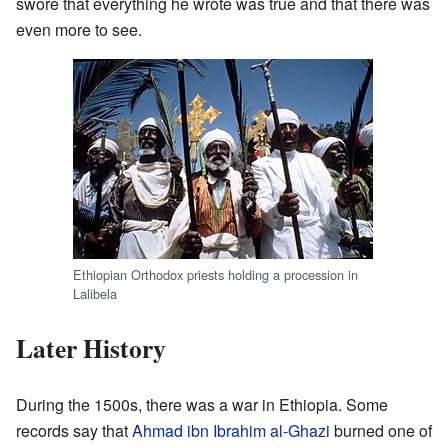
swore that everything he wrote was true and that there was
even more to see.
Ethiopian Orthodox priests holding a procession in
Lalibela
Later History
During the 1500s, there was a war in Ethiopia. Some
records say that
Ahmad ibn Ibrahim al-Ghazi
burned one of