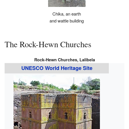
Chika, an earth
and wattle building
The Rock-Hewn Churches
Rock-Hewn Churches, Lalibela
UNESCO World Heritage Site