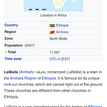
Location in Africa
Country
Ethiopia
Region
Amhara
Zone
North Wollo
(2007)
Population
• Total
17,367
Time zone
UTC+3
(
EAT
)
Lalibela
(
Amharic
:
ላሊበላ
,
romanized:
Lalibäla
) is a town in
the
Amhara Region
of
Ethiopia
. It is famous for its unique
rock-cut
churches, which are carved right out of the ground.
These churches are different from other churches in
Ethiopia.
Lalibela is a very important place for the history of
Ethiopia
.