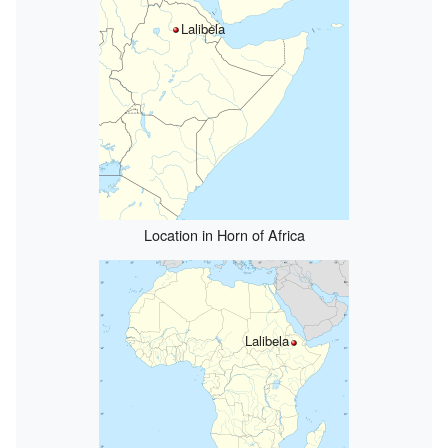
Lalibela
Location in Horn of Africa
Lalibela