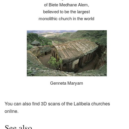
of Biete Medhane Alem,
believed to be the largest
monolithic church in the world
Genneta Maryam
You can also find 3D scans of the Lalibela churches
online.
See also