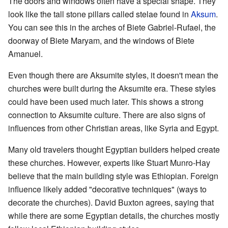
The doors and windows often have a special shape. They
look like the tall stone pillars called stelae found in
Aksum
.
You can see this in the arches of Biete Gabriel-Rufael, the
doorway of Biete Maryam, and the windows of Biete
Amanuel.
Even though there are Aksumite styles, it doesn't mean the
churches were built during the Aksumite era. These styles
could have been used much later. This shows a strong
connection to Aksumite culture. There are also signs of
influences from other Christian areas, like Syria and Egypt.
Many old travelers thought Egyptian builders helped create
these churches. However, experts like Stuart Munro-Hay
believe that the main building style was Ethiopian. Foreign
influence likely added "decorative techniques" (ways to
decorate the churches). David Buxton agrees, saying that
while there are some Egyptian details, the churches mostly