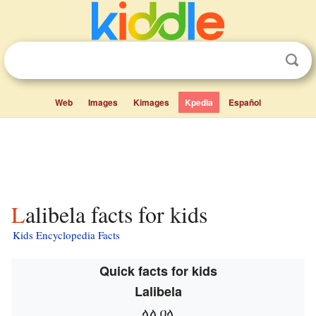
Web
Images
Kimages
Kpedia
Español
Lalibela facts for kids
Kids Encyclopedia Facts
Quick facts for kids
Lalibela
ላሊበላ