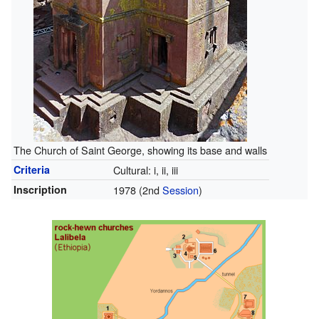
The Church of Saint George, showing its base and walls
Criteria
Cultural: i, ii, iii
Inscription
1978
(2nd
Session
)