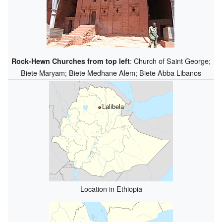
: Church of Saint George;
Rock-Hewn Churches from top left
Biete Maryam; Biete Medhane Alem; Biete Abba Libanos
Lalibela
Location in Ethiopia