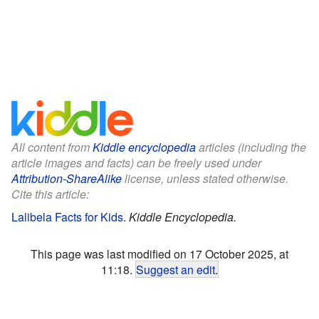
All content from
Kiddle encyclopedia
articles (including the
article images and facts) can be freely used under
Attribution-ShareAlike
license, unless stated otherwise.
Cite this article:
Lalibela Facts for Kids
.
Kiddle Encyclopedia.
This page was last modified on 17 October 2025, at
11:18.
Suggest an edit
.