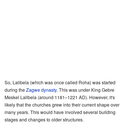
So, Lalibela (which was once called Roha) was started
during the
Zagwe dynasty
. This was under King Gebre
Meskel Lalibela (around 1181–1221 AD). However, it's
likely that the churches grew into their current shape over
many years. This would have involved several building
stages and changes to older structures.