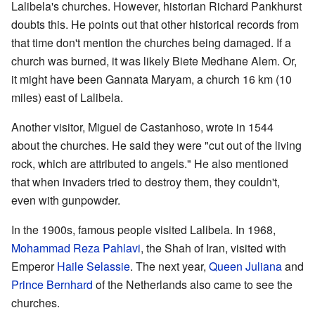
Lalibela's churches. However, historian Richard Pankhurst
doubts this. He points out that other historical records from
that time don't mention the churches being damaged. If a
church was burned, it was likely Biete Medhane Alem. Or,
it might have been Gannata Maryam, a church 16 km (10
miles) east of Lalibela.
Another visitor, Miguel de Castanhoso, wrote in 1544
about the churches. He said they were "cut out of the living
rock, which are attributed to angels." He also mentioned
that when invaders tried to destroy them, they couldn't,
even with gunpowder.
In the 1900s, famous people visited Lalibela. In 1968,
Mohammad Reza Pahlavi
, the Shah of Iran, visited with
Emperor
Haile Selassie
. The next year,
Queen Juliana
and
Prince Bernhard
of the Netherlands also came to see the
churches.