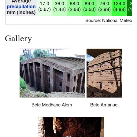
Average
17.0
36.0
68.0
89.0
76.0
124.0
259
precipitation
(0.67)
(1.42)
(2.68)
(3.50)
(2.99)
(4.88)
(10.
mm (inches)
Source: National Meteoro
Gallery
Bete Medhane Alem
Bete Amanuel