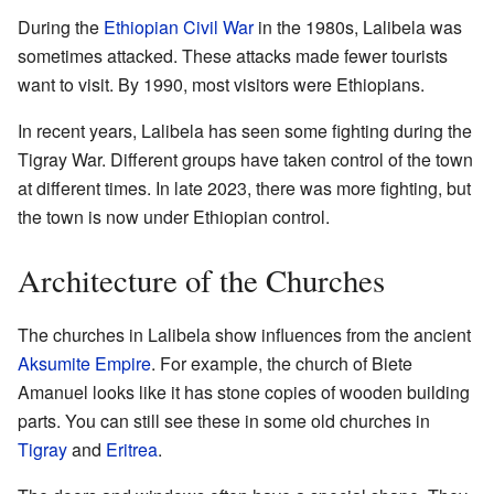
During the
Ethiopian Civil War
in the 1980s, Lalibela was
sometimes attacked. These attacks made fewer tourists
want to visit. By 1990, most visitors were Ethiopians.
In recent years, Lalibela has seen some fighting during the
Tigray War. Different groups have taken control of the town
at different times. In late 2023, there was more fighting, but
the town is now under Ethiopian control.
Architecture of the Churches
The churches in Lalibela show influences from the ancient
Aksumite Empire
. For example, the church of Biete
Amanuel looks like it has stone copies of wooden building
parts. You can still see these in some old churches in
Tigray
and
Eritrea
.