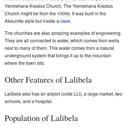
Yemrehana Krestos Church. The Yemrehana Krestos
Church might be from the 1000s. It was built in the
Aksumite style but inside a
cave
.
The churches are also amazing examples of engineering.
They are all connected to water, which comes from wells
next to many of them. This water comes from a natural
underground system that brings it up to the mountain
where the town sits.
Other Features of Lalibela
Lalibela also has an airport (code LLI), a large market, two
schools, and a hospital.
Population of Lalibela