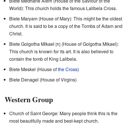
Biete Medhane Alem (House of the Saviour of the
World): This church holds the famous Lalibela Cross.
Biete Maryam (House of Mary): This might be the oldest
church. It is said to be a copy of the Tombs of Adam and
Christ.
Biete Golgotha Mikael
(House of Golgotha Mikael):
[fr]
This church is known for its art. It is also believed to
contain the tomb of King Lalibela.
Biete Meskel (House of
the Cross
)
Biete Denagel (House of Virgins)
Western Group
Church of Saint George: Many people think this is the
most beautifully made and best-kept church.