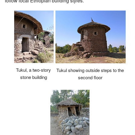
follow local Ethiopian building styles.
Tukul, a two-story
Tukul showing outside steps to the
stone building
second floor