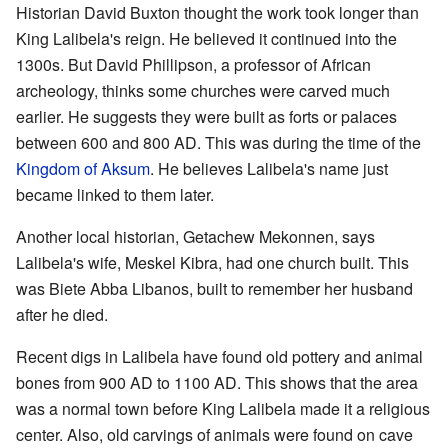
Historian David Buxton thought the work took longer than
King Lalibela's reign. He believed it continued into the
1300s. But David Phillipson, a professor of African
archeology, thinks some churches were carved much
earlier. He suggests they were built as forts or palaces
between 600 and 800 AD. This was during the time of the
Kingdom of Aksum
. He believes Lalibela's name just
became linked to them later.
Another local historian, Getachew Mekonnen, says
Lalibela's wife, Meskel Kibra, had one church built. This
was Biete Abba Libanos, built to remember her husband
after he died.
Recent digs in Lalibela have found old pottery and animal
bones from 900 AD to 1100 AD. This shows that the area
was a normal town before King Lalibela made it a religious
center. Also, old carvings of animals were found on cave