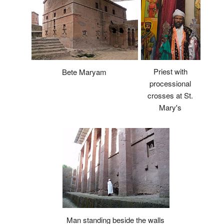
Priest with
Bete Maryam
processional
crosses at St.
Mary's
Man standing beside the walls