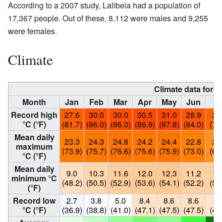
According to a 2007 study, Lalibela had a population of
17,367 people. Out of these, 8,112 were males and 9,255
were females.
Climate
Climate data for L
Month
Jan
Feb
Mar
Apr
May
Jun
Ju
Record high
27.6
30.0
30.0
30.5
31.0
28.9
26
°C (°F)
(81.7)
(86.0)
(86.0)
(86.9)
(87.8)
(84.0)
(79
Mean daily
23.3
24.3
24.8
24.2
24.4
22.8
20
maximum
(73.9)
(75.7)
(76.6)
(75.6)
(75.9)
(73.0)
(69
°C (°F)
Mean daily
9.0
10.3
11.6
12.0
12.3
11.2
11
minimum °C
(48.2)
(50.5)
(52.9)
(53.6)
(54.1)
(52.2)
(52
(°F)
Record low
2.7
3.8
5.0
8.4
8.6
8.6
7.
°C (°F)
(36.9)
(38.8)
(41.0)
(47.1)
(47.5)
(47.5)
(46