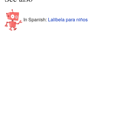
In Spanish:
Lalibela para niños