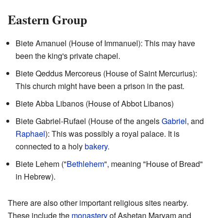
Eastern Group
Biete Amanuel (House of Immanuel): This may have
been the king's private chapel.
Biete Qeddus Mercoreus (House of Saint Mercurius):
This church might have been a prison in the past.
Biete Abba Libanos (House of Abbot Libanos)
Biete Gabriel-Rufael (House of the angels
Gabriel
, and
Raphael
): This was possibly a royal palace. It is
connected to a holy
bakery
.
Biete Lehem ("
Bethlehem
", meaning "House of Bread"
in Hebrew).
There are also other important religious sites nearby.
These include the
monastery
of Ashetan Maryam and