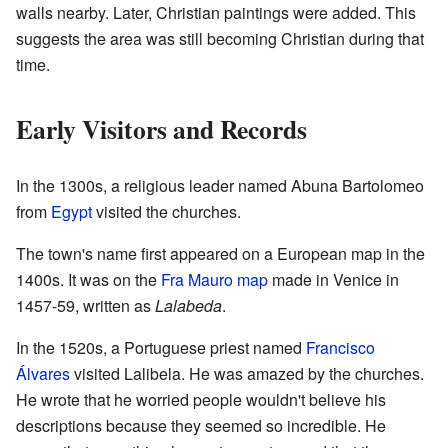
walls nearby. Later, Christian paintings were added. This
suggests the area was still becoming Christian during that
time.
Early Visitors and Records
In the 1300s, a religious leader named Abuna Bartolomeo
from
Egypt
visited the churches.
The town's name first appeared on a European map in the
1400s. It was on the
Fra Mauro map
made in Venice in
1457-59, written as
Lalabeda
.
In the 1520s, a Portuguese priest named
Francisco
Álvares
visited Lalibela. He was amazed by the churches.
He wrote that he worried people wouldn't believe his
descriptions because they seemed so incredible. He