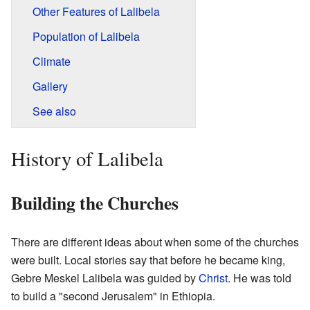
Other Features of Lalibela
Population of Lalibela
Climate
Gallery
See also
History of Lalibela
Building the Churches
There are different ideas about when some of the churches
were built. Local stories say that before he became king,
Gebre Meskel Lalibela was guided by
Christ
. He was told
to build a "second Jerusalem" in Ethiopia.