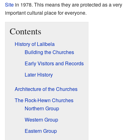
Site
in 1978. This means they are protected as a very
important cultural place for everyone.
Contents
History of Lalibela
Building the Churches
Early Visitors and Records
Later History
Architecture of the Churches
The Rock-Hewn Churches
Northern Group
Western Group
Eastern Group