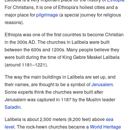
For Christians, it is one of Ethiopia's holiest cities and a
major place for
pilgrimage
(a special journey for religious
reasons).
Ethiopia was one of the first countries to become Christian
in the 300s AD. The churches in Lalibela were built
between the 600s and 1200s. Many people believe they
were built during the time of King Gebre Meskel Lalibela
(around 1181–1221).
The way the main buildings in Lalibela are set up, and
their names, are thought to be a symbol of
Jerusalem
.
Some experts think the churches were built after
Jerusalem was captured in 1187 by the Muslim leader
Saladin
.
Lalibela is about 2,500 meters (8,200 feet) above
sea
level
. The rock-hewn churches became a
World Heritage