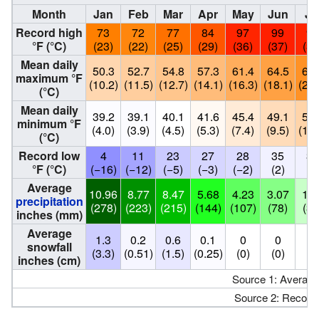
Month
Jan
Feb
Mar
Apr
May
Jun
Ju
Record high
73
72
77
84
97
99
97
°F (°C)
(23)
(22)
(25)
(29)
(36)
(37)
(36
Mean daily
50.3
52.7
54.8
57.3
61.4
64.5
68.
maximum °F
(10.2)
(11.5)
(12.7)
(14.1)
(16.3)
(18.1)
(20.
(°C)
Mean daily
39.2
39.1
40.1
41.6
45.4
49.1
51.
minimum °F
(4.0)
(3.9)
(4.5)
(5.3)
(7.4)
(9.5)
(10.
(°C)
Record low
4
11
23
27
28
35
35
°F (°C)
(−16)
(−12)
(−5)
(−3)
(−2)
(2)
(2
Average
10.96
8.77
8.47
5.68
4.23
3.07
1.4
precipitation
(278)
(223)
(215)
(144)
(107)
(78)
(36
inches (mm)
Average
1.3
0.2
0.6
0.1
0
0
0
snowfall
(3.3)
(0.51)
(1.5)
(0.25)
(0)
(0)
(0
inches (cm)
Source 1: Average
Source 2: Record