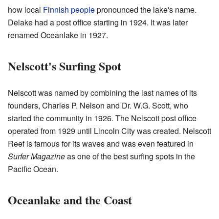
how local
Finnish people
pronounced the lake's name.
Delake had a post office starting in 1924. It was later
renamed Oceanlake in 1927.
Nelscott's Surfing Spot
Nelscott was named by combining the last names of its
founders, Charles P. Nelson and Dr. W.G. Scott, who
started the community in 1926. The Nelscott post office
operated from 1929 until Lincoln City was created. Nelscott
Reef is famous for its waves and was even featured in
Surfer Magazine
as one of the best surfing spots in the
Pacific Ocean.
Oceanlake and the Coast