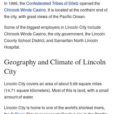
In 1995, the
Confederated Tribes of Siletz
opened the
Chinook Winds Casino
. It is located at the northern end of
the city, with great views of the Pacific Ocean.
Some of the biggest employers in Lincoln City include
Chinook Winds Casino, the city government, the Lincoln
County School District, and Samaritan North Lincoln
Hospital.
Geography and Climate of Lincoln
City
Lincoln City covers an area of about 5.68 square miles
(14.71 square kilometers). Most of this is land, with a small
amount of water.
Lincoln City is home to one of the world's shortest rivers,