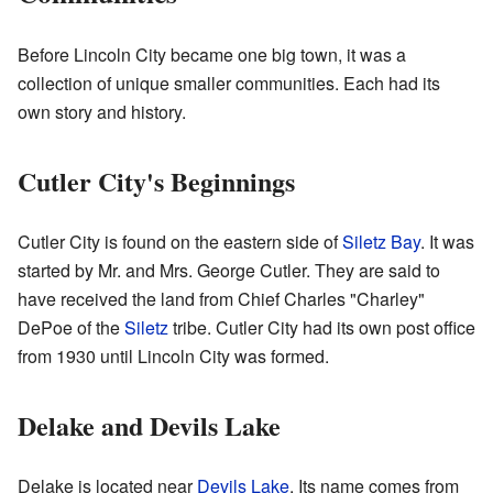
Before Lincoln City became one big town, it was a
collection of unique smaller communities. Each had its
own story and history.
Cutler City's Beginnings
Cutler City is found on the eastern side of
Siletz Bay
. It was
started by Mr. and Mrs. George Cutler. They are said to
have received the land from Chief Charles "Charley"
DePoe of the
Siletz
tribe. Cutler City had its own post office
from 1930 until Lincoln City was formed.
Delake and Devils Lake
Delake is located near
Devils Lake
. Its name comes from