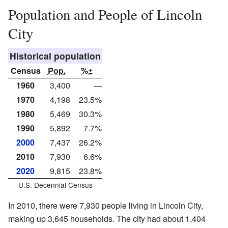
Population and People of Lincoln
City
Historical population
Census
Pop.
%±
1960
3,400
—
1970
4,198
23.5%
1980
5,469
30.3%
1990
5,892
7.7%
2000
7,437
26.2%
2010
7,930
6.6%
2020
9,815
23.8%
U.S. Decennial Census
In 2010, there were 7,930 people living in Lincoln City,
making up 3,645 households. The city had about 1,404