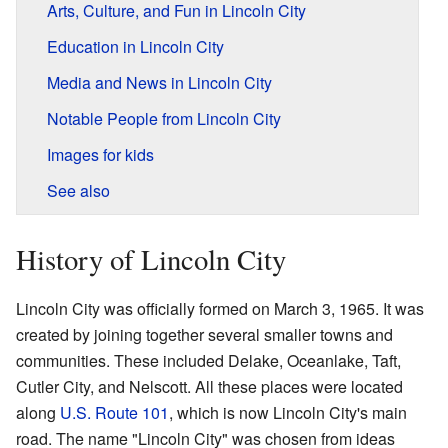
Arts, Culture, and Fun in Lincoln City
Education in Lincoln City
Media and News in Lincoln City
Notable People from Lincoln City
Images for kids
See also
History of Lincoln City
Lincoln City was officially formed on March 3, 1965. It was
created by joining together several smaller towns and
communities. These included Delake, Oceanlake, Taft,
Cutler City, and Nelscott. All these places were located
along
U.S. Route 101
, which is now Lincoln City's main
road. The name "Lincoln City" was chosen from ideas