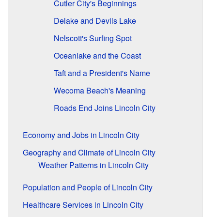
Cutler City's Beginnings
Delake and Devils Lake
Nelscott's Surfing Spot
Oceanlake and the Coast
Taft and a President's Name
Wecoma Beach's Meaning
Roads End Joins Lincoln City
Economy and Jobs in Lincoln City
Geography and Climate of Lincoln City
Weather Patterns in Lincoln City
Population and People of Lincoln City
Healthcare Services in Lincoln City