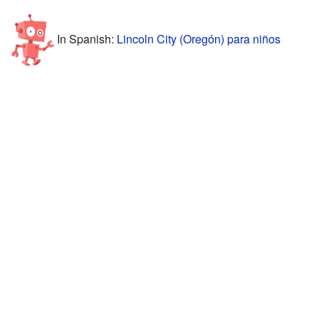
In Spanish:
Lincoln City (Oregón) para niños