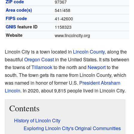
ZIP code
97367
Area code(s)
541/458
FIPS code
41-42600
GNIS
feature ID
1158323
Website
www.lincolncity.org
Lincoln City is a town located in
Lincoln County
, along the
beautiful
Oregon Coast
in the United States. It sits between
the towns of
Tillamook
to the north and
Newport
to the
south. The town gets its name from Lincoln County, which
was named in honor of former U.S.
President
Abraham
Lincoln
. In 2020, about 9,815 people lived in Lincoln City.
Contents
History of Lincoln City
Exploring Lincoln City's Original Communities