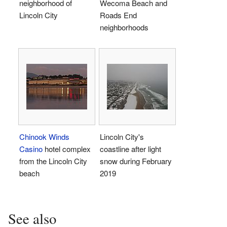
neighborhood of
Wecoma Beach and
Lincoln City
Roads End
neighborhoods
Chinook Winds
Lincoln City's
Casino
hotel complex
coastline after light
from the Lincoln City
snow during February
beach
2019
See also