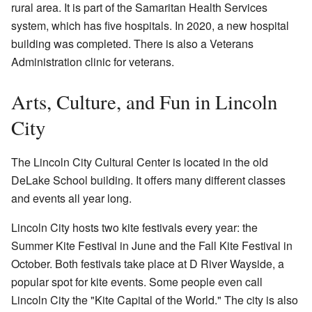
rural area. It is part of the Samaritan Health Services
system, which has five hospitals. In 2020, a new hospital
building was completed. There is also a Veterans
Administration clinic for veterans.
Arts, Culture, and Fun in Lincoln
City
The Lincoln City Cultural Center is located in the old
DeLake School building. It offers many different classes
and events all year long.
Lincoln City hosts two kite festivals every year: the
Summer Kite Festival in June and the Fall Kite Festival in
October. Both festivals take place at D River Wayside, a
popular spot for kite events. Some people even call
Lincoln City the "Kite Capital of the World." The city is also