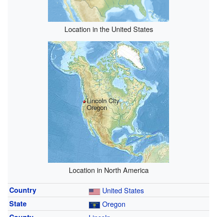
Location in the United States
Lincoln City,
Oregon
Location in North America
Country
United States
State
Oregon