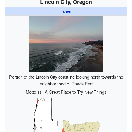
Lincoln City, Oregon
Town
Portion of the Lincoln City coastline looking north towards the
neighborhood of Roads End
Motto(s):
A Great Place to Try New Things