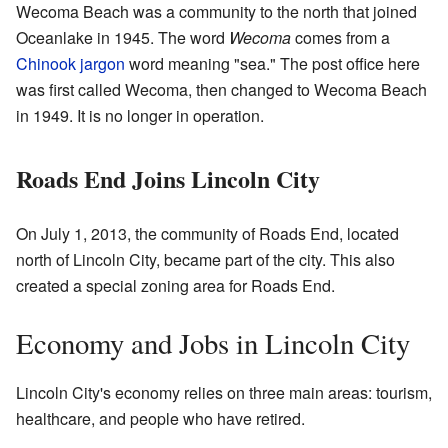
Wecoma Beach was a community to the north that joined
Oceanlake in 1945. The word
Wecoma
comes from a
Chinook jargon
word meaning "sea." The post office here
was first called Wecoma, then changed to Wecoma Beach
in 1949. It is no longer in operation.
Roads End Joins Lincoln City
On July 1, 2013, the community of Roads End, located
north of Lincoln City, became part of the city. This also
created a special zoning area for Roads End.
Economy and Jobs in Lincoln City
Lincoln City's economy relies on three main areas: tourism,
healthcare, and people who have retired.