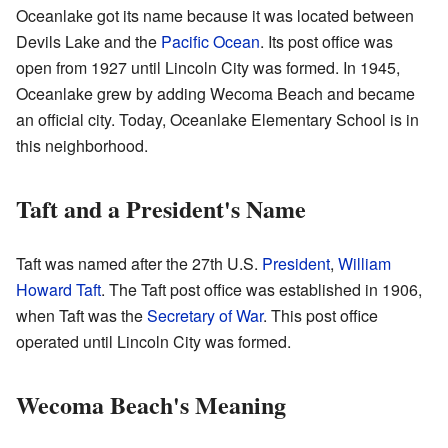
Oceanlake got its name because it was located between
Devils Lake and the
Pacific Ocean
. Its post office was
open from 1927 until Lincoln City was formed. In 1945,
Oceanlake grew by adding Wecoma Beach and became
an official city. Today, Oceanlake Elementary School is in
this neighborhood.
Taft and a President's Name
Taft was named after the 27th U.S.
President
,
William
Howard Taft
. The Taft post office was established in 1906,
when Taft was the
Secretary of War
. This post office
operated until Lincoln City was formed.
Wecoma Beach's Meaning