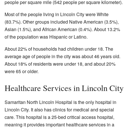
people per square mile (542 people per square kilometer).
Most of the people living in Lincoln City were White
(83.7%). Other groups included Native American (3.5%),
Asian (1.5%), and African American (0.4%). About 13.2%
of the population was Hispanic or Latino.
About 22% of households had children under 18. The
average age of people in the city was about 46 years old.
About 18% of residents were under 18, and about 20%
were 65 or older.
Healthcare Services in Lincoln City
Samaritan North Lincoln Hospital is the only hospital in
Lincoln City. It also has clinics for medical and special
care. This hospital is a 25-bed critical access hospital,
meaning it provides important healthcare services in a