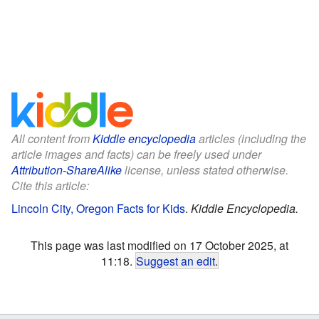
All content from
Kiddle encyclopedia
articles (including the
article images and facts) can be freely used under
Attribution-ShareAlike
license, unless stated otherwise.
Cite this article:
Lincoln City, Oregon Facts for Kids
.
Kiddle Encyclopedia.
This page was last modified on 17 October 2025, at
11:18.
Suggest an edit
.