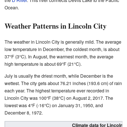
the
D River
. This river connects Devils Lake to the Pacific
Ocean.
Weather Patterns in Lincoln City
The weather in Lincoln City is generally mild. The average
low temperature in December, the coldest month, is about
37°F (3°C). In August, the warmest month, the average
high temperature is about 69°F (21°C).
July is usually the driest month, while December is the
wettest. The city gets about 76.21 inches (193.6 cm) of rain
each year. The highest temperature ever recorded in
Lincoln City was 100°F (38°C) on August 2, 2017. The
lowest was 4°F (-16°C) on January 31, 1950, and
December 8, 1972.
Climate data for Lincoln 