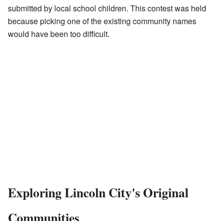
submitted by local school children. This contest was held
because picking one of the existing community names
would have been too difficult.
Exploring Lincoln City's Original
Communities