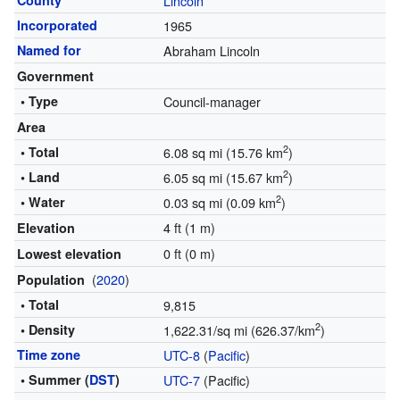
County
Lincoln
Incorporated
1965
Named for
Abraham Lincoln
Government
• Type
Council-manager
Area
2
• Total
6.08 sq mi (15.76 km
)
2
• Land
6.05 sq mi (15.67 km
)
2
• Water
0.03 sq mi (0.09 km
)
4 ft (1 m)
Elevation
0 ft (0 m)
Lowest elevation
(
2020
)
Population
• Total
9,815
2
• Density
1,622.31/sq mi (626.37/km
)
Time zone
UTC-8
(
Pacific
)
• Summer (
DST
)
UTC-7
(Pacific)