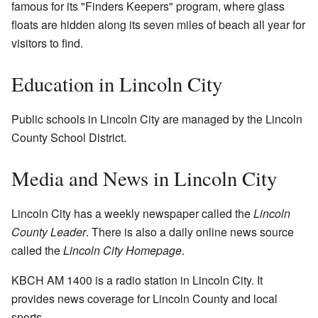
famous for its "Finders Keepers" program, where glass
floats are hidden along its seven miles of beach all year for
visitors to find.
Education in Lincoln City
Public schools in Lincoln City are managed by the Lincoln
County School District.
Media and News in Lincoln City
Lincoln City has a weekly newspaper called the
Lincoln
County Leader
. There is also a daily online news source
called the
Lincoln City Homepage
.
KBCH AM 1400 is a radio station in Lincoln City. It
provides news coverage for Lincoln County and local
sports.