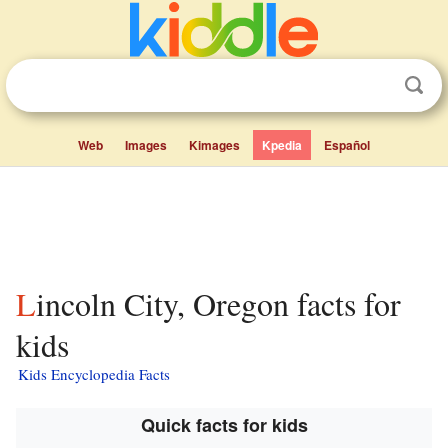
Web
Images
Kimages
Kpedia
Español
Lincoln City, Oregon facts for
kids
Kids Encyclopedia Facts
Quick facts for kids