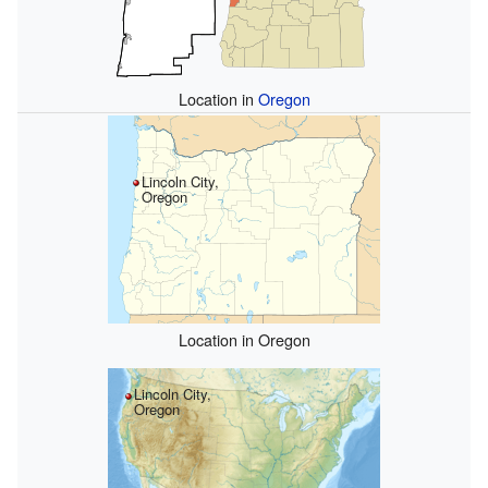
Location in
Oregon
Lincoln City,
Oregon
Location in Oregon
Lincoln City,
Oregon