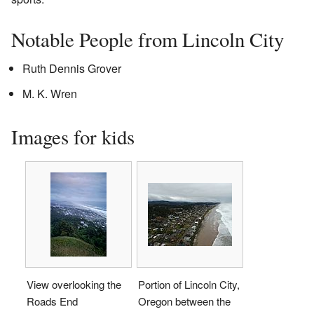
Notable People from Lincoln City
Ruth Dennis Grover
M. K. Wren
Images for kids
View overlooking the
Portion of Lincoln City,
Roads End
Oregon between the