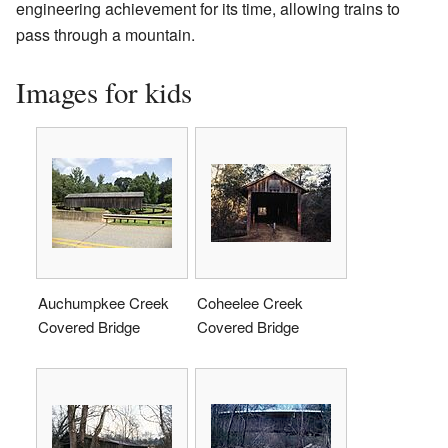
engineering achievement for its time, allowing trains to
pass through a mountain.
Images for kids
Auchumpkee Creek
Coheelee Creek
Covered Bridge
Covered Bridge