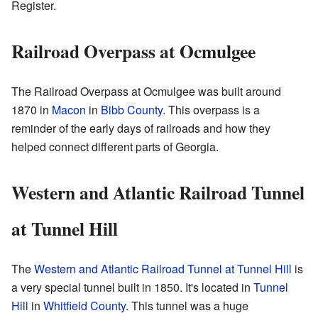
Register.
Railroad Overpass at Ocmulgee
The Railroad Overpass at Ocmulgee was built around
1870 in
Macon
in
Bibb County
. This overpass is a
reminder of the early days of railroads and how they
helped connect different parts of Georgia.
Western and Atlantic Railroad Tunnel
at Tunnel Hill
The
Western and Atlantic Railroad Tunnel at Tunnel Hill
is
a very special tunnel built in 1850. It's located in
Tunnel
Hill
in
Whitfield County
. This tunnel was a huge