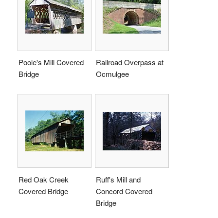
Poole's Mill Covered
Railroad Overpass at
Bridge
Ocmulgee
Red Oak Creek
Ruff's Mill and
Covered Bridge
Concord Covered
Bridge