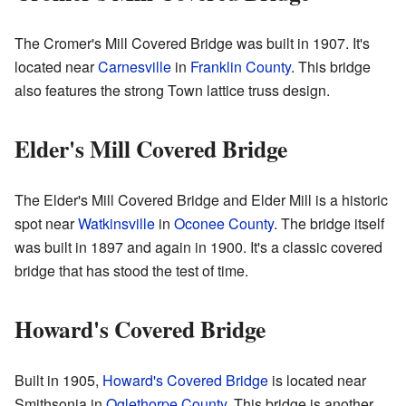
The Cromer's Mill Covered Bridge was built in 1907. It's
located near
Carnesville
in
Franklin County
. This bridge
also features the strong Town lattice truss design.
Elder's Mill Covered Bridge
The Elder's Mill Covered Bridge and Elder Mill is a historic
spot near
Watkinsville
in
Oconee County
. The bridge itself
was built in 1897 and again in 1900. It's a classic covered
bridge that has stood the test of time.
Howard's Covered Bridge
Built in 1905,
Howard's Covered Bridge
is located near
Smithsonia in
Oglethorpe County
. This bridge is another