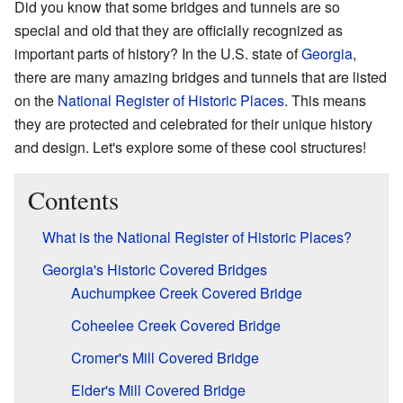
Did you know that some bridges and tunnels are so
special and old that they are officially recognized as
important parts of history? In the U.S. state of
Georgia
,
there are many amazing bridges and tunnels that are listed
on the
National Register of Historic Places
. This means
they are protected and celebrated for their unique history
and design. Let's explore some of these cool structures!
Contents
What is the National Register of Historic Places?
Georgia's Historic Covered Bridges
Auchumpkee Creek Covered Bridge
Coheelee Creek Covered Bridge
Cromer's Mill Covered Bridge
Elder's Mill Covered Bridge