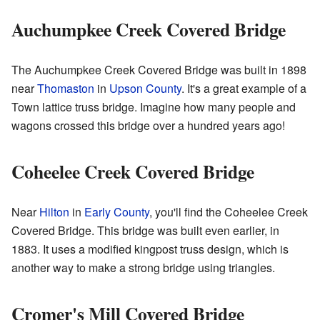
Auchumpkee Creek Covered Bridge
The Auchumpkee Creek Covered Bridge was built in 1898
near
Thomaston
in
Upson County
. It's a great example of a
Town lattice truss bridge. Imagine how many people and
wagons crossed this bridge over a hundred years ago!
Coheelee Creek Covered Bridge
Near
Hilton
in
Early County
, you'll find the Coheelee Creek
Covered Bridge. This bridge was built even earlier, in
1883. It uses a modified kingpost truss design, which is
another way to make a strong bridge using triangles.
Cromer's Mill Covered Bridge