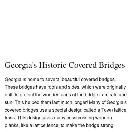
Georgia's Historic Covered Bridges
Georgia is home to several beautiful covered bridges.
These bridges have roofs and sides, which were originally
built to protect the wooden parts of the bridge from rain and
sun. This helped them last much longer! Many of Georgia's
covered bridges use a special design called a Town lattice
truss. This design uses many crisscrossing wooden
planks, like a lattice fence, to make the bridge strong.