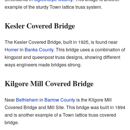
example of the sturdy Town lattice truss system.
Kesler Covered Bridge
The Kesler Covered Bridge, built in 1925, is found near
Homer
in
Banks County
. This bridge uses a combination of
kingpost and queenpost truss designs, showing different
ways engineers made bridges strong.
Kilgore Mill Covered Bridge
Near
Bethlehem
in
Barrow County
is the Kilgore Mill
Covered Bridge and Mill Site. This bridge was built in 1894
and is another example of a Town lattice truss covered
bridge.