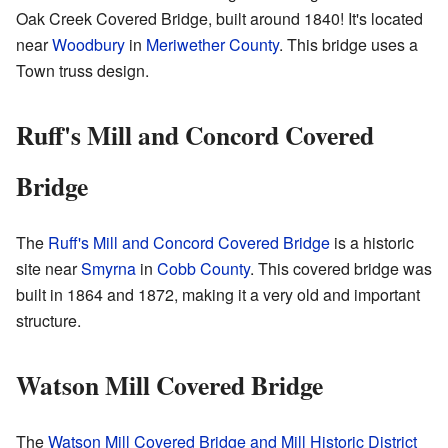
Oak Creek Covered Bridge, built around 1840! It's located
near
Woodbury
in
Meriwether County
. This bridge uses a
Town truss design.
Ruff's Mill and Concord Covered
Bridge
The
Ruff's Mill and Concord Covered Bridge
is a historic
site near
Smyrna
in
Cobb County
. This covered bridge was
built in 1864 and 1872, making it a very old and important
structure.
Watson Mill Covered Bridge
The
Watson Mill Covered Bridge and Mill Historic District