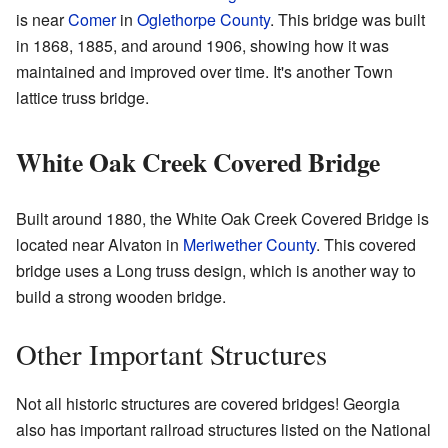
is near
Comer
in
Oglethorpe County
. This bridge was built
in 1868, 1885, and around 1906, showing how it was
maintained and improved over time. It's another Town
lattice truss bridge.
White Oak Creek Covered Bridge
Built around 1880, the White Oak Creek Covered Bridge is
located near Alvaton in
Meriwether County
. This covered
bridge uses a Long truss design, which is another way to
build a strong wooden bridge.
Other Important Structures
Not all historic structures are covered bridges! Georgia
also has important railroad structures listed on the National