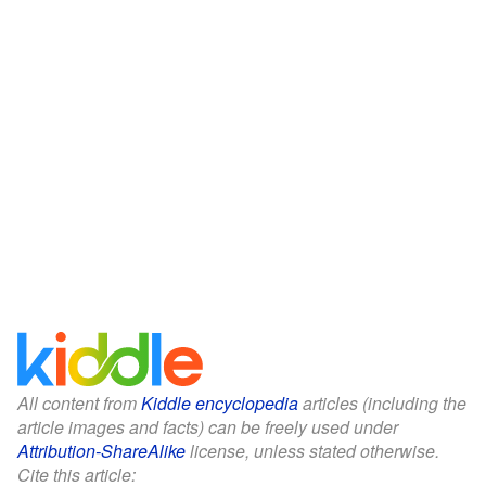
All content from
Kiddle encyclopedia
articles (including the
article images and facts) can be freely used under
Attribution-ShareAlike
license, unless stated otherwise.
Cite this article: