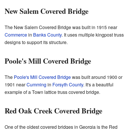
New Salem Covered Bridge
The New Salem Covered Bridge was built in 1915 near
Commerce
in
Banks County
. It uses multiple kingpost truss
designs to support its structure.
Poole's Mill Covered Bridge
The
Poole's Mill Covered Bridge
was built around 1900 or
1901 near
Cumming
in
Forsyth County
. It's a beautiful
example of a Town lattice truss covered bridge.
Red Oak Creek Covered Bridge
One of the oldest covered bridges in Georgia is the Red