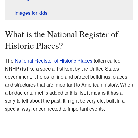
Images for kids
What is the National Register of
Historic Places?
The
National Register of Historic Places
(often called
NRHP) is like a special list kept by the United States
government. It helps to find and protect buildings, places,
and structures that are important to American history. When
a bridge or tunnel is added to this list, it means it has a
story to tell about the past. It might be very old, built in a
special way, or connected to important events.