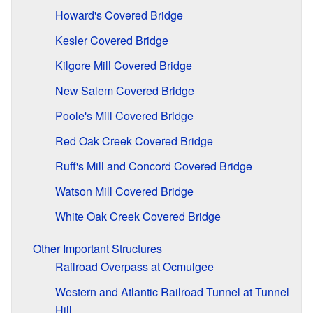
Howard's Covered Bridge
Kesler Covered Bridge
Kilgore Mill Covered Bridge
New Salem Covered Bridge
Poole's Mill Covered Bridge
Red Oak Creek Covered Bridge
Ruff's Mill and Concord Covered Bridge
Watson Mill Covered Bridge
White Oak Creek Covered Bridge
Other Important Structures
Railroad Overpass at Ocmulgee
Western and Atlantic Railroad Tunnel at Tunnel
Hill