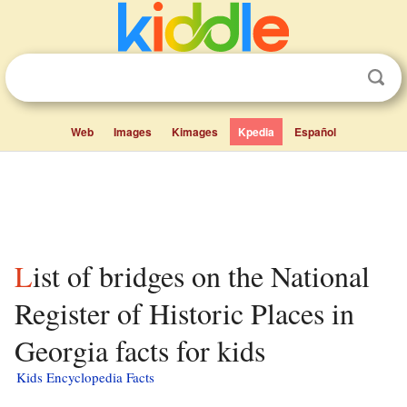
Web
Images
Kimages
Kpedia
Español
List of bridges on the National
Register of Historic Places in
Georgia facts for kids
Kids Encyclopedia Facts