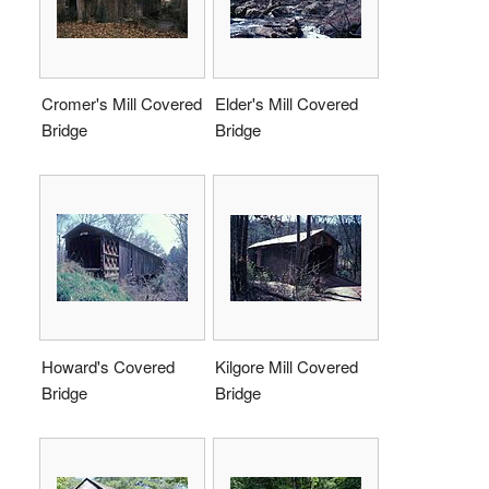
Cromer's Mill Covered
Elder's Mill Covered
Bridge
Bridge
Howard's Covered
Kilgore Mill Covered
Bridge
Bridge