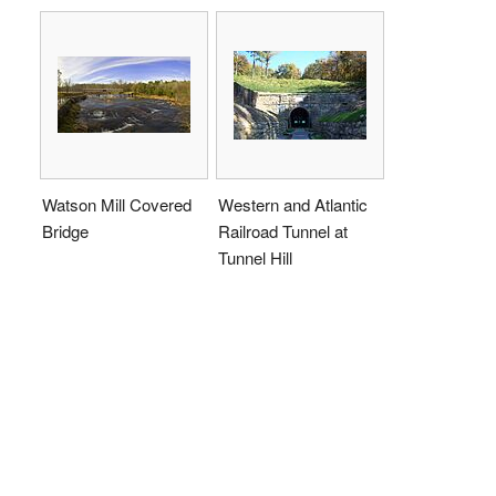
Watson Mill Covered
Western and Atlantic
Bridge
Railroad Tunnel at
Tunnel Hill