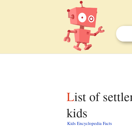
List of settlements in Buckinghamshire facts for
kids
Kids Encyclopedia Facts