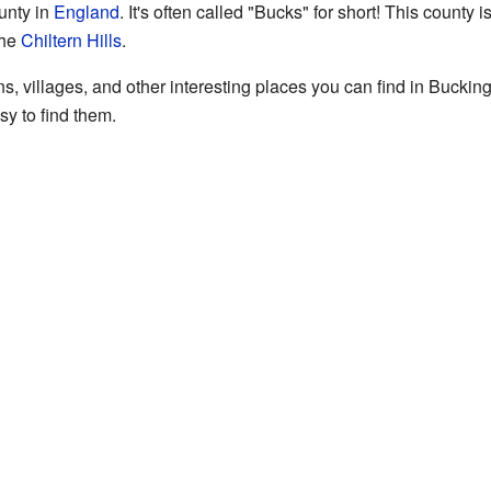
unty in
England
. It's often called "Bucks" for short! This county i
the
Chiltern Hills
.
s, villages, and other interesting places you can find in Bucking
sy to find them.