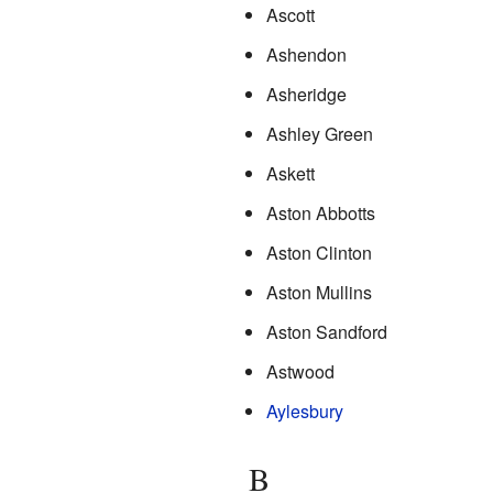
Ascott
Ashendon
Asheridge
Ashley Green
Askett
Aston Abbotts
Aston Clinton
Aston Mullins
Aston Sandford
Astwood
Aylesbury
B