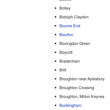
Botley
Botolph Claydon
Bourne End
Bourton
Bovingdon Green
Boycott
Bradenham
Brill
Broughton near Aylesbury
Broughton Crossing
Broughton, Milton Keynes
Buckingham