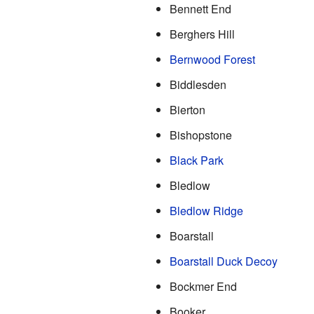
Bennett End
Berghers Hill
Bernwood Forest
Biddlesden
Bierton
Bishopstone
Black Park
Bledlow
Bledlow Ridge
Boarstall
Boarstall Duck Decoy
Bockmer End
Booker