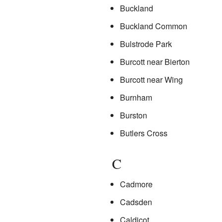
Buckland
Buckland Common
Bulstrode Park
Burcott near Bierton
Burcott near Wing
Burnham
Burston
Butlers Cross
C
Cadmore
Cadsden
Caldicot