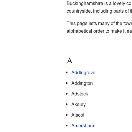
Buckinghamshire is a lovely co
countryside, including parts of 
This page lists many of the town
alphabetical order to make it ea
A
Addingrove
Addington
Adstock
Akeley
Alscot
Amersham