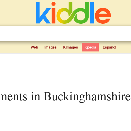
Web
Images
Kimages
Kpedia
Español