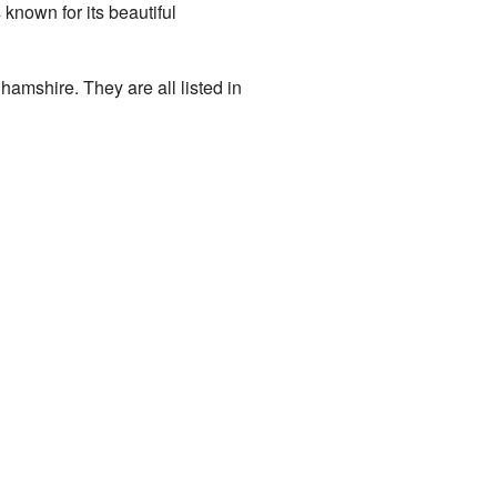
s known for its beautiful
hamshire. They are all listed in