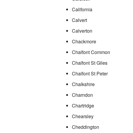
California
Calvert
Calverton
Chackmore
Chalfont Common
Chalfont St Giles
Chalfont St Peter
Chalkshire
Charndon
Chartridge
Chearsley
Cheddington