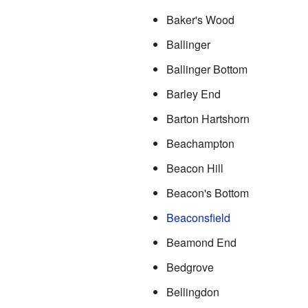
Baker's Wood
Ballinger
Ballinger Bottom
Barley End
Barton Hartshorn
Beachampton
Beacon Hill
Beacon's Bottom
Beaconsfield
Beamond End
Bedgrove
Bellingdon