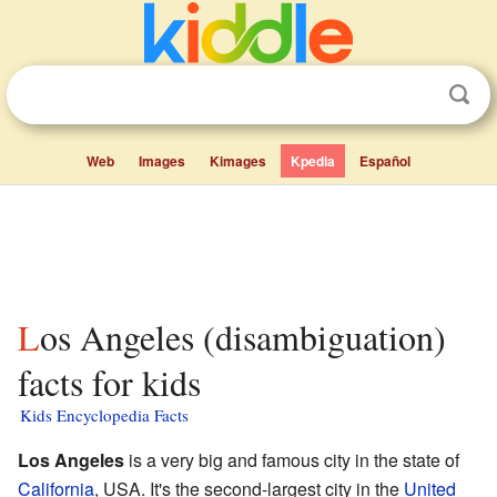
Web
Images
Kimages
Kpedia
Español
Los Angeles (disambiguation)
facts for kids
Kids Encyclopedia Facts
Los Angeles
is a very big and famous city in the state of
California
, USA. It's the second-largest city in the
United