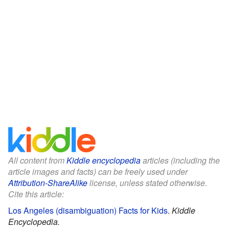
All content from
Kiddle encyclopedia
articles (including the
article images and facts) can be freely used under
Attribution-ShareAlike
license, unless stated otherwise.
Cite this article:
Los Angeles (disambiguation) Facts for Kids
.
Kiddle
Encyclopedia.