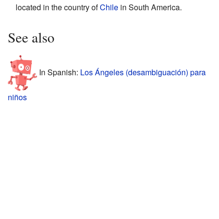
located in the country of
Chile
in South America.
See also
In Spanish:
Los Ángeles (desambiguación) para
niños