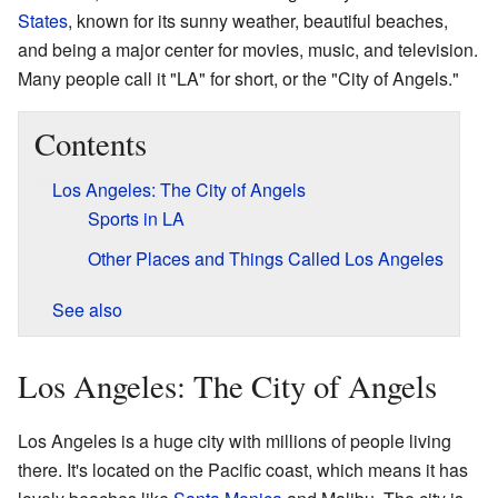
States
, known for its sunny weather, beautiful beaches,
and being a major center for movies, music, and television.
Many people call it "LA" for short, or the "City of Angels."
Contents
Los Angeles: The City of Angels
Sports in LA
Other Places and Things Called Los Angeles
See also
Los Angeles: The City of Angels
Los Angeles is a huge city with millions of people living
there. It's located on the Pacific coast, which means it has