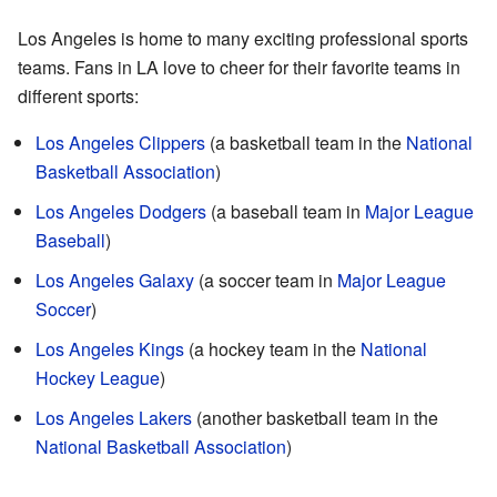
Los Angeles is home to many exciting professional sports
teams. Fans in LA love to cheer for their favorite teams in
different sports:
Los Angeles Clippers
(a basketball team in the
National
Basketball Association
)
Los Angeles Dodgers
(a baseball team in
Major League
Baseball
)
Los Angeles Galaxy
(a soccer team in
Major League
Soccer
)
Los Angeles Kings
(a hockey team in the
National
Hockey League
)
Los Angeles Lakers
(another basketball team in the
National Basketball Association
)