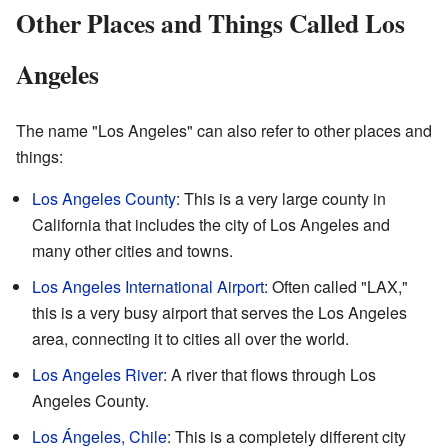
Other Places and Things Called Los
Angeles
The name "Los Angeles" can also refer to other places and
things:
Los Angeles County
: This is a very large county in
California that includes the city of Los Angeles and
many other cities and towns.
Los Angeles International Airport
: Often called "LAX,"
this is a very busy airport that serves the Los Angeles
area, connecting it to cities all over the world.
Los Angeles River
: A river that flows through Los
Angeles County.
Los Ángeles, Chile
: This is a completely different city