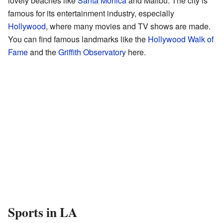
lovely beaches like
Santa Monica
and Malibu. The city is
famous for its entertainment industry, especially
Hollywood
, where many movies and TV shows are made.
You can find famous landmarks like the
Hollywood Walk of
Fame
and the
Griffith Observatory
here.
Sports in LA