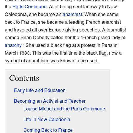
the
Paris Commune
. After being sent far away to New
Caledonia, she became an
anarchist
. When she came
back to France, she became a leading French anarchist
and traveled all over Europe giving speeches. A journalist
named Brian Doherty called her the "French grand lady of
anarchy
." She used a black flag at a protest in Paris in
March 1883. This was the first time the black flag, now a
symbol of anarchism, was known to be used.
Contents
Early Life and Education
Becoming an Activist and Teacher
Louise Michel and the Paris Commune
Life in New Caledonia
Coming Back to France