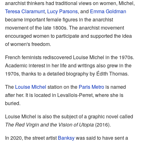
anarchist thinkers had traditional views on women, Michel,
Teresa Claramunt
,
Lucy Parsons
, and
Emma Goldman
became important female figures in the anarchist
movement of the late 1800s. The anarchist movement
encouraged women to participate and supported the idea
of women's freedom.
French feminists rediscovered Louise Michel in the 1970s.
Academic interest in her life and writings also grew in the
1970s, thanks to a detailed biography by Édith Thomas.
The
Louise Michel
station on the
Paris Metro
is named
after her. It is located in Levallois-Perret, where she is
buried.
Louise Michel is also the subject of a graphic novel called
The Red Virgin and the Vision of Utopia
(2016).
In 2020, the street artist
Banksy
was said to have sent a