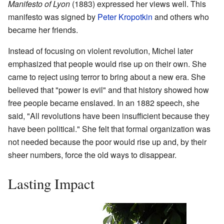
Manifesto of Lyon
(1883) expressed her views well. This
manifesto was signed by
Peter Kropotkin
and others who
became her friends.
Instead of focusing on violent revolution, Michel later
emphasized that people would rise up on their own. She
came to reject using terror to bring about a new era. She
believed that "power is evil" and that history showed how
free people became enslaved. In an 1882 speech, she
said, "All revolutions have been insufficient because they
have been political." She felt that formal organization was
not needed because the poor would rise up and, by their
sheer numbers, force the old ways to disappear.
Lasting Impact