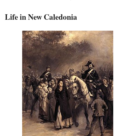
Life in New Caledonia