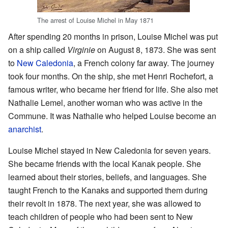
The arrest of Louise Michel in May 1871
After spending 20 months in prison, Louise Michel was put
on a ship called
Virginie
on August 8, 1873. She was sent
to
New Caledonia
, a French colony far away. The journey
took four months. On the ship, she met Henri Rochefort, a
famous writer, who became her friend for life. She also met
Nathalie Lemel, another woman who was active in the
Commune. It was Nathalie who helped Louise become an
anarchist
.
Louise Michel stayed in New Caledonia for seven years.
She became friends with the local Kanak people. She
learned about their stories, beliefs, and languages. She
taught French to the Kanaks and supported them during
their revolt in 1878. The next year, she was allowed to
teach children of people who had been sent to New