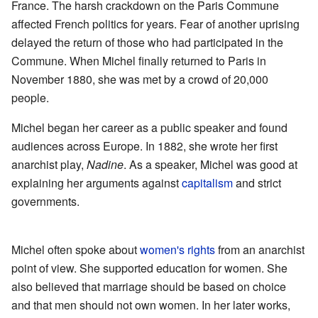
France. The harsh crackdown on the Paris Commune
affected French politics for years. Fear of another uprising
delayed the return of those who had participated in the
Commune. When Michel finally returned to Paris in
November 1880, she was met by a crowd of 20,000
people.
Michel began her career as a public speaker and found
audiences across Europe. In 1882, she wrote her first
anarchist play,
Nadine
. As a speaker, Michel was good at
explaining her arguments against
capitalism
and strict
governments.
Michel often spoke about
women's rights
from an anarchist
point of view. She supported education for women. She
also believed that marriage should be based on choice
and that men should not own women. In her later works,