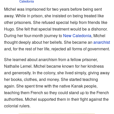
Caledonia
Michel was imprisoned for two years before being sent
away. While in prison, she insisted on being treated like
other prisoners. She refused special help from friends like
Hugo. She felt that special treatment would be a dishonor.
During her four-month journey to
New Caledonia
, Michel
thought deeply about her beliefs. She became an
anarchist
and, for the rest of her life, rejected all forms of government.
She learned about anarchism from a fellow prisoner,
Nathalie Lemel. Michel became known for her kindness
and generosity. In the colony, she lived simply, giving away
her books, clothes, and money. She started teaching
again. She spent time with the native Kanak people,
teaching them French so they could stand up to the French
authorities. Michel supported them in their fight against the
colonial rulers.