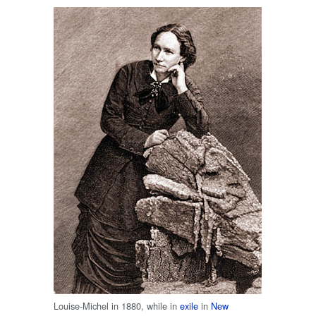
Louise-Michel in 1880, while in
exile
in
New