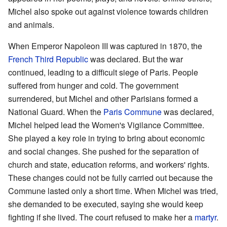
Michel also spoke out against violence towards children
and animals.
When Emperor Napoleon III was captured in 1870, the
French Third Republic
was declared. But the war
continued, leading to a difficult siege of Paris. People
suffered from hunger and cold. The government
surrendered, but Michel and other Parisians formed a
National Guard. When the
Paris Commune
was declared,
Michel helped lead the Women's Vigilance Committee.
She played a key role in trying to bring about economic
and social changes. She pushed for the separation of
church and state, education reforms, and workers' rights.
These changes could not be fully carried out because the
Commune lasted only a short time. When Michel was tried,
she demanded to be executed, saying she would keep
fighting if she lived. The court refused to make her a
martyr
.