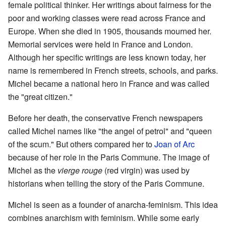
female political thinker. Her writings about fairness for the
poor and working classes were read across France and
Europe. When she died in 1905, thousands mourned her.
Memorial services were held in France and London.
Although her specific writings are less known today, her
name is remembered in French streets, schools, and parks.
Michel became a national hero in France and was called
the "great citizen."
Before her death, the conservative French newspapers
called Michel names like "the angel of petrol" and "queen
of the scum." But others compared her to
Joan of Arc
because of her role in the Paris Commune. The image of
Michel as the
vierge rouge
(red virgin) was used by
historians when telling the story of the Paris Commune.
Michel is seen as a founder of anarcha-feminism. This idea
combines anarchism with feminism. While some early