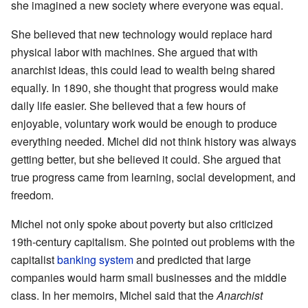
she imagined a new society where everyone was equal.
She believed that new technology would replace hard
physical labor with machines. She argued that with
anarchist ideas, this could lead to wealth being shared
equally. In 1890, she thought that progress would make
daily life easier. She believed that a few hours of
enjoyable, voluntary work would be enough to produce
everything needed. Michel did not think history was always
getting better, but she believed it could. She argued that
true progress came from learning, social development, and
freedom.
Michel not only spoke about poverty but also criticized
19th-century capitalism. She pointed out problems with the
capitalist
banking system
and predicted that large
companies would harm small businesses and the middle
class. In her memoirs, Michel said that the
Anarchist