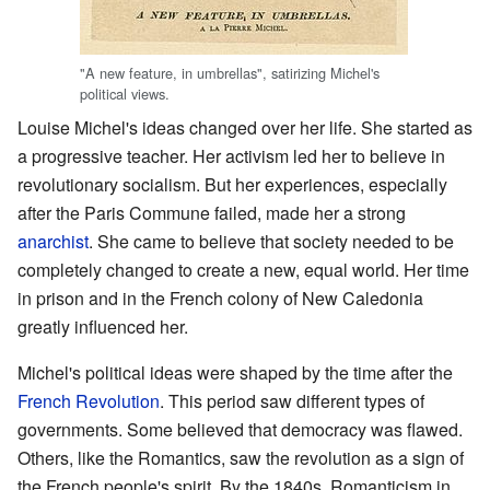
"A new feature, in umbrellas", satirizing Michel's
political views.
Louise Michel's ideas changed over her life. She started as
a progressive teacher. Her activism led her to believe in
revolutionary socialism. But her experiences, especially
after the Paris Commune failed, made her a strong
anarchist
. She came to believe that society needed to be
completely changed to create a new, equal world. Her time
in prison and in the French colony of New Caledonia
greatly influenced her.
Michel's political ideas were shaped by the time after the
French Revolution
. This period saw different types of
governments. Some believed that democracy was flawed.
Others, like the Romantics, saw the revolution as a sign of
the French people's spirit. By the 1840s, Romanticism in