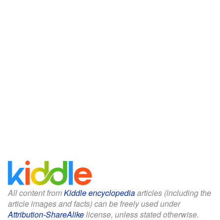
All content from
Kiddle encyclopedia
articles (including the
article images and facts) can be freely used under
Attribution-ShareAlike
license, unless stated otherwise.