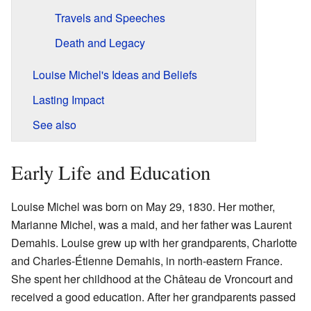
Travels and Speeches
Death and Legacy
Louise Michel's Ideas and Beliefs
Lasting Impact
See also
Early Life and Education
Louise Michel was born on May 29, 1830. Her mother,
Marianne Michel, was a maid, and her father was Laurent
Demahis. Louise grew up with her grandparents, Charlotte
and Charles-Étienne Demahis, in north-eastern France.
She spent her childhood at the Château de Vroncourt and
received a good education. After her grandparents passed