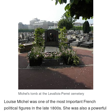
Michel's tomb at the Levallois-Perret cemetery
Louise Michel was one of the most important French
political figures in the late 1800s. She was also a powerful