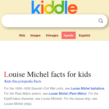
Web
Images
Kimages
Kpedia
Español
Louise Michel facts for kids
Kids Encyclopedia Facts
For the 1936–1939 Spanish Civil War units, see
Louise Michel battalions
.
For the Paris Métro station, see
Louise Michel (Paris Métro)
. For the
EastEnders character, see Louise Mitchell. For the rescue ship, see
Louise Michel (ship).