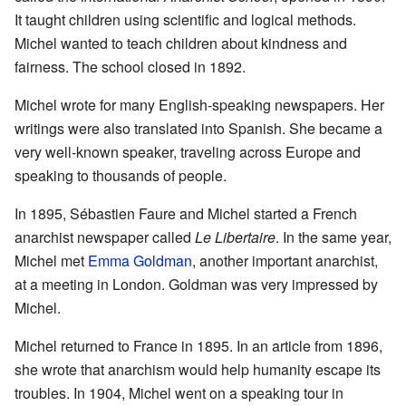
It taught children using scientific and logical methods.
Michel wanted to teach children about kindness and
fairness. The school closed in 1892.
Michel wrote for many English-speaking newspapers. Her
writings were also translated into Spanish. She became a
very well-known speaker, traveling across Europe and
speaking to thousands of people.
In 1895, Sébastien Faure and Michel started a French
anarchist newspaper called
Le Libertaire
. In the same year,
Michel met
Emma Goldman
, another important anarchist,
at a meeting in London. Goldman was very impressed by
Michel.
Michel returned to France in 1895. In an article from 1896,
she wrote that anarchism would help humanity escape its
troubles. In 1904, Michel went on a speaking tour in