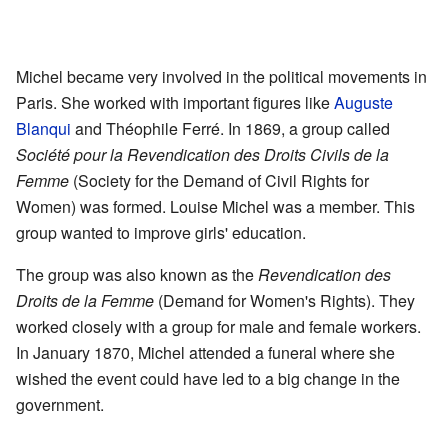
Michel became very involved in the political movements in
Paris. She worked with important figures like
Auguste
Blanqui
and Théophile Ferré. In 1869, a group called
Société pour la Revendication des Droits Civils de la
Femme
(Society for the Demand of Civil Rights for
Women) was formed. Louise Michel was a member. This
group wanted to improve girls' education.
The group was also known as the
Revendication des
Droits de la Femme
(Demand for Women's Rights). They
worked closely with a group for male and female workers.
In January 1870, Michel attended a funeral where she
wished the event could have led to a big change in the
government.