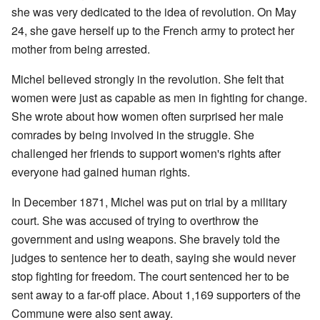
she was very dedicated to the idea of revolution. On May
24, she gave herself up to the French army to protect her
mother from being arrested.
Michel believed strongly in the revolution. She felt that
women were just as capable as men in fighting for change.
She wrote about how women often surprised her male
comrades by being involved in the struggle. She
challenged her friends to support women's rights after
everyone had gained human rights.
In December 1871, Michel was put on trial by a military
court. She was accused of trying to overthrow the
government and using weapons. She bravely told the
judges to sentence her to death, saying she would never
stop fighting for freedom. The court sentenced her to be
sent away to a far-off place. About 1,169 supporters of the
Commune were also sent away.