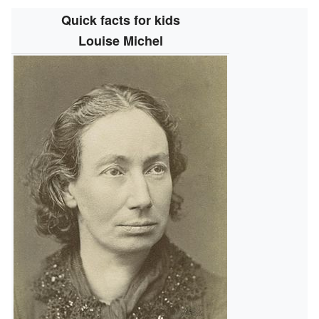
Quick facts for kids
Louise Michel