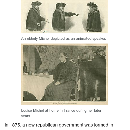
An elderly Michel depicted as an animated speaker.
Louise Michel at home in France during her later
years.
In 1875, a new republican government was formed in