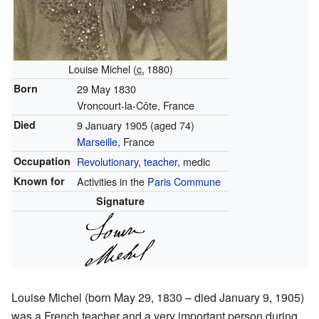
Louise Michel (
c.
1880
)
Born
29 May 1830
Vroncourt-la-Côte, France
Died
9 January 1905
(aged 74)
Marseille
, France
Occupation
Revolutionary
,
teacher
, medic
Known for
Activities in the
Paris Commune
Signature
Louise Michel (born May 29, 1830 – died January 9, 1905)
was a French teacher and a very important person during