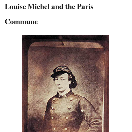
Louise Michel and the Paris
Commune