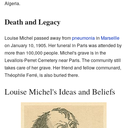
Algeria.
Death and Legacy
Louise Michel passed away from
pneumonia
in
Marseille
on January 10, 1905. Her funeral in Paris was attended by
more than 100,000 people. Michel's grave is in the
Levallois-Perret Cemetery near Paris. The community still
takes care of her grave. Her friend and fellow communard,
Théophile Ferré, is also buried there.
Louise Michel's Ideas and Beliefs