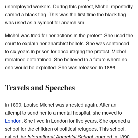
unemployed workers. During this protest, Michel reportedly
carried a black flag. This was the first time the black flag
was used as a symbol for anarchism.
Michel was tried for her actions in the protest. She used the
court to explain her anarchist beliefs. She was sentenced
to six years in prison for encouraging the protest. Michel
remained determined. She believed in a future where no
one would be exploited. She was released in 1886.
Travels and Speeches
In 1890, Louise Michel was arrested again. After an
attempt to send her to a mental hospital, she moved to
London
. She lived in London for five years. She opened a
school for the children of political refugees. This school,
called the
International Anarchist School
, opened in 1890.