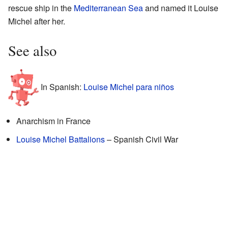
rescue ship in the
Mediterranean Sea
and named it Louise
Michel after her.
See also
In Spanish:
Louise Michel para niños
Anarchism in France
Louise Michel Battalions
– Spanish Civil War