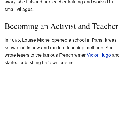
away, she finished her teacher training and worked in
small villages.
Becoming an Activist and Teacher
In 1865, Louise Michel opened a school in Paris. It was
known for its new and modern teaching methods. She
wrote letters to the famous French writer
Victor Hugo
and
started publishing her own poems.