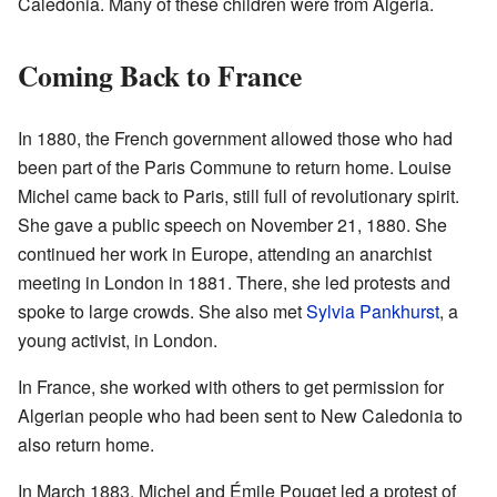
Caledonia. Many of these children were from Algeria.
Coming Back to France
In 1880, the French government allowed those who had
been part of the Paris Commune to return home. Louise
Michel came back to Paris, still full of revolutionary spirit.
She gave a public speech on November 21, 1880. She
continued her work in Europe, attending an anarchist
meeting in London in 1881. There, she led protests and
spoke to large crowds. She also met
Sylvia Pankhurst
, a
young activist, in London.
In France, she worked with others to get permission for
Algerian people who had been sent to New Caledonia to
also return home.
In March 1883, Michel and Émile Pouget led a protest of