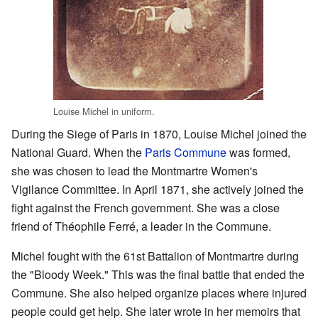
Louise Michel in uniform.
During the Siege of Paris in 1870, Louise Michel joined the
National Guard. When the
Paris Commune
was formed,
she was chosen to lead the Montmartre Women's
Vigilance Committee. In April 1871, she actively joined the
fight against the French government. She was a close
friend of Théophile Ferré, a leader in the Commune.
Michel fought with the 61st Battalion of Montmartre during
the "Bloody Week." This was the final battle that ended the
Commune. She also helped organize places where injured
people could get help. She later wrote in her memoirs that