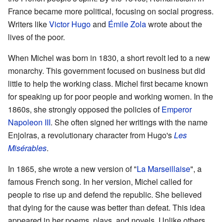
France became more political, focusing on social progress.
Writers like
Victor Hugo
and
Émile Zola
wrote about the
lives of the poor.
When Michel was born in 1830, a short revolt led to a new
monarchy. This government focused on business but did
little to help the working class. Michel first became known
for speaking up for poor people and working women. In the
1860s, she strongly opposed the policies of
Emperor
Napoleon III
. She often signed her writings with the name
Enjolras, a revolutionary character from Hugo's
Les
Misérables
.
In 1865, she wrote a new version of "
La Marseillaise
", a
famous French song. In her version, Michel called for
people to rise up and defend the republic. She believed
that dying for the cause was better than defeat. This idea
appeared in her poems, plays, and novels. Unlike others,