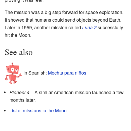
The mission was a big step forward for space exploration.
It showed that humans could send objects beyond Earth.
Later in 1959, another mission called
Luna 2
successfully
hit the Moon.
See also
In Spanish:
Mechta para niños
Pioneer 4
– A similar American mission launched a few
months later.
List of missions to the Moon