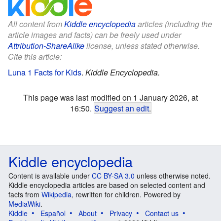
All content from
Kiddle encyclopedia
articles (including the
article images and facts) can be freely used under
Attribution-ShareAlike
license, unless stated otherwise.
Cite this article:
Luna 1 Facts for Kids
.
Kiddle Encyclopedia.
This page was last modified on 1 January 2026, at
16:50.
Suggest an edit
.
Kiddle encyclopedia
Content is available under
CC BY-SA 3.0
unless otherwise noted.
Kiddle encyclopedia articles are based on selected content and
facts from
Wikipedia
, rewritten for children. Powered by
MediaWiki
.
Kiddle
Español
About
Privacy
Contact us