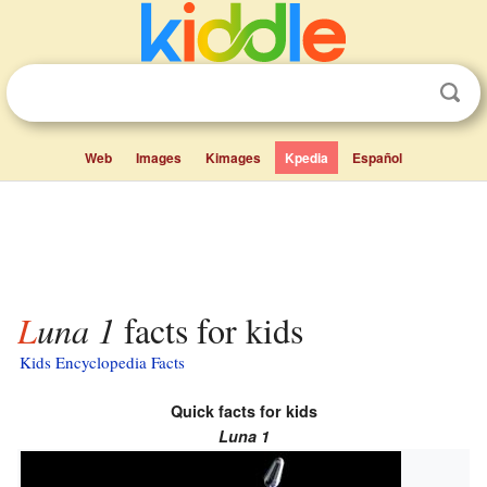
Web
Images
Kimages
Kpedia
Español
Luna 1
facts for kids
Kids Encyclopedia Facts
Quick facts for kids
Luna 1