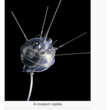
A museum replica