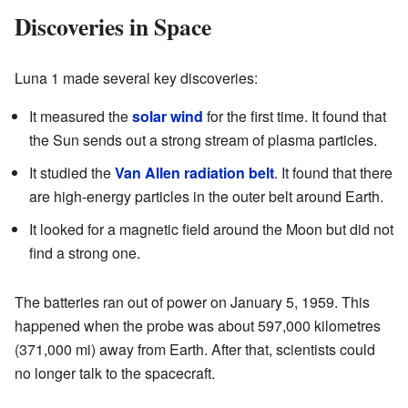
Discoveries in Space
Luna 1 made several key discoveries:
It measured the
solar wind
for the first time. It found that
the Sun sends out a strong stream of plasma particles.
It studied the
Van Allen radiation belt
. It found that there
are high-energy particles in the outer belt around Earth.
It looked for a magnetic field around the Moon but did not
find a strong one.
The batteries ran out of power on January 5, 1959. This
happened when the probe was about 597,000 kilometres
(371,000 mi) away from Earth. After that, scientists could
no longer talk to the spacecraft.