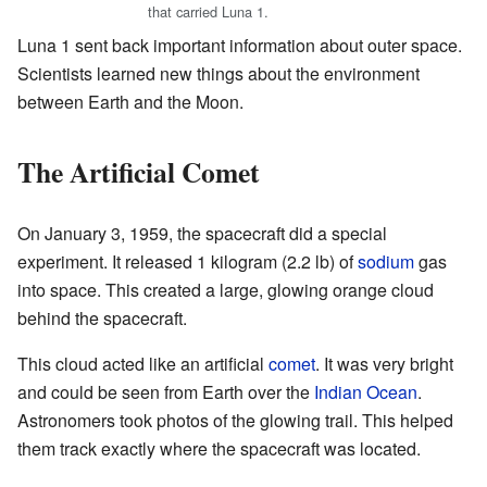
that carried Luna 1.
Luna 1 sent back important information about outer space.
Scientists learned new things about the environment
between Earth and the Moon.
The Artificial Comet
On January 3, 1959, the spacecraft did a special
experiment. It released 1 kilogram (2.2 lb) of
sodium
gas
into space. This created a large, glowing orange cloud
behind the spacecraft.
This cloud acted like an artificial
comet
. It was very bright
and could be seen from Earth over the
Indian Ocean
.
Astronomers took photos of the glowing trail. This helped
them track exactly where the spacecraft was located.