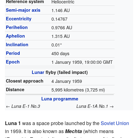
Reference system
Heliocentric
Semi-major axis
1.146 AU
Eccentricity
0.14767
Perihelion
0.9766 AU
Aphelion
1.315 AU
Inclination
0.01°
Period
450 days
Epoch
1 January 1959, 19:00:00 GMT
Lunar
flyby
(failed impact)
Closest approach
4 January 1959
Distance
5,995 kilometres (3,725 mi)
Luna programme
←
→
Luna E-1 No.3
Luna E-1A No.1
Luna 1
was a space probe launched by the
Soviet Union
in 1959. It is also known as
Mechta
(which means