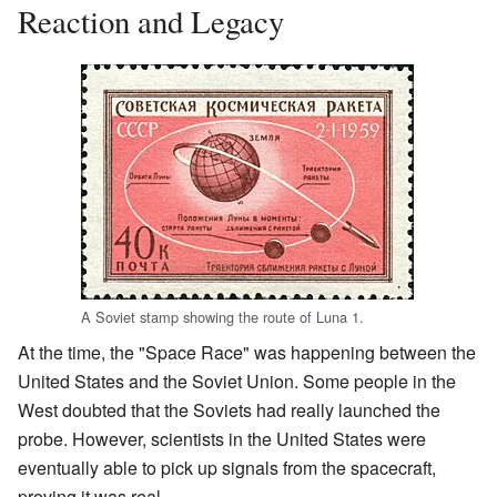
Reaction and Legacy
A Soviet stamp showing the route of Luna 1.
At the time, the "Space Race" was happening between the
United States and the Soviet Union. Some people in the
West doubted that the Soviets had really launched the
probe. However, scientists in the United States were
eventually able to pick up signals from the spacecraft,
proving it was real.