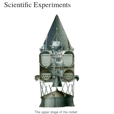
Scientific Experiments
The upper stage of the rocket