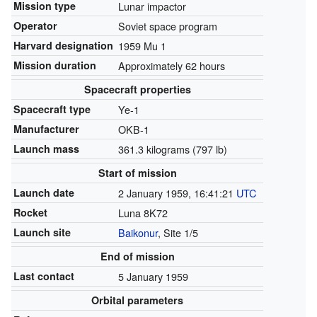
Mission type
Lunar impactor
Operator
Soviet space program
Harvard designation
1959 Mu 1
Mission duration
Approximately 62 hours
Spacecraft properties
Spacecraft type
Ye-1
Manufacturer
OKB-1
Launch mass
361.3 kilograms (797 lb)
Start of mission
Launch date
2 January 1959, 16:41:21
UTC
Rocket
Luna 8K72
Launch site
Baikonur
, Site 1/5
End of mission
Last contact
5 January 1959
Orbital parameters