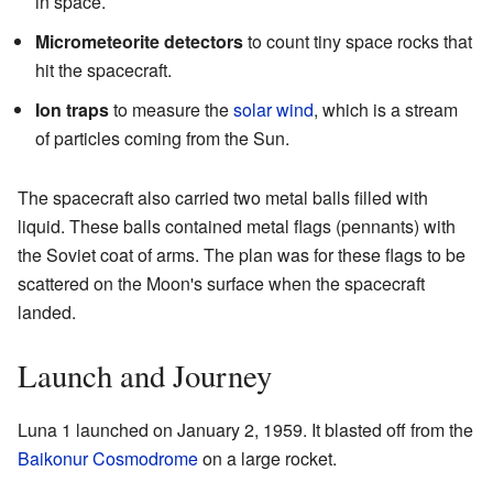
in space.
Micrometeorite detectors
to count tiny space rocks that
hit the spacecraft.
Ion traps
to measure the
solar wind
, which is a stream
of particles coming from the Sun.
The spacecraft also carried two metal balls filled with
liquid. These balls contained metal flags (pennants) with
the Soviet coat of arms. The plan was for these flags to be
scattered on the Moon's surface when the spacecraft
landed.
Launch and Journey
Luna 1 launched on January 2, 1959. It blasted off from the
Baikonur Cosmodrome
on a large rocket.