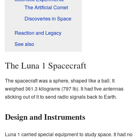
The Artificial Comet
Discoveries in Space
Reaction and Legacy
See also
The Luna 1 Spacecraft
The spacecraft was a sphere, shaped like a ball. It
weighed 361.3 kilograms (797 lb). It had five antennas
sticking out of it to send radio signals back to Earth.
Design and Instruments
Luna 1 carried special equipment to study space. It had no