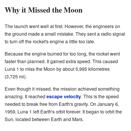
Why it Missed the Moon
The launch went well at first. However, the engineers on
the ground made a small mistake. They sent a radio signal
to turn off the rocket's engine a little too late.
Because the engine burned for too long, the rocket went
faster than planned. It gained extra speed. This caused
Luna 1 to miss the Moon by about 5,995 kilometres
(3,725 mi).
Even though it missed, the mission achieved something
amazing. It reached
escape velocity
. This is the speed
needed to break free from Earth's gravity. On January 6,
1959, Luna 1 left Earth's orbit forever. It began to orbit the
Sun, located between Earth and Mars.