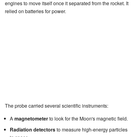
engines to move itself once it separated from the rocket. It
relied on batteries for power.
The probe carried several scientific instruments:
A
magnetometer
to look for the Moon's magnetic field.
Radiation detectors
to measure high-energy particles