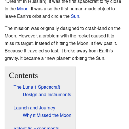
"Dream" in Russian). It was the first spacecraft to fly close
to the
Moon
. It was also the first human-made object to
leave Earth's orbit and circle the
Sun
.
The mission was originally designed to crash-land on the
Moon. However, a problem with the rocket caused it to
miss its target. Instead of hitting the Moon, it flew past it.
Because it traveled so fast, it broke away from Earth's
gravity. It became a "new planet" orbiting the Sun.
Contents
The Luna 1 Spacecraft
Design and Instruments
Launch and Journey
Why it Missed the Moon
Scientific Experiments