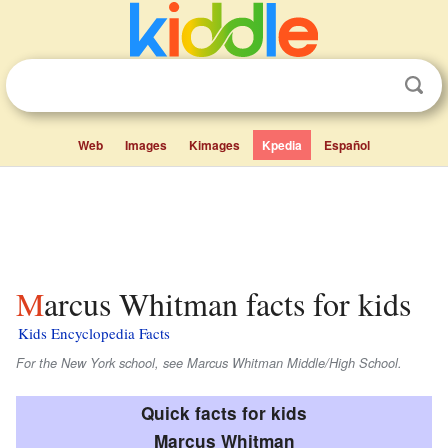
Web
Images
Kimages
Kpedia
Español
Marcus Whitman facts for kids
Kids Encyclopedia Facts
For the New York school, see Marcus Whitman Middle/High School.
Quick facts for kids
Marcus Whitman