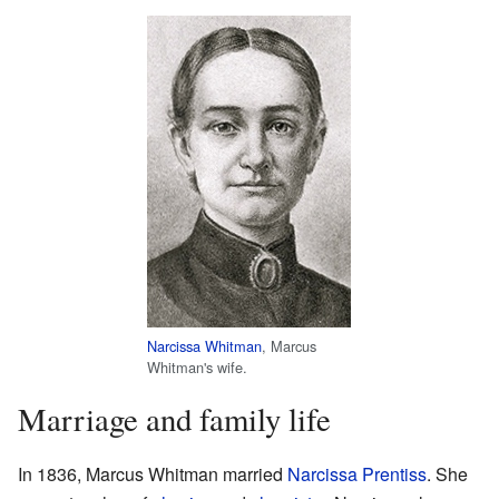
Narcissa Whitman
, Marcus
Whitman's wife.
Marriage and family life
In 1836, Marcus Whitman married
Narcissa Prentiss
. She