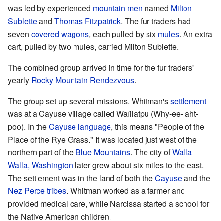
was led by experienced
mountain men
named
Milton
Sublette
and
Thomas Fitzpatrick
. The fur traders had
seven
covered wagons
, each pulled by six
mules
. An extra
cart, pulled by two mules, carried Milton Sublette.
The combined group arrived in time for the fur traders'
yearly
Rocky Mountain Rendezvous
.
The group set up several missions. Whitman's
settlement
was at a Cayuse village called Waíilatpu (Why-ee-laht-
poo). In the
Cayuse language
, this means "People of the
Place of the Rye Grass." It was located just west of the
northern part of the
Blue Mountains
. The city of
Walla
Walla, Washington
later grew about six miles to the east.
The settlement was in the land of both the
Cayuse
and the
Nez Perce tribes
. Whitman worked as a farmer and
provided medical care, while Narcissa started a school for
the Native American children.