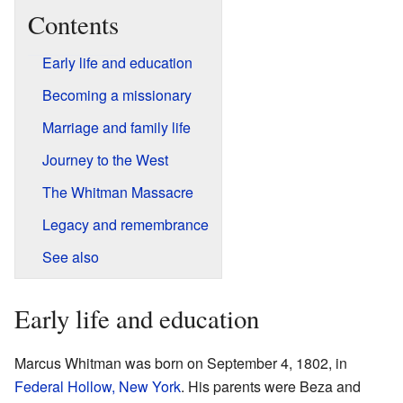
Contents
Early life and education
Becoming a missionary
Marriage and family life
Journey to the West
The Whitman Massacre
Legacy and remembrance
See also
Early life and education
Marcus Whitman was born on September 4, 1802, in
Federal Hollow, New York
. His parents were Beza and