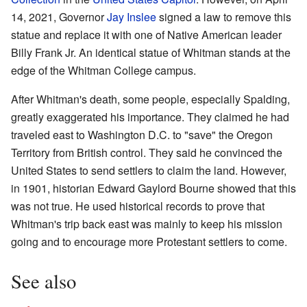
14, 2021, Governor
Jay Inslee
signed a law to remove this
statue and replace it with one of Native American leader
Billy Frank Jr. An identical statue of Whitman stands at the
edge of the Whitman College campus.
After Whitman's death, some people, especially Spalding,
greatly exaggerated his importance. They claimed he had
traveled east to Washington D.C. to "save" the Oregon
Territory from British control. They said he convinced the
United States to send settlers to claim the land. However,
in 1901, historian Edward Gaylord Bourne showed that this
was not true. He used historical records to prove that
Whitman's trip back east was mainly to keep his mission
going and to encourage more Protestant settlers to come.
See also