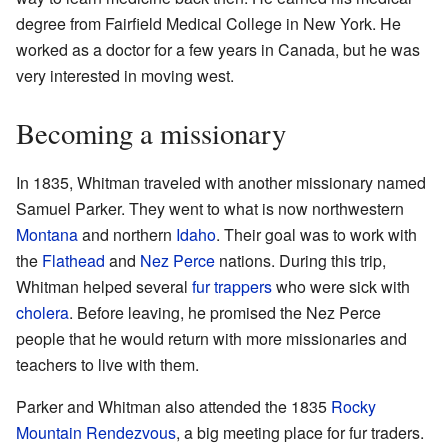
degree from Fairfield Medical College in New York. He
worked as a doctor for a few years in Canada, but he was
very interested in moving west.
Becoming a missionary
In 1835, Whitman traveled with another missionary named
Samuel Parker. They went to what is now northwestern
Montana
and northern
Idaho
. Their goal was to work with
the
Flathead
and
Nez Perce
nations. During this trip,
Whitman helped several
fur trappers
who were sick with
cholera
. Before leaving, he promised the Nez Perce
people that he would return with more missionaries and
teachers to live with them.
Parker and Whitman also attended the 1835
Rocky
Mountain Rendezvous
, a big meeting place for fur traders.