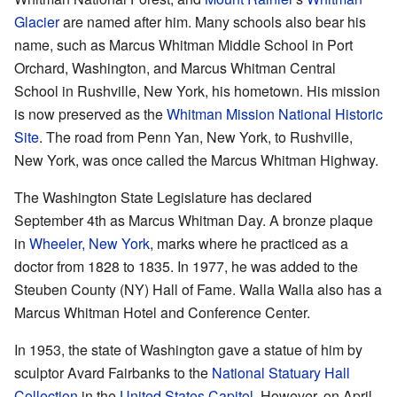
Glacier
are named after him. Many schools also bear his
name, such as Marcus Whitman Middle School in Port
Orchard, Washington, and Marcus Whitman Central
School in Rushville, New York, his hometown. His mission
is now preserved as the
Whitman Mission National Historic
Site
. The road from Penn Yan, New York, to Rushville,
New York, was once called the Marcus Whitman Highway.
The Washington State Legislature has declared
September 4th as Marcus Whitman Day. A bronze plaque
in
Wheeler, New York
, marks where he practiced as a
doctor from 1828 to 1835. In 1977, he was added to the
Steuben County (NY) Hall of Fame. Walla Walla also has a
Marcus Whitman Hotel and Conference Center.
In 1953, the state of Washington gave a statue of him by
sculptor Avard Fairbanks to the
National Statuary Hall
Collection
in the
United States Capitol
. However, on April