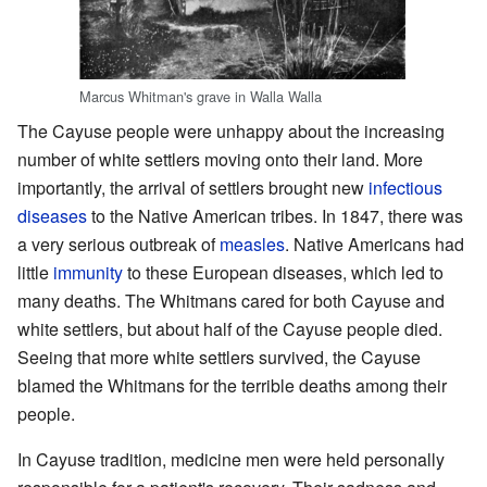
Marcus Whitman's grave in Walla Walla
The Cayuse people were unhappy about the increasing
number of white settlers moving onto their land. More
importantly, the arrival of settlers brought new
infectious
diseases
to the Native American tribes. In 1847, there was
a very serious outbreak of
measles
. Native Americans had
little
immunity
to these European diseases, which led to
many deaths. The Whitmans cared for both Cayuse and
white settlers, but about half of the Cayuse people died.
Seeing that more white settlers survived, the Cayuse
blamed the Whitmans for the terrible deaths among their
people.
In Cayuse tradition, medicine men were held personally