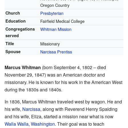
Oregon Country
Church
Presbyterian
Education
Fairfield Medical College
Congregations
Whitman Mission
served
Title
Missionary
Spouse
Narcissa Prentiss
Marcus Whitman
(born September 4, 1802 – died
November 29, 1847) was an American doctor and
missionary. He is known for his work in the American West
during the 1830s and 1840s.
In 1836, Marcus Whitman traveled west by wagon. He and
his wife,
Narcissa
, along with Reverend Henry Spalding
and his wife, Eliza, started a mission near what is now
Walla Walla, Washington
. Their goal was to teach