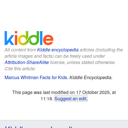
All content from
Kiddle encyclopedia
articles (including the
article images and facts) can be freely used under
Attribution-ShareAlike
license, unless stated otherwise.
Cite this article:
Marcus Whitman Facts for Kids
.
Kiddle Encyclopedia.
This page was last modified on 17 October 2025, at
11:18.
Suggest an edit
.