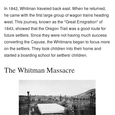
In 1842, Whitman traveled back east. When he returned,
he came with the first large group of wagon trains heading
west. This journey, known as the "Great Emigration" of
1843, showed that the Oregon Trail was a good route for
future settlers. Since they were not having much success
converting the Cayuse, the Whitmans began to focus more
on the settlers. They took children into their home and
started a boarding school for settlers' children.
The Whitman Massacre