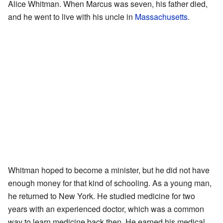
Alice Whitman. When Marcus was seven, his father died,
and he went to live with his uncle in
Massachusetts
.
Whitman hoped to become a minister, but he did not have
enough money for that kind of schooling. As a young man,
he returned to New York. He studied medicine for two
years with an experienced doctor, which was a common
way to learn medicine back then. He earned his medical