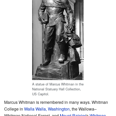
A statue of Marcus Whitman in the
National Statuary Hall Collection,
US Capitol.
Marcus Whitman is remembered in many ways. Whitman
College in
Walla Walla, Washington
, the Wallowa–
Whitman National Forest, and
Mount Rainier
's
Whitman