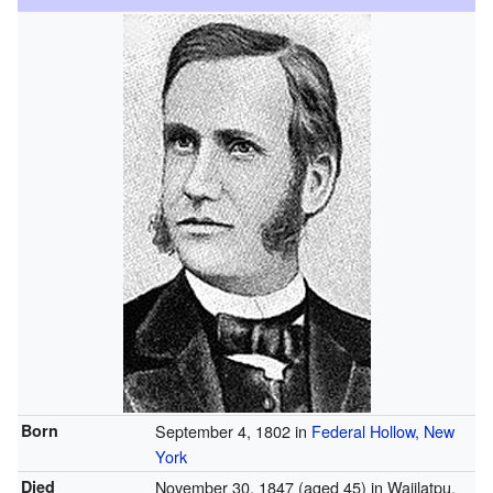
Born
September 4, 1802 in
Federal Hollow, New
York
Died
November 30, 1847
(aged 45) in Waiilatpu,