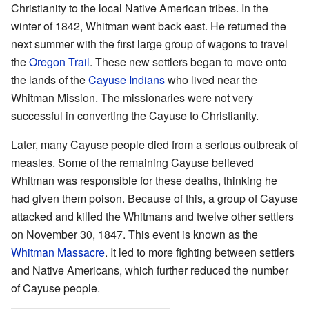
Christianity to the local Native American tribes. In the
winter of 1842, Whitman went back east. He returned the
next summer with the first large group of wagons to travel
the
Oregon Trail
. These new settlers began to move onto
the lands of the
Cayuse Indians
who lived near the
Whitman Mission. The missionaries were not very
successful in converting the Cayuse to Christianity.
Later, many Cayuse people died from a serious outbreak of
measles. Some of the remaining Cayuse believed
Whitman was responsible for these deaths, thinking he
had given them poison. Because of this, a group of Cayuse
attacked and killed the Whitmans and twelve other settlers
on November 30, 1847. This event is known as the
Whitman Massacre
. It led to more fighting between settlers
and Native Americans, which further reduced the number
of Cayuse people.