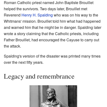
Roman Catholic priest named John Baptiste Brouillet
helped the survivors. Two days later, Brouillet met
Reverend
Henry H. Spalding
who was on his way to the
Whitmans' mission. Brouillet told him what had happened
and warned him that he might be in danger. Spalding later
wrote a story claiming that the Catholic priests, including
Father Brouillet, had encouraged the Cayuse to carry out
the attack.
Spalding's version of the disaster was printed many times
over the next fifty years.
Legacy and remembrance