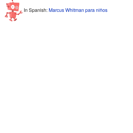
In Spanish:
Marcus Whitman para niños