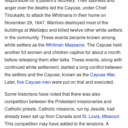
responsible for a patient's recovery. Their sadness and
anger over the deaths led the Cayuse, under Chief
Tiloukaikt, to attack the Whitmans in their home on
November 29, 1847. Warriors destroyed most of the
buildings at
Waiilatpu
and killed twelve other white settlers
in the community. These events became known among
white settlers as the
Whitman Massacre
. The Cayuse held
another 53 women and children captive for about a month
before releasing them after talks. These events, along with
continued white settlement, started a long conflict between
the settlers and the Cayuse, known as the
Cayuse War
.
Later,
five Cayuse men
were put on trial and executed.
Some historians have noted that there was also
competition between the Protestant missionaries and
Catholic priests. Catholic missions, run by Jesuits, had
already been set up from Canada and
St. Louis, Missouri
.
This competition may have added to the tensions. A