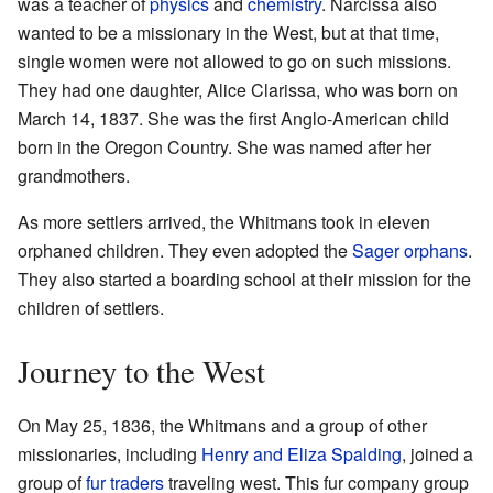
was a teacher of
physics
and
chemistry
. Narcissa also
wanted to be a missionary in the West, but at that time,
single women were not allowed to go on such missions.
They had one daughter, Alice Clarissa, who was born on
March 14, 1837. She was the first Anglo-American child
born in the Oregon Country. She was named after her
grandmothers.
As more settlers arrived, the Whitmans took in eleven
orphaned children. They even adopted the
Sager orphans
.
They also started a boarding school at their mission for the
children of settlers.
Journey to the West
On May 25, 1836, the Whitmans and a group of other
missionaries, including
Henry and Eliza Spalding
, joined a
group of
fur traders
traveling west. This fur company group