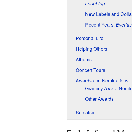
Laughing
New Labels and Colla
Recent Years:
Everlas
Personal Life
Helping Others
Albums
Concert Tours
Awards and Nominations
Grammy Award Nomin
Other Awards
See also