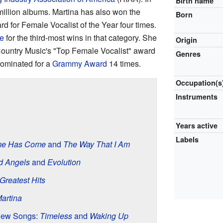
Birth name
million albums. Martina has also won the
Born
 for Female Vocalist of the Year four times.
e
for the third-most wins in that category. She
Origin
ountry Music's "Top Female Vocalist" award
Genres
nominated for a
Grammy Award
14 times.
Occupation(s
Instruments
Years active
Labels
me Has Come
and
The Way That I Am
d Angels
and
Evolution
Greatest Hits
artina
New Songs:
Timeless
and
Waking Up