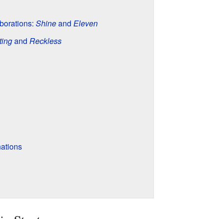
borations:
Shine
and
Eleven
ting
and
Reckless
ations