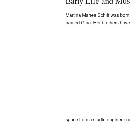
Early Life and Mus
Martina Mariea Schiff was born
named Gina. Her brothers have 
space from a studio engineer n