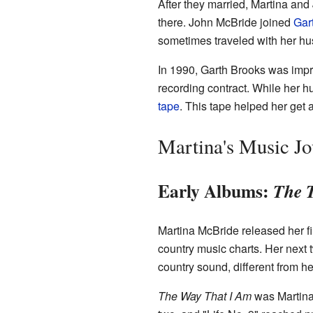
After they married, Martina an
there. John McBride joined
Gar
sometimes traveled with her hu
In 1990, Garth Brooks was impr
recording contract. While her h
tape
. This tape helped her get 
Martina's Music J
Early Albums:
The 
Martina McBride released her fi
country music charts. Her next t
country sound, different from he
The Way That I Am
was Martina