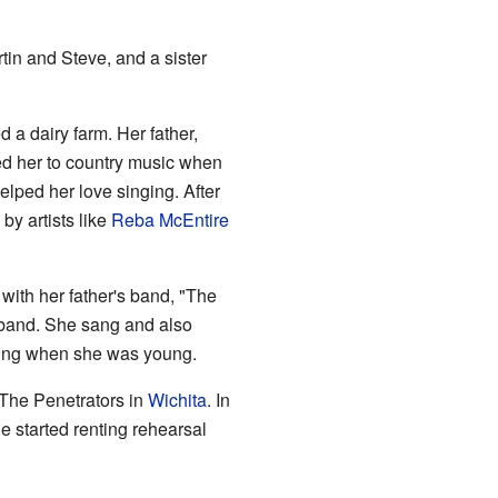
tin and Steve, and a sister
 a dairy farm. Her father,
ed her to country music when
elped her love singing. After
by artists like
Reba McEntire
 with her father's band, "The
e band. She sang and also
ming when she was young.
 The Penetrators in
Wichita
. In
 started renting rehearsal