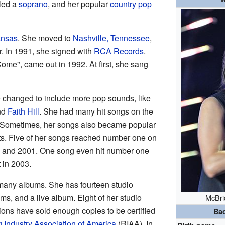
lled a
soprano
, and her popular
country pop
ansas
. She moved to
Nashville, Tennessee
,
r. In 1991, she signed with
RCA Records
.
ome", came out in 1992. At first, she sang
e changed to include more pop sounds, like
nd
Faith Hill
. She had many hit songs on the
. Sometimes, her songs also became popular
ts. Five of her songs reached number one on
5 and 2001. One song even hit number one
 in 2003.
many albums. She has fourteen studio
ms, and a live album. Eight of her studio
McBri
ions have sold enough copies to be certified
Ba
 Industry Association of America
(RIAA). In