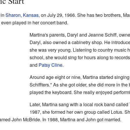
ic Start
 in
Sharon, Kansas
, on July 29, 1966. She has two brothers, Mar
even played in her concert band.
Martina's parents, Daryl and Jeanne Schiff, owned
Daryl, also owned a cabinetry shop. He introduc
she was very young. Listening to country music h
school, she would sing for hours along to records 
and
Patsy Cline
.
Around age eight or nine, Martina started singing
Schiffters." As she got older, she did more in th
played the keyboard. She really enjoyed perfor
Later, Martina sang with a local rock band called
1987, she formed her own group called Lotus. She
amed John McBride. In 1988, Martina and John got married.