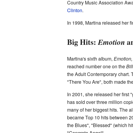
Country Music Association Awar
Clinton
.
In 1998, Martina released her f
Big Hits:
a
Emotion
Martina's sixth album,
Emotion,
reached number one on the
Bil
the Adult Contemporary chart. 
"There You Are", both made the
In 2001, she released her first 
has sold over three million copi
many of her biggest hits. The a
became Top 10 hits between 2
the Blues", "Blessed" (which h
"Concrete Angel".