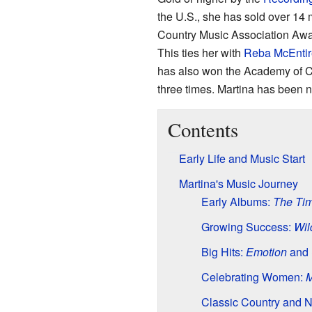
the U.S., she has sold over 14 
Country Music Association Award
This ties her with
Reba McEntir
has also won the Academy of C
three times. Martina has been 
Contents
Early Life and Music Start
Martina's Music Journey
Early Albums:
The Ti
Growing Success:
Wil
Big Hits:
Emotion
and
Celebrating Women:
M
Classic Country and 