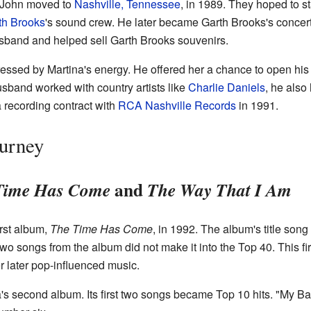
d John moved to
Nashville, Tennessee
, in 1989. They hoped to st
th Brooks
's sound crew. He later became Garth Brooks's concer
sband and helped sell Garth Brooks souvenirs.
essed by Martina's energy. He offered her a chance to open his 
usband worked with country artists like
Charlie Daniels
, he als
a recording contract with
RCA Nashville Records
in 1991.
ourney
and
Time Has Come
The Way That I Am
rst album,
The Time Has Come
, in 1992. The album's title so
wo songs from the album did not make it into the Top 40. This fi
r later pop-influenced music.
's second album. Its first two songs became Top 10 hits. "My 