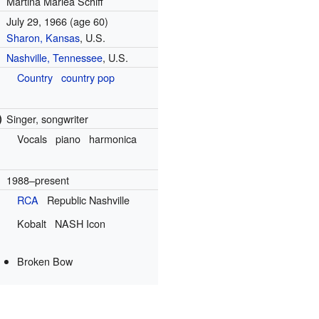
Martina Mariea Schiff
July 29, 1966
(age 60)
Sharon, Kansas
, U.S.
Nashville, Tennessee
, U.S.
Country
country pop
)
Singer, songwriter
Vocals
piano
harmonica
1988–present
RCA
Republic Nashville
Kobalt
NASH Icon
Broken Bow