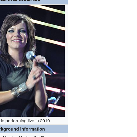
de performing live in 2010
ckground information