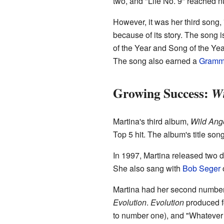
two, and "Life No. 9" reached n
However, it was her third song,
because of its story. The song 
of the Year and Song of the Yea
The song also earned a
Gramm
Growing Success:
Wi
Martina's third album,
Wild Ang
Top 5 hit. The album's title son
In 1997, Martina released two d
She also sang with
Bob Seger
Martina had her second number 
Evolution
.
Evolution
produced fo
to number one), and "Whatever