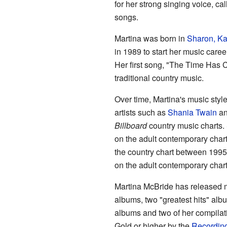
for her strong singing voice, ca
songs.
Martina was born in
Sharon, K
in 1989 to start her music caree
Her first song, "The Time Has C
traditional country music.
Over time, Martina's music styl
artists such as
Shania Twain
a
Billboard
country music charts
on the adult contemporary char
the country chart between 199
on the adult contemporary chart
Martina McBride has released 
albums, two "greatest hits" albu
albums and two of her compilat
Gold or higher by the
Recording