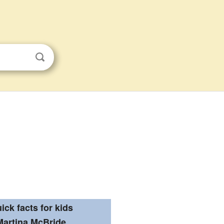
ick facts for kids
Martina McBride