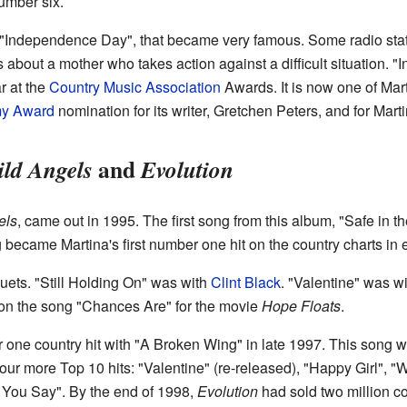
umber six.
 "Independence Day", that became very famous. Some radio statio
is about a mother who takes action against a difficult situation
r at the
Country Music Association
Awards. It is now one of Mar
y Award
nomination for its writer, Gretchen Peters, and for Marti
and
ld Angels
Evolution
els
, came out in 1995. The first song from this album, "Safe in 
g became Martina's first number one hit on the country charts in 
uets. "Still Holding On" was with
Clint Black
. "Valentine" was w
on the song "Chances Are" for the movie
Hope Floats
.
one country hit with "A Broken Wing" in late 1997. This song w
ur more Top 10 hits: "Valentine" (re-released), "Happy Girl", 
 You Say". By the end of 1998,
Evolution
had sold two million c