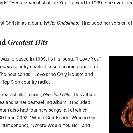
ds' "Female Vocalist of the Year" award in 1999. She even per
irst Christmas album,
White Christmas
. It included her version of 
nd
Greatest Hits
was released in 1999. Its first song, "I Love You",
lboard
country charts. It also became popular on
The next songs, "Love's the Only House" and
 Top 5 on country radio.
"greatest hits" album,
Greatest Hits
. This album
es and is her best-selling album. It included
lbum also had four new songs, all of which
001 and 2003: "When God-Fearin' Women Get
it number one), "Where Would You Be", and