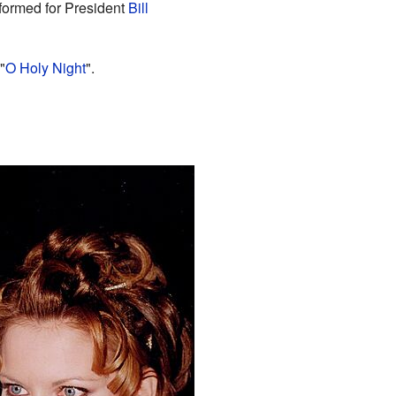
formed for President
Bill
"
O Holy Night
".