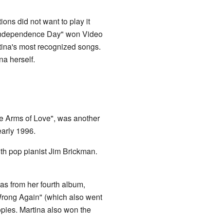
ns did not want to play it
. "Independence Day" won Video
tina's most recognized songs.
na herself.
the Arms of Love", was another
early 1996.
ith pop pianist Jim Brickman.
as from her fourth album,
"Wrong Again" (which also went
opies. Martina also won the