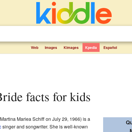
Web
Images
Kimages
Kpedia
Español
ride facts for kids
Martina Mariea Schiff on July 29, 1966) is a
Qu
c
singer and songwriter. She is well-known