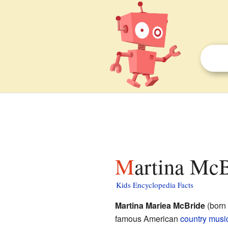
Martina McB
Kids Encyclopedia Facts
Martina Mariea McBride
(born 
famous American
country musi