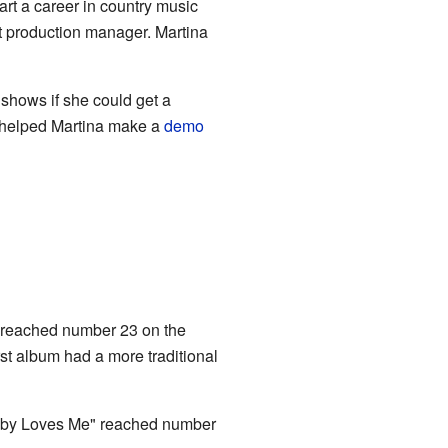
art a career in country music
t production manager. Martina
shows if she could get a
o helped Martina make a
demo
ng reached number 23 on the
rst album had a more traditional
Baby Loves Me" reached number