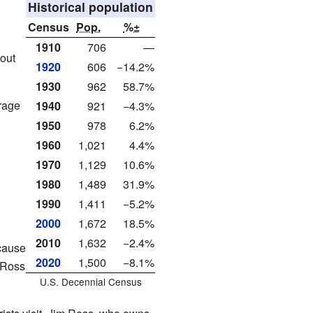
Historical population
Census
Pop.
%±
1910
706
—
out
1920
606
−14.2%
1930
962
58.7%
rage
1940
921
−4.3%
1950
978
6.2%
1960
1,021
4.4%
1970
1,129
10.6%
1980
1,489
31.9%
1990
1,411
−5.2%
2000
1,672
18.5%
2010
1,632
−2.4%
ecause
2020
1,500
−8.1%
-Ross
U.S. Decennial Census