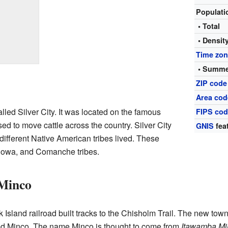
Populat
• Total
• Densit
Time zo
• Summe
ZIP code
Area cod
lled Silver City. It was located on the famous
FIPS co
sed to move cattle across the country. Silver City
GNIS
fea
different Native American tribes lived. These
Kiowa, and Comanche tribes.
 Minco
land railroad built tracks to the Chisholm Trail. The new town 
med Minco. The name Minco is thought to come from
Itawamba Mi