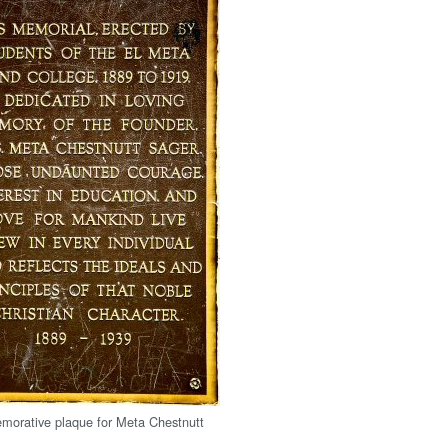
orative plaque for Meta Chestnutt