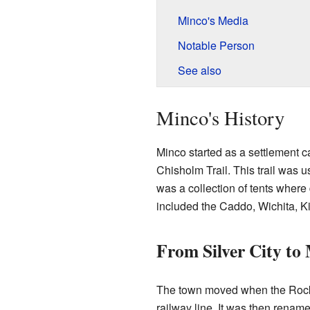
Minco's Media
Notable Person
See also
Minco's History
Minco started as a settlement ca
Chisholm Trail. This trail was u
was a collection of tents where 
included the Caddo, Wichita, 
From Silver City to
The town moved when the Rock Is
railway line. It was then rena