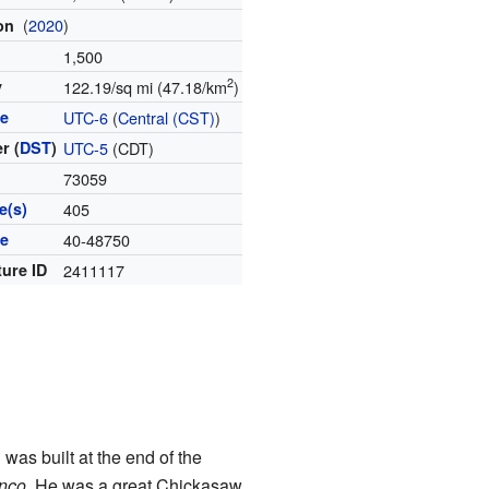
(
2020
)
ion
1,500
2
y
122.19/sq mi (47.18/km
)
ne
UTC-6
(
Central (CST)
)
r (
DST
)
UTC-5
(CDT)
73059
e(s)
405
de
40-48750
ture ID
2411117
was built at the end of the
nco
. He was a great Chickasaw