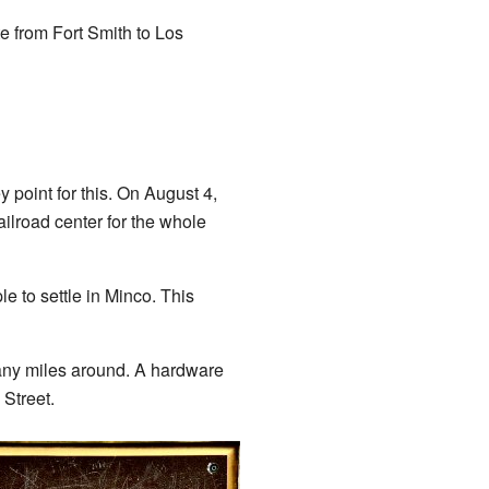
e from Fort Smith to Los
point for this. On August 4,
ilroad center for the whole
 to settle in Minco. This
any miles around. A hardware
 Street.