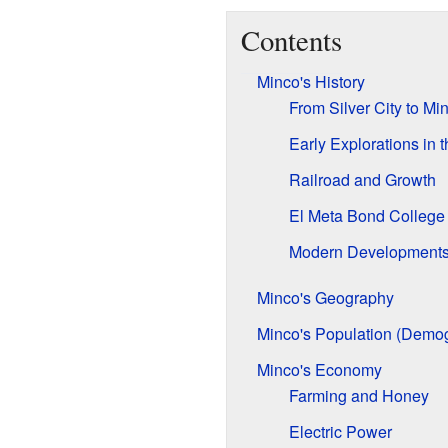
Contents
Minco's History
From Silver City to Mi
Early Explorations in 
Railroad and Growth
El Meta Bond College
Modern Development
Minco's Geography
Minco's Population (Demo
Minco's Economy
Farming and Honey
Electric Power