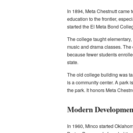
In 1894, Meta Chestnutt came t
education to the frontier, especi
started the El Meta Bond College
The college taught elementary, 
music and drama classes. The c
because fewer students enroll
state.
The old college building was ta
is a community center. A park is
the park. It honors Meta Chestnu
Modern Developmen
In 1960, Minco started Oklahoma