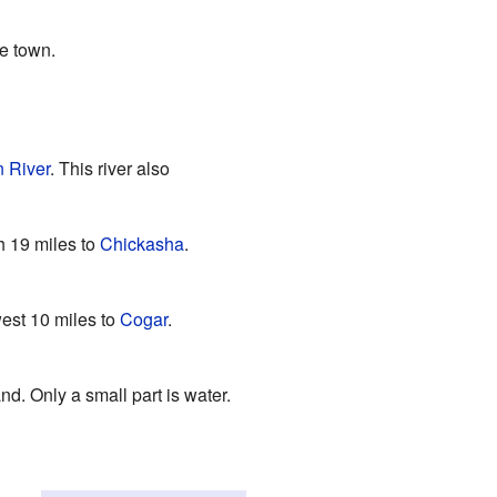
e town.
 River
. This river also
th 19 miles to
Chickasha
.
west 10 miles to
Cogar
.
nd. Only a small part is water.