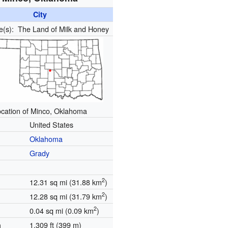
City
e(s):
The Land of Milk and Honey
cation of Minco, Oklahoma
United States
Oklahoma
Grady
2
12.31 sq mi (31.88 km
)
2
12.28 sq mi (31.79 km
)
2
0.04 sq mi (0.09 km
)
1,309 ft (399 m)
n