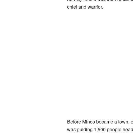
chief and warrior.
Before Minco became a town, ex
was guiding 1,500 people head