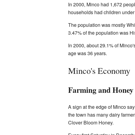
In 2000, Minco had 1,672 peopl
households had children under
The population was mostly Whi
3.47% of the population was His
In 2000, about 29.1% of Minco'
age was 36 years.
Minco's Economy
Farming and Honey
A sign at the edge of Minco sa
the town has many dairy farme
Clover Bloom Honey.