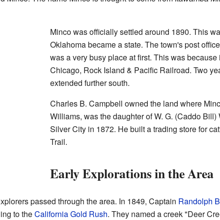
Minco was officially settled around 1890. This w
Oklahoma became a state. The town's post offic
was a very busy place at first. This was because i
Chicago, Rock Island & Pacific Railroad. Two year
extended further south.
Charles B. Campbell owned the land where Minco
Williams, was the daughter of W. G. (Caddo Bill) 
Silver City in 1872. He built a trading store for c
Trail.
Early Explorations in the Area
plorers passed through the area. In 1849, Captain
Randolph B
ing to the
California Gold Rush
. They named a creek "Deer Cre