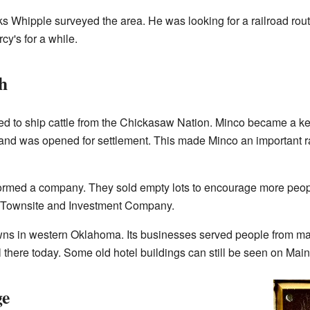
 Whipple surveyed the area. He was looking for a railroad rout
cy's for a while.
h
d to ship cattle from the Chickasaw Nation. Minco became a key 
and was opened for settlement. This made Minco an important ra
formed a company. They sold empty lots to encourage more people
 Townsite and Investment Company.
owns in western Oklahoma. Its businesses served people from m
ll there today. Some old hotel buildings can still be seen on Main
ge