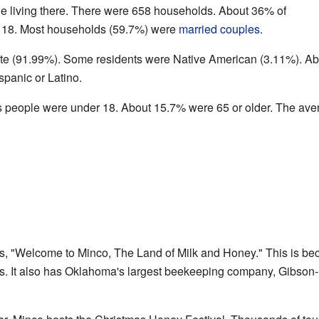
e living there. There were 658 households. About 36% of
 18. Most households (59.7%) were
married couples
.
te (91.99%). Some residents were Native American (3.11%). Ab
panic or Latino.
s people were under 18. About 15.7% were 65 or older. The ave
ys, "Welcome to Minco, The Land of Milk and Honey." This is b
rs. It also has Oklahoma's largest beekeeping company, Gibson