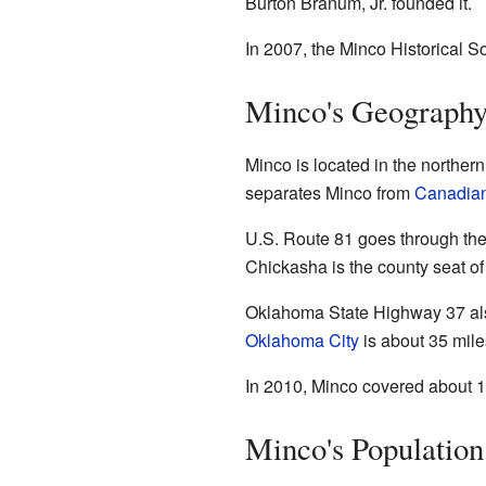
Burton Branum, Jr. founded it.
In 2007, the Minco Historical S
Minco's Geograph
Minco is located in the northern
separates Minco from
Canadian
U.S. Route 81 goes through the 
Chickasha is the county seat o
Oklahoma State Highway 37 also
Oklahoma City
is about 35 mile
In 2010, Minco covered about 12.
Minco's Populatio