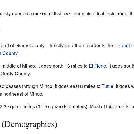
ociety opened a museum. It shows many historical facts about th
y
 part of Grady County. The city's northern border is the
Canadian
 County
.
middle of Minco. It goes north 16 miles to
El Reno
. It goes sou
f Grady County.
 passes through Minco. It goes east 8 miles to
Tuttle
. It goes 
s northeast of Minco.
3 square miles (31.9 square kilometers). Most of this area is la
n (Demographics)