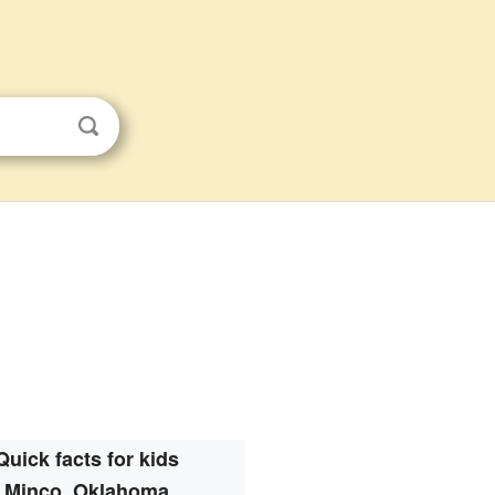
Quick facts for kids
Minco, Oklahoma