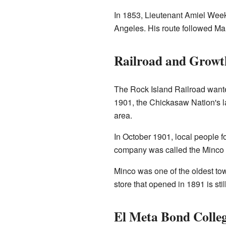
In 1853, Lieutenant Amiel Weeks
Angeles. His route followed Mar
Railroad and Growt
The Rock Island Railroad wante
1901, the Chickasaw Nation's l
area.
In October 1901, local people 
company was called the Minco
Minco was one of the oldest t
store that opened in 1891 is sti
El Meta Bond Colle