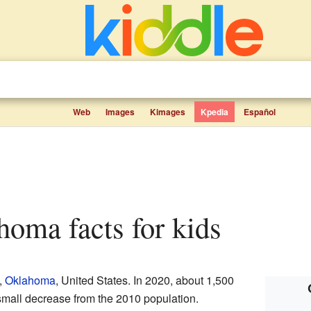
Web
Images
Kimages
Kpedia
Español
ahoma facts for kids
,
Oklahoma
, United States. In 2020, about 1,500
small decrease from the 2010 population.