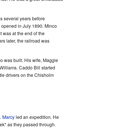
as several years before
e opened in July 1890. Minco
t was at the end of the
s later, the railroad was
 was built. His wife, Maggie
Williams. Caddo Bill started
attle drivers on the Chisholm
. Marcy
led an expedition. He
ek" as they passed through.