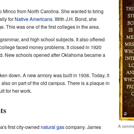
o Minco from North Carolina. She wanted to bring
ally for
Native Americans
. With J.H. Bond, she
. This was one of the first colleges in the area.
grammar, and high school subjects. It also offered
ollege faced money problems. It closed in 1920
ed. New schools opened after Oklahoma became a
ken down. A new armory was built in 1936. Today, it
 also on part of the old campus. There is a plaque in
tt for her work.
ts
A commem
's first city-owned
natural gas
company. James