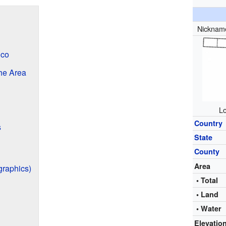
Nicknam
nco
the Area
Lo
Country
s
State
County
Area
graphics)
• Total
• Land
• Water
Elevatio