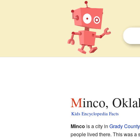
Minco, Okl
Kids Encyclopedia Facts
Minco
is a city in
Grady County
people lived there. This was a 