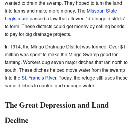
wanted to drain the swamp. They hoped to turn the land
into farms and make more money. The
Missouri State
Legislature
passed a law that allowed "drainage districts"
to form. These districts could get money by selling bonds
to pay for big drainage projects.
In 1914, the Mingo Drainage District was formed. Over $1
million was spent to make the Mingo Swamp good for
farming. Workers dug seven major ditches that ran north to
south. These ditches helped move water from the swamp
into the
St. Francis River
. Today, the refuge still uses these
same ditches to control and manage water.
The Great Depression and Land
Decline