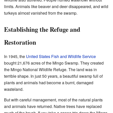
limits. Animals like beaver and deer disappeared, and wild
turkeys almost vanished from the swamp.
Establishing the Refuge and
Restoration
In 1945, the
United States Fish and Wildlife Service
bought 21,676 acres of the Mingo Swamp. They created
the Mingo National Wildlife Refuge. The land was in
terrible shape. In just 50 years, a beautiful swamp full of
plants and animals had become a burnt, damaged
wasteland.
But with careful management, most of the natural plants
and animals have returned. Native trees have replaced
much of the brush. If you take a canoe trip down the Mingo