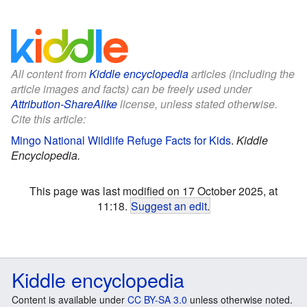
All content from
Kiddle encyclopedia
articles (including the
article images and facts) can be freely used under
Attribution-ShareAlike
license, unless stated otherwise.
Cite this article:
Mingo National Wildlife Refuge Facts for Kids
.
Kiddle
Encyclopedia.
This page was last modified on 17 October 2025, at
11:18.
Suggest an edit
.
Kiddle encyclopedia
Content is available under
CC BY-SA 3.0
unless otherwise noted.