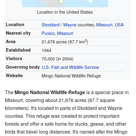
Location in the United States
Location
Stoddard
/
Wayne
counties,
Missouri
,
USA
Nearest city
Puxico, Missouri
2
Area
21,676 acres (87.7 km
)
Established
1944
Visitors
70,000 (in 2004)
Governing body
U.S. Fish and Wildlife Service
Website
Mingo National Wildlife Refuge
The
Mingo National Wildlife Refuge
is a special place in
Missouri, covering about 21,676 acres (87.7 square
kilometers). It's located in parts of Stoddard and Wayne
counties. This refuge was created to protect important
forests and offer a safe home for ducks, geese, and other
birds that travel long distances. It's named after the Mingo