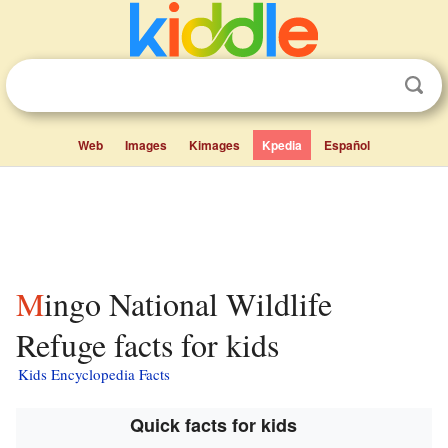
Web
Images
Kimages
Kpedia
Español
Mingo National Wildlife
Refuge facts for kids
Kids Encyclopedia Facts
Quick facts for kids