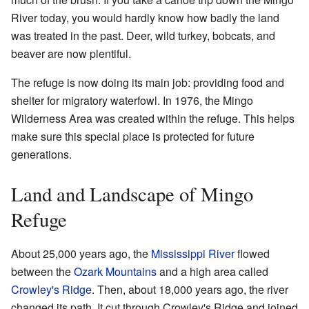
River today, you would hardly know how badly the land
was treated in the past. Deer, wild turkey, bobcats, and
beaver are now plentiful.
The refuge is now doing its main job: providing food and
shelter for migratory waterfowl. In 1976, the Mingo
Wilderness Area was created within the refuge. This helps
make sure this special place is protected for future
generations.
Land and Landscape of Mingo
Refuge
About 25,000 years ago, the
Mississippi River
flowed
between the
Ozark Mountains
and a high area called
Crowley's Ridge
. Then, about 18,000 years ago, the river
changed its path. It cut through Crowley's Ridge and joined