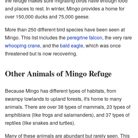
the refuge makes sure migrating birds have enough food
and places to rest. In winter, Mingo provides a home for
over 150,000 ducks and 75,000 geese.
More than 250 different bird species have been seen at
Mingo. This list includes the
peregrine falcon
, the very rare
whooping crane
, and the
bald eagle
, which was once
threatened but is now recovering.
Other Animals of Mingo Refuge
Because Mingo has different types of habitats, from
swampy lowlands to upland forests, it's home to many
animals. There are over 38 types of mammals, 23 types of
amphibians (like frogs and salamanders), and 37 types of
reptiles (like snakes and turtles).
Many of these animals are abundant but rarely seen. This