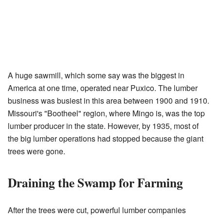
A huge sawmill, which some say was the biggest in
America at one time, operated near Puxico. The lumber
business was busiest in this area between 1900 and 1910.
Missouri's "Bootheel" region, where Mingo is, was the top
lumber producer in the state. However, by 1935, most of
the big lumber operations had stopped because the giant
trees were gone.
Draining the Swamp for Farming
After the trees were cut, powerful lumber companies