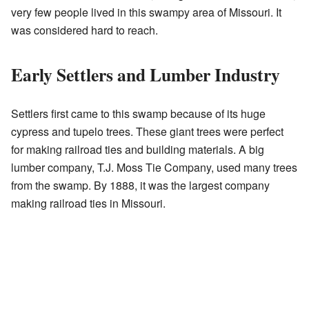
very few people lived in this swampy area of Missouri. It
was considered hard to reach.
Early Settlers and Lumber Industry
Settlers first came to this swamp because of its huge
cypress and tupelo trees. These giant trees were perfect
for making railroad ties and building materials. A big
lumber company, T.J. Moss Tie Company, used many trees
from the swamp. By 1888, it was the largest company
making railroad ties in Missouri.