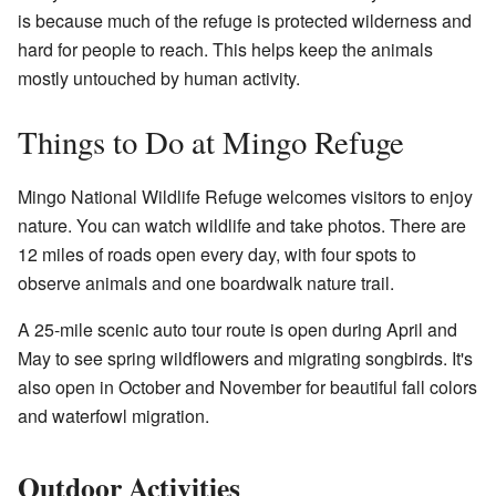
is because much of the refuge is protected wilderness and
hard for people to reach. This helps keep the animals
mostly untouched by human activity.
Things to Do at Mingo Refuge
Mingo National Wildlife Refuge welcomes visitors to enjoy
nature. You can watch wildlife and take photos. There are
12 miles of roads open every day, with four spots to
observe animals and one boardwalk nature trail.
A 25-mile scenic auto tour route is open during April and
May to see spring wildflowers and migrating songbirds. It's
also open in October and November for beautiful fall colors
and waterfowl migration.
Outdoor Activities