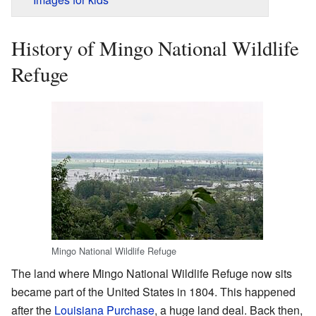
History of Mingo National Wildlife
Refuge
Mingo National Wildlife Refuge
The land where Mingo National Wildlife Refuge now sits
became part of the United States in 1804. This happened
after the
Louisiana Purchase
, a huge land deal. Back then,