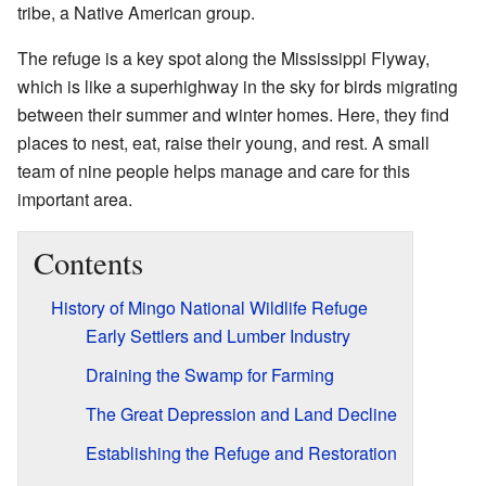
tribe, a Native American group.
The refuge is a key spot along the Mississippi Flyway,
which is like a superhighway in the sky for birds migrating
between their summer and winter homes. Here, they find
places to nest, eat, raise their young, and rest. A small
team of nine people helps manage and care for this
important area.
Contents
History of Mingo National Wildlife Refuge
Early Settlers and Lumber Industry
Draining the Swamp for Farming
The Great Depression and Land Decline
Establishing the Refuge and Restoration