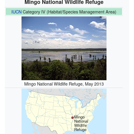
Mingo National Wildlife Refuge
IUCN
Category IV (Habitat/Species Management Area)
Mingo National Wildlife Refuge, May 2013
Mingo
National
Wildlife
Refuge