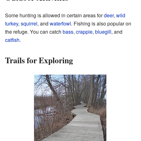
Some hunting is allowed in certain areas for
deer
,
wild
turkey
,
squirrel
, and
waterfowl
. Fishing is also popular on
the refuge. You can catch
bass
,
crappie
,
bluegill
, and
catfish
.
Trails for Exploring