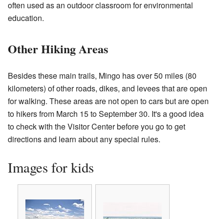
often used as an outdoor classroom for environmental
education.
Other Hiking Areas
Besides these main trails, Mingo has over 50 miles (80
kilometers) of other roads, dikes, and levees that are open
for walking. These areas are not open to cars but are open
to hikers from March 15 to September 30. It's a good idea
to check with the Visitor Center before you go to get
directions and learn about any special rules.
Images for kids