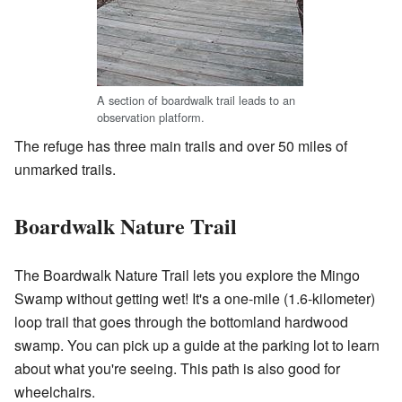
A section of boardwalk trail leads to an
observation platform.
The refuge has three main trails and over 50 miles of
unmarked trails.
Boardwalk Nature Trail
The Boardwalk Nature Trail lets you explore the Mingo
Swamp without getting wet! It's a one-mile (1.6-kilometer)
loop trail that goes through the bottomland hardwood
swamp. You can pick up a guide at the parking lot to learn
about what you're seeing. This path is also good for
wheelchairs.