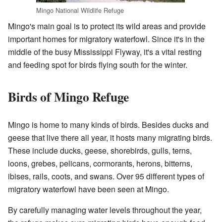
Mingo National Wildlife Refuge
Mingo's main goal is to protect its wild areas and provide
important homes for migratory waterfowl. Since it's in the
middle of the busy Mississippi Flyway, it's a vital resting
and feeding spot for birds flying south for the winter.
Birds of Mingo Refuge
Mingo is home to many kinds of birds. Besides ducks and
geese that live there all year, it hosts many migrating birds.
These include ducks, geese, shorebirds, gulls, terns,
loons, grebes, pelicans, cormorants, herons, bitterns,
ibises, rails, coots, and swans. Over 95 different types of
migratory waterfowl have been seen at Mingo.
By carefully managing water levels throughout the year,