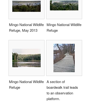
Mingo National Wildlife
Mingo National Wildlife
Refuge, May 2013
Refuge
Mingo National Wildlife
A section of
Refuge
boardwalk trail leads
to an observation
platform.