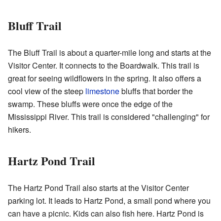
Bluff Trail
The Bluff Trail is about a quarter-mile long and starts at the
Visitor Center. It connects to the Boardwalk. This trail is
great for seeing wildflowers in the spring. It also offers a
cool view of the steep
limestone
bluffs that border the
swamp. These bluffs were once the edge of the
Mississippi River. This trail is considered "challenging" for
hikers.
Hartz Pond Trail
The Hartz Pond Trail also starts at the Visitor Center
parking lot. It leads to Hartz Pond, a small pond where you
can have a picnic. Kids can also fish here. Hartz Pond is