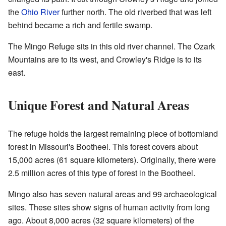
the
Ohio River
further north. The old riverbed that was left
behind became a rich and fertile swamp.
The Mingo Refuge sits in this old river channel. The Ozark
Mountains are to its west, and Crowley's Ridge is to its
east.
Unique Forest and Natural Areas
The refuge holds the largest remaining piece of bottomland
forest in Missouri's Bootheel. This forest covers about
15,000 acres (61 square kilometers). Originally, there were
2.5 million acres of this type of forest in the Bootheel.
Mingo also has seven natural areas and 99 archaeological
sites. These sites show signs of human activity from long
ago. About 8,000 acres (32 square kilometers) of the