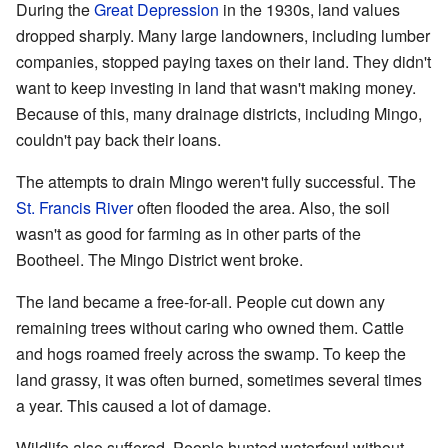
During the
Great Depression
in the 1930s, land values
dropped sharply. Many large landowners, including lumber
companies, stopped paying taxes on their land. They didn't
want to keep investing in land that wasn't making money.
Because of this, many drainage districts, including Mingo,
couldn't pay back their loans.
The attempts to drain Mingo weren't fully successful. The
St. Francis River
often flooded the area. Also, the soil
wasn't as good for farming as in other parts of the
Bootheel. The Mingo District went broke.
The land became a free-for-all. People cut down any
remaining trees without caring who owned them. Cattle
and hogs roamed freely across the swamp. To keep the
land grassy, it was often burned, sometimes several times
a year. This caused a lot of damage.
Wildlife also suffered. People hunted waterfowl without