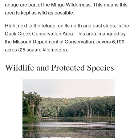
refuge are part of the Mingo Wilderness. This means this
area is kept as wild as possible.
Right next to the refuge, on its north and east sides, is the
Duck Creek Conservation Area. This area, managed by
the Missouri Department of Conservation, covers 6,190
acres (25 square kilometers).
Wildlife and Protected Species