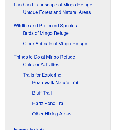
Land and Landscape of Mingo Refuge
Unique Forest and Natural Areas
Wildlife and Protected Species
Birds of Mingo Refuge
Other Animals of Mingo Refuge
Things to Do at Mingo Refuge
Outdoor Activities
Trails for Exploring
Boardwalk Nature Trail
Bluff Trail
Hartz Pond Trail
Other Hiking Areas
Images for kids