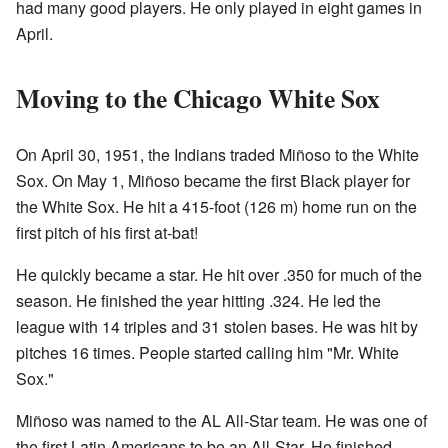
had many good players. He only played in eight games in
April.
Moving to the Chicago White Sox
On April 30, 1951, the Indians traded Miñoso to the White
Sox. On May 1, Miñoso became the first Black player for
the White Sox. He hit a 415-foot (126 m) home run on the
first pitch of his first at-bat!
He quickly became a star. He hit over .350 for much of the
season. He finished the year hitting .324. He led the
league with 14 triples and 31 stolen bases. He was hit by
pitches 16 times. People started calling him "Mr. White
Sox."
Miñoso was named to the AL All-Star team. He was one of
the first Latin Americans to be an All-Star. He finished