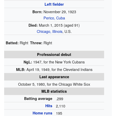
Left fielder
November 29, 1923
Born:
Perico, Cuba
March 1, 2015
(aged 91)
Died:
Chicago, Illinois
, U.S.
Right
Right
Batted:
Threw:
Professional debut
1947, for the New York Cubans
NgL:
April 19, 1949, for the Cleveland Indians
MLB:
Last appearance
October 5, 1980, for the Chicago White Sox
MLB statistics
Batting average
.299
Hits
2,110
Home runs
195