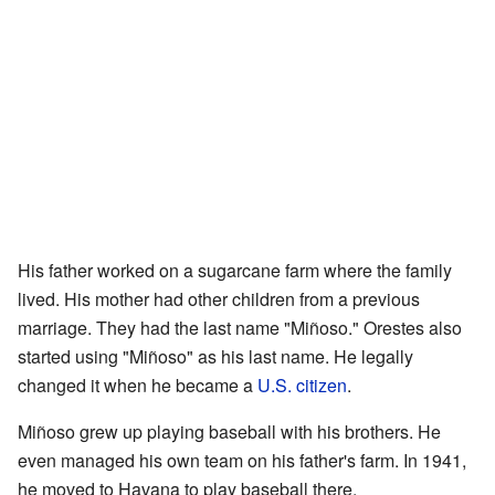
His father worked on a sugarcane farm where the family
lived. His mother had other children from a previous
marriage. They had the last name "Miñoso." Orestes also
started using "Miñoso" as his last name. He legally
changed it when he became a
U.S. citizen
.
Miñoso grew up playing baseball with his brothers. He
even managed his own team on his father's farm. In 1941,
he moved to Havana to play baseball there.