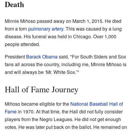
Death
Minnie Miñoso passed away on March 1, 2015. He died
from a torn
pulmonary artery
. This was caused by a lung
disease. His funeral was held in Chicago. Over 1,000
people attended.
President
Barack Obama
said, "For South Siders and Sox
fans all across the country, including me, Minnie Miñoso is
and will always be ‘Mr. White Sox.’"
Hall of Fame Journey
Miñoso became eligible for the
National Baseball Hall of
Fame
in 1970. At that time, the Hall did not fully consider
players from the Negro Leagues. He did not get enough
votes. He was later put back on the ballot. He remained on