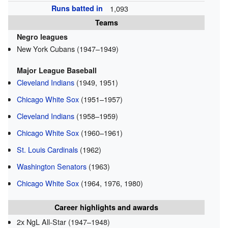
Runs batted in
1,093
Teams
Negro leagues
New York Cubans (1947–1949)
Major League Baseball
Cleveland Indians
(1949, 1951)
Chicago White Sox
(1951–1957)
Cleveland Indians
(1958–1959)
Chicago White Sox
(1960–1961)
St. Louis Cardinals
(1962)
Washington Senators
(1963)
Chicago White Sox
(1964, 1976, 1980)
Career highlights and awards
2x NgL All-Star (1947–1948)