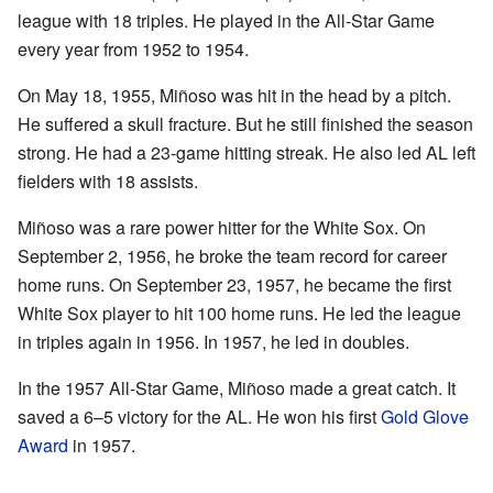
league with 18 triples. He played in the All-Star Game
every year from 1952 to 1954.
On May 18, 1955, Miñoso was hit in the head by a pitch.
He suffered a skull fracture. But he still finished the season
strong. He had a 23-game hitting streak. He also led AL left
fielders with 18 assists.
Miñoso was a rare power hitter for the White Sox. On
September 2, 1956, he broke the team record for career
home runs. On September 23, 1957, he became the first
White Sox player to hit 100 home runs. He led the league
in triples again in 1956. In 1957, he led in doubles.
In the 1957 All-Star Game, Miñoso made a great catch. It
saved a 6–5 victory for the AL. He won his first
Gold Glove
Award
in 1957.