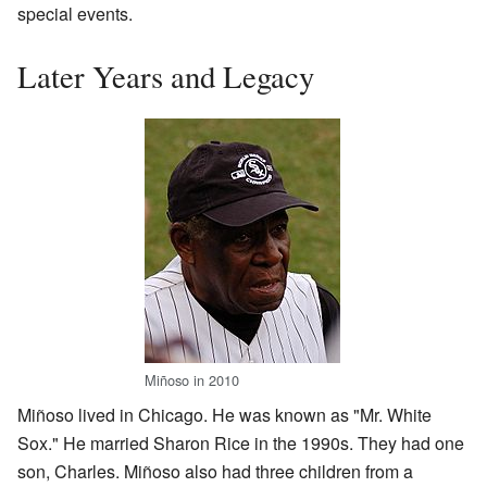
special events.
Later Years and Legacy
Miñoso in 2010
Miñoso lived in Chicago. He was known as "Mr. White
Sox." He married Sharon Rice in the 1990s. They had one
son, Charles. Miñoso also had three children from a