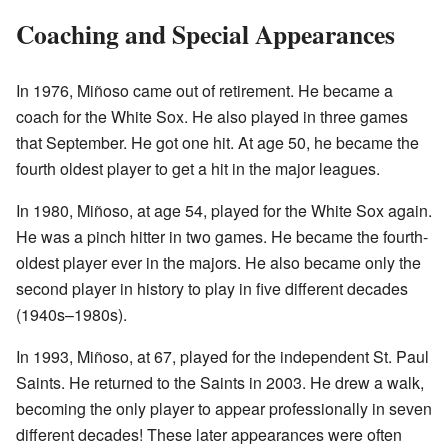
Coaching and Special Appearances
In 1976, Miñoso came out of retirement. He became a
coach for the White Sox. He also played in three games
that September. He got one hit. At age 50, he became the
fourth oldest player to get a hit in the major leagues.
In 1980, Miñoso, at age 54, played for the White Sox again.
He was a pinch hitter in two games. He became the fourth-
oldest player ever in the majors. He also became only the
second player in history to play in five different decades
(1940s–1980s).
In 1993, Miñoso, at 67, played for the independent St. Paul
Saints. He returned to the Saints in 2003. He drew a walk,
becoming the only player to appear professionally in seven
different decades! These later appearances were often