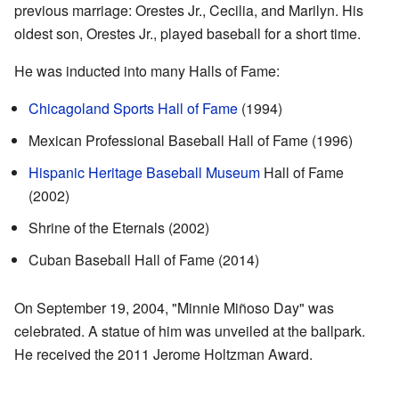
previous marriage: Orestes Jr., Cecilia, and Marilyn. His
oldest son, Orestes Jr., played baseball for a short time.
He was inducted into many Halls of Fame:
Chicagoland Sports Hall of Fame
(1994)
Mexican Professional Baseball Hall of Fame (1996)
Hispanic Heritage Baseball Museum
Hall of Fame
(2002)
Shrine of the Eternals (2002)
Cuban Baseball Hall of Fame (2014)
On September 19, 2004, "Minnie Miñoso Day" was
celebrated. A statue of him was unveiled at the ballpark.
He received the 2011 Jerome Holtzman Award.