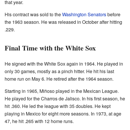
that year.
His contract was sold to the
Washington Senators
before
the 1963 season. He was released in October after hitting
.229.
Final Time with the White Sox
He signed with the White Sox again in 1964. He played in
only 30 games, mostly as a pinch hitter. He hit his last
home run on May 6. He retired after the 1964 season.
Starting in 1965, Miñoso played in the Mexican League.
He played for the Charros de Jalisco. In his first season, he
hit .360. He led the league with 35 doubles. He kept
playing in Mexico for eight more seasons. In 1973, at age
47, he hit .265 with 12 home runs.