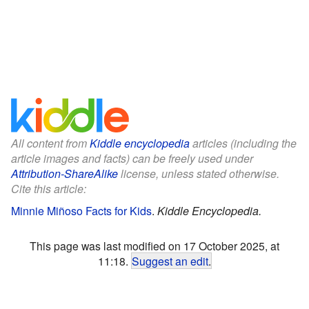
All content from
Kiddle encyclopedia
articles (including the
article images and facts) can be freely used under
Attribution-ShareAlike
license, unless stated otherwise.
Cite this article:
Minnie Miñoso Facts for Kids
.
Kiddle Encyclopedia.
This page was last modified on 17 October 2025, at
11:18.
Suggest an edit
.