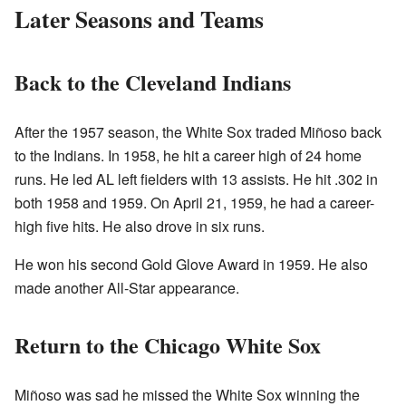
Later Seasons and Teams
Back to the Cleveland Indians
After the 1957 season, the White Sox traded Miñoso back
to the Indians. In 1958, he hit a career high of 24 home
runs. He led AL left fielders with 13 assists. He hit .302 in
both 1958 and 1959. On April 21, 1959, he had a career-
high five hits. He also drove in six runs.
He won his second Gold Glove Award in 1959. He also
made another All-Star appearance.
Return to the Chicago White Sox
Miñoso was sad he missed the White Sox winning the