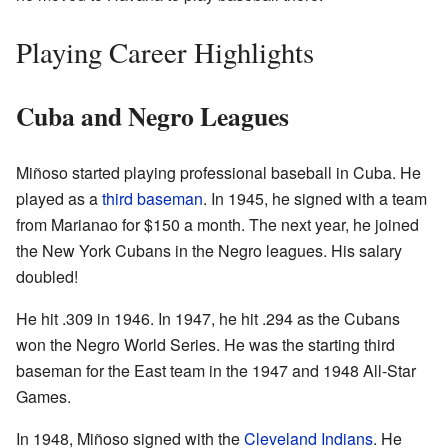
Playing Career Highlights
Cuba and Negro Leagues
Miñoso started playing professional baseball in Cuba. He
played as a
third baseman
. In 1945, he signed with a team
from Marianao for $150 a month. The next year, he joined
the New York Cubans in the Negro leagues. His salary
doubled!
He hit .309 in 1946. In 1947, he hit .294 as the Cubans
won the Negro World Series. He was the starting third
baseman for the East team in the 1947 and 1948 All-Star
Games.
In 1948, Miñoso signed with the
Cleveland Indians
. He