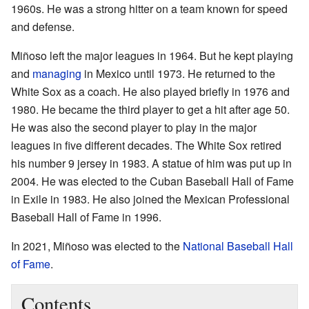
1960s. He was a strong hitter on a team known for speed
and defense.
Miñoso left the major leagues in 1964. But he kept playing
and
managing
in Mexico until 1973. He returned to the
White Sox as a coach. He also played briefly in 1976 and
1980. He became the third player to get a hit after age 50.
He was also the second player to play in the major
leagues in five different decades. The White Sox retired
his number 9 jersey in 1983. A statue of him was put up in
2004. He was elected to the Cuban Baseball Hall of Fame
in Exile in 1983. He also joined the Mexican Professional
Baseball Hall of Fame in 1996.
In 2021, Miñoso was elected to the
National Baseball Hall
of Fame
.
Contents