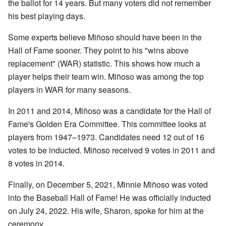
the ballot for 14 years. But many voters did not remember
his best playing days.
Some experts believe Miñoso should have been in the
Hall of Fame sooner. They point to his "wins above
replacement" (WAR) statistic. This shows how much a
player helps their team win. Miñoso was among the top
players in WAR for many seasons.
In 2011 and 2014, Miñoso was a candidate for the Hall of
Fame's Golden Era Committee. This committee looks at
players from 1947–1973. Candidates need 12 out of 16
votes to be inducted. Miñoso received 9 votes in 2011 and
8 votes in 2014.
Finally, on December 5, 2021, Minnie Miñoso was voted
into the Baseball Hall of Fame! He was officially inducted
on July 24, 2022. His wife, Sharon, spoke for him at the
ceremony.