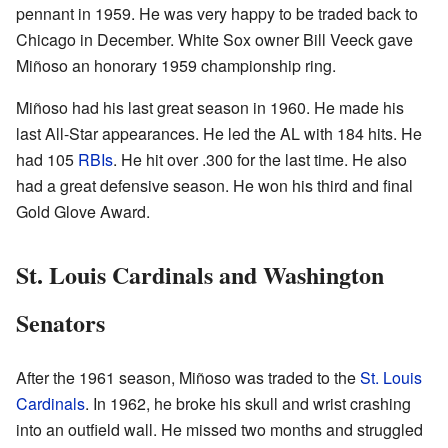
pennant in 1959. He was very happy to be traded back to
Chicago in December. White Sox owner Bill Veeck gave
Miñoso an honorary 1959 championship ring.
Miñoso had his last great season in 1960. He made his
last All-Star appearances. He led the AL with 184 hits. He
had 105
RBIs
. He hit over .300 for the last time. He also
had a great defensive season. He won his third and final
Gold Glove Award.
St. Louis Cardinals and Washington
Senators
After the 1961 season, Miñoso was traded to the
St. Louis
Cardinals
. In 1962, he broke his skull and wrist crashing
into an outfield wall. He missed two months and struggled