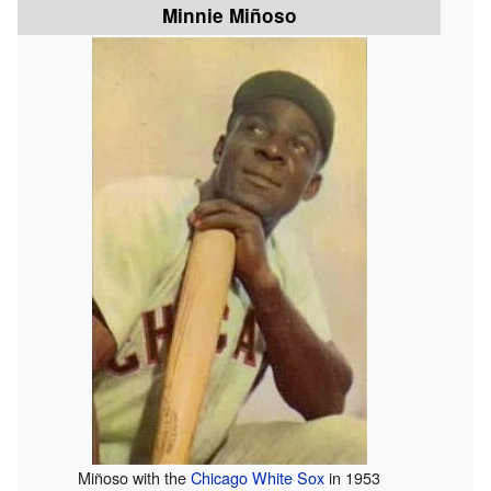
Minnie Miñoso
Miñoso with the
Chicago White Sox
in 1953