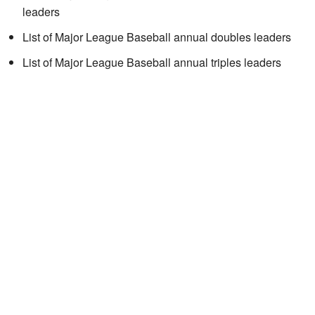
leaders
List of Major League Baseball annual doubles leaders
List of Major League Baseball annual triples leaders