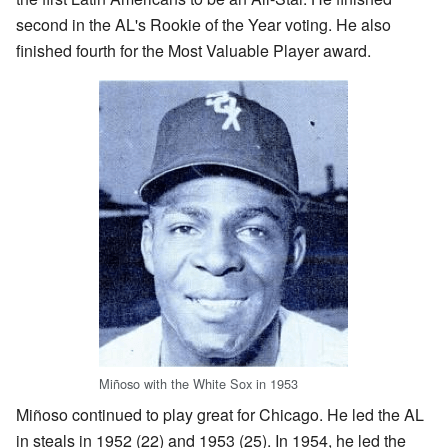
second in the AL's Rookie of the Year voting. He also
finished fourth for the Most Valuable Player award.
Miñoso with the White Sox in 1953
Miñoso continued to play great for Chicago. He led the AL
in steals in 1952 (22) and 1953 (25). In 1954, he led the