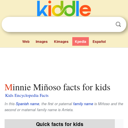
Web
Images
Kimages
Kpedia
Español
Minnie Miñoso facts for kids
Kids Encyclopedia Facts
In this
Spanish name
, the first or paternal
family name
is
Miñoso
and the
second or maternal family name is
Arrieta
.
Quick facts for kids