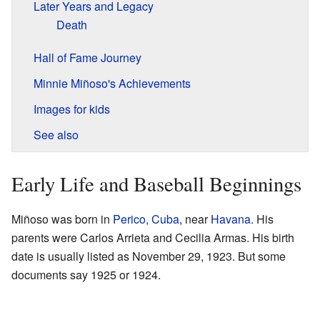
Later Years and Legacy
Death
Hall of Fame Journey
Minnie Miñoso's Achievements
Images for kids
See also
Early Life and Baseball Beginnings
Miñoso was born in
Perico, Cuba
, near
Havana
. His
parents were Carlos Arrieta and Cecilia Armas. His birth
date is usually listed as November 29, 1923. But some
documents say 1925 or 1924.