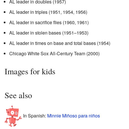
AL leader in doubles (1957)
AL leader in triples (1951, 1954, 1956)
AL leader in sacrifice flies (1960, 1961)
AL leader in stolen bases (1951–1953)
AL leader in times on base and total bases (1954)
Chicago White Sox All-Century Team (2000)
Images for kids
See also
In Spanish:
Minnie Miñoso para niños