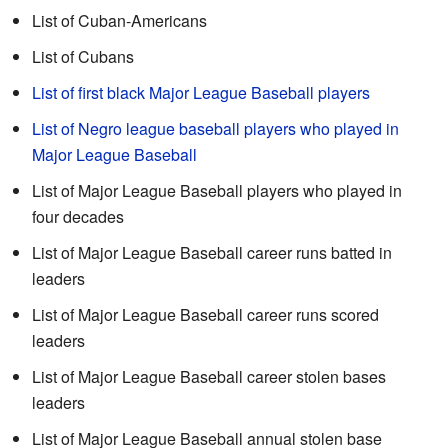
List of Cuban-Americans
List of Cubans
List of first black Major League Baseball players
List of Negro league baseball players who played in
Major League Baseball
List of Major League Baseball players who played in
four decades
List of Major League Baseball career runs batted in
leaders
List of Major League Baseball career runs scored
leaders
List of Major League Baseball career stolen bases
leaders
List of Major League Baseball annual stolen base