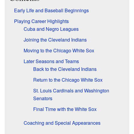
Early Life and Baseball Beginnings
Playing Career Highlights
Cuba and Negro Leagues
Joining the Cleveland Indians
Moving to the Chicago White Sox
Later Seasons and Teams
Back to the Cleveland Indians
Return to the Chicago White Sox
St. Louis Cardinals and Washington
Senators
Final Time with the White Sox
Coaching and Special Appearances