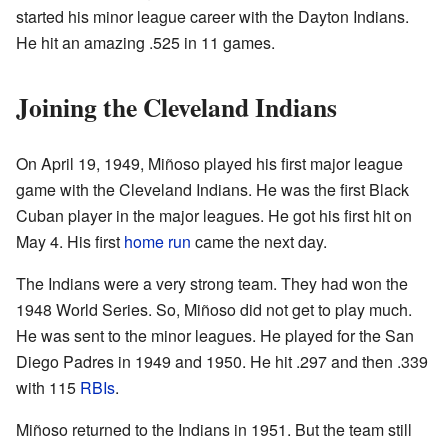
started his minor league career with the Dayton Indians.
He hit an amazing .525 in 11 games.
Joining the Cleveland Indians
On April 19, 1949, Miñoso played his first major league
game with the Cleveland Indians. He was the first Black
Cuban player in the major leagues. He got his first hit on
May 4. His first
home run
came the next day.
The Indians were a very strong team. They had won the
1948 World Series. So, Miñoso did not get to play much.
He was sent to the minor leagues. He played for the San
Diego Padres in 1949 and 1950. He hit .297 and then .339
with 115
RBIs
.
Miñoso returned to the Indians in 1951. But the team still