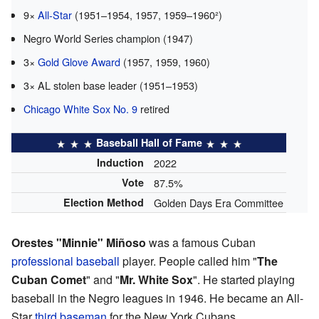
9×
All-Star
(1951–1954, 1957, 1959–1960²)
Negro World Series champion (1947)
3×
Gold Glove Award
(1957, 1959, 1960)
3× AL stolen base leader (1951–1953)
Chicago White Sox No. 9
retired
Baseball Hall of Fame
Induction
2022
Vote
87.5%
Election Method
Golden Days Era Committee
Orestes "Minnie" Miñoso
was a famous Cuban
professional baseball
player. People called him "
The
Cuban Comet
" and "
Mr. White Sox
". He started playing
baseball in the Negro leagues in 1946. He became an All-
Star
third baseman
for the New York Cubans.