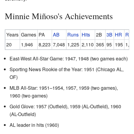
Minnie Miñoso's Achievements
Years
Games
PA
AB
Runs
Hits
2B
3B
HR
RBI
20
1,946
8,223
7,048
1,225
2,110
365
95
195
1,0
East-West All-Star Game: 1947, 1948 (two games each)
Sporting News Rookie of the Year: 1951 (Chicago AL,
OF)
MLB All-Star: 1951–1954, 1957, 1959 (two games),
1960 (two games)
Gold Glove: 1957 (Outfield), 1959 (AL-Outfield), 1960
(AL-Outfield)
AL leader in hits (1960)