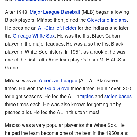
After 1948,
Major League Baseball
(MLB) began allowing
Black players. Miñoso then joined the
Cleveland Indians
.
He became an
All-Star
left fielder
for the Indians and later
the
Chicago White Sox
. He was the first Black Cuban
player in the major leagues. He was also the first Black
player in White Sox history. In 1951, as a rookie, he was
one of the first Latin American players in an MLB All-Star
Game.
Miñoso was an
American League
(AL) All-Star seven
times. He won the
Gold Glove
three times. He hit over .300
for eight seasons. He led the AL in
triples
and
stolen bases
three times each. He was also known for getting hit by
pitches a lot. He led the AL in this ten times!
Miñoso was a very popular player for the White Sox. He
helped the team become one of the best in the 1950s and