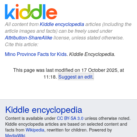
All content from
Kiddle encyclopedia
articles (including the
article images and facts) can be freely used under
Attribution-ShareAlike
license, unless stated otherwise.
Cite this article:
Mino Province Facts for Kids
.
Kiddle Encyclopedia.
This page was last modified on 17 October 2025, at
11:18.
Suggest an edit
.
Kiddle encyclopedia
Content is available under
CC BY-SA 3.0
unless otherwise noted.
Kiddle encyclopedia articles are based on selected content and
facts from
Wikipedia
, rewritten for children. Powered by
MediaWiki
.