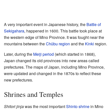
A very important event in Japanese history, the
Battle of
Sekigahara
, happened in 1600. This battle took place at
the western edge of Mino Province. It was fought near the
mountains between the
Chūbu region
and the
Kinki
region.
Later, during the
Meiji period
(which started in 1868),
Japan changed its old provinces into new areas called
prefectures. The maps of Japan, including Mino Province,
were updated and changed in the 1870s to reflect these
new prefectures.
Shrines and Temples
Shitori jinja
was the most important
Shinto shrine
in Mino