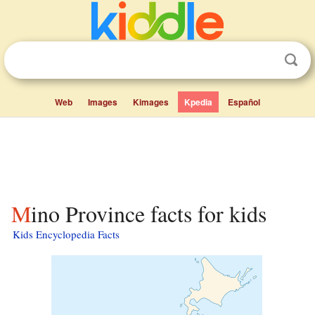
Web
Images
Kimages
Kpedia
Español
Mino Province facts for kids
Kids Encyclopedia Facts