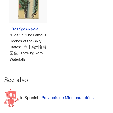
Hiroshige
ukiyo-e
"Hida" in "The Famous
Scenes of the Sixty
States" (六十余州名所
図会), showing Yōrō
Waterfalls
See also
In Spanish:
Provincia de Mino para niños