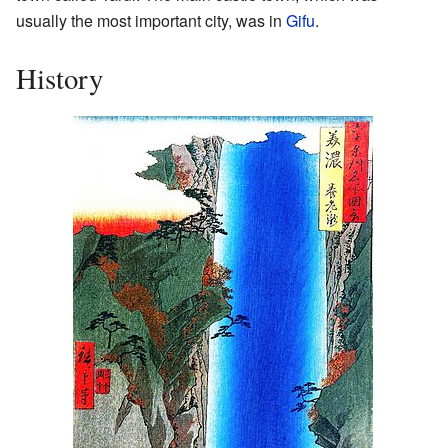
usually the most important city, was in
Gifu
.
History