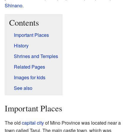
Shinano
.
Contents
Important Places
History
Shrines and Temples
Related Pages
Images for kids
See also
Important Places
The old
capital city
of Mino Province was located near a
town called Tarui. The main castle town, which was