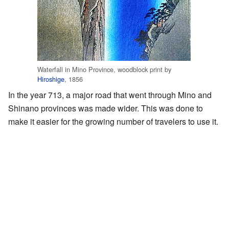
Waterfall in Mino Province, woodblock print by
Hiroshige
, 1856
In the year 713, a major road that went through Mino and
Shinano provinces was made wider. This was done to
make it easier for the growing number of travelers to use it.