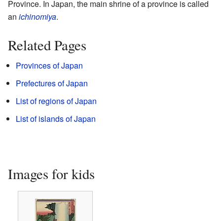
Province. In Japan, the main shrine of a province is called
an
ichinomiya
.
Related Pages
Provinces of Japan
Prefectures of Japan
List of regions of Japan
List of islands of Japan
Images for kids