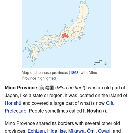
Map of Japanese provinces (
1868
) with Mino
Province highlighted
Mino Province
(美濃国
(
Mino no kuni
)
) was an old part of
Japan, like a state or region. It was located on the island of
Honshū
and covered a large part of what is now
Gifu
Prefecture
. People sometimes called it
Nōshū
(
).
Mino Province shared its borders with several other old
provinces:
Echizen
,
Hida
,
Ise
,
Mikawa
,
Ōmi
,
Owari
, and