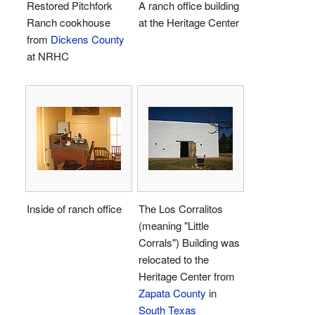
Restored Pitchfork
A ranch office building
Ranch cookhouse
at the Heritage Center
from
Dickens County
at NRHC
Inside of ranch office
The Los Corralitos
(meaning "Little
Corrals") Building was
relocated to the
Heritage Center from
Zapata County
in
South Texas