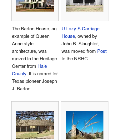
The Barton House, an
U Lazy S Carriage
example of Queen
House
, owned by
Anne style
John B. Slaughter,
architecture, was
was moved from
Post
moved to the Heritage
to the NRHC.
Center from
Hale
County
. It is named for
Texas pioneer Joseph
J. Barton.