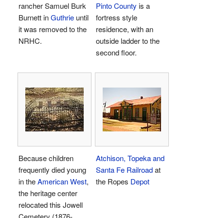
rancher Samuel Burk
Pinto County
is a
Burnett in
Guthrie
until
fortress style
it was removed to the
residence, with an
NRHC.
outside ladder to the
second floor.
Because children
Atchison, Topeka and
frequently died young
Santa Fe
Railroad
at
in the
American West
,
the Ropes
Depot
the heritage center
relocated this Jowell
Cemetery (1876-