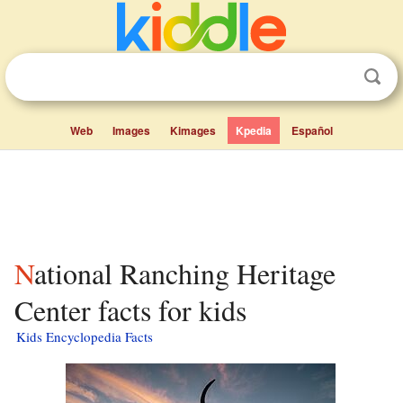
Web
Images
Kimages
Kpedia
Español
National Ranching Heritage
Center facts for kids
Kids Encyclopedia Facts