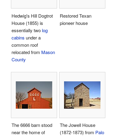
Hedwig's Hill Dogtrot
Restored Texan
House (1855) is
pioneer house
essentially two
log
cabins
under a
common roof
relocated from
Mason
County
The 6666 barn stood
The Jowell House
near the home of
(1872-1873) from
Palo