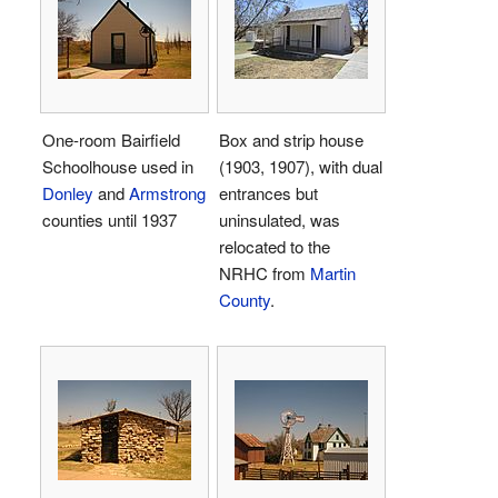
One-room Bairfield
Box and strip house
Schoolhouse used in
(1903, 1907), with dual
Donley
and
Armstrong
entrances but
counties until 1937
uninsulated, was
relocated to the
NRHC from
Martin
County
.