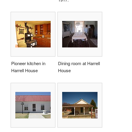
Pioneer kitchen in
Dining room at Harrell
Harrell House
House