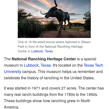
One of 19 life-sized bronze steers featured in Gibson
Park in front of the National Ranching Heritage
Center in
Lubbock, Texas
The
National Ranching Heritage Center
is a special
museum in
Lubbock, Texas
. It's located on the
Texas Tech
University
campus. This museum helps us remember and
celebrate the history of ranching in the United States.
It was started in 1971 and covers 27 acres. The center has
many real ranch buildings from the 1780s to the 1950s.
These buildings show how ranching grew in North
America.