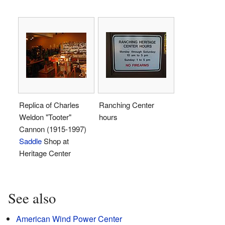
Replica of Charles
Ranching Center
Weldon "Tooter"
hours
Cannon (1915-1997)
Saddle
Shop at
Heritage Center
See also
American Wind Power Center