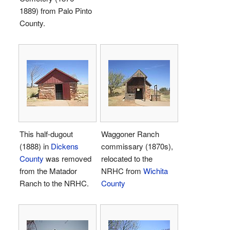
1889) from Palo Pinto
County.
This half-dugout
Waggoner Ranch
(1888) in
Dickens
commissary (1870s),
County
was removed
relocated to the
from the Matador
NRHC from
Wichita
Ranch to the NRHC.
County