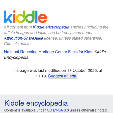
All content from
Kiddle encyclopedia
articles (including the
article images and facts) can be freely used under
Attribution-ShareAlike
license, unless stated otherwise.
Cite this article:
National Ranching Heritage Center Facts for Kids
.
Kiddle
Encyclopedia.
This page was last modified on 17 October 2025, at
11:18.
Suggest an edit
.
Kiddle encyclopedia
Content is available under
CC BY-SA 3.0
unless otherwise noted.