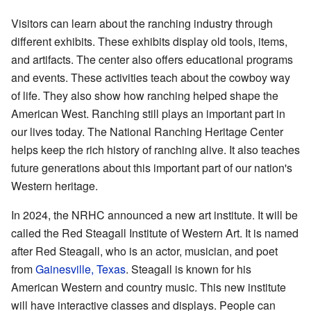
Visitors can learn about the ranching industry through
different exhibits. These exhibits display old tools, items,
and artifacts. The center also offers educational programs
and events. These activities teach about the cowboy way
of life. They also show how ranching helped shape the
American West. Ranching still plays an important part in
our lives today. The National Ranching Heritage Center
helps keep the rich history of ranching alive. It also teaches
future generations about this important part of our nation's
Western heritage.
In 2024, the NRHC announced a new art institute. It will be
called the Red Steagall Institute of Western Art. It is named
after Red Steagall, who is an actor, musician, and poet
from
Gainesville, Texas
. Steagall is known for his
American Western and country music. This new institute
will have interactive classes and displays. People can