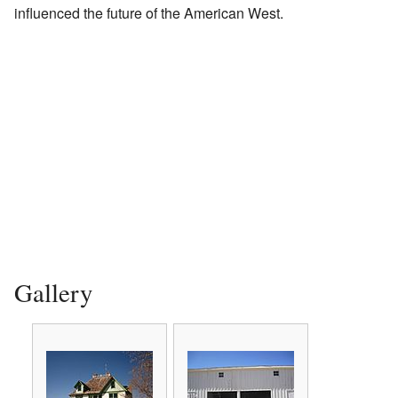
influenced the future of the American West.
Gallery