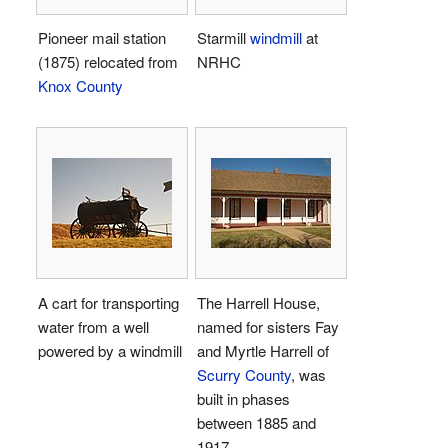
Pioneer mail station
Starmill
windmill
at
(1875) relocated from
NRHC
Knox County
A cart for transporting
The Harrell House,
water from a well
named for sisters Fay
powered by a windmill
and Myrtle Harrell of
Scurry County
, was
built in phases
between 1885 and
1917.