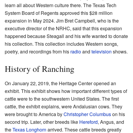
learn all about Western culture there. The Texas Tech
System Board of Regents approved this $28 million
expansion in May 2024. Jim Bret Campbell, who is the
executive director of the NRHC, said that this expansion
happened because Steagall and his wife wanted to donate
his collection. This collection includes Western songs,
poetry, and recordings from his
radio
and
television
shows.
History of Ranching
On January 22, 2019, the Heritage Center opened an
exhibit. This exhibit shows how important different types of
cattle were to the southwestern United States. The first
cattle, the exhibit explains, were Andalusian cows. They
were brought to America by
Christopher Columbus
on his
second trip. Later, other breeds like
Hereford
, Angus, and
the
Texas Longhorn
arrived. These cattle breeds greatly