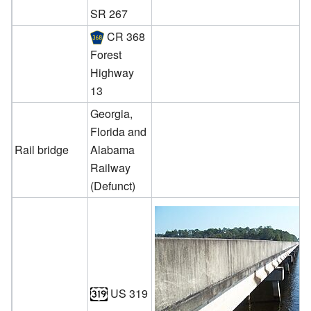
SR 267
CR 368
Forest
Highway
13
Georgia,
Florida and
Rail bridge
Alabama
Railway
(Defunct)
US 319