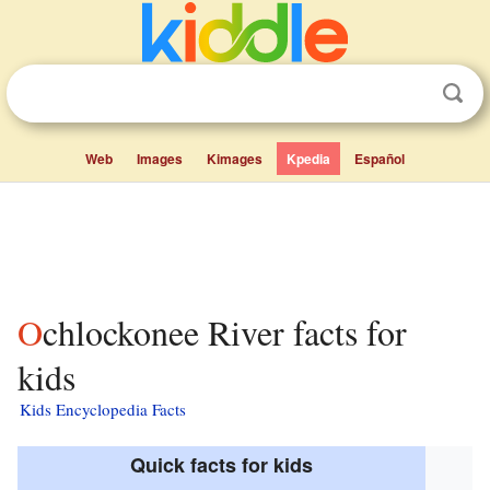
Web
Images
Kimages
Kpedia
Español
Ochlockonee River facts for
kids
Kids Encyclopedia Facts
Quick facts for kids