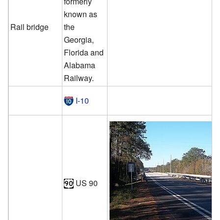
formerly
known as
Rail bridge
the
Georgia,
Florida and
Alabama
Railway.
I-10
US 90