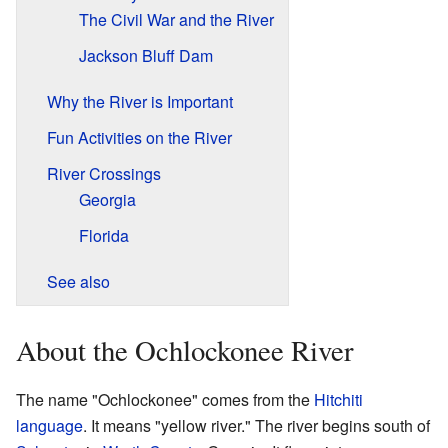
The Civil War and the River
Jackson Bluff Dam
Why the River is Important
Fun Activities on the River
River Crossings
Georgia
Florida
See also
About the Ochlockonee River
The name "Ochlockonee" comes from the
Hitchiti
language
. It means "yellow river." The river begins south of