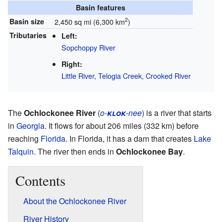
Basin features
2
Basin size
2,450 sq mi (6,300 km
)
Tributaries
Left:
Sopchoppy River
Right:
Little River
,
Telogia Creek
,
Crooked River
The
Ochlockonee River
(
o-
klok
-nee
) is a river that starts
in
Georgia
. It flows for about 206 miles (332 km) before
reaching
Florida
. In Florida, it has a dam that creates
Lake
Talquin
. The river then ends in
Ochlockonee Bay
.
Contents
About the Ochlockonee River
River History