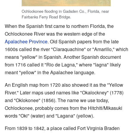
Ochlockonee flooding in Gadsden Co., Florida, near
Fairbanks Ferry Road Bridge.
When the Spanish first came to northern Florida, the
Ochlockonee River was the western edge of the
Apalachee Province
. Old Spanish papers from the late
1600s called the river "Claraquachine" or "Amarillo," which
means "yellow" in Spanish. Another Spanish document
from 1716 called it "Rio de Lagna," where "lagna" likely
meant "yellow" in the Apalachee language.
An English map from 1720 also showed it as the "Yellow
River." Later maps used names like "Okalockney" (1778)
and "Oklokonee" (1856). The name we use today,
Ochlockonee, probably comes from the Hitchiti/Mikasuki
words "Oki" (water) and "Lagana" (yellow).
From 1839 to 1842, a place called Fort Virginia Braden