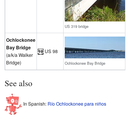
US 319 bridge
Ochlockonee
Bay Bridge
US 98
(a/k/a Walker
Bridge)
Ochlockonee Bay Bridge
See also
In Spanish:
Río Ochlockonee para niños