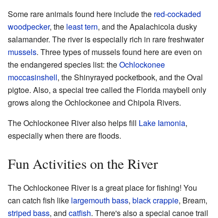
Some rare animals found here include the
red-cockaded
woodpecker
, the
least tern
, and the Apalachicola dusky
salamander. The river is especially rich in rare freshwater
mussels
. Three types of mussels found here are even on
the endangered species list: the
Ochlockonee
moccasinshell
, the Shinyrayed pocketbook, and the Oval
pigtoe. Also, a special tree called the Florida maybell only
grows along the Ochlockonee and Chipola Rivers.
The Ochlockonee River also helps fill
Lake Iamonia
,
especially when there are floods.
Fun Activities on the River
The Ochlockonee River is a great place for fishing! You
can catch fish like
largemouth bass
,
black crappie
, Bream,
striped bass
, and
catfish
. There's also a special canoe trail