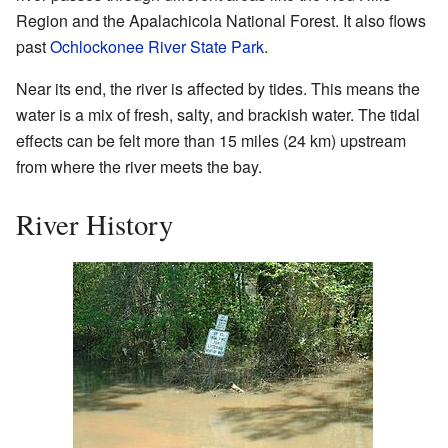
Region and the Apalachicola National Forest. It also flows
past
Ochlockonee River State Park
.
Near its end, the river is affected by tides. This means the
water is a mix of fresh, salty, and brackish water. The tidal
effects can be felt more than 15 miles (24 km) upstream
from where the river meets the bay.
River History