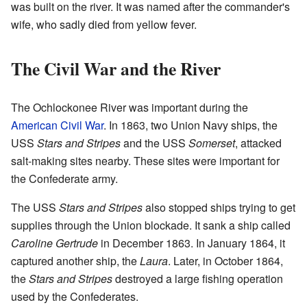
was built on the river. It was named after the commander's
wife, who sadly died from yellow fever.
The Civil War and the River
The Ochlockonee River was important during the
American Civil War
. In 1863, two Union Navy ships, the
USS
Stars and Stripes
and the USS
Somerset
, attacked
salt-making sites nearby. These sites were important for
the Confederate army.
The USS
Stars and Stripes
also stopped ships trying to get
supplies through the Union blockade. It sank a ship called
Caroline Gertrude
in December 1863. In January 1864, it
captured another ship, the
Laura
. Later, in October 1864,
the
Stars and Stripes
destroyed a large fishing operation
used by the Confederates.