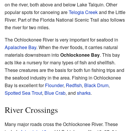
on the river, both above and below Lake Talquin. Other
popular spots for canoeing are
Telogia Creek
and the Little
River. Part of the Florida National Scenic Trail also follows
the river for two miles.
The Ochlockonee River is very important for seafood in
Apalachee Bay
. When the river floods, it carries natural
materials downstream into
Ochlockonee Bay
. This bay
acts like a nursery for many types of fish and shellfish.
These creatures are the basis for both fun fishing trips and
the seafood industry in the area. Fishing in Ochlockonee
Bay is excellent for
Flounder
,
Redfish
,
Black Drum
,
Spotted Sea Trout
,
Blue Crab
, and
sharks
.
River Crossings
Many major roads cross the Ochlockonee River. These