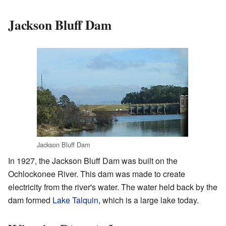
Jackson Bluff Dam
Jackson Bluff Dam
In 1927, the Jackson Bluff Dam was built on the
Ochlockonee River. This dam was made to create
electricity from the river's water. The water held back by the
dam formed
Lake Talquin
, which is a large lake today.