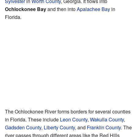
Sylvester
in
Worth County
, Georgia. It flows into
Ochlockonee Bay
and then into
Apalachee Bay
in
Florida.
The Ochlockonee River forms borders for several counties
in Florida. These include
Leon County
,
Wakulla County
,
Gadsden County
,
Liberty County
, and
Franklin County
. The
river passes through different areas like the Red Hills