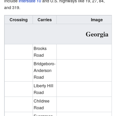
include
Interstate 10
and U.S. highways like 19, 27, 84,
and 319.
Crossing
Carries
Image
Georgia
Brooks
Road
Bridgeboro-
Anderson
Road
Liberty Hill
Road
Childree
Road