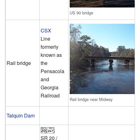
US 90 bridge
CSX
Line
formerly
known as
Rail bridge
the
Pensacola
and
Georgia
Railroad
Rail bridge near Midway
Talquin Dam
SR 20
/