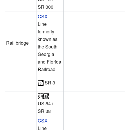
SR 300
CSX
Line
formerly
known as
Rail bridge
the South
Georgia
and Florida
Railroad
SR 3
US 84
/
SR 38
CSX
Line