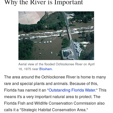
Why the River is Important
Aerial view of the flooded Ochlockonee River on April
16, 1975 near
Bloxham
.
The area around the Ochlockonee River is home to many
rare and special plants and animals. Because of this,
Florida has named it an "
Outstanding Florida Water
." This
means it's a very important natural area to protect. The
Florida Fish and Wildlife Conservation Commission also
calls it a "Strategic Habitat Conservation Area."