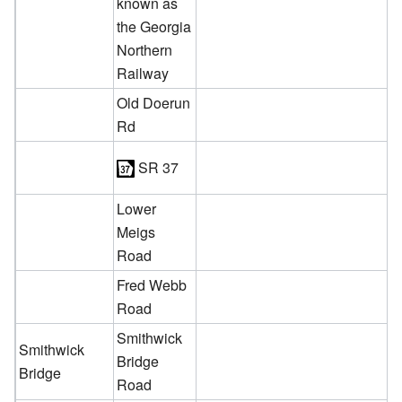
known as
the Georgia
Northern
Railway
Old Doerun
Rd
SR 37
Lower
Meigs
Road
Fred Webb
Road
Smithwick
Smithwick
Bridge
Bridge
Road