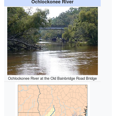
Ochlockonee River
Ochlockonee River at the Old Bainbridge Road Bridge