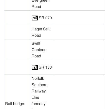
Evergreen
Road
SR 270
Hagin Still
Road
Swift
Canteen
Road
SR 133
Norfolk
Southern
Railway
Line
Rail bridge
formerly