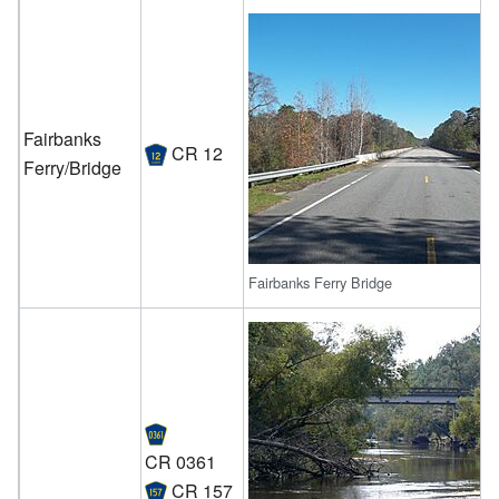
Fairbanks
CR 12
Ferry/Bridge
Fairbanks Ferry Bridge
CR 0361
CR 157