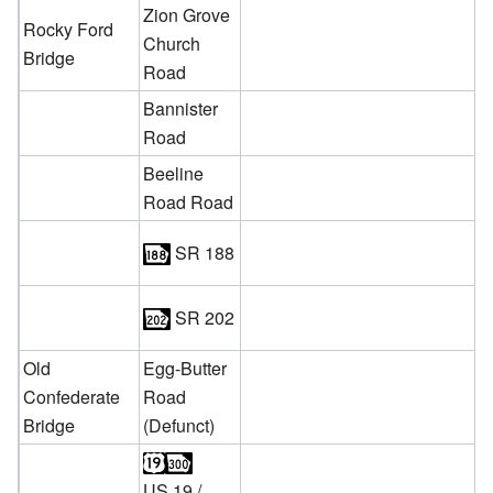
Zion Grove
Rocky Ford
Church
Bridge
Road
Bannister
Road
Beeline
Road Road
SR 188
SR 202
Old
Egg-Butter
Confederate
Road
Bridge
(Defunct)
US 19
/