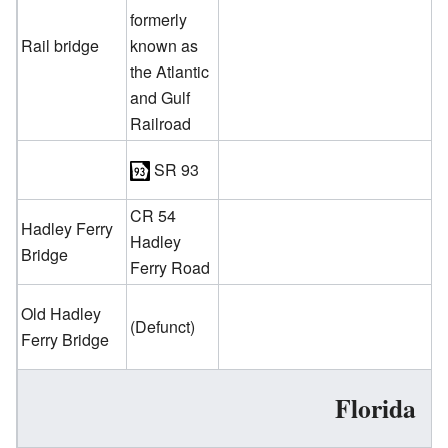
formerly
Rail bridge
known as
the Atlantic
and Gulf
Railroad
SR 93
CR 54
Hadley Ferry
Hadley
Bridge
Ferry Road
Old Hadley
(Defunct)
Ferry Bridge
Florida