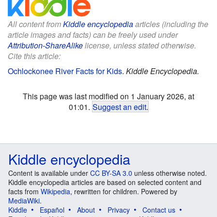
All content from
Kiddle encyclopedia
articles (including the
article images and facts) can be freely used under
Attribution-ShareAlike
license, unless stated otherwise.
Cite this article:
Ochlockonee River Facts for Kids
.
Kiddle Encyclopedia.
This page was last modified on 1 January 2026, at
01:01.
Suggest an edit
.
Kiddle encyclopedia
Content is available under
CC BY-SA 3.0
unless otherwise noted.
Kiddle encyclopedia articles are based on selected content and
facts from
Wikipedia
, rewritten for children. Powered by
MediaWiki
.
Kiddle
Español
About
Privacy
Contact us