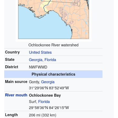
Ochlockonee River watershed
Country
United States
State
Georgia
,
Florida
District
NWFWMD
Physical characteristics
Main source
Gordy,
Georgia
31°29′06″N
83°52′49″W
River mouth
Ochlockonee Bay
Surf,
Florida
29°58′36″N
84°26′15″W
Length
206 mi (332 km)