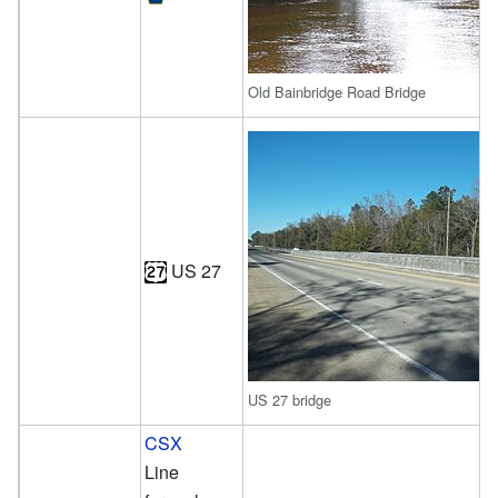
Old Bainbridge Road Bridge
US 27
US 27 bridge
CSX
Line