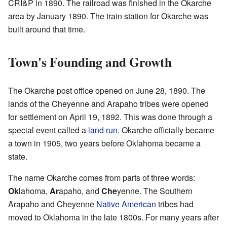
CRI&P in 1890. The railroad was finished in the Okarche
area by January 1890. The train station for Okarche was
built around that time.
Town's Founding and Growth
The Okarche post office opened on June 28, 1890. The
lands of the Cheyenne and Arapaho tribes were opened
for settlement on April 19, 1892. This was done through a
special event called a
land run
. Okarche officially became
a town in 1905, two years before Oklahoma became a
state.
The name Okarche comes from parts of three words:
Ok
lahoma,
Ar
apaho, and
Che
yenne. The Southern
Arapaho and Cheyenne
Native American
tribes had
moved to Oklahoma in the late 1800s. For many years after