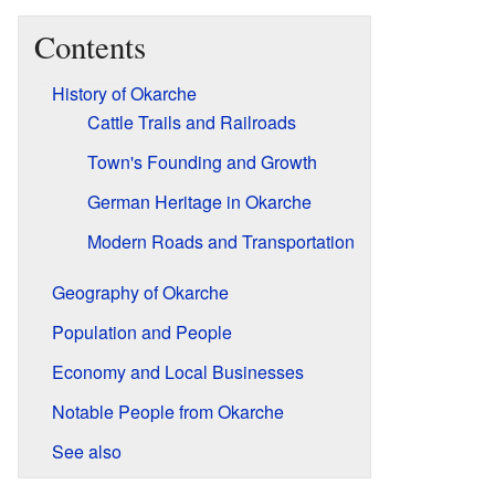
Contents
History of Okarche
Cattle Trails and Railroads
Town's Founding and Growth
German Heritage in Okarche
Modern Roads and Transportation
Geography of Okarche
Population and People
Economy and Local Businesses
Notable People from Okarche
See also