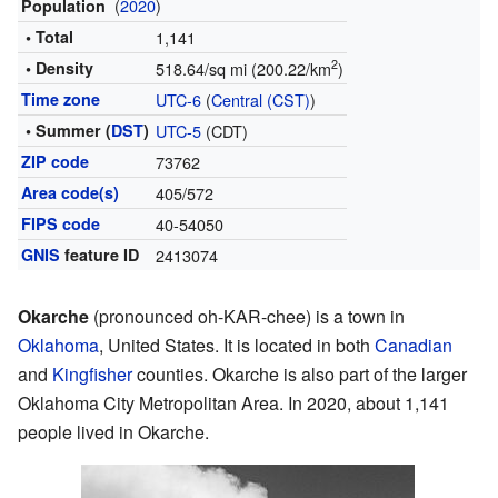
(
2020
)
Population
• Total
1,141
2
• Density
518.64/sq mi (200.22/km
)
Time zone
UTC-6
(
Central (CST)
)
• Summer (
DST
)
UTC-5
(CDT)
ZIP code
73762
Area code(s)
405/572
FIPS code
40-54050
GNIS
feature ID
2413074
Okarche
(pronounced oh-KAR-chee) is a town in
Oklahoma
, United States. It is located in both
Canadian
and
Kingfisher
counties. Okarche is also part of the larger
Oklahoma City Metropolitan Area. In 2020, about 1,141
people lived in Okarche.