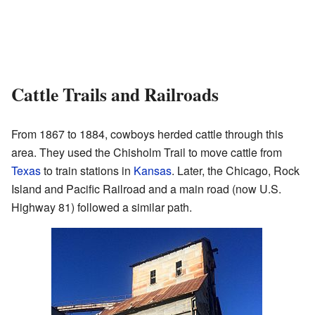
Cattle Trails and Railroads
From 1867 to 1884, cowboys herded cattle through this
area. They used the Chisholm Trail to move cattle from
Texas
to train stations in
Kansas
. Later, the Chicago, Rock
Island and Pacific Railroad and a main road (now U.S.
Highway 81) followed a similar path.