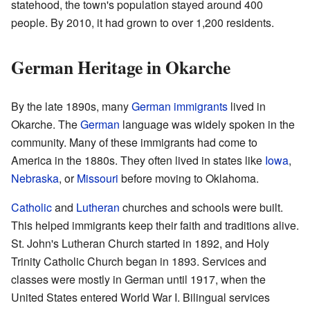
statehood, the town's population stayed around 400
people. By 2010, it had grown to over 1,200 residents.
German Heritage in Okarche
By the late 1890s, many
German immigrants
lived in
Okarche. The
German
language was widely spoken in the
community. Many of these immigrants had come to
America in the 1880s. They often lived in states like
Iowa
,
Nebraska
, or
Missouri
before moving to Oklahoma.
Catholic
and
Lutheran
churches and schools were built.
This helped immigrants keep their faith and traditions alive.
St. John's Lutheran Church started in 1892, and Holy
Trinity Catholic Church began in 1893. Services and
classes were mostly in German until 1917, when the
United States entered World War I. Bilingual services