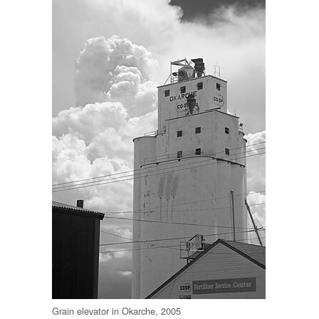
Grain elevator in Okarche, 2005