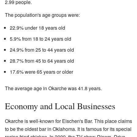
2.99 people.
The population's age groups were:
22.9% under 18 years old
5.9% from 18 to 24 years old
24.9% from 25 to 44 years old
28.7% from 45 to 64 years old
17.6% were 65 years or older
The average age in Okarche was 41.8 years.
Economy and Local Businesses
Okarche is well-known for Eischen's Bar. This place claims
to be the oldest bar in Oklahoma. It is famous for its special
recipe fried chicken. In 2009, the TV show
Diners, Drive-