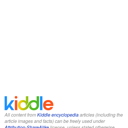
All content from
Kiddle encyclopedia
articles (including the
article images and facts) can be freely used under
Attribution-ShareAlike
license, unless stated otherwise.