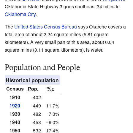
Oklahoma State Highway 3 goes southeast 34 miles to
Oklahoma City
.
The
United States Census Bureau
says Okarche covers a
total area of about 2.24 square miles (5.81 square
kilometers). A very small part of this area, about 0.04
square miles (0.11 square kilometers), is water.
Population and People
Historical population
Census
Pop.
%±
1910
402
—
1920
449
11.7%
1930
482
7.3%
1940
453
−6.0%
1950
532
17.4%