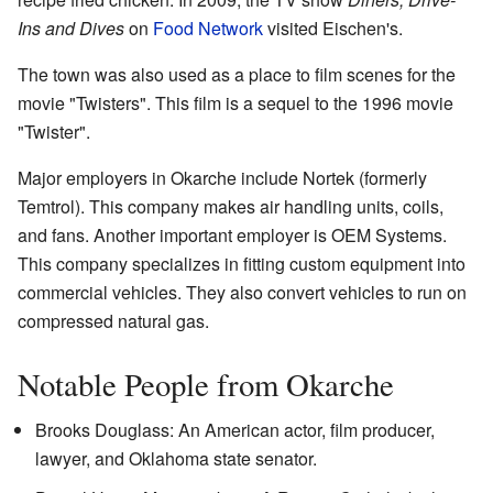
Ins and Dives
on
Food Network
visited Eischen's.
The town was also used as a place to film scenes for the
movie "Twisters". This film is a sequel to the 1996 movie
"Twister".
Major employers in Okarche include Nortek (formerly
Temtrol). This company makes air handling units, coils,
and fans. Another important employer is OEM Systems.
This company specializes in fitting custom equipment into
commercial vehicles. They also convert vehicles to run on
compressed natural gas.
Notable People from Okarche
Brooks Douglass: An American actor, film producer,
lawyer, and Oklahoma state senator.