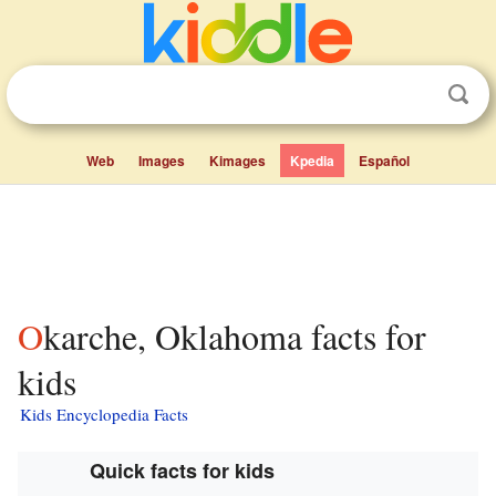
Web
Images
Kimages
Kpedia
Español
Okarche, Oklahoma facts for
kids
Kids Encyclopedia Facts
Quick facts for kids