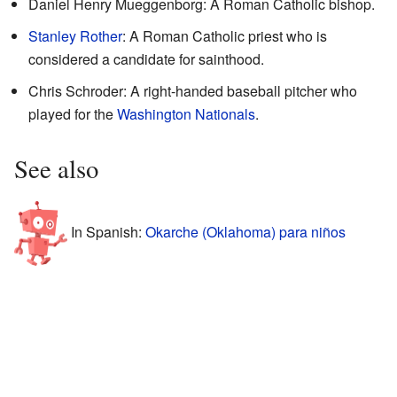
Daniel Henry Mueggenborg: A Roman Catholic bishop.
Stanley Rother
: A Roman Catholic priest who is
considered a candidate for sainthood.
Chris Schroder: A right-handed baseball pitcher who
played for the
Washington Nationals
.
See also
In Spanish:
Okarche (Oklahoma) para niños