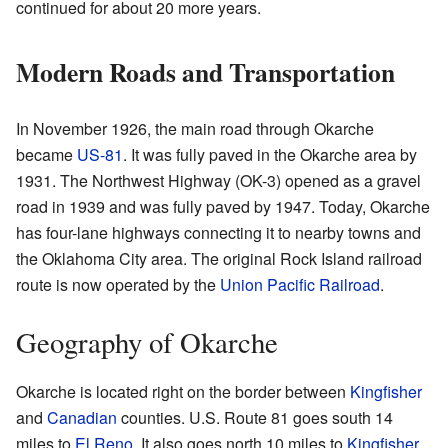
continued for about 20 more years.
Modern Roads and Transportation
In November 1926, the main road through Okarche
became
US-81
. It was fully paved in the Okarche area by
1931. The Northwest Highway (OK-3) opened as a gravel
road in 1939 and was fully paved by 1947. Today, Okarche
has four-lane highways connecting it to nearby towns and
the Oklahoma City area. The original Rock Island railroad
route is now operated by the
Union Pacific Railroad
.
Geography of Okarche
Okarche is located right on the border between
Kingfisher
and
Canadian
counties. U.S. Route 81 goes south 14
miles to
El Reno
. It also goes north 10 miles to
Kingfisher
.