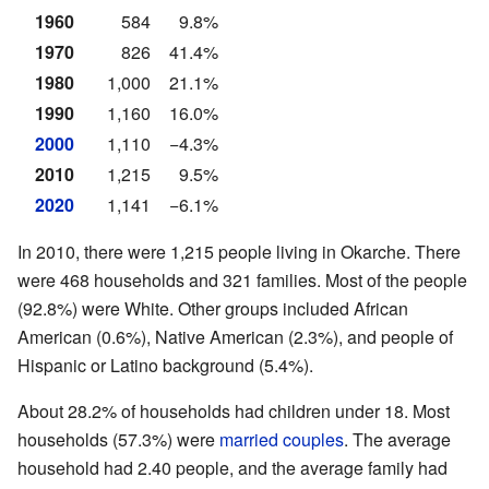
1960
584
9.8%
1970
826
41.4%
1980
1,000
21.1%
1990
1,160
16.0%
2000
1,110
−4.3%
2010
1,215
9.5%
2020
1,141
−6.1%
In 2010, there were 1,215 people living in Okarche. There
were 468 households and 321 families. Most of the people
(92.8%) were White. Other groups included African
American (0.6%), Native American (2.3%), and people of
Hispanic or Latino background (5.4%).
About 28.2% of households had children under 18. Most
households (57.3%) were
married couples
. The average
household had 2.40 people, and the average family had