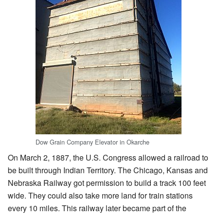
Dow Grain Company Elevator in Okarche
On March 2, 1887, the U.S. Congress allowed a railroad to
be built through Indian Territory. The Chicago, Kansas and
Nebraska Railway got permission to build a track 100 feet
wide. They could also take more land for train stations
every 10 miles. This railway later became part of the