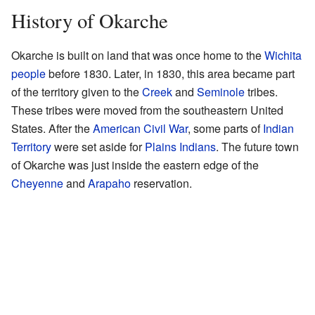
History of Okarche
Okarche is built on land that was once home to the
Wichita
people
before 1830. Later, in 1830, this area became part
of the territory given to the
Creek
and
Seminole
tribes.
These tribes were moved from the southeastern United
States. After the
American Civil War
, some parts of
Indian
Territory
were set aside for
Plains Indians
. The future town
of Okarche was just inside the eastern edge of the
Cheyenne
and
Arapaho
reservation.