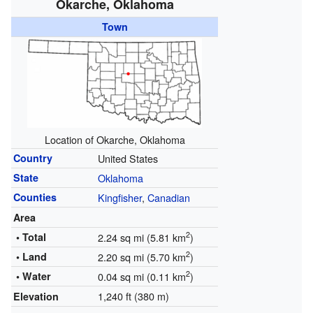
Okarche, Oklahoma
Town
Location of Okarche, Oklahoma
Country
United States
State
Oklahoma
Counties
Kingfisher
,
Canadian
Area
2
• Total
2.24 sq mi (5.81 km
)
2
• Land
2.20 sq mi (5.70 km
)
2
• Water
0.04 sq mi (0.11 km
)
1,240 ft (380 m)
Elevation