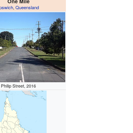
One Mile
Ipswich
,
Queensland
Philip Street, 2016