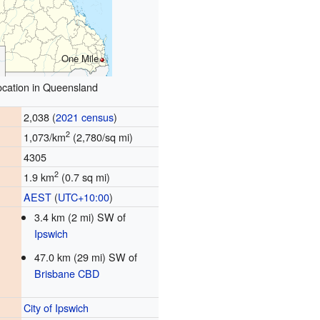
One Mile
ocation in Queensland
2,038 (
2021 census
)
2
1,073/km
(2,780/sq mi)
4305
2
1.9 km
(0.7 sq mi)
AEST
(
UTC+10:00
)
3.4 km (2 mi) SW of
Ipswich
47.0 km (29 mi) SW of
Brisbane CBD
City of Ipswich