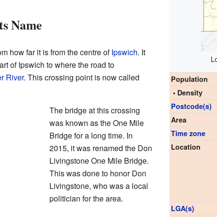
ts Name
 how far it is from the centre of
Ipswich
. It
L
rt of Ipswich to where the road to
r River
. This crossing point is now called
Population
• Density
Postcode(s)
The bridge at this crossing
Area
was known as the One Mile
Time zone
Bridge for a long time. In
Location
2015, it was renamed the Don
Livingstone One Mile Bridge.
This was done to honor Don
Livingstone, who was a local
politician for the area.
LGA(s)