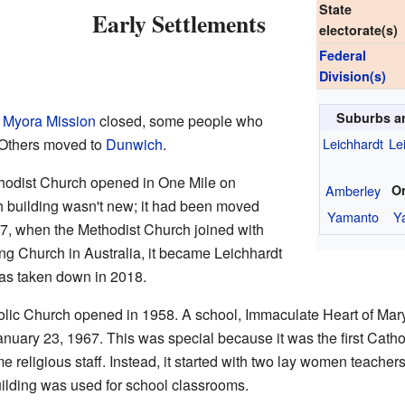
State
Early Settlements
electorate(s)
Federal
Division(s)
Suburbs a
e
Myora Mission
closed, some people who
 Others moved to
Dunwich
.
Leichhardt
Le
thodist Church opened in One Mile on
Amberley
O
 building wasn't new; it had been moved
Yamanto
Y
77, when the Methodist Church joined with
ing Church in Australia, it became Leichhardt
as taken down in 2018.
lic Church opened in 1958. A school, Immaculate Heart of Mary
nuary 23, 1967. This was special because it was the first Catho
me religious staff. Instead, it started with two lay women teacher
uilding was used for school classrooms.