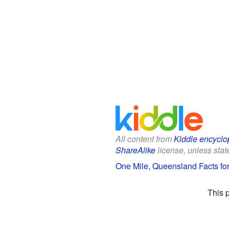
All content from
Kiddle encyclo
ShareAlike
license, unless state
One Mile, Queensland Facts for
This 