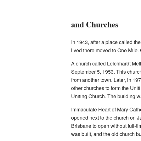
and Churches
In 1943, after a place called th
lived there moved to One Mile.
A church called Leichhardt Me
September 5, 1953. This church
from another town. Later, in 19
other churches to form the Unit
Uniting Church. The building w
Immaculate Heart of Mary Catho
opened next to the church on Ja
Brisbane to open without full-ti
was built, and the old church b