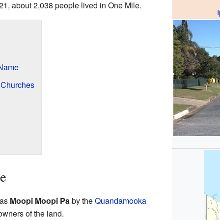
021, about 2,038 people lived in One Mile.
 Name
d Churches
le
 as
Moopi Moopi Pa
by the
Quandamooka
 owners of the land.