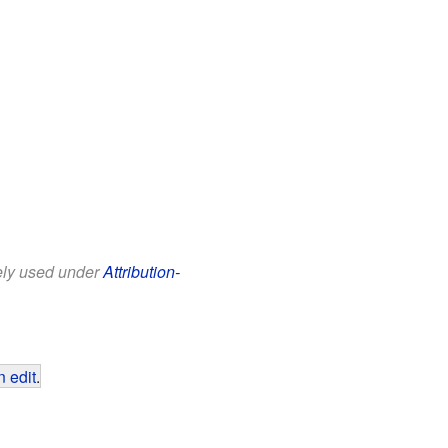
eely used under
Attribution-
 edit
.