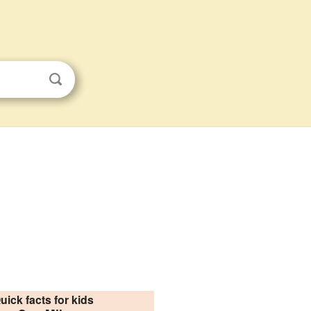
uick facts for kids