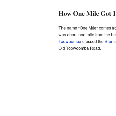
How One Mile Got I
The name "One Mile" comes from
was about one mile from the hea
Toowoomba
crossed the
Breme
Old Toowoomba Road.