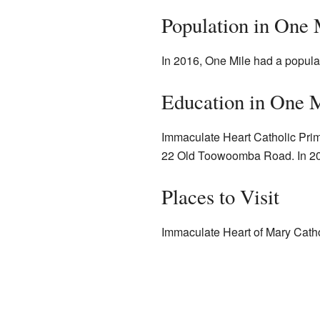
Population in One 
In 2016, One Mile had a popula
Education in One 
Immaculate Heart Catholic Primar
22 Old Toowoomba Road. In 201
Places to Visit
Immaculate Heart of Mary Cath