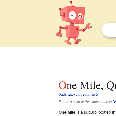
One Mile, Q
Kids Encyclopedia Facts
For the suburb of the same name in
N
One Mile
is a suburb located i