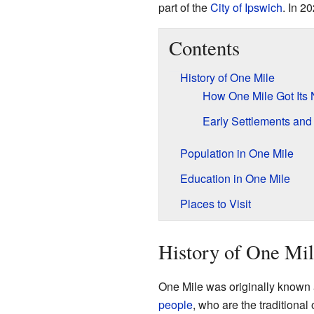
part of the
City of Ipswich
. In 2
Contents
History of One Mile
How One Mile Got Its
Early Settlements an
Population in One Mile
Education in One Mile
Places to Visit
History of One Mi
One Mile was originally known
people
, who are the traditional