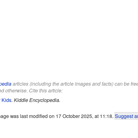
pedia
articles (including the article images and facts) can be fr
d otherwise. Cite this article:
 Kids
.
Kiddle Encyclopedia.
page was last modified on 17 October 2025, at 11:18.
Suggest an