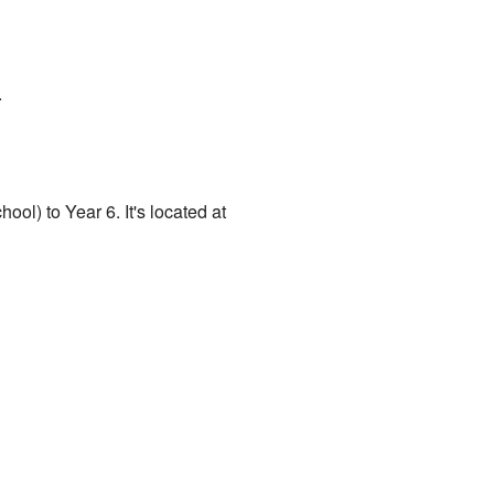
.
ool) to Year 6. It's located at