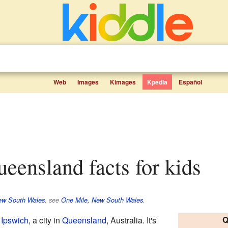
Web
Images
Kimages
Kpedia
Español
ueensland facts for kids
ew South Wales
, see
One Mile, New South Wales
.
Q
n
Ipswich
, a city in
Queensland
, Australia. It's