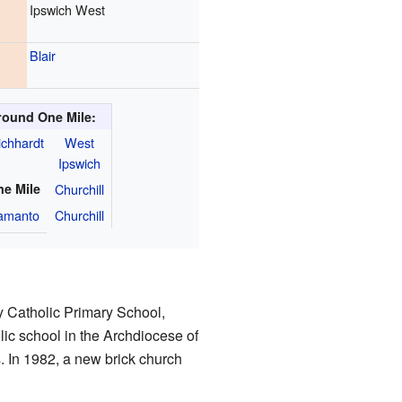
Ipswich West
Blair
round One Mile:
ichhardt
West
Ipswich
ne Mile
Churchill
amanto
Churchill
 Catholic Primary School,
lic school in the Archdiocese of
s. In 1982, a new brick church