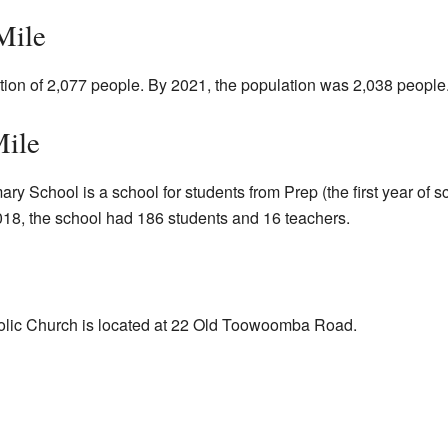
Mile
tion of 2,077 people. By 2021, the population was 2,038 people
Mile
y School is a school for students from Prep (the first year of sch
8, the school had 186 students and 16 teachers.
olic Church is located at 22 Old Toowoomba Road.