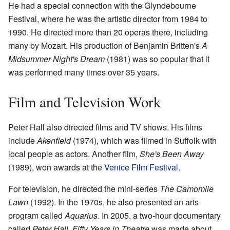
He had a special connection with the Glyndebourne
Festival, where he was the artistic director from 1984 to
1990. He directed more than 20 operas there, including
many by Mozart. His production of Benjamin Britten's
A
Midsummer Night's Dream
(1981) was so popular that it
was performed many times over 35 years.
Film and Television Work
Peter Hall also directed films and TV shows. His films
include
Akenfield
(1974), which was filmed in Suffolk with
local people as actors. Another film,
She's Been Away
(1989), won awards at the
Venice Film Festival
.
For television, he directed the mini-series
The Camomile
Lawn
(1992). In the 1970s, he also presented an arts
program called
Aquarius
. In 2005, a two-hour documentary
called
Peter Hall, Fifty Years in Theatre
was made about