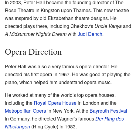
In 2003, Peter Hall became the founding director of The
Rose Theatre in Kingston upon Thames. This new theatre
was inspired by old Elizabethan theatre designs. He
directed plays there, including Chekhov's
Uncle Vanya
and
A Midsummer Night's Dream
with
Judi Dench
.
Opera Direction
Peter Hall was also a very famous opera director. He
directed his first opera in 1957. He was good at playing the
piano, which helped him understand opera music.
He worked at many of the world's top opera houses,
including the
Royal Opera House
in London and the
Metropolitan Opera
in New York. At the
Bayreuth Festival
in Germany, he directed Wagner's famous
Der Ring des
Nibelungen
(Ring Cycle) in 1983.