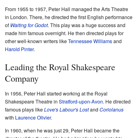
From 1955 to 1957, Peter Hall managed the Arts Theatre
in London. There, he directed the first English performance
of
Waiting for Godot
. This play was a huge success and
made him famous overnight. He then directed plays for
other well-known writers like
Tennessee Williams
and
Harold Pinter
.
Leading the Royal Shakespeare
Company
In 1956, Peter Hall started working at the Royal
Shakespeare Theatre in
Stratford-upon-Avon
. He directed
famous plays like
Love's Labour's Lost
and
Coriolanus
with
Laurence Olivier
.
In 1960, when he was just 29, Peter Hall became the