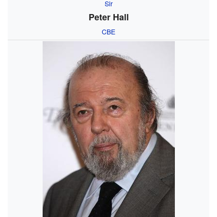
Sir
Peter Hall
CBE