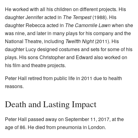
He worked with all his children on different projects. His
daughter Jennifer acted in
The Tempest
(1988). His
daughter Rebecca acted in
The Camomile Lawn
when she
was nine, and later in many plays for his company and the
National Theatre, including
Twelfth Night
(2011). His
daughter Lucy designed costumes and sets for some of his
plays. His sons Christopher and Edward also worked on
his film and theatre projects.
Peter Hall retired from public life in 2011 due to health
reasons.
Death and Lasting Impact
Peter Hall passed away on September 11, 2017, at the
age of 86. He died from pneumonia in London.