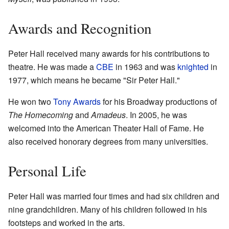
Awards and Recognition
Peter Hall received many awards for his contributions to
theatre. He was made a
CBE
in 1963 and was
knighted
in
1977, which means he became "Sir Peter Hall."
He won two
Tony Awards
for his Broadway productions of
The Homecoming
and
Amadeus
. In 2005, he was
welcomed into the American Theater Hall of Fame. He
also received honorary degrees from many universities.
Personal Life
Peter Hall was married four times and had six children and
nine grandchildren. Many of his children followed in his
footsteps and worked in the arts.