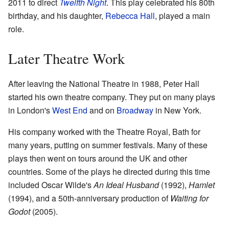
2011 to direct
Twelfth Night
. This play celebrated his 80th
birthday, and his daughter,
Rebecca Hall
, played a main
role.
Later Theatre Work
After leaving the National Theatre in 1988, Peter Hall
started his own theatre company. They put on many plays
in London's
West End
and on
Broadway
in New York.
His company worked with the Theatre Royal, Bath for
many years, putting on summer festivals. Many of these
plays then went on tours around the UK and other
countries. Some of the plays he directed during this time
included Oscar Wilde's
An Ideal Husband
(1992),
Hamlet
(1994), and a 50th-anniversary production of
Waiting for
Godot
(2005).