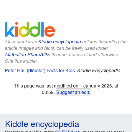
All content from
Kiddle encyclopedia
articles (including the
article images and facts) can be freely used under
Attribution-ShareAlike
license, unless stated otherwise.
Cite this article:
Peter Hall (director) Facts for Kids
.
Kiddle Encyclopedia.
This page was last modified on 1 January 2026, at
00:59.
Suggest an edit
.
Kiddle encyclopedia