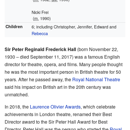
Nicki Frei
(
m.
1990)
Children
6; including Christopher, Jennifer, Edward and
Rebecca
Sir Peter Reginald Frederick Hall
(born November 22,
1930 – died September 11, 2017) was a famous English
director for theatre, opera, and films. Many people thought
he was the most important person in British theatre for 50
years. After he passed away, the
Royal National Theatre
said his impact on British art in the 20th century was
unmatched.
In 2018, the
Laurence Olivier Awards
, which celebrate
achievements in London theatre, renamed their Best
Director award to the Sir Peter Hall Award for Best
Director. Peter Hall was the person who started the
Royal