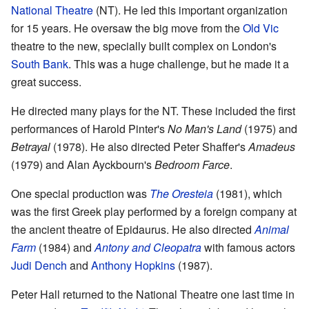
National Theatre
(NT). He led this important organization
for 15 years. He oversaw the big move from the
Old Vic
theatre to the new, specially built complex on London's
South Bank
. This was a huge challenge, but he made it a
great success.
He directed many plays for the NT. These included the first
performances of Harold Pinter's
No Man's Land
(1975) and
Betrayal
(1978). He also directed Peter Shaffer's
Amadeus
(1979) and Alan Ayckbourn's
Bedroom Farce
.
One special production was
The Oresteia
(1981), which
was the first Greek play performed by a foreign company at
the ancient theatre of Epidaurus. He also directed
Animal
Farm
(1984) and
Antony and Cleopatra
with famous actors
Judi Dench
and
Anthony Hopkins
(1987).
Peter Hall returned to the National Theatre one last time in