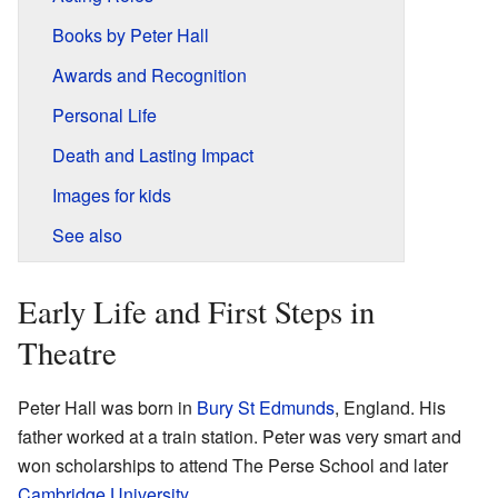
Books by Peter Hall
Awards and Recognition
Personal Life
Death and Lasting Impact
Images for kids
See also
Early Life and First Steps in
Theatre
Peter Hall was born in
Bury St Edmunds
, England. His
father worked at a train station. Peter was very smart and
won scholarships to attend The Perse School and later
Cambridge University
.