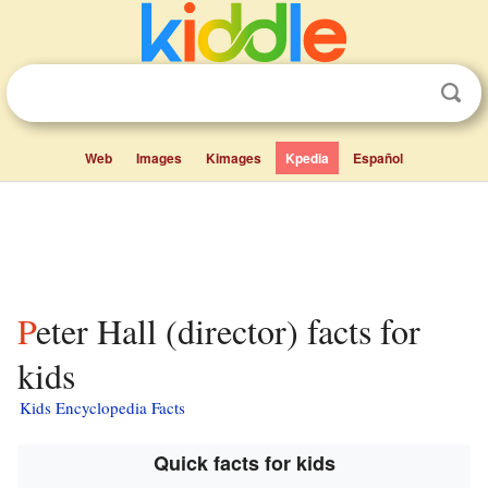
Web
Images
Kimages
Kpedia
Español
Peter Hall (director) facts for
kids
Kids Encyclopedia Facts
Quick facts for kids