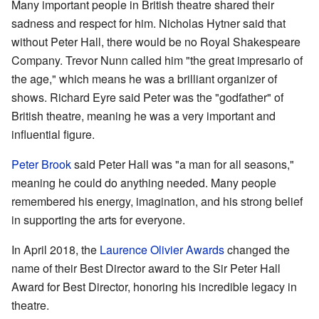
Many important people in British theatre shared their
sadness and respect for him. Nicholas Hytner said that
without Peter Hall, there would be no Royal Shakespeare
Company. Trevor Nunn called him "the great impresario of
the age," which means he was a brilliant organizer of
shows. Richard Eyre said Peter was the "godfather" of
British theatre, meaning he was a very important and
influential figure.
Peter Brook
said Peter Hall was "a man for all seasons,"
meaning he could do anything needed. Many people
remembered his energy, imagination, and his strong belief
in supporting the arts for everyone.
In April 2018, the
Laurence Olivier Awards
changed the
name of their Best Director award to the Sir Peter Hall
Award for Best Director, honoring his incredible legacy in
theatre.