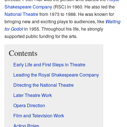
Shakespeare Company
(RSC) in 1960. He also led the
National Theatre
from 1973 to 1988. He was known for
bringing new and exciting plays to audiences, like
Waiting
for Godot
in 1955. Throughout his life, he strongly
supported public funding for the arts.
Contents
Early Life and First Steps in Theatre
Leading the Royal Shakespeare Company
Directing the National Theatre
Later Theatre Work
Opera Direction
Film and Television Work
Acting Roles