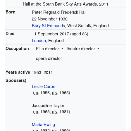
Hall at the South Bank Sky Arts Awards, 2011
Born
Peter Reginald Frederick Hall
22 November 1930
Bury St Edmunds
, West Suffolk, England
Died
11 September 2017
(aged 86)
London
, England
Occupation
Film director
theatre director
opera director
Years active
1953–2011
Spouse(s)
Leslie Caron
(
m.
1956;
div.
1965)
Jacqueline Taylor
(
m.
1965;
div.
1981)
Maria Ewing
(
m.
1982;
div.
1990)