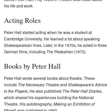
his life and work.
Acting Roles
Peter Hall started acting when he was a student at
Cambridge University. He learned a lot about speaking
Shakespearean lines. Later, in the 1970s, he acted in three
German films, including
The Pedestrian
(1973).
Books by Peter Hall
Peter Hall wrote several books about theatre. These
include
The Necessary Theatre
and
Shakespeare's Advice
to the Players
. He also published
The Peter Hall Diaries
,
which shared his experiences building the National
Theatre. His autobiography,
Making an Exhibition of
Myself
, was published in 1993.