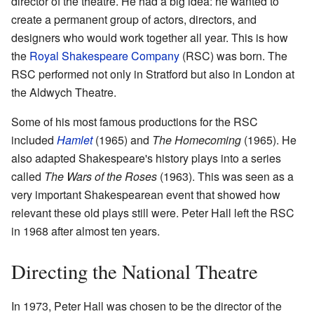
director of the theatre. He had a big idea: he wanted to
create a permanent group of actors, directors, and
designers who would work together all year. This is how
the
Royal Shakespeare Company
(RSC) was born. The
RSC performed not only in Stratford but also in London at
the Aldwych Theatre.
Some of his most famous productions for the RSC
included
Hamlet
(1965) and
The Homecoming
(1965). He
also adapted Shakespeare's history plays into a series
called
The Wars of the Roses
(1963). This was seen as a
very important Shakespearean event that showed how
relevant these old plays still were. Peter Hall left the RSC
in 1968 after almost ten years.
Directing the National Theatre
In 1973, Peter Hall was chosen to be the director of the