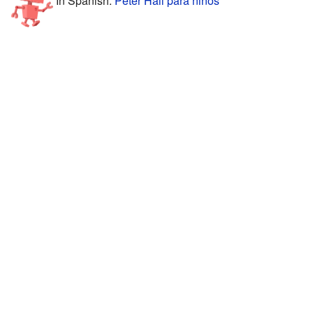
In Spanish:
Peter Hall para niños