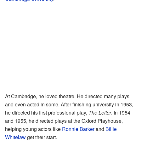
At Cambridge, he loved theatre. He directed many plays
and even acted in some. After finishing university in 1953,
he directed his first professional play,
The Letter
. In 1954
and 1955, he directed plays at the Oxford Playhouse,
helping young actors like
Ronnie Barker
and
Billie
Whitelaw
get their start.