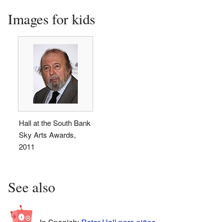
Images for kids
Hall at the South Bank
Sky Arts Awards,
2011
See also