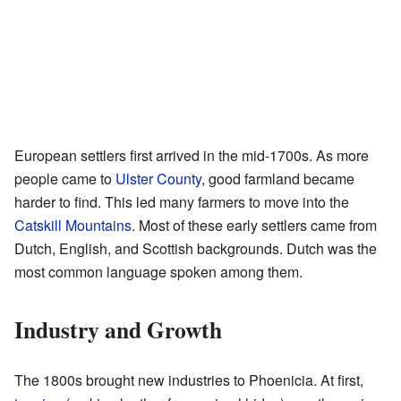
European settlers first arrived in the mid-1700s. As more
people came to
Ulster County
, good farmland became
harder to find. This led many farmers to move into the
Catskill Mountains
. Most of these early settlers came from
Dutch, English, and Scottish backgrounds. Dutch was the
most common language spoken among them.
Industry and Growth
The 1800s brought new industries to Phoenicia. At first,