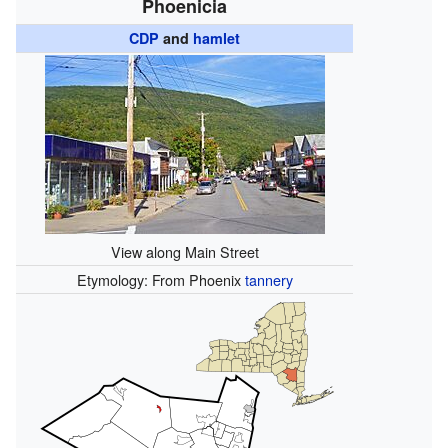
Phoenicia
CDP
and
hamlet
View along Main Street
Etymology: From Phoenix
tannery