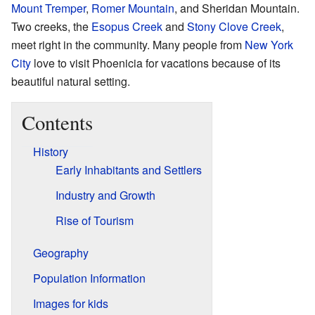
Mount Tremper
,
Romer Mountain
, and Sheridan Mountain.
Two creeks, the
Esopus Creek
and
Stony Clove Creek
,
meet right in the community. Many people from
New York
City
love to visit Phoenicia for vacations because of its
beautiful natural setting.
Contents
History
Early Inhabitants and Settlers
Industry and Growth
Rise of Tourism
Geography
Population Information
Images for kids