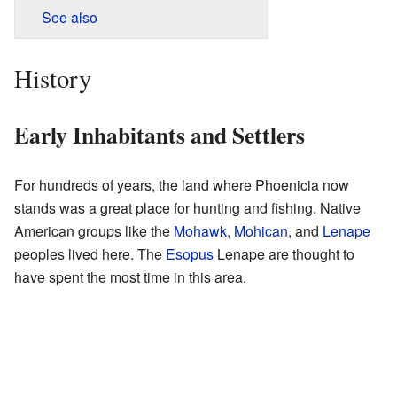
See also
History
Early Inhabitants and Settlers
For hundreds of years, the land where Phoenicia now
stands was a great place for hunting and fishing. Native
American groups like the
Mohawk
,
Mohican
, and
Lenape
peoples lived here. The
Esopus
Lenape are thought to
have spent the most time in this area.