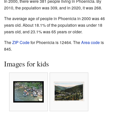
In 2000, there were 381 people living in Phoenicia. By
2010, the population was 309, and in 2020, it was 268.
The average age of people in Phoenicia in 2000 was 46
years old. About 18.1% of the population was under 18
years old, and 23.1% was 65 years or older.
The
ZIP Code
for Phoenicia is 12464. The
Area code
is
845.
Images for kids