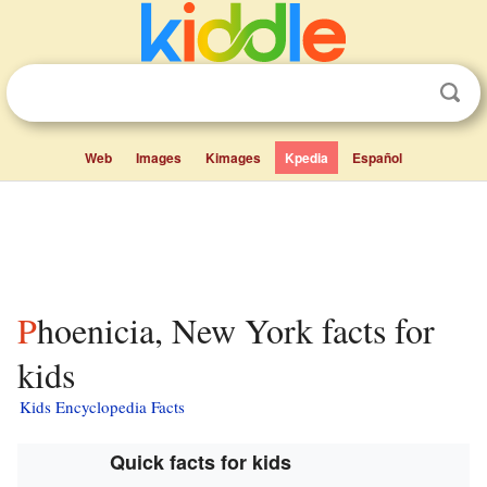
Web
Images
Kimages
Kpedia
Español
Phoenicia, New York facts for
kids
Kids Encyclopedia Facts
Quick facts for kids