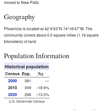
moved to New Paltz.
Geography
Phoenicia is located at
42°4′53″N
74°18′47″W
. The
community covers about 0.5 square miles (1.18 square
kilometers) of land.
Population Information
Historical population
Census
Pop.
%±
2000
381
—
2010
309
−18.9%
2020
268
−13.3%
U.S. Decennial Census