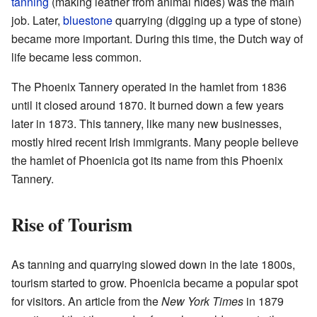
tanning
(making leather from animal hides) was the main
job. Later,
bluestone
quarrying (digging up a type of stone)
became more important. During this time, the Dutch way of
life became less common.
The Phoenix Tannery operated in the hamlet from 1836
until it closed around 1870. It burned down a few years
later in 1873. This tannery, like many new businesses,
mostly hired recent Irish immigrants. Many people believe
the hamlet of Phoenicia got its name from this Phoenix
Tannery.
Rise of Tourism
As tanning and quarrying slowed down in the late 1800s,
tourism started to grow. Phoenicia became a popular spot
for visitors. An article from the
New York Times
in 1879