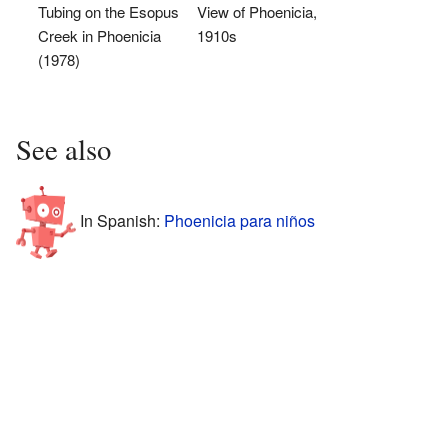
Tubing on the Esopus
View of Phoenicia,
Creek in Phoenicia
1910s
(1978)
See also
In Spanish:
Phoenicia para niños