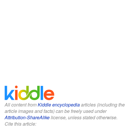
All content from
Kiddle encyclopedia
articles (including the
article images and facts) can be freely used under
Attribution-ShareAlike
license, unless stated otherwise.
Cite this article: