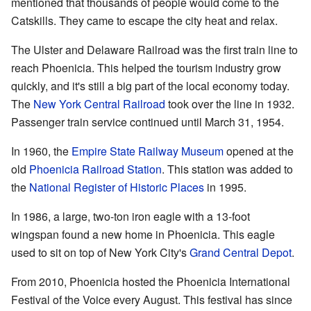
mentioned that thousands of people would come to the
Catskills. They came to escape the city heat and relax.
The Ulster and Delaware Railroad was the first train line to
reach Phoenicia. This helped the tourism industry grow
quickly, and it's still a big part of the local economy today.
The
New York Central Railroad
took over the line in 1932.
Passenger train service continued until March 31, 1954.
In 1960, the
Empire State Railway Museum
opened at the
old
Phoenicia Railroad Station
. This station was added to
the
National Register of Historic Places
in 1995.
In 1986, a large, two-ton iron eagle with a 13-foot
wingspan found a new home in Phoenicia. This eagle
used to sit on top of New York City's
Grand Central Depot
.
From 2010, Phoenicia hosted the Phoenicia International
Festival of the Voice every August. This festival has since