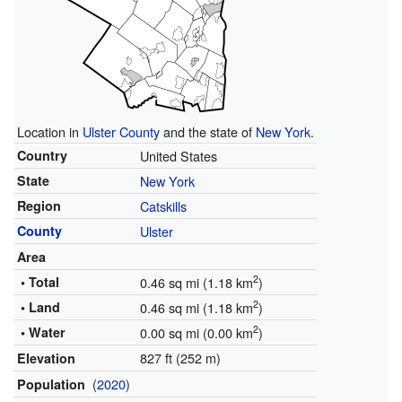
Location in
Ulster County
and the state of
New York
.
Country
United States
State
New York
Region
Catskills
County
Ulster
Area
2
• Total
0.46 sq mi (1.18 km
)
2
• Land
0.46 sq mi (1.18 km
)
2
• Water
0.00 sq mi (0.00 km
)
827 ft (252 m)
Elevation
(
2020
)
Population