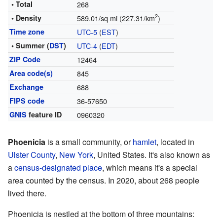
• Total
268
2
• Density
589.01/sq mi (227.31/km
)
Time zone
UTC-5
(
EST
)
• Summer (
DST
)
UTC-4
(
EDT
)
ZIP Code
12464
Area code(s)
845
Exchange
688
FIPS code
36-57650
GNIS
feature ID
0960320
Phoenicia
is a small community, or
hamlet
, located in
Ulster County
,
New York
, United States. It's also known as
a
census-designated place
, which means it's a special
area counted by the census. In 2020, about 268 people
lived there.
Phoenicia is nestled at the bottom of three mountains: