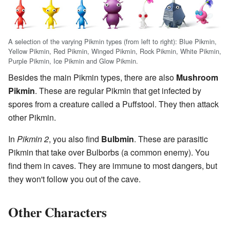
A selection of the varying Pikmin types (from left to right): Blue Pikmin,
Yellow Pikmin, Red Pikmin, Winged Pikmin, Rock Pikmin, White Pikmin,
Purple Pikmin, Ice Pikmin and Glow Pikmin.
Besides the main Pikmin types, there are also
Mushroom
Pikmin
. These are regular Pikmin that get infected by
spores from a creature called a Puffstool. They then attack
other Pikmin.
In
Pikmin 2
, you also find
Bulbmin
. These are parasitic
Pikmin that take over Bulborbs (a common enemy). You
find them in caves. They are immune to most dangers, but
they won't follow you out of the cave.
Other Characters