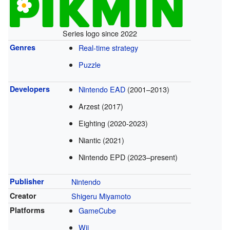
Series logo since 2022
Genres
Real-time strategy
Puzzle
Developers
Nintendo EAD
(2001–2013)
Arzest (2017)
Eighting (2020-2023)
Niantic (2021)
Nintendo EPD (2023–present)
Publisher
Nintendo
Creator
Shigeru Miyamoto
Platforms
GameCube
Wii