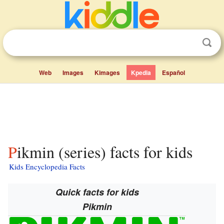
Web
Images
Kimages
Kpedia
Español
Pikmin (series) facts for kids
Kids Encyclopedia Facts
Quick facts for kids
Pikmin