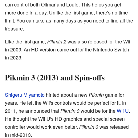
can control both Olimar and Louie. This helps you get
more done in a day. Unlike the first game, there's no time
limit. You can take as many days as you need to find all the
treasure.
Like the first game,
Pikmin 2
was also released for the Wii
in 2009. An HD version came out for the Nintendo Switch
in 2023.
Pikmin 3 (2013) and Spin-offs
Shigeru Miyamoto
hinted about a new
Pikmin
game for
years. He felt the Wii's controls would be perfect for it. In
2011, he announced that
Pikmin 3
would be for the
Wii U
.
He thought the Wii U's HD graphics and special screen
controller would work even better.
Pikmin 3
was released
in mid-2013.