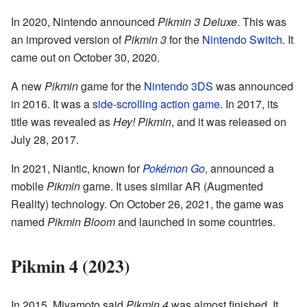
In 2020, Nintendo announced
Pikmin 3 Deluxe
. This was
an improved version of
Pikmin 3
for the
Nintendo Switch
. It
came out on October 30, 2020.
A new
Pikmin
game for the
Nintendo 3DS
was announced
in 2016. It was a
side-scrolling action game
. In 2017, its
title was revealed as
Hey! Pikmin
, and it was released on
July 28, 2017.
In 2021, Niantic, known for
Pokémon Go
, announced a
mobile
Pikmin
game. It uses similar AR (Augmented
Reality) technology. On October 26, 2021, the game was
named
Pikmin Bloom
and launched in some countries.
Pikmin 4 (2023)
In 2015, Miyamoto said
Pikmin 4
was almost finished. It