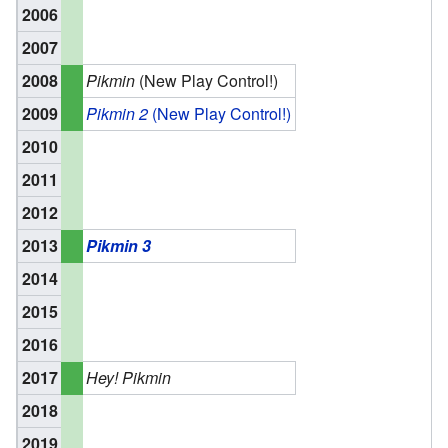
2006
2007
2008
Pikmin
(New Play Control!)
2009
Pikmin 2
(New Play Control!)
2010
2011
2012
2013
Pikmin 3
2014
2015
2016
2017
Hey! Pikmin
2018
2019