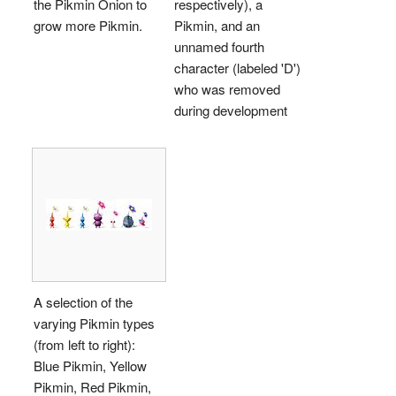
the Pikmin Onion to
respectively), a
grow more Pikmin.
Pikmin, and an
unnamed fourth
character (labeled 'D')
who was removed
during development
A selection of the
varying Pikmin types
(from left to right):
Blue Pikmin, Yellow
Pikmin, Red Pikmin,