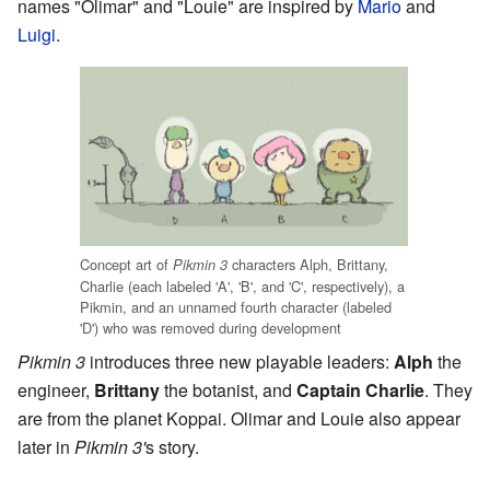
names "Olimar" and "Louie" are inspired by
Mario
and
Luigi
.
Concept art of
characters Alph, Brittany,
Pikmin 3
Charlie (each labeled 'A', 'B', and 'C', respectively), a
Pikmin, and an unnamed fourth character (labeled
'D') who was removed during development
Pikmin 3
introduces three new playable leaders:
Alph
the
engineer,
Brittany
the botanist, and
Captain Charlie
. They
are from the planet Koppai. Olimar and Louie also appear
later in
Pikmin 3'
s story.