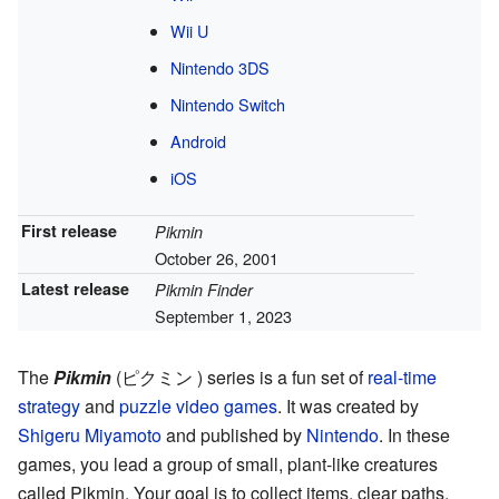
Wii U
Nintendo 3DS
Nintendo Switch
Android
iOS
First release
Pikmin
October 26, 2001
Latest release
Pikmin Finder
September 1, 2023
The
Pikmin
(ピクミン ) series is a fun set of
real-time
strategy
and
puzzle video games
. It was created by
Shigeru Miyamoto
and published by
Nintendo
. In these
games, you lead a group of small, plant-like creatures
called Pikmin. Your goal is to collect items, clear paths,