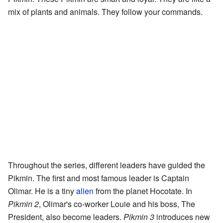
mix of plants and animals. They follow your commands.
Throughout the series, different leaders have guided the
Pikmin. The first and most famous leader is Captain
Olimar. He is a tiny
alien
from the planet Hocotate. In
Pikmin 2
, Olimar's co-worker Louie and his boss, The
President, also become leaders.
Pikmin 3
introduces new