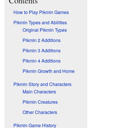
Contents
How to Play Pikmin Games
Pikmin Types and Abilities
Original Pikmin Types
Pikmin 2 Additions
Pikmin 3 Additions
Pikmin 4 Additions
Pikmin Growth and Home
Pikmin Story and Characters
Main Characters
Pikmin Creatures
Other Characters
Pikmin Game History