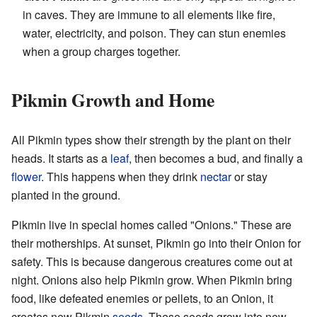
in caves. They are immune to all elements like fire,
water, electricity, and poison. They can stun enemies
when a group charges together.
Pikmin Growth and Home
All Pikmin types show their strength by the plant on their
heads. It starts as a
leaf
, then becomes a bud, and finally a
flower
. This happens when they drink
nectar
or stay
planted in the ground.
Pikmin live in special homes called "Onions." These are
their motherships. At sunset, Pikmin go into their Onion for
safety. This is because dangerous creatures come out at
night. Onions also help Pikmin grow. When Pikmin bring
food, like defeated enemies or pellets, to an Onion, it
creates new Pikmin
seeds
. These seeds grow into new