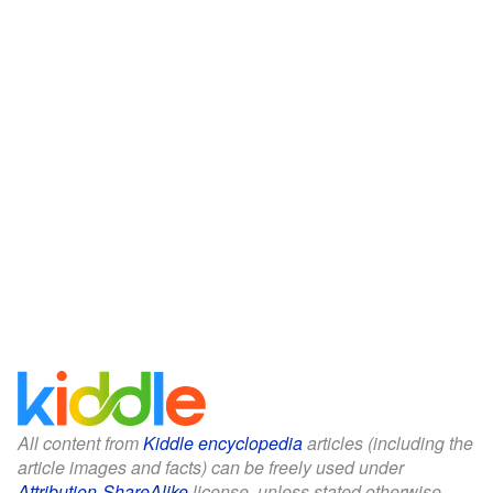
All content from
Kiddle encyclopedia
articles (including the
article images and facts) can be freely used under
Attribution-ShareAlike
license, unless stated otherwise.