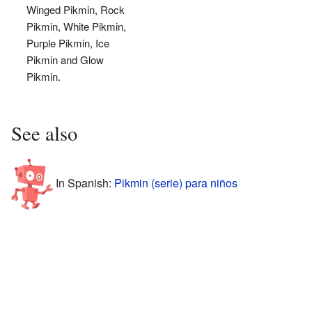
Winged Pikmin, Rock
Pikmin, White Pikmin,
Purple Pikmin, Ice
Pikmin and Glow
Pikmin.
See also
In Spanish:
Pikmin (serie) para niños