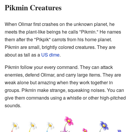
Pikmin Creatures
When Olimar first crashes on the unknown planet, he
meets the plant-like beings he calls "Pikmin." He names
them after the "Pikpik" carrots from his home planet.
Pikmin are small, brightly colored creatures. They are
about as tall as a
US dime
.
Pikmin follow your every command. They can attack
enemies, defend Olimar, and carry large items. They are
weak alone but amazing when they work together in
groups. Pikmin make strange, squeaking noises. You can
give them commands using a whistle or other high-pitched
sounds.