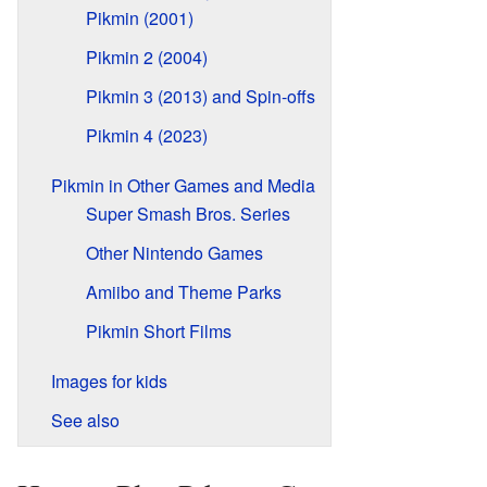
Pikmin (2001)
Pikmin 2 (2004)
Pikmin 3 (2013) and Spin-offs
Pikmin 4 (2023)
Pikmin in Other Games and Media
Super Smash Bros. Series
Other Nintendo Games
Amiibo and Theme Parks
Pikmin Short Films
Images for kids
See also