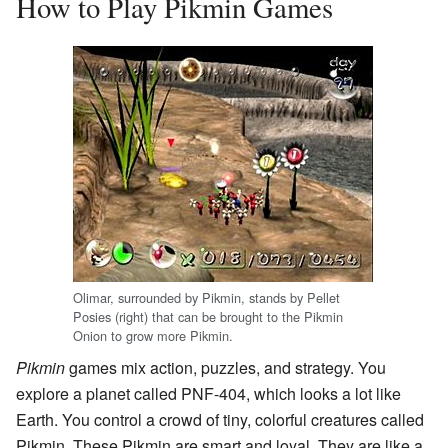
How to Play Pikmin Games
Olimar, surrounded by Pikmin, stands by Pellet
Posies (right) that can be brought to the Pikmin
Onion to grow more Pikmin.
Pikmin
games mix action, puzzles, and strategy. You
explore a planet called PNF-404, which looks a lot like
Earth. You control a crowd of tiny, colorful creatures called
Pikmin. These Pikmin are smart and loyal. They are like a