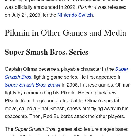
was officially announced in 2022.
Pikmin 4
was released
on July 21, 2023, for the
Nintendo Switch
.
Pikmin in Other Games and Media
Super Smash Bros. Series
Captain Olimar became a playable character in the
Super
Smash Bros.
fighting game series. He first appeared in
Super Smash Bros. Brawl
in 2008. In these games, Olimar
fights by commanding his Pikmin. He can pluck new
Pikmin from the ground during battle. Olimar's special
move, called a Final Smash, shows him flying away in his
spaceship. Then, Red Bulborbs attack the other players.
The
Super Smash Bros.
games also feature stages based