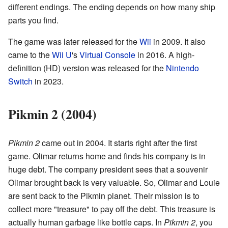
different endings. The ending depends on how many ship
parts you find.
The game was later released for the
Wii
in 2009. It also
came to the
Wii U
's
Virtual Console
in 2016. A high-
definition (HD) version was released for the
Nintendo
Switch
in 2023.
Pikmin 2 (2004)
Pikmin 2
came out in 2004. It starts right after the first
game. Olimar returns home and finds his company is in
huge debt. The company president sees that a souvenir
Olimar brought back is very valuable. So, Olimar and Louie
are sent back to the Pikmin planet. Their mission is to
collect more "treasure" to pay off the debt. This treasure is
actually human garbage like bottle caps. In
Pikmin 2
, you