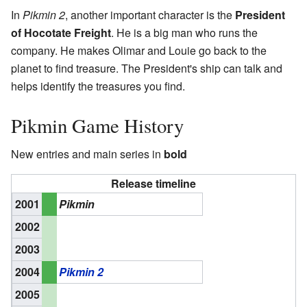
In
Pikmin 2
, another important character is the
President
of Hocotate Freight
. He is a big man who runs the
company. He makes Olimar and Louie go back to the
planet to find treasure. The President's ship can talk and
helps identify the treasures you find.
Pikmin Game History
New entries and main series in
bold
Release timeline
2001
Pikmin
2002
2003
2004
Pikmin 2
2005