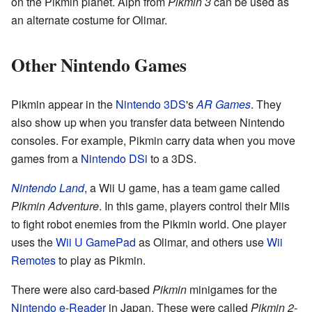
on the Pikmin planet. Alph from
Pikmin 3
can be used as
an alternate costume for Olimar.
Other Nintendo Games
Pikmin appear in the
Nintendo 3DS
's
AR Games
. They
also show up when you transfer data between Nintendo
consoles. For example, Pikmin carry data when you move
games from a
Nintendo DSi
to a 3DS.
Nintendo Land
, a Wii U game, has a team game called
Pikmin Adventure
. In this game, players control their Miis
to fight robot enemies from the Pikmin world. One player
uses the
Wii U GamePad
as Olimar, and others use
Wii
Remotes
to play as Pikmin.
There were also card-based
Pikmin
minigames for the
Nintendo e-Reader
in Japan. These were called
Pikmin 2-