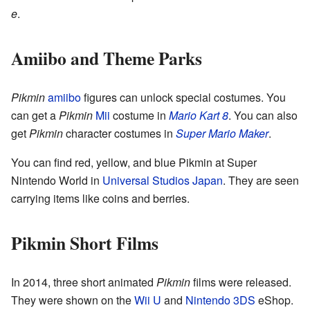
e
.
Amiibo and Theme Parks
Pikmin
amiibo
figures can unlock special costumes. You
can get a
Pikmin
Mii
costume in
Mario Kart 8
. You can also
get
Pikmin
character costumes in
Super Mario Maker
.
You can find red, yellow, and blue Pikmin at Super
Nintendo World in
Universal Studios Japan
. They are seen
carrying items like coins and berries.
Pikmin Short Films
In 2014, three short animated
Pikmin
films were released.
They were shown on the
Wii U
and
Nintendo 3DS
eShop.