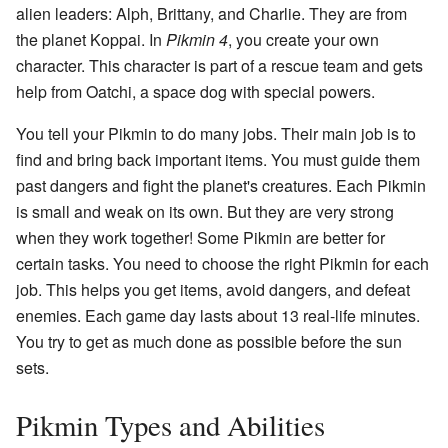
alien leaders: Alph, Brittany, and Charlie. They are from
the planet Koppai. In
Pikmin 4
, you create your own
character. This character is part of a rescue team and gets
help from Oatchi, a space dog with special powers.
You tell your Pikmin to do many jobs. Their main job is to
find and bring back important items. You must guide them
past dangers and fight the planet's creatures. Each Pikmin
is small and weak on its own. But they are very strong
when they work together! Some Pikmin are better for
certain tasks. You need to choose the right Pikmin for each
job. This helps you get items, avoid dangers, and defeat
enemies. Each game day lasts about 13 real-life minutes.
You try to get as much done as possible before the sun
sets.
Pikmin Types and Abilities