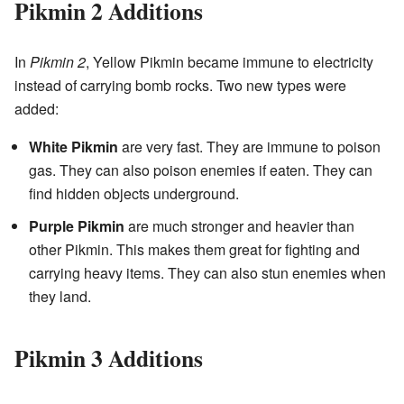
Pikmin 2 Additions
In
Pikmin 2
, Yellow Pikmin became immune to electricity
instead of carrying bomb rocks. Two new types were
added:
White Pikmin
are very fast. They are immune to poison
gas. They can also poison enemies if eaten. They can
find hidden objects underground.
Purple Pikmin
are much stronger and heavier than
other Pikmin. This makes them great for fighting and
carrying heavy items. They can also stun enemies when
they land.
Pikmin 3 Additions