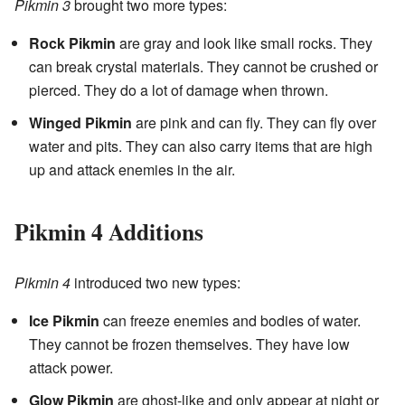
Pikmin 3
brought two more types:
Rock Pikmin
are gray and look like small rocks. They
can break crystal materials. They cannot be crushed or
pierced. They do a lot of damage when thrown.
Winged Pikmin
are pink and can fly. They can fly over
water and pits. They can also carry items that are high
up and attack enemies in the air.
Pikmin 4 Additions
Pikmin 4
introduced two new types:
Ice Pikmin
can freeze enemies and bodies of water.
They cannot be frozen themselves. They have low
attack power.
Glow Pikmin
are ghost-like and only appear at night or