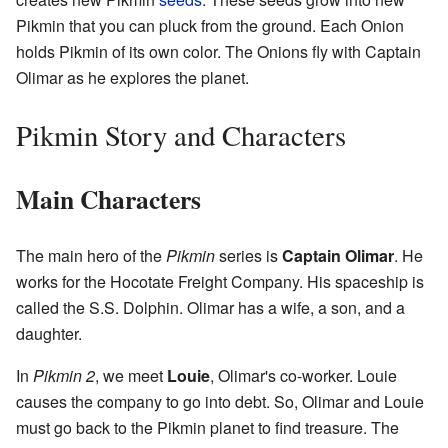
Pikmin that you can pluck from the ground. Each Onion
holds Pikmin of its own color. The Onions fly with Captain
Olimar as he explores the planet.
Pikmin Story and Characters
Main Characters
The main hero of the
Pikmin
series is
Captain Olimar
. He
works for the Hocotate Freight Company. His spaceship is
called the S.S. Dolphin. Olimar has a wife, a son, and a
daughter.
In
Pikmin 2
, we meet
Louie
, Olimar's co-worker. Louie
causes the company to go into debt. So, Olimar and Louie
must go back to the Pikmin planet to find treasure. The