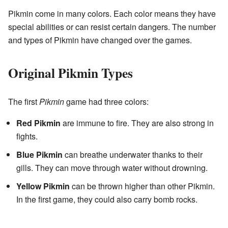
Pikmin come in many colors. Each color means they have
special abilities or can resist certain dangers. The number
and types of Pikmin have changed over the games.
Original Pikmin Types
The first
Pikmin
game had three colors:
Red Pikmin
are immune to fire. They are also strong in
fights.
Blue Pikmin
can breathe underwater thanks to their
gills. They can move through water without drowning.
Yellow Pikmin
can be thrown higher than other Pikmin.
In the first game, they could also carry bomb rocks.