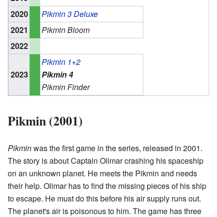
2020
Pikmin 3 Deluxe
2021
Pikmin Bloom
2022
Pikmin 1+2
2023
Pikmin 4
Pikmin Finder
Pikmin (2001)
Pikmin
was the first game in the series, released in 2001.
The story is about Captain Olimar crashing his spaceship
on an unknown planet. He meets the Pikmin and needs
their help. Olimar has to find the missing pieces of his ship
to escape. He must do this before his air supply runs out.
The planet's air is poisonous to him. The game has three