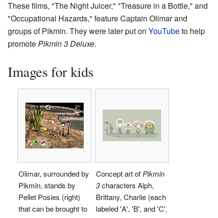
These films, "The Night Juicer," "Treasure in a Bottle," and
"Occupational Hazards," feature Captain Olimar and
groups of Pikmin. They were later put on
YouTube
to help
promote
Pikmin 3 Deluxe
.
Images for kids
Olimar, surrounded by
Concept art of
Pikmin
Pikmin, stands by
3
characters Alph,
Pellet Posies (right)
Brittany, Charlie (each
that can be brought to
labeled 'A', 'B', and 'C',