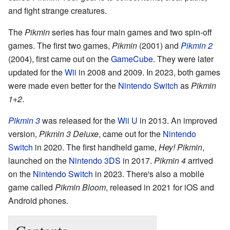
and fight strange creatures.
The
Pikmin
series has four main games and two spin-off
games. The first two games,
Pikmin
(2001) and
Pikmin 2
(2004), first came out on the
GameCube
. They were later
updated for the
Wii
in 2008 and 2009. In 2023, both games
were made even better for the
Nintendo Switch
as
Pikmin
1+2
.
Pikmin 3
was released for the
Wii U
in 2013. An improved
version,
Pikmin 3 Deluxe
, came out for the
Nintendo
Switch
in 2020. The first handheld game,
Hey! Pikmin
,
launched on the
Nintendo 3DS
in 2017.
Pikmin 4
arrived
on the
Nintendo Switch
in 2023. There's also a mobile
game called
Pikmin Bloom
, released in 2021 for iOS and
Android phones.