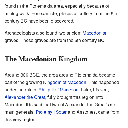
found in the Ptolemaida area, especially because of
mining work. For example, pieces of pottery from the 6th
century BC have been discovered.
Archaeologists also found two ancient
Macedonian
graves. These graves are from the 5th century BC.
The Macedonian Kingdom
Around 336 BCE, the area around Ptolemaida became
part of the growing
Kingdom of Macedon
. This happened
under the rule of
Philip II of Macedon
. Later, his son,
Alexander the Great
, fully brought this region into
Macedon. It is said that two of Alexander the Great's six
main generals,
Ptolemy I Soter
and Aristones, came from
this very region.