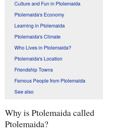
Culture and Fun in Ptolemaida
Ptolemaida's Economy
Learning in Ptolemaida
Ptolemaida's Climate
Who Lives in Ptolemaida?
Ptolemaida's Location
Friendship Towns
Famous People from Ptolemaida
See also
Why is Ptolemaida called
Ptolemaida?