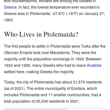
with thunderstorms. Winters are among the coldest in
Greece
. In fact, the lowest temperature ever recorded in
Greece was in Ptolemaida: -27.8°C (-18°F) on January 27,
1963.
Who Lives in Ptolemaida?
The first people to settle in Ptolemaida were Turks after the
Ottoman Empire took over Macedonia. They were the
majority until the population exchange in 1924. Between
1924 and 1926, many Greeks who had to leave
Anatolia
settled here, making Greeks the majority.
Today, the city of Ptolemaida has about 31,575 residents
(as of 2021). The entire municipality of Eordaia, which
includes Ptolemaida and 11 smaller communities, had a
total population of 35,334 residents in 2021.