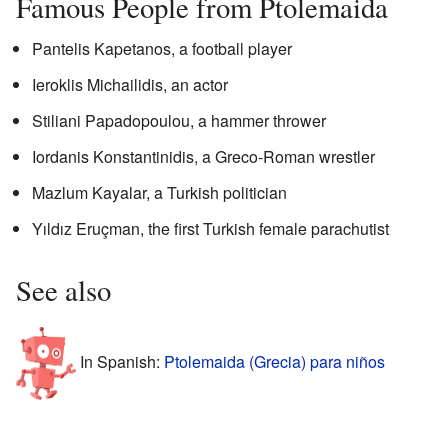
Famous People from Ptolemaida
Pantelis Kapetanos, a football player
Ieroklis Michailidis, an actor
Stiliani Papadopoulou, a hammer thrower
Iordanis Konstantinidis, a Greco-Roman wrestler
Mazlum Kayalar, a Turkish politician
Yıldız Eruçman, the first Turkish female parachutist
See also
In Spanish:
Ptolemaida (Grecia) para niños