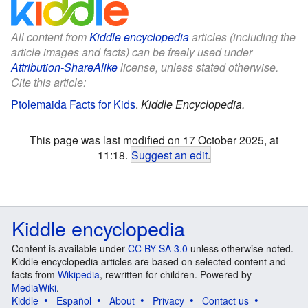
All content from
Kiddle encyclopedia
articles (including the
article images and facts) can be freely used under
Attribution-ShareAlike
license, unless stated otherwise.
Cite this article:
Ptolemaida Facts for Kids
.
Kiddle Encyclopedia.
This page was last modified on 17 October 2025, at
11:18.
Suggest an edit
.
Kiddle encyclopedia
Content is available under
CC BY-SA 3.0
unless otherwise noted.
Kiddle encyclopedia articles are based on selected content and
facts from
Wikipedia
, rewritten for children. Powered by
MediaWiki
.
Kiddle
Español
About
Privacy
Contact us