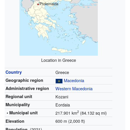
Ptolemaida
Location in Greece
Country
Greece
Geographic region
Macedonia
Administrative region
Western Macedonia
Regional unit
Kozani
Municipality
Eordaia
2
• Municipal unit
217.901 km
(84.132 sq mi)
600 m (2,000 ft)
Elevation
(2021)
Population