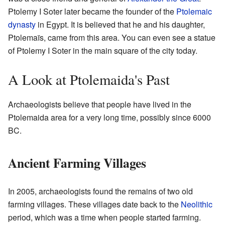
Ptolemy I Soter later became the founder of the
Ptolemaic
dynasty
in Egypt. It is believed that he and his daughter,
Ptolemaïs, came from this area. You can even see a statue
of Ptolemy I Soter in the main square of the city today.
A Look at Ptolemaida's Past
Archaeologists believe that people have lived in the
Ptolemaida area for a very long time, possibly since 6000
BC.
Ancient Farming Villages
In 2005, archaeologists found the remains of two old
farming villages. These villages date back to the
Neolithic
period, which was a time when people started farming.