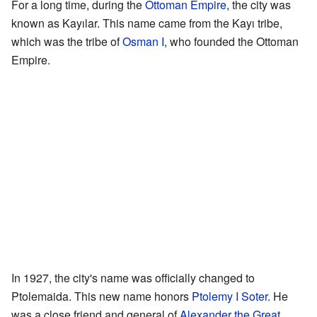
For a long time, during the
Ottoman Empire
, the city was
known as Kayılar. This name came from the Kayı tribe,
which was the tribe of
Osman I
, who founded the Ottoman
Empire.
In 1927, the city's name was officially changed to
Ptolemaida. This new name honors
Ptolemy I Soter
. He
was a close friend and general of
Alexander the Great
.