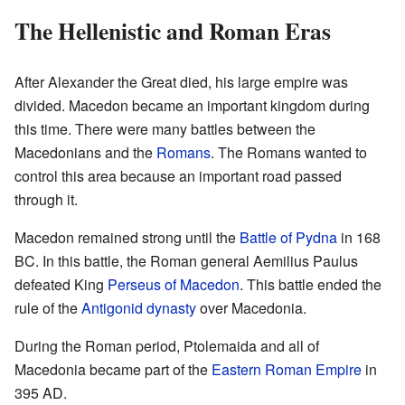
The Hellenistic and Roman Eras
After Alexander the Great died, his large empire was
divided. Macedon became an important kingdom during
this time. There were many battles between the
Macedonians and the
Romans
. The Romans wanted to
control this area because an important road passed
through it.
Macedon remained strong until the
Battle of Pydna
in 168
BC. In this battle, the Roman general Aemilius Paulus
defeated King
Perseus of Macedon
. This battle ended the
rule of the
Antigonid dynasty
over Macedonia.
During the Roman period, Ptolemaida and all of
Macedonia became part of the
Eastern Roman Empire
in
395 AD.