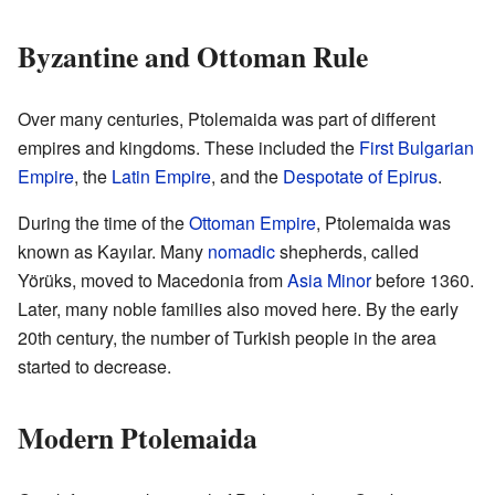
Byzantine and Ottoman Rule
Over many centuries, Ptolemaida was part of different
empires and kingdoms. These included the
First Bulgarian
Empire
, the
Latin Empire
, and the
Despotate of Epirus
.
During the time of the
Ottoman Empire
, Ptolemaida was
known as Kayılar. Many
nomadic
shepherds, called
Yörüks, moved to Macedonia from
Asia Minor
before 1360.
Later, many noble families also moved here. By the early
20th century, the number of Turkish people in the area
started to decrease.
Modern Ptolemaida