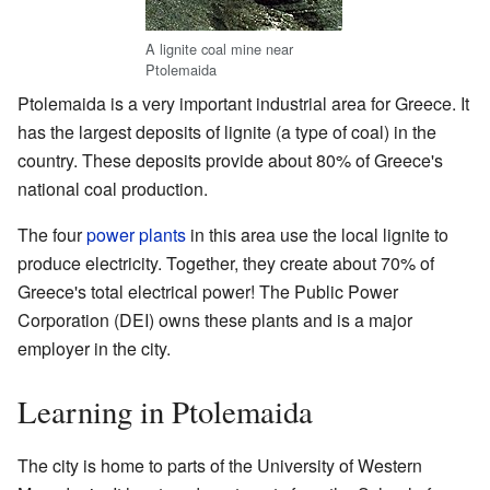
A lignite coal mine near
Ptolemaida
Ptolemaida is a very important industrial area for Greece. It
has the largest deposits of lignite (a type of coal) in the
country. These deposits provide about 80% of Greece's
national coal production.
The four
power plants
in this area use the local lignite to
produce electricity. Together, they create about 70% of
Greece's total electrical power! The Public Power
Corporation (DEI) owns these plants and is a major
employer in the city.
Learning in Ptolemaida
The city is home to parts of the University of Western