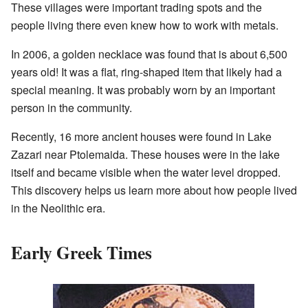
These villages were important trading spots and the
people living there even knew how to work with metals.
In 2006, a golden necklace was found that is about 6,500
years old! It was a flat, ring-shaped item that likely had a
special meaning. It was probably worn by an important
person in the community.
Recently, 16 more ancient houses were found in Lake
Zazari near Ptolemaida. These houses were in the lake
itself and became visible when the water level dropped.
This discovery helps us learn more about how people lived
in the Neolithic era.
Early Greek Times