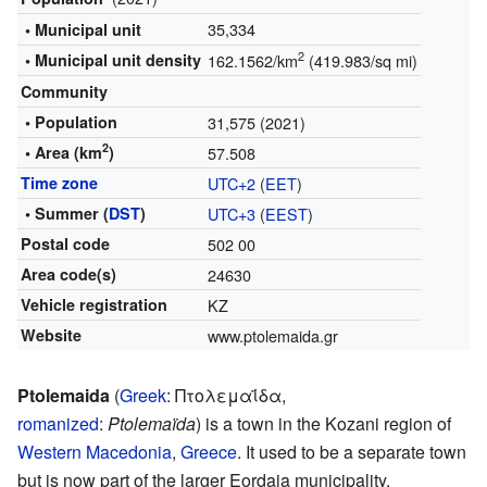
35,334
• Municipal unit
2
• Municipal unit density
162.1562/km
(419.983/sq mi)
Community
• Population
31,575 (2021)
2
• Area (km
)
57.508
Time zone
UTC+2
(
EET
)
• Summer (
DST
)
UTC+3
(
EEST
)
Postal code
502 00
Area code(s)
24630
Vehicle registration
KZ
Website
www.ptolemaida.gr
Ptolemaida
(
Greek
:
Πτολεμαΐδα
,
romanized
:
Ptolemaïda
) is a town in the Kozani region of
Western Macedonia
,
Greece
. It used to be a separate town
but is now part of the larger Eordaia municipality.