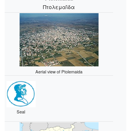
Πτολεμαΐδα
Aerial view of Ptolemaida
Seal