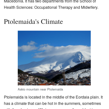
Macedonia. It has two departments from the School of
Health Sciences: Occupational Therapy and Midwifery.
Ptolemaida's Climate
Askio mountain near Ptolemaida
Ptolemaida is located in the middle of the Eordaia plain. It
has a climate that can be hot in the summers, sometimes