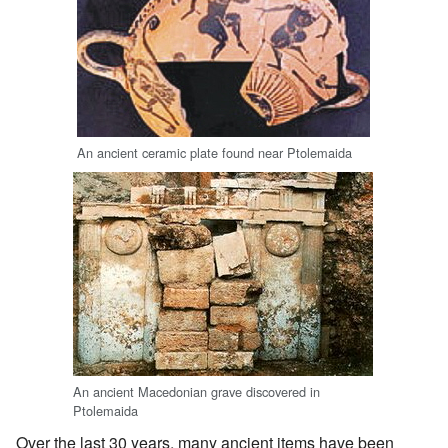
An ancient ceramic plate found near Ptolemaida
An ancient Macedonian grave discovered in
Ptolemaida
Over the last 30 years, many ancient items have been