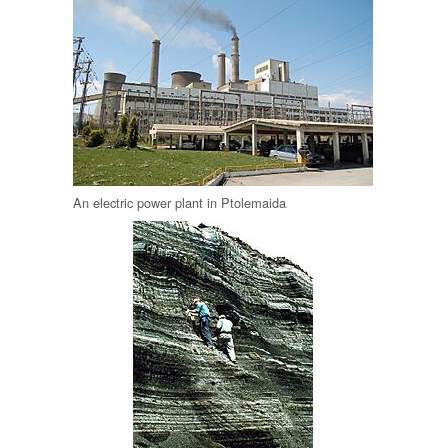
An electric power plant in Ptolemaida