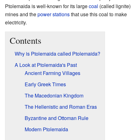
Ptolemaida is well-known for its large
coal
(called lignite)
mines and the
power stations
that use this coal to make
electricity.
Contents
Why is Ptolemaida called Ptolemaida?
A Look at Ptolemaida's Past
Ancient Farming Villages
Early Greek Times
The Macedonian Kingdom
The Hellenistic and Roman Eras
Byzantine and Ottoman Rule
Modern Ptolemaida