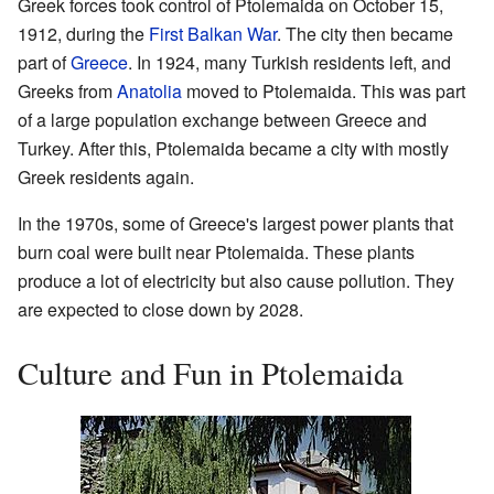
Greek forces took control of Ptolemaida on October 15,
1912, during the
First Balkan War
. The city then became
part of
Greece
. In 1924, many Turkish residents left, and
Greeks from
Anatolia
moved to Ptolemaida. This was part
of a large population exchange between Greece and
Turkey. After this, Ptolemaida became a city with mostly
Greek residents again.
In the 1970s, some of Greece's largest power plants that
burn coal were built near Ptolemaida. These plants
produce a lot of electricity but also cause pollution. They
are expected to close down by 2028.
Culture and Fun in Ptolemaida