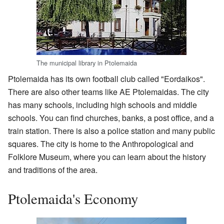
The municipal library in Ptolemaida
Ptolemaida has its own football club called "Eordaikos".
There are also other teams like AE Ptolemaidas. The city
has many schools, including high schools and middle
schools. You can find churches, banks, a post office, and a
train station. There is also a police station and many public
squares. The city is home to the Anthropological and
Folklore Museum, where you can learn about the history
and traditions of the area.
Ptolemaida's Economy