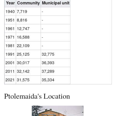
Year
Community
Municipal unit
1940
7,719
-
1951
8,816
-
1961
12,747
-
1971
16,588
-
1981
22,109
-
1991
25,125
32,775
2001
30,017
36,393
2011
32,142
37,289
2021
31,575
35,334
Ptolemaida's Location