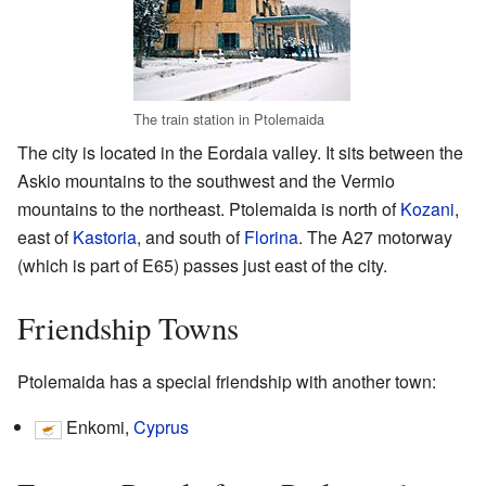
The train station in Ptolemaida
The city is located in the Eordaia valley. It sits between the
Askio mountains to the southwest and the Vermio
mountains to the northeast. Ptolemaida is north of
Kozani
,
east of
Kastoria
, and south of
Florina
. The A27 motorway
(which is part of E65) passes just east of the city.
Friendship Towns
Ptolemaida has a special friendship with another town:
Enkomi,
Cyprus