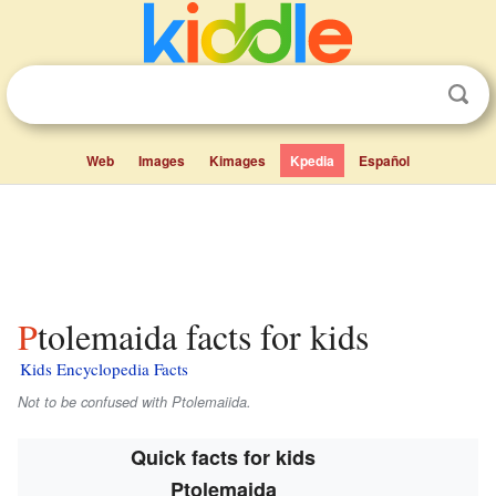
Web
Images
Kimages
Kpedia
Español
Ptolemaida facts for kids
Kids Encyclopedia Facts
Not to be confused with Ptolemaiida.
Quick facts for kids
Ptolemaida