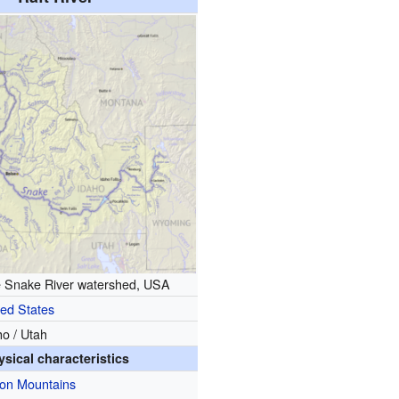
e Snake River watershed, USA
ted States
ho / Utah
ysical characteristics
ion Mountains