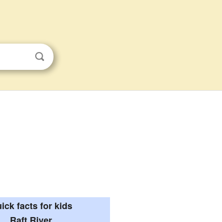
ick facts for kids
Raft River