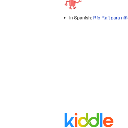
In Spanish:
Río Raft para ni