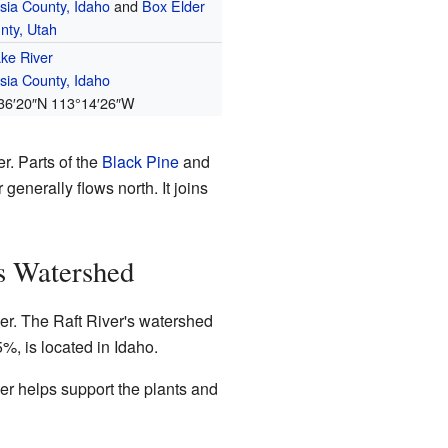
sia County, Idaho
and
Box Elder
nty, Utah
ke River
sia County, Idaho
36′20″N
113°14′26″W
r. Parts of the
Black Pine
and
generally flows north. It joins
's Watershed
iver. The Raft River's watershed
5%, is located in Idaho.
ver helps support the plants and