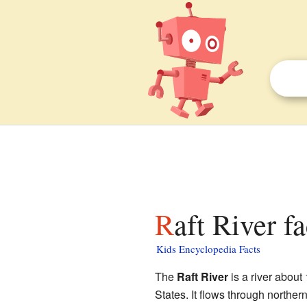
Raft River f
Kids Encyclopedia Facts
The
Raft River
is a river about
States. It flows through norther