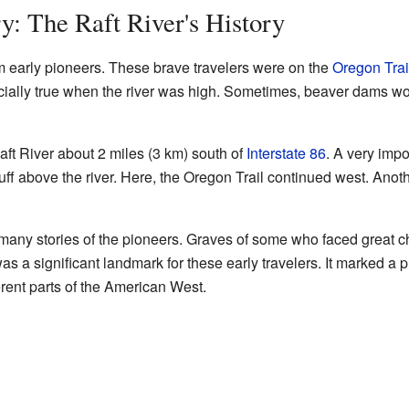
y: The Raft River's History
m early pioneers. These brave travelers were on the
Oregon Trai
ecially true when the river was high. Sometimes, beaver dams wo
ft River about 2 miles (3 km) south of
Interstate 86
. A very impo
uff above the river. Here, the Oregon Trail continued west. Anoth
 many stories of the pioneers. Graves of some who faced great c
s a significant landmark for these early travelers. It marked a 
erent parts of the American West.