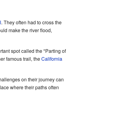
l
. They often had to cross the
uld make the river flood,
rtant spot called the "Parting of
er famous trail, the
California
hallenges on their journey can
place where their paths often