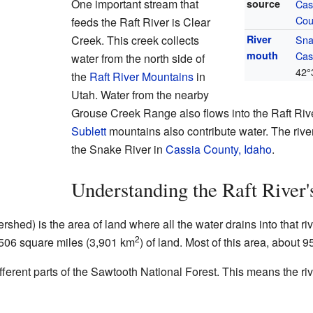
One important stream that
source
Cas
Cou
feeds the Raft River is Clear
Creek. This creek collects
River
Sna
mouth
Cas
water from the north side of
42°
the
Raft River Mountains
in
Utah. Water from the nearby
Grouse Creek Range also flows into the Raft Rive
Sublett
mountains also contribute water. The river 
the Snake River in
Cassia County, Idaho
.
Understanding the Raft River
rshed) is the area of land where all the water drains into that r
2
1,506 square miles (3,901 km
) of land. Most of this area, about 9
fferent parts of the Sawtooth National Forest. This means the ri