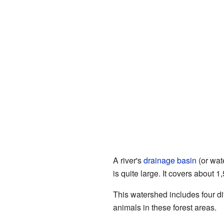
A river's
drainage basin
(or wate
is quite large. It covers about 
This watershed includes four di
animals in these forest areas.