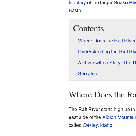
tributary
of the larger
Snake Riv
Basin
.
Contents
Where Does the Raft Rive
Understanding the Raft Ri
A River with a Story: The R
See also
Where Does the Ra
The Raft River starts high up in
east side of the
Albion Mountai
called
Oakley, Idaho
.