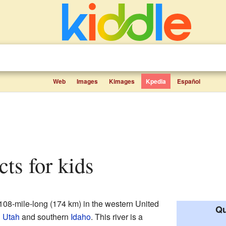
Web
Images
Kimages
Kpedia
Español
acts for kids
 108-mile-long (174 km) in the western United
Qu
n
Utah
and southern
Idaho
. This river is a