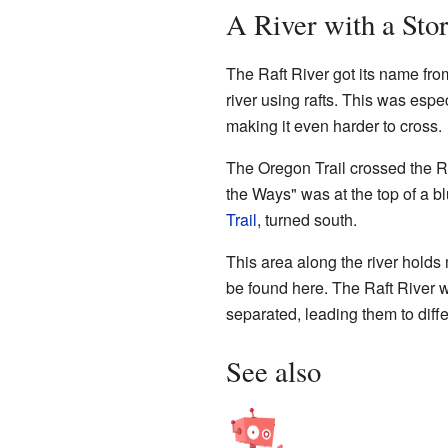
A River with a Stor
The Raft River got its name fro
river using rafts. This was esp
making it even harder to cross.
The Oregon Trail crossed the Ra
the Ways" was at the top of a bl
Trail
, turned south.
This area along the river holds
be found here. The Raft River wa
separated, leading them to diff
See also