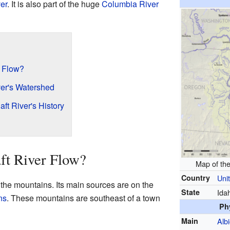
er
. It is also part of the huge
Columbia River
r Flow?
ver's Watershed
aft River's History
ft River Flow?
Map of th
Country
Uni
 the mountains. Its main sources are on the
State
Ida
ns
. These mountains are southeast of a town
Ph
Main
Alb