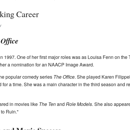
king Career
y
Office
in 1997. One of her first major roles was as Louisa Fenn on th
d her a nomination for an NAACP Image Award.
 the popular comedy series
The Office
. She played Karen Filippe
 for a time. She was a main character in the third season and ret
ared in movies like
The Ten
and
Role Models
. She also appeare
to Ruin."