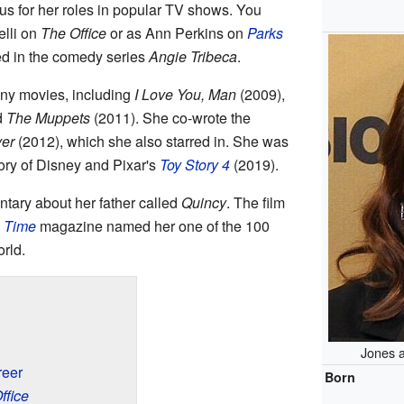
ous for her roles in popular TV shows. You
elli on
The Office
or as Ann Perkins on
Parks
red in the comedy series
Angie Tribeca
.
ny movies, including
I Love You, Man
(2009),
d
The Muppets
(2011). She co-wrote the
ver
(2012), which she also starred in. She was
story of Disney and Pixar's
Toy Story 4
(2019).
tary about her father called
Quincy
. The film
,
Time
magazine named her one of the 100
orld.
Jones 
reer
Born
ffice