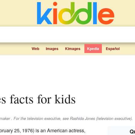
Web
Images
Kimages
Kpedia
Español
s facts for kids
maker . For the television executive, see Rashida Jones (television executive).
ruary 25, 1976) is an American actress,
Qu