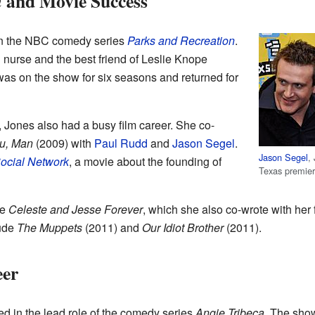
and Movie Success
n
 in the NBC comedy series
Parks and Recreation
.
 nurse and the best friend of Leslie Knope
was on the show for six seasons and returned for
, Jones also had a busy film career. She co-
ou, Man
(2009) with
Paul Rudd
and
Jason Segel
.
Jason Segel
,
ocial Network
, a movie about the founding of
Texas premie
ie
Celeste and Jesse Forever
, which she also co-wrote with her
lude
The Muppets
(2011) and
Our Idiot Brother
(2011).
eer
d in the lead role of the comedy series
Angie Tribeca
. The sho