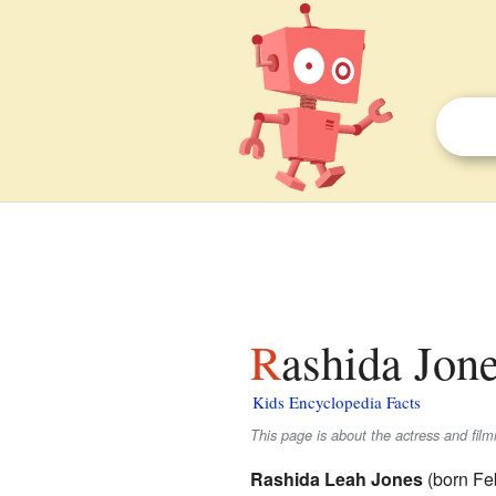
Rashida Jone
Kids Encyclopedia Facts
This page is about the actress and film
Rashida Leah Jones
(born Feb