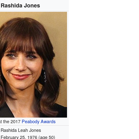
Rashida Jones
at the 2017
Peabody Awards
Rashida Leah Jones
February 25, 1976
(age 50)