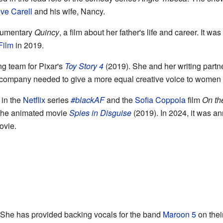
ve Carell
and his wife, Nancy.
ocumentary
Quincy
, a film about her father's life and career. It w
Film
in 2019.
ng team for Pixar's
Toy Story 4
(2019). She and her writing partner
he company needed to give a more equal creative voice to women 
 in the
Netflix
series
#blackAF
and the
Sofia Coppola
film
On th
 the animated movie
Spies in Disguise
(2019). In 2024, it was an
vie.
. She has provided backing vocals for the band
Maroon 5
on the