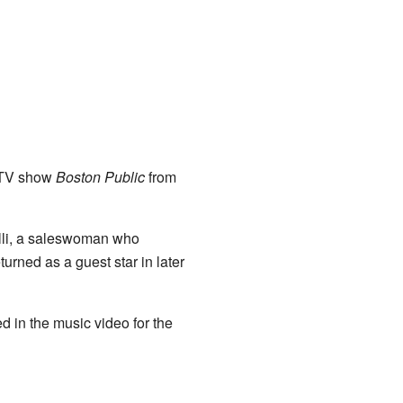
e TV show
Boston Public
from
lli, a saleswoman who
urned as a guest star in later
d in the music video for the