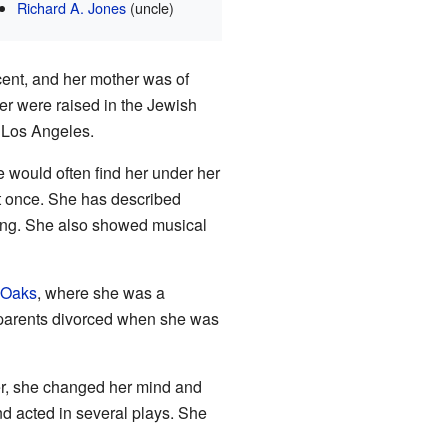
Richard A. Jones
(uncle)
cent, and her mother was of
er were raised in the Jewish
 Los Angeles.
e would often find her under her
at once. She has described
oung. She also showed musical
 Oaks
, where she was a
r parents divorced when she was
ver, she changed her mind and
d acted in several plays. She