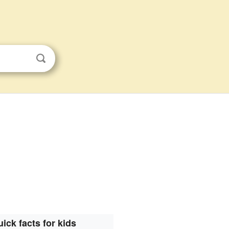
ick facts for kids