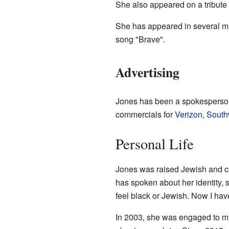
She also appeared on a tribute
She has appeared in several mu
song "Brave".
Advertising
Jones has been a spokesperson 
commercials for
Verizon
,
Southw
Personal Life
Jones was raised Jewish and co
has spoken about her identity, 
feel black or Jewish. Now I ha
In 2003, she was engaged to m