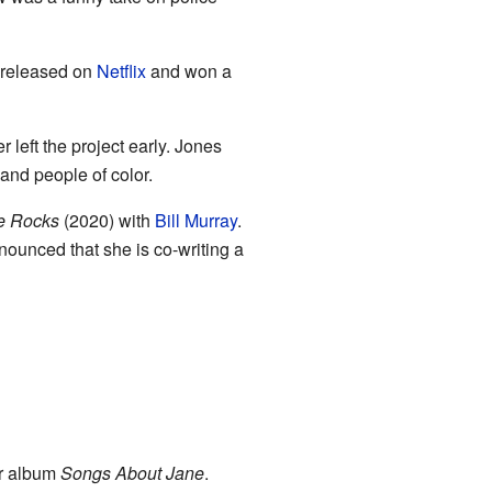
as released on
Netflix
and won a
 left the project early. Jones
and people of color.
e Rocks
(2020) with
Bill Murray
.
nounced that she is co-writing a
ir album
Songs About Jane
.