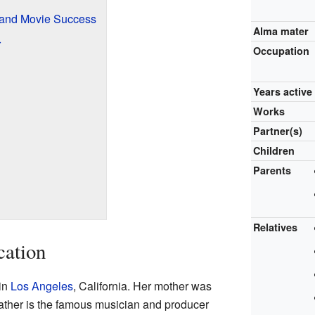
and Movie Success
Alma mater
r
Occupation
Years active
Works
Partner(s)
Children
Parents
Relatives
cation
in
Los Angeles
, California. Her mother was
father is the famous musician and producer