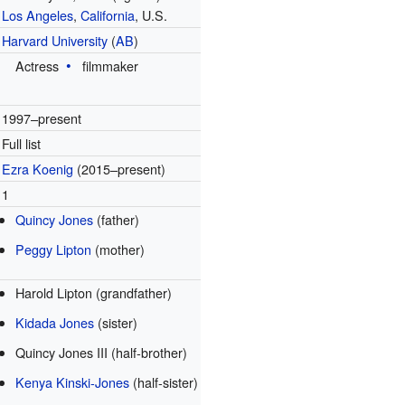
Los Angeles
,
California
, U.S.
Harvard University
(
AB
)
Actress
filmmaker
1997–present
Full list
Ezra Koenig
(2015–present)
1
Quincy Jones
(father)
Peggy Lipton
(mother)
Harold Lipton (grandfather)
Kidada Jones
(sister)
Quincy Jones III (half-brother)
Kenya Kinski-Jones
(half-sister)