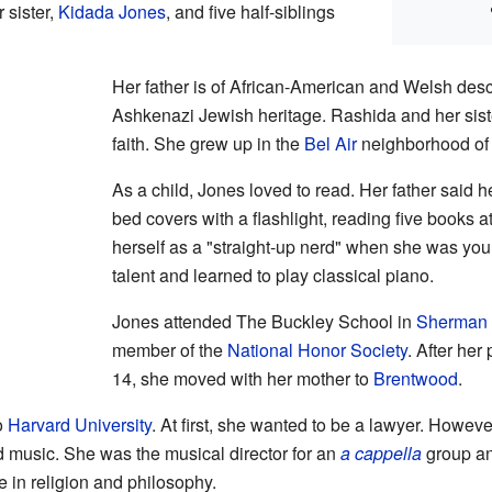
 sister,
Kidada Jones
, and five half-siblings
Her father is of African-American and Welsh des
Ashkenazi Jewish heritage. Rashida and her sist
faith. She grew up in the
Bel Air
neighborhood of
As a child, Jones loved to read. Her father said h
bed covers with a flashlight, reading five books 
herself as a "straight-up nerd" when she was y
talent and learned to play classical piano.
Jones attended The Buckley School in
Sherman
member of the
National Honor Society
. After he
14, she moved with her mother to
Brentwood
.
o
Harvard University
. At first, she wanted to be a lawyer. Howe
d music. She was the musical director for an
a cappella
group an
 in religion and philosophy.