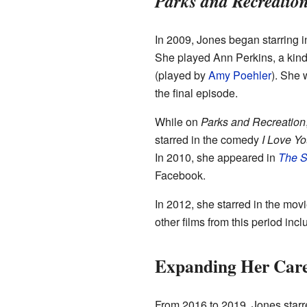
Parks and Recreatio
In 2009, Jones began starring
She played Ann Perkins, a kind
(played by
Amy Poehler
). She 
the final episode.
While on
Parks and Recreation
starred in the comedy
I Love Y
In 2010, she appeared in
The S
Facebook.
In 2012, she starred in the mov
other films from this period inc
Expanding Her Car
From 2016 to 2019, Jones starre