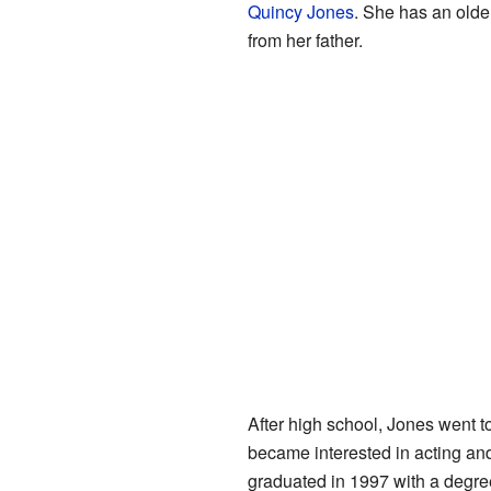
Quincy Jones
. She has an older
from her father.
After high school, Jones went t
became interested in acting an
graduated in 1997 with a degree