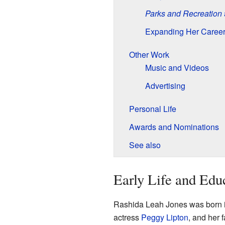
Parks and Recreation
Expanding Her Caree
Other Work
Music and Videos
Advertising
Personal Life
Awards and Nominations
See also
Early Life and Edu
Rashida Leah Jones was born 
actress
Peggy Lipton
, and her 