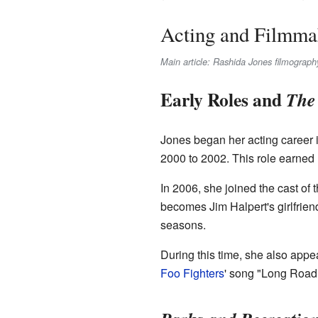
Acting and Filmma
Main article: Rashida Jones filmograph
Early Roles and
The 
Jones began her acting career 
2000 to 2002. This role earne
In 2006, she joined the cast of
becomes Jim Halpert's girlfriend
seasons.
During this time, she also appe
Foo Fighters
' song "Long Road 