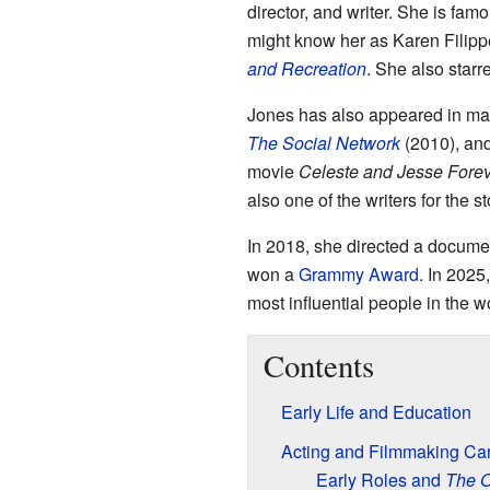
director, and writer. She is fam
might know her as Karen Filipp
and Recreation
. She also star
Jones has also appeared in ma
The Social Network
(2010), an
movie
Celeste and Jesse Fore
also one of the writers for the 
In 2018, she directed a documen
won a
Grammy Award
. In 2025
most influential people in the w
Contents
Early Life and Education
Acting and Filmmaking Ca
Early Roles and
The O