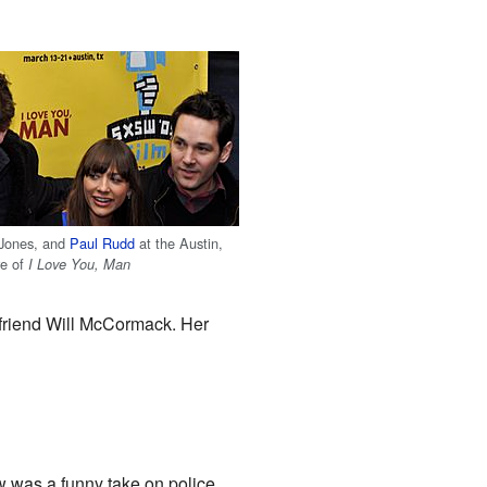
 Jones, and
Paul Rudd
at the Austin,
re of
I Love You, Man
 friend Will McCormack. Her
w was a funny take on police