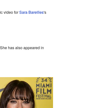
ic video for
Sara Bareilles
's
 She has also appeared in