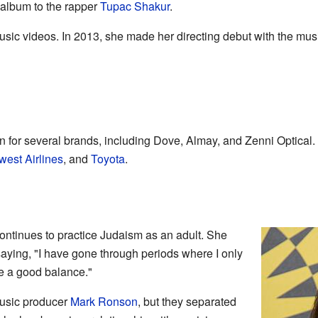
 album to the rapper
Tupac Shakur
.
sic videos. In 2013, she made her directing debut with the mus
for several brands, including Dove, Almay, and Zenni Optical.
est Airlines
, and
Toyota
.
ntinues to practice Judaism as an adult. She
saying, "I have gone through periods where I only
ve a good balance."
usic producer
Mark Ronson
, but they separated