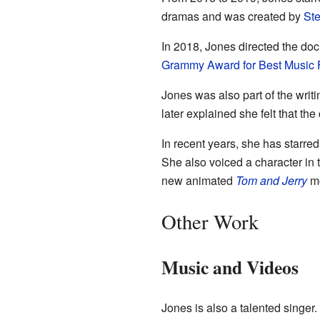
dramas and was created by
Ste
In 2018, Jones directed the d
Grammy Award for Best Music 
Jones was also part of the writi
later explained she felt that t
In recent years, she has starred
She also voiced a character in
new animated
Tom and Jerry
mo
Other Work
Music and Videos
Jones is also a talented singer