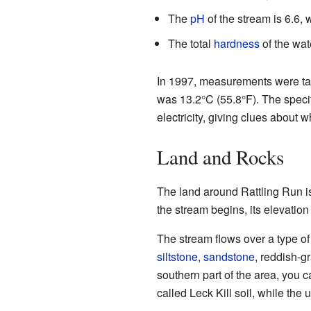
The
pH
of the stream is 6.6, w
The total
hardness
of the wat
In 1997, measurements were tak
was 13.2°C (55.8°F). The speci
electricity, giving clues about wh
Land and Rocks
The land around Rattling Run is
the stream begins, its elevatio
The stream flows over a type of
siltstone
,
sandstone
, reddish-g
southern part of the area, you c
called Leck Kill soil, while the