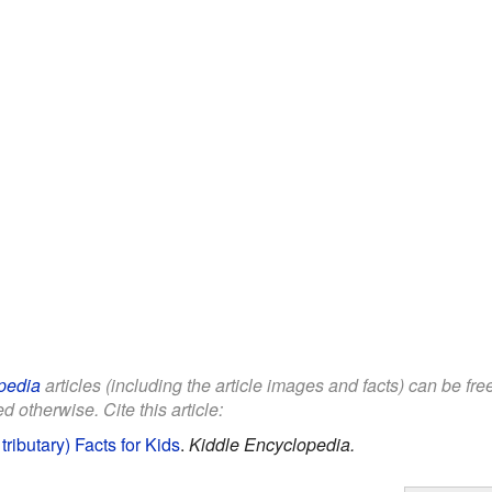
pedia
articles (including the article images and facts) can be fr
d otherwise. Cite this article:
ributary) Facts for Kids
.
Kiddle Encyclopedia.