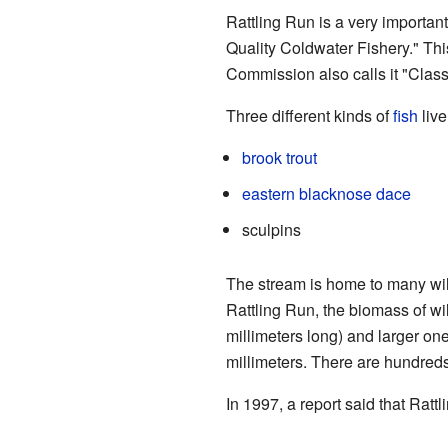
Rattling Run is a very importan
Quality Coldwater Fishery." Thi
Commission also calls it "Class 
Three different kinds of
fish
live
brook trout
eastern blacknose dace
sculpins
The stream is home to many wild
Rattling Run, the biomass of wil
millimeters long) and larger on
millimeters. There are hundreds 
In 1997, a report said that Ratt