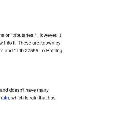
 or "tributaries." However, it
w into it. These are known by
un" and "Trib 27595 To Rattling
ic and doesn't have many
 rain
, which is rain that has