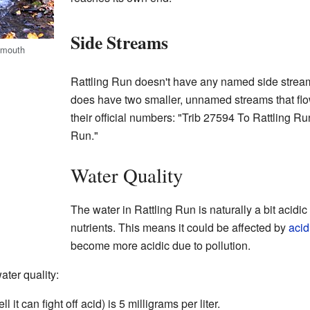
Side Streams
s mouth
Rattling Run doesn't have any named side streams
does have two smaller, unnamed streams that flo
their official numbers: "Trib 27594 To Rattling R
Run."
Water Quality
The water in Rattling Run is naturally a bit acid
nutrients. This means it could be affected by
acid
become more acidic due to pollution.
ter quality:
 it can fight off acid) is 5 milligrams per liter.