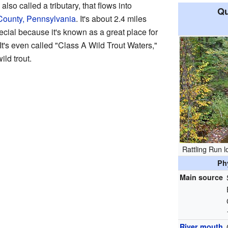
also called a tributary, that flows into
Qu
 County, Pennsylvania
. It's about 2.4 miles
ecial because it's known as a great place for
 It's even called "Class A Wild Trout Waters,"
ild trout.
Rattling Run 
Ph
Main source
River mouth