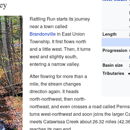
ey
Rattling Run starts its journey
near a town called
Brandonville
in East Union
Length
Township. It first flows north
and a little west. Then, it turns
Progression
west and slightly south,
entering a narrow valley.
Basin size
Tributaries
After flowing for more than a
mile, the stream changes
direction again. It heads
north-northwest, then north-
northeast, and even crosses a road called Pennsy
turns west-northwest and soon joins the larger 
meets Catawissa Creek about 26.32 miles (42.3
reaches its own end.