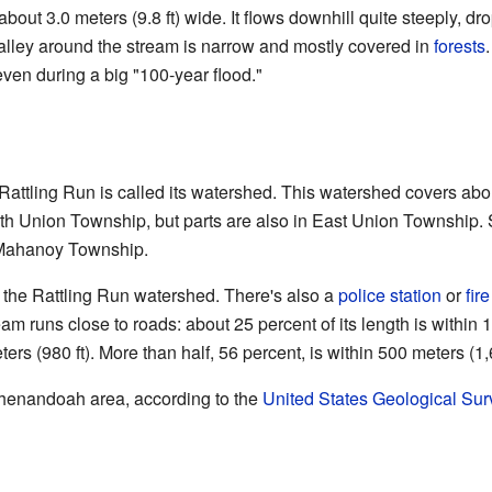
about 3.0 meters (9.8 ft) wide. It flows downhill quite steeply, d
 valley around the stream is narrow and mostly covered in
forests
even during a big "100-year flood."
o Rattling Run is called its watershed. This watershed covers ab
orth Union Township, but parts are also in East Union Township. 
Mahanoy Township.
 the Rattling Run watershed. There's also a
police station
or
fire
eam runs close to roads: about 25 percent of its length is within 1
rs (980 ft). More than half, 56 percent, is within 500 meters (1,6
 Shenandoah area, according to the
United States Geological Sur