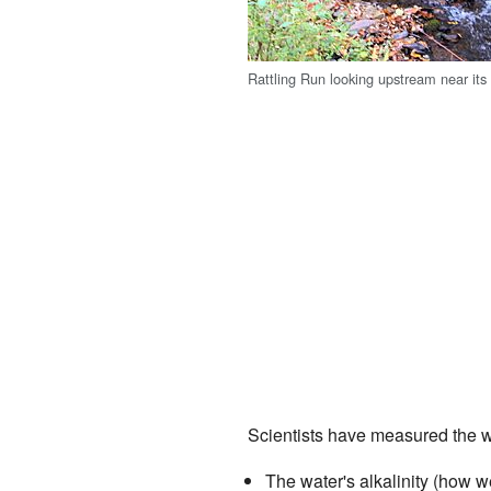
Rattling Run looking upstream near it
Scientists have measured the wa
The water's alkalinity (how well