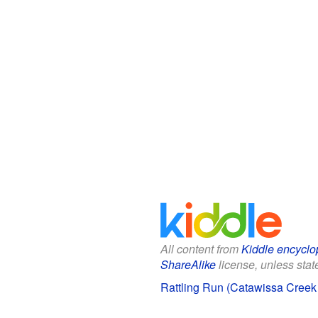
All content from
Kiddle encyclo
ShareAlike
license, unless state
Rattling Run (Catawissa Creek t