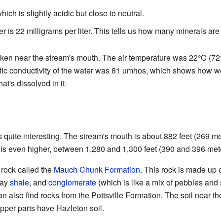
hich is slightly acidic but close to neutral.
er is 22 milligrams per liter. This tells us how many minerals are
en near the stream's mouth. The air temperature was 22°C (72°
fic conductivity of the water was 81 umhos, which shows how we
at's dissolved in it.
 quite interesting. The stream's mouth is about 882 feet (269 
n is even higher, between 1,280 and 1,300 feet (390 and 396 met
 rock called the
Mauch Chunk Formation
. This rock is made up o
ray
shale
, and
conglomerate
(which is like a mix of pebbles and 
an also find rocks from the Pottsville Formation. The soil near the
 upper parts have Hazleton soil.