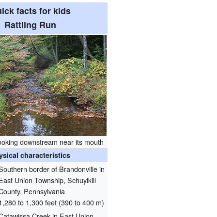
ick facts for kids
Rattling Run
looking downstream near its mouth
ysical characteristics
Southern border of Brandonville in
East Union Township, Schuylkill
County, Pennsylvania
1,280 to 1,300 feet (390 to 400 m)
Catawissa Creek in East Union