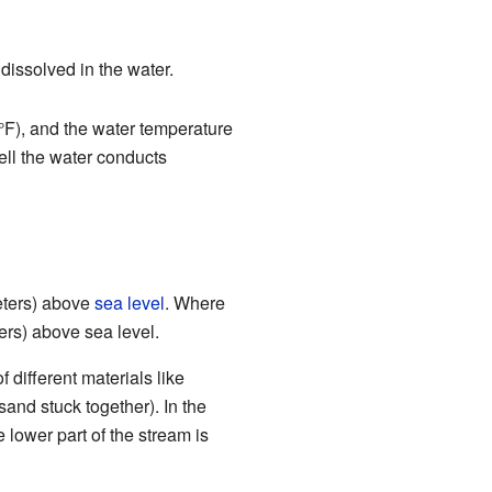
 dissolved in the water.
F), and the water temperature
ll the water conducts
meters) above
sea level
. Where
ers) above sea level.
f different materials like
sand stuck together). In the
 lower part of the stream is