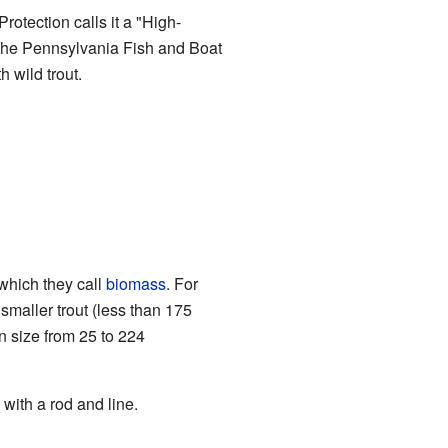
otection calls it a "High-
. The Pennsylvania Fish and Boat
 wild trout.
which they call
biomass
. For
smaller trout (less than 175
n size from 25 to 224
with a rod and line.