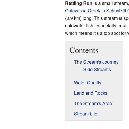
Rattling Run
is a small stream, 
Catawissa Creek
in
Schuylkill
(3.9 km) long. This stream is sp
coldwater fish, especially trout.
which means it's a top spot for w
Contents
The Stream's Journey
Side Streams
Water Quality
Land and Rocks
The Stream's Area
Stream Life