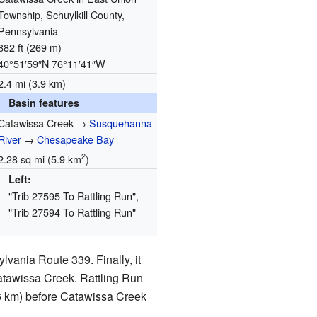
Township, Schuylkill County,
Pennsylvania
882 ft (269 m)
40°51′59″N
76°11′41″W
2.4 mi (3.9 km)
Basin features
Catawissa Creek →
Susquehanna
River
→
Chesapeake Bay
2
2.28 sq mi (5.9 km
)
Left:
"Trib 27595 To Rattling Run",
"Trib 27594 To Rattling Run"
lvania Route 339. Finally, it
Catawissa Creek. Rattling Run
6 km) before Catawissa Creek