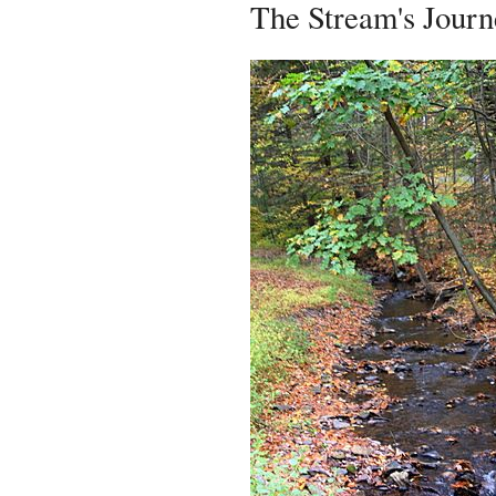
The Stream's Journ