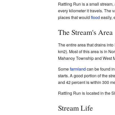
Rattling Run is a small stream, 
every kilometer it travels. The
places that would
flood
easily, 
The Stream's Area
The entire area that drains int
km2). Most of this area is in N
Mahanoy Township and West 
Some
farmland
can be found in
starts. A good portion of the str
and 42 percent is within 300 mete
Rattling Run is located in the
Stream Life