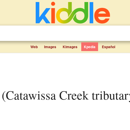
Web
Images
Kimages
Kpedia
Español