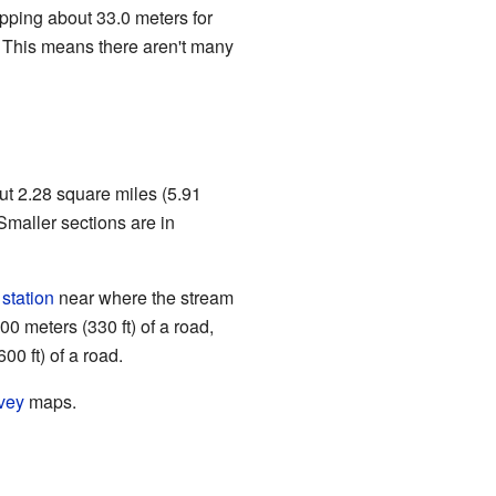
ropping about 33.0 meters for
. This means there aren't many
out 2.28 square miles (5.91
Smaller sections are in
 station
near where the stream
00 meters (330 ft) of a road,
00 ft) of a road.
vey
maps.