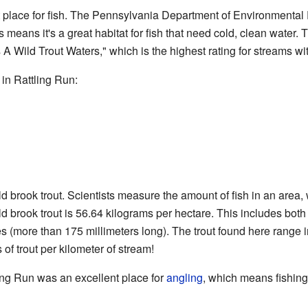
t place for fish. The Pennsylvania Department of Environmental Pr
s means it's a great habitat for fish that need cold, clean water
A Wild Trout Waters," which is the highest rating for streams with
 in Rattling Run:
 brook trout. Scientists measure the amount of fish in an area, 
d brook trout is 56.64 kilograms per hectare. This includes both 
es (more than 175 millimeters long). The trout found here range i
of trout per kilometer of stream!
ling Run was an excellent place for
angling
, which means fishing 