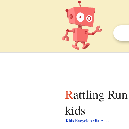
Rattling Run (Catawissa Creek tributary) facts for
kids
Kids Encyclopedia Facts