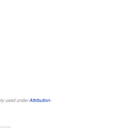
eely used under
Attribution-