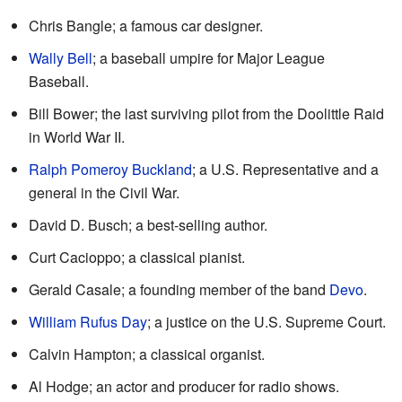
Chris Bangle; a famous car designer.
Wally Bell
; a baseball umpire for Major League
Baseball.
Bill Bower; the last surviving pilot from the Doolittle Raid
in World War II.
Ralph Pomeroy Buckland
; a U.S. Representative and a
general in the Civil War.
David D. Busch; a best-selling author.
Curt Cacioppo; a classical pianist.
Gerald Casale; a founding member of the band
Devo
.
William Rufus Day
; a justice on the U.S. Supreme Court.
Calvin Hampton; a classical organist.
Al Hodge; an actor and producer for radio shows.