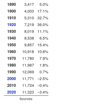
1890
3,417
5.0%
1900
4,003
17.1%
1910
5,310
32.7%
1920
7,219
36.0%
1930
8,019
11.1%
1940
8,538
6.5%
1950
9,857
15.4%
1960
10,918
10.8%
1970
11,780
7.9%
1980
11,987
1.8%
1990
12,069
0.7%
2000
11,771
−2.5%
2010
11,724
−0.4%
2020
11,323
−3.4%
Sources: