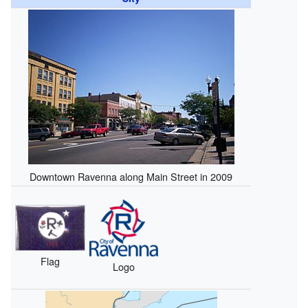
Downtown Ravenna along Main Street in 2009
Flag
Logo