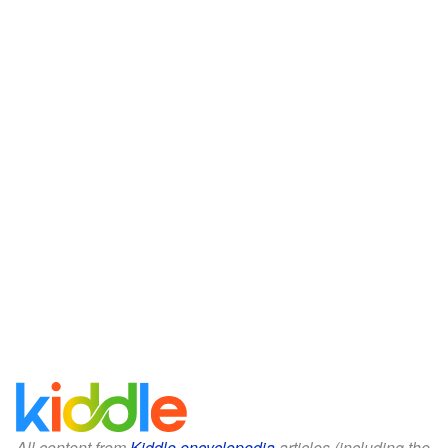
All content from
Kiddle encyclopedia
articles (including the