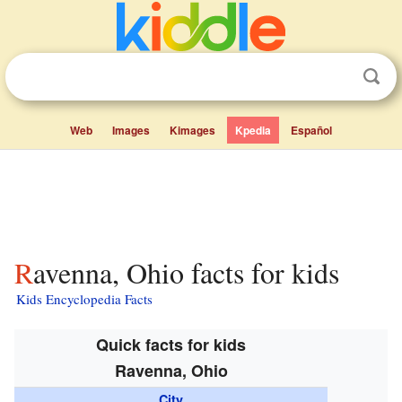
Web
Images
Kimages
Kpedia
Español
Ravenna, Ohio facts for kids
Kids Encyclopedia Facts
Quick facts for kids
Ravenna, Ohio
City