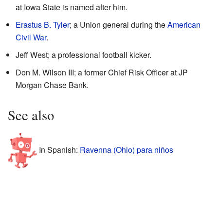
at Iowa State is named after him.
Erastus B. Tyler
; a Union general during the
American
Civil War
.
Jeff West; a professional football kicker.
Don M. Wilson III; a former Chief Risk Officer at JP
Morgan Chase Bank.
See also
In Spanish:
Ravenna (Ohio) para niños