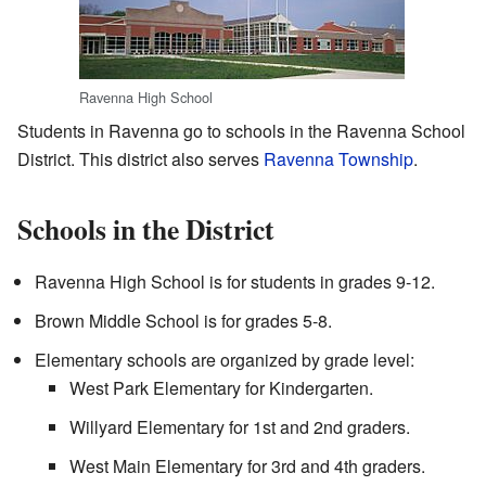
Ravenna High School
Students in Ravenna go to schools in the Ravenna School
District. This district also serves
Ravenna Township
.
Schools in the District
Ravenna High School is for students in grades 9-12.
Brown Middle School is for grades 5-8.
Elementary schools are organized by grade level:
West Park Elementary for Kindergarten.
Willyard Elementary for 1st and 2nd graders.
West Main Elementary for 3rd and 4th graders.