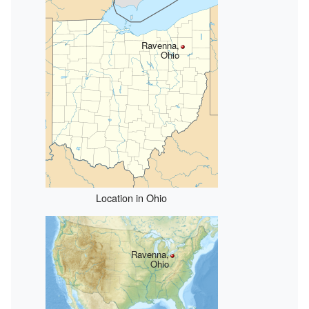
Ravenna,
Ohio
Location in Ohio
Ravenna,
Ohio