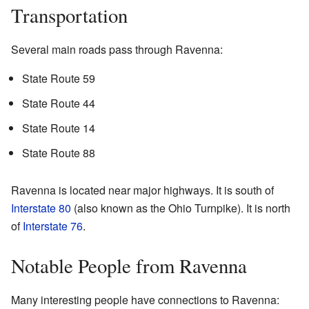
Transportation
Several main roads pass through Ravenna:
State Route 59
State Route 44
State Route 14
State Route 88
Ravenna is located near major highways. It is south of
Interstate 80
(also known as the Ohio Turnpike). It is north
of
Interstate 76
.
Notable People from Ravenna
Many interesting people have connections to Ravenna: