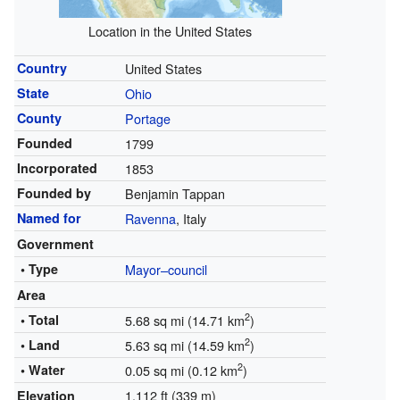
Location in the United States
Country
United States
State
Ohio
County
Portage
Founded
1799
Incorporated
1853
Founded by
Benjamin Tappan
Named for
Ravenna
, Italy
Government
• Type
Mayor–council
Area
2
• Total
5.68 sq mi (14.71 km
)
2
• Land
5.63 sq mi (14.59 km
)
2
• Water
0.05 sq mi (0.12 km
)
1,112 ft (339 m)
Elevation