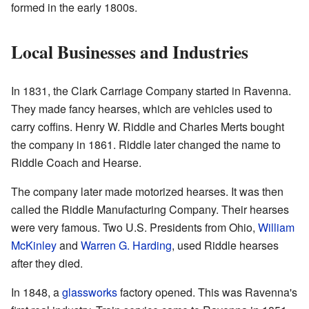
formed in the early 1800s.
Local Businesses and Industries
In 1831, the Clark Carriage Company started in Ravenna.
They made fancy hearses, which are vehicles used to
carry coffins. Henry W. Riddle and Charles Merts bought
the company in 1861. Riddle later changed the name to
Riddle Coach and Hearse.
The company later made motorized hearses. It was then
called the Riddle Manufacturing Company. Their hearses
were very famous. Two U.S. Presidents from Ohio,
William
McKinley
and
Warren G. Harding
, used Riddle hearses
after they died.
In 1848, a
glassworks
factory opened. This was Ravenna's