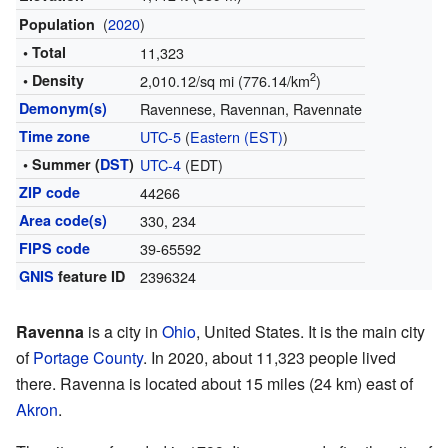
(
2020
)
Population
• Total
11,323
2
• Density
2,010.12/sq mi (776.14/km
)
Demonym(s)
Ravennese, Ravennan, Ravennate
Time zone
UTC-5
(
Eastern (EST)
)
• Summer (
DST
)
UTC-4
(EDT)
ZIP code
44266
Area code(s)
330, 234
FIPS code
39-65592
GNIS
feature ID
2396324
Ravenna
is a city in
Ohio
, United States. It is the main city
of
Portage County
. In 2020, about 11,323 people lived
there. Ravenna is located about 15 miles (24 km) east of
Akron
.