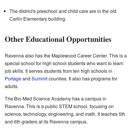
The district's preschool and child care are in the old
Carlin Elementary building.
Other Educational Opportunities
Ravenna also has the Maplewood Career Center. This is a
special school for high school students who want to learn
job skills. It serves students from ten high schools in
Portage
and
Summit
counties. It also has programs for
adults.
The Bio-Med Science Academy has a campus in
Ravenna. This is a public STEM school, focusing on
science, technology, engineering, and math. It teaches 5th
and 6th graders at its Ravenna campus.