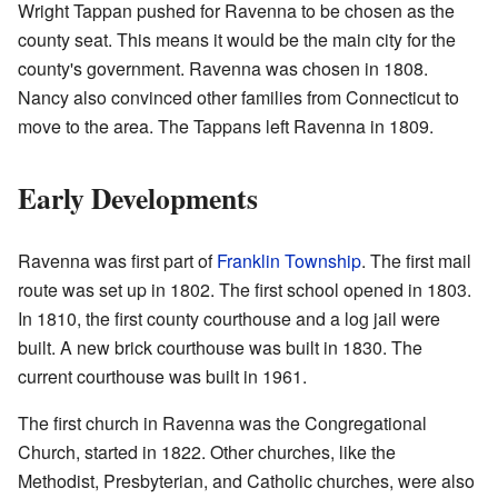
Wright Tappan pushed for Ravenna to be chosen as the
county seat. This means it would be the main city for the
county's government. Ravenna was chosen in 1808.
Nancy also convinced other families from Connecticut to
move to the area. The Tappans left Ravenna in 1809.
Early Developments
Ravenna was first part of
Franklin Township
. The first mail
route was set up in 1802. The first school opened in 1803.
In 1810, the first county courthouse and a log jail were
built. A new brick courthouse was built in 1830. The
current courthouse was built in 1961.
The first church in Ravenna was the Congregational
Church, started in 1822. Other churches, like the
Methodist, Presbyterian, and Catholic churches, were also