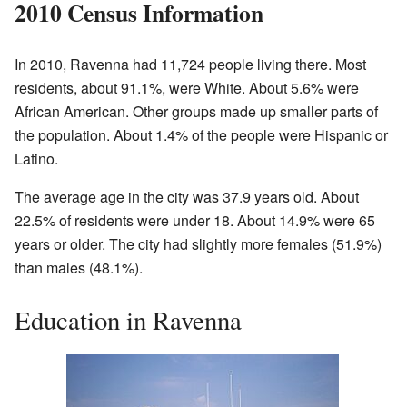
2010 Census Information
In 2010, Ravenna had 11,724 people living there. Most
residents, about 91.1%, were White. About 5.6% were
African American. Other groups made up smaller parts of
the population. About 1.4% of the people were Hispanic or
Latino.
The average age in the city was 37.9 years old. About
22.5% of residents were under 18. About 14.9% were 65
years or older. The city had slightly more females (51.9%)
than males (48.1%).
Education in Ravenna