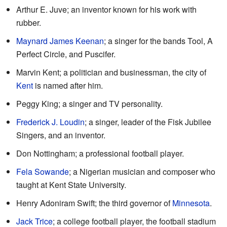
Arthur E. Juve; an inventor known for his work with
rubber.
Maynard James Keenan
; a singer for the bands Tool, A
Perfect Circle, and Puscifer.
Marvin Kent; a politician and businessman, the city of
Kent
is named after him.
Peggy King; a singer and TV personality.
Frederick J. Loudin
; a singer, leader of the Fisk Jubilee
Singers, and an inventor.
Don Nottingham; a professional football player.
Fela Sowande
; a Nigerian musician and composer who
taught at Kent State University.
Henry Adoniram Swift; the third governor of
Minnesota
.
Jack Trice
; a college football player, the football stadium