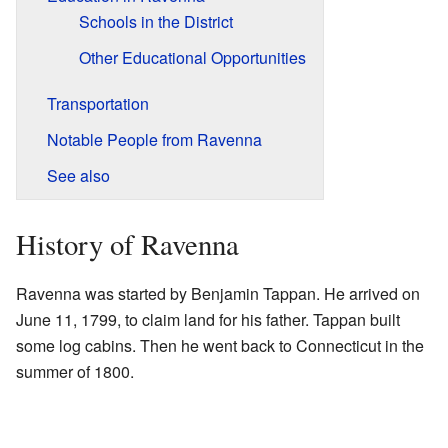
Schools in the District
Other Educational Opportunities
Transportation
Notable People from Ravenna
See also
History of Ravenna
Ravenna was started by Benjamin Tappan. He arrived on
June 11, 1799, to claim land for his father. Tappan built
some log cabins. Then he went back to Connecticut in the
summer of 1800.