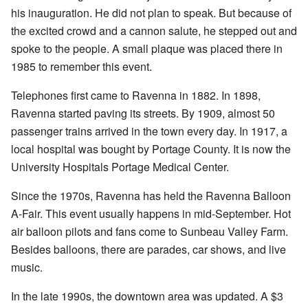
his inauguration. He did not plan to speak. But because of
the excited crowd and a cannon salute, he stepped out and
spoke to the people. A small plaque was placed there in
1985 to remember this event.
Telephones first came to Ravenna in 1882. In 1898,
Ravenna started paving its streets. By 1909, almost 50
passenger trains arrived in the town every day. In 1917, a
local hospital was bought by Portage County. It is now the
University Hospitals Portage Medical Center.
Since the 1970s, Ravenna has held the Ravenna Balloon
A-Fair. This event usually happens in mid-September. Hot
air balloon pilots and fans come to Sunbeau Valley Farm.
Besides balloons, there are parades, car shows, and live
music.
In the late 1990s, the downtown area was updated. A $3