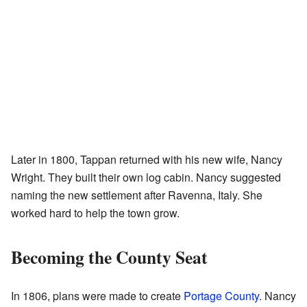
Later in 1800, Tappan returned with his new wife, Nancy
Wright. They built their own log cabin. Nancy suggested
naming the new settlement after Ravenna, Italy. She
worked hard to help the town grow.
Becoming the County Seat
In 1806, plans were made to create
Portage County
. Nancy