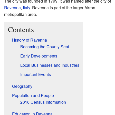
The city was founded in 1799. It was named after the city of
Ravenna
,
Italy
. Ravenna is part of the larger Akron
metropolitan area.
Contents
History of Ravenna
Becoming the County Seat
Early Developments
Local Businesses and Industries
Important Events
Geography
Population and People
2010 Census Information
Education in Ravenna