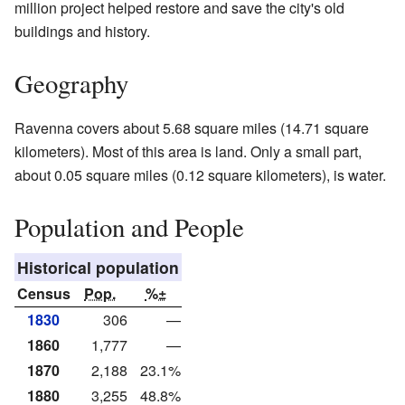
million project helped restore and save the city's old
buildings and history.
Geography
Ravenna covers about 5.68 square miles (14.71 square
kilometers). Most of this area is land. Only a small part,
about 0.05 square miles (0.12 square kilometers), is water.
Population and People
Historical population
Census
Pop.
%±
1830
306
—
1860
1,777
—
1870
2,188
23.1%
1880
3,255
48.8%