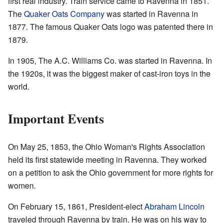
first real industry. Train service came to Ravenna in 1851.
The
Quaker Oats Company
was started in Ravenna in
1877. The famous Quaker Oats logo was patented there in
1879.
In 1905, The A.C. Williams Co. was started in Ravenna. In
the 1920s, it was the biggest maker of cast-iron toys in the
world.
Important Events
On May 25, 1853, the Ohio Woman's Rights Association
held its first statewide meeting in Ravenna. They worked
on a petition to ask the Ohio government for more rights for
women.
On February 15, 1861, President-elect
Abraham Lincoln
traveled through Ravenna by train. He was on his way to