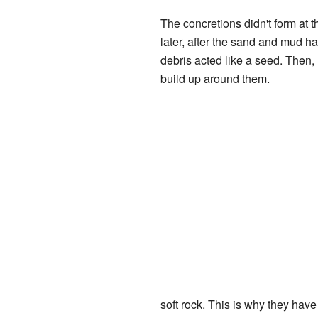
The concretions didn't form at 
later, after the sand and mud had
debris acted like a seed. Then,
build up around them.
soft rock. This is why they hav