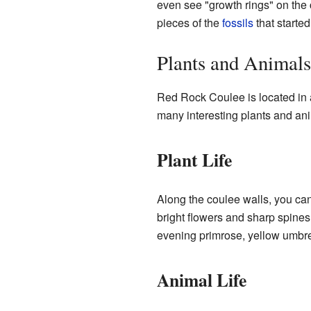
even see "growth rings" on the 
pieces of the
fossils
that starte
Plants and Animal
Red Rock Coulee is located in 
many interesting plants and ani
Plant Life
Along the coulee walls, you can
bright flowers and sharp spines.
evening primrose, yellow umbre
Animal Life