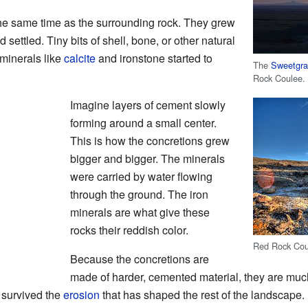
the same time as the surrounding rock. They grew
 settled. Tiny bits of shell, bone, or other natural
 minerals like
calcite
and ironstone started to
The
Sweetgras
Rock Coulee.
Imagine layers of cement slowly
forming around a small center.
This is how the concretions grew
bigger and bigger. The minerals
were carried by water flowing
through the ground. The iron
minerals are what give these
rocks their reddish color.
Red Rock Coul
Because the concretions are
made of harder, cemented material, they are muc
e survived the
erosion
that has shaped the rest of the landscape. 