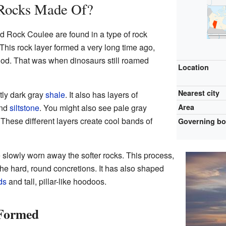
 Rocks Made Of?
 Rock Coulee are found in a type of rock
his rock layer formed a very long time ago,
od. That was when dinosaurs still roamed
Location
Nearest city
ly dark gray
shale
. It also has layers of
nd
siltstone
. You might also see pale gray
Area
These different layers create cool bands of
Governing b
 slowly worn away the softer rocks. This process,
he hard, round concretions. It has also shaped
ds
and tall, pillar-like hoodoos.
 Formed