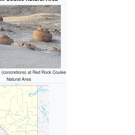
 (concretions) at Red Rock Coulee
Natural Area