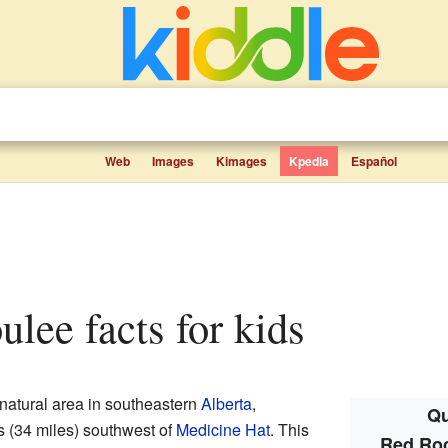
Web
Images
Kimages
Kpedia
Español
ulee facts for kids
 natural area in southeastern
Alberta
,
Qu
rs (34 miles) southwest of
Medicine Hat
. This
Red Roc