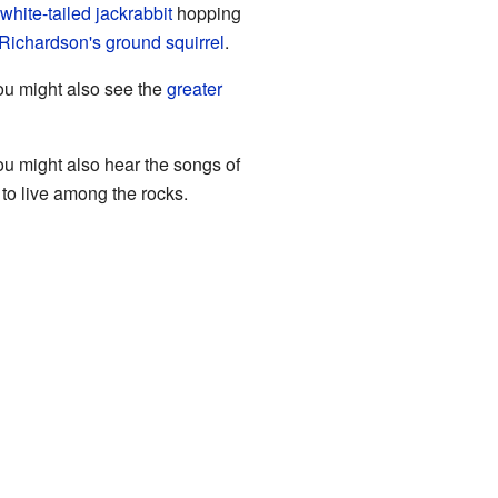
white-tailed jackrabbit
hopping
Richardson's ground squirrel
.
ou might also see the
greater
u might also hear the songs of
s to live among the rocks.