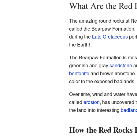
What Are the Red
The amazing round rocks at Red
called the Bearpaw Formation. T
during the
Late Cretaceous
peri
the Earth!
The Bearpaw Formation is most
greenish and gray
sandstone
a
bentonite
and brown ironstone. 
color in the exposed badlands.
Over time, wind and water have
called
erosion
, has uncovered t
the land into interesting
badlan
How the Red Rocks