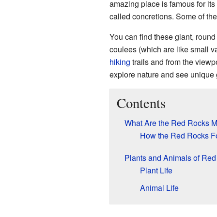
amazing place is famous for its
called concretions. Some of the
You can find these giant, round 
coulees (which are like small v
hiking
trails and from the viewpo
explore nature and see unique 
Contents
What Are the Red Rocks 
How the Red Rocks F
Plants and Animals of Re
Plant Life
Animal Life