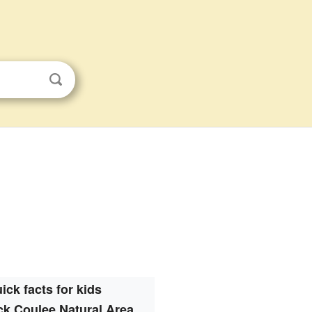
ick facts for kids
k Coulee Natural Area