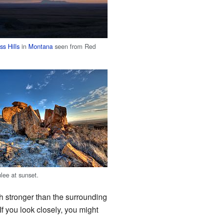
s Hills
in
Montana
seen from Red
ee at sunset.
h stronger than the surrounding
If you look closely, you might