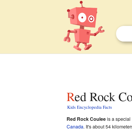
Red Rock Co
Kids Encyclopedia Facts
Red Rock Coulee
is a special
Canada
. It's about 54 kilomete