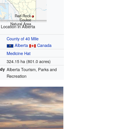
Red Rock
Coulee
Natural Area
Location in Alberta
County of 40 Mile
Alberta
Canada
Medicine Hat
324.15 ha (801.0 acres)
ody
Alberta Tourism, Parks and
Recreation