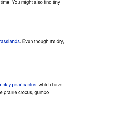
ime. You might also find tiny
rasslands
. Even though it's dry,
rickly pear cactus
, which have
he prairie crocus, gumbo