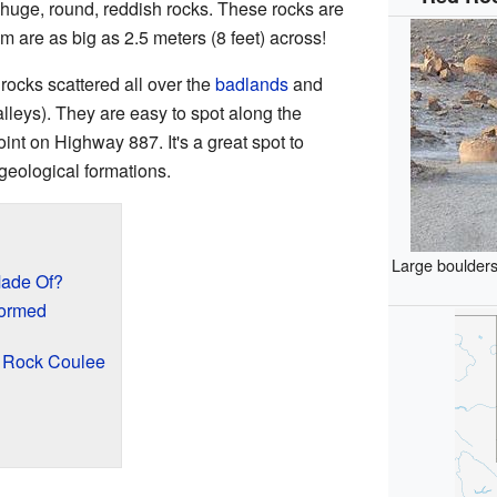
 huge, round, reddish rocks. These rocks are
m are as big as 2.5 meters (8 feet) across!
rocks scattered all over the
badlands
and
alleys). They are easy to spot along the
int on Highway 887. It's a great spot to
geological formations.
Large boulders
Made Of?
ormed
d Rock Coulee