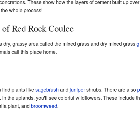
concretions. These show how the layers of cement built up over t
d the whole process!
s of Red Rock Coulee
a dry, grassy area called the mixed grass and dry mixed grass
g
mals call this place home.
 find plants like
sagebrush
and
juniper
shrubs. There are also
p
 In the uplands, you'll see colorful wildflowers. These include t
lla plant, and
broomweed
.