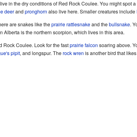
ive in the dry conditions of Red Rock Coulee. You might spot a
e deer
and
pronghorn
also live here. Smaller creatures include
here are snakes like the
prairie rattlesnake
and the
bullsnake
. Y
 in Alberta is the northern scorpion, which lives in this area.
ed Rock Coulee. Look for the fast
prairie falcon
soaring above. Yo
ue's pipit
, and longspur. The
rock wren
is another bird that like