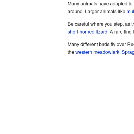
Many animals have adapted to l
around. Larger animals like
mul
Be careful where you step, as t
short-horned lizard
. A rare find
Many different birds fly over R
the
western meadowlark
,
Sprag