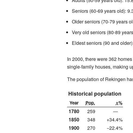
Adults (50-59 years old): 15
Seniors (60-69 years old): 9
Older seniors (70-79 years ol
Very old seniors (80-89 years
Eldest seniors (90 and older)
In 2000, there were 362 homes 
single-family houses, making u
The population of Rekingen ha
Historical population
Year
Pop.
±%
1780
259
—
1850
348
+34.4%
1900
270
−22.4%