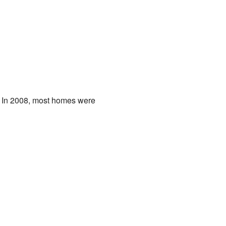
. In 2008, most homes were