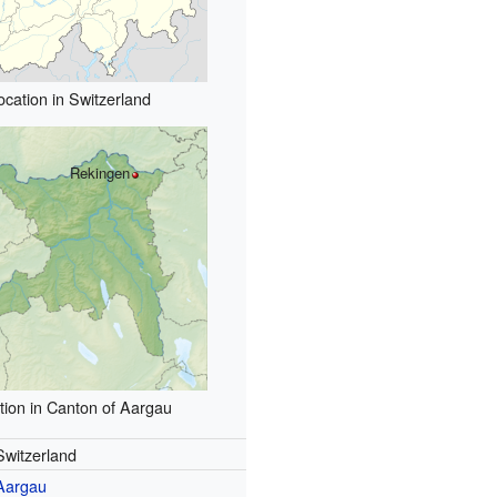
ocation in Switzerland
Rekingen
tion in Canton of Aargau
Switzerland
Aargau