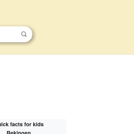
ick facts for kids
Rekingen