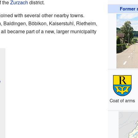
f the
Zurzach
district.
Former m
oined with several other nearby towns.
 Baldingen, Böbikon, Kaiserstuhl, Rietheim,
ll became part of a new, larger municipality
e
Coat of arms