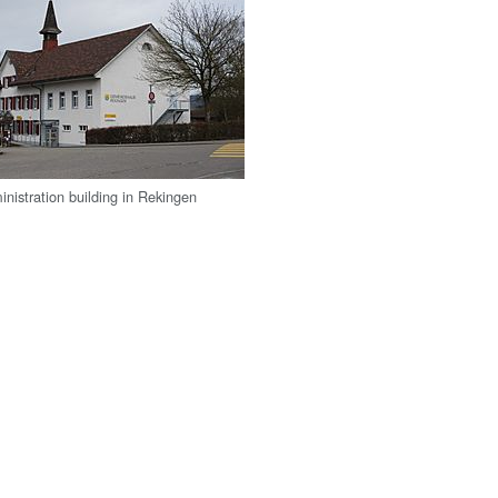
inistration building in Rekingen