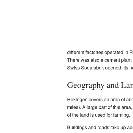
different factories operated in
There was also a cement plant 
Swiss Sodafabrik opened. Its n
Geography and La
Rekingen covers an area of abo
miles). A large part of this are
of the land is used for farming.
Buildings and roads take up abo