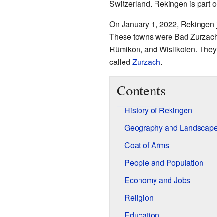
Switzerland. Rekingen is part o
On January 1, 2022, Rekingen j
These towns were Bad Zurzach,
Rümikon, and Wislikofen. They a
called
Zurzach
.
Contents
History of Rekingen
Geography and Landscap
Coat of Arms
People and Population
Economy and Jobs
Religion
Education