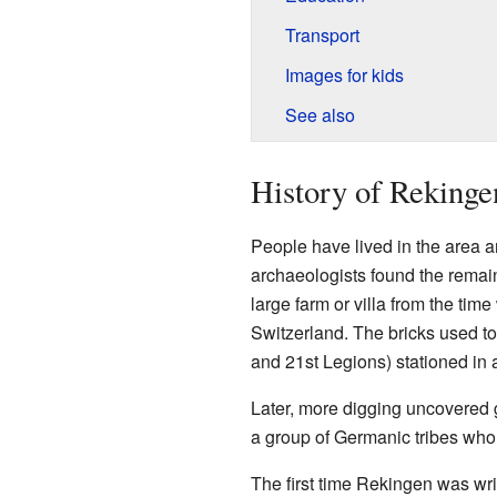
Transport
Images for kids
See also
History of Rekinge
People have lived in the area a
archaeologists found the remai
large farm or villa from the tim
Switzerland. The bricks used t
and 21st Legions) stationed in 
Later, more digging uncovered 
a group of Germanic tribes who 
The first time Rekingen was wri