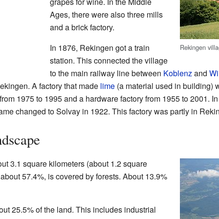
grapes for wine. In the Middle
Ages, there were also three mills
and a brick factory.
In 1876, Rekingen got a train
Rekingen vill
station. This connected the village
to the main railway line between
Koblenz
and
Wi
 Rekingen. A factory that made
lime
(a material used in building)
from 1975 to 1995 and a hardware factory from 1955 to 2001. In 
ame changed to Solvay in 1922. This factory was partly in Rekin
ndscape
ut 3.1 square kilometers (about 1.2 square
a, about 57.4%, is covered by forests. About 13.9%
ut 25.5% of the land. This includes industrial