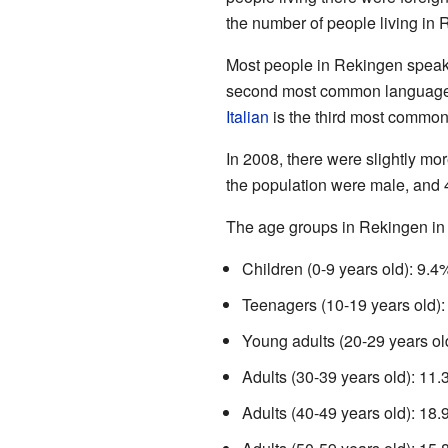
the number of people living in
Most people in Rekingen spea
second most common language
Italian
is the third most commo
In 2008, there were slightly m
the population were male, and
The age groups in Rekingen in
Children (0-9 years old): 9.4
Teenagers (10-19 years old)
Young adults (20-29 years ol
Adults (30-39 years old): 11
Adults (40-49 years old): 18