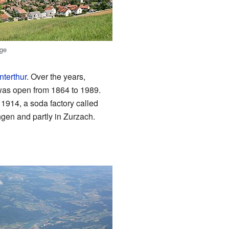
age
nterthur
. Over the years,
 was open from 1864 to 1989.
1914, a soda factory called
gen and partly in Zurzach.