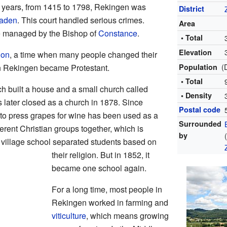
 years, from 1415 to 1798, Rekingen was
District
aden
. This court handled serious crimes.
Area
re managed by the Bishop of
Constance
.
• Total
Elevation
ion
, a time when many people changed their
(
 in Rekingen became Protestant.
Population
• Total
ch built a house and a small church called
• Density
 later closed as a church in 1878. Since
Postal code
 to press grapes for wine has been used as a
Surrounded
ferent Christian groups together, which is
by
e village school separated students based on
their religion. But in 1852, it
became one school again.
For a long time, most people in
Rekingen worked in farming and
viticulture
, which means growing