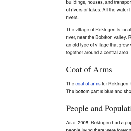
buildings, houses, and transpor
of rivers or lakes. All the water
rivers.
The village of Rekingen is locate
river, near the Böbikon valley.
an old type of village that grew 
together around a central area.
Coat of Arms
The
coat of arms
for Rekingen ha
The bottom part is blue and sho
People and Populat
As of 2008, Rekingen had a pop
people living there were foreig