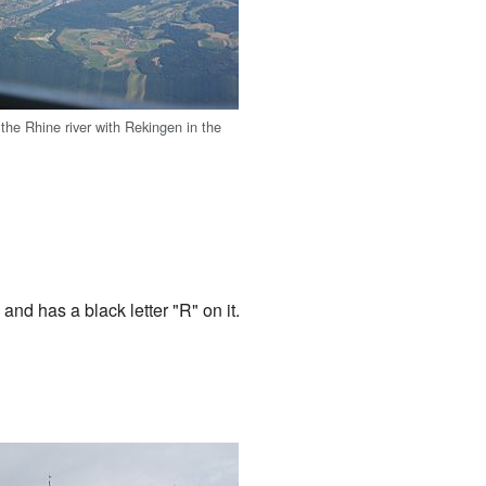
 the Rhine river with Rekingen in the
 and has a black letter "R" on it.