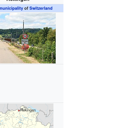
unicipality
of
Switzerland
Rekingen