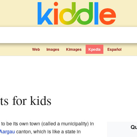
Web
Images
Kimages
Kpedia
Español
ts for kids
 to be its own town (called a municipality) in
Qu
Aargau
canton, which is like a state in