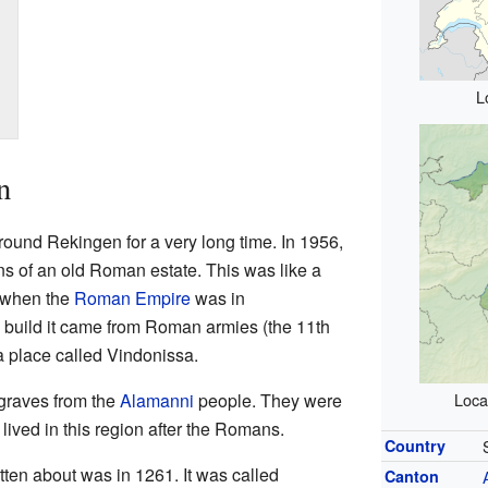
L
n
round Rekingen for a very long time. In 1956,
ns of an old Roman estate. This was like a
e when the
Roman Empire
was in
o build it came from Roman armies (the 11th
a place called Vindonissa.
graves from the
Alamanni
people. They were
Loca
lived in this region after the Romans.
Country
tten about was in 1261. It was called
Canton