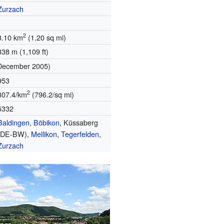
Zurzach
2
3.10 km
(1.20 sq mi)
338 m (1,109 ft)
December 2005)
953
2
307.4/km
(796.2/sq mi)
5332
Baldingen
,
Böbikon
, Küssaberg
(DE-BW),
Mellikon
,
Tegerfelden
,
Zurzach