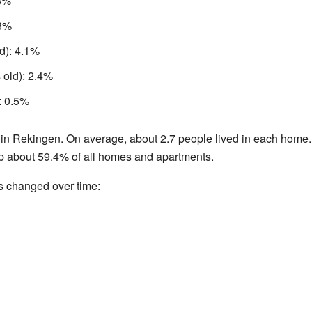
.8%
.3%
d): 4.1%
 old): 2.4%
: 0.5%
in Rekingen. On average, about 2.7 people lived in each home
p about 59.4% of all homes and apartments.
s changed over time: