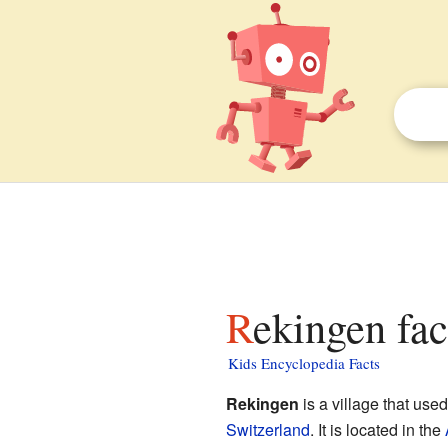
Rekingen fac
Kids Encyclopedia Facts
Rekingen
is a village that used
Switzerland
. It is located in the