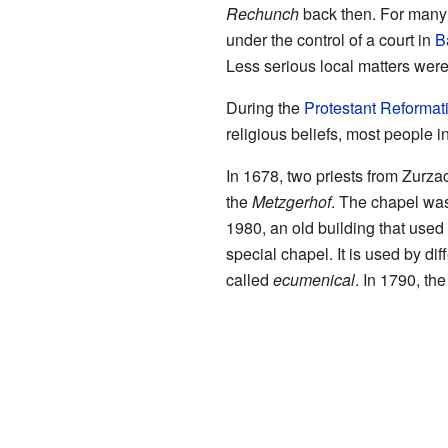
Rechunch
back then. For many
under the control of a court in
B
Less serious local matters we
During the
Protestant Reformat
religious beliefs, most people
In 1678, two priests from Zurza
the
Metzgerhof
. The chapel was
1980, an old building that used
special chapel. It is used by dif
called
ecumenical
. In 1790, th