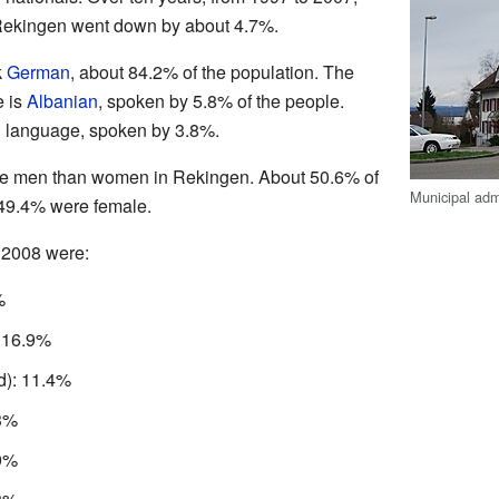
 Rekingen went down by about 4.7%.
k
German
, about 84.2% of the population. The
 is
Albanian
, spoken by 5.8% of the people.
n language, spoken by 3.8%.
ore men than women in Rekingen. About 50.6% of
Municipal adm
 49.4% were female.
 2008 were:
%
: 16.9%
d): 11.4%
.3%
.9%