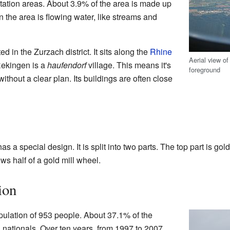
tation areas. About 3.9% of the area is made up
 in the area is flowing water, like streams and
d in the Zurzach district. It sits along the
Rhine
Aerial view of
 Rekingen is a
haufendorf
village. This means it's
foreground
without a clear plan. Its buildings are often close
s a special design. It is split into two parts. The top part is gold
ws half of a gold mill wheel.
ion
ulation of 953 people. About 37.1% of the
n nationals. Over ten years, from 1997 to 2007,