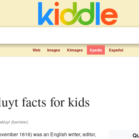
Web
Images
Kimages
Kpedia
Español
uyt facts for kids
kluyt (barrister).
vember 1616) was an English writer, editor,
Qu