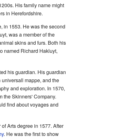
 1200s. His family name might
s in Herefordshire.
e, in 1553. He was the second
luyt, was a member of the
nimal skins and furs. Both his
so named Richard Hakluyt,
ted his guardian. His guardian
 universall mappe, and the
phy and exploration. In 1570,
om the Skinners' Company.
uld find about voyages and
 of Arts degree in 1577. After
hy
. He was the first to show