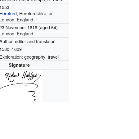
1553
Hereford
, Herefordshire; or
London, England
23 November 1616
(aged 64)
London, England
Author, editor and translator
1580–1609
Exploration; geography; travel
Signature