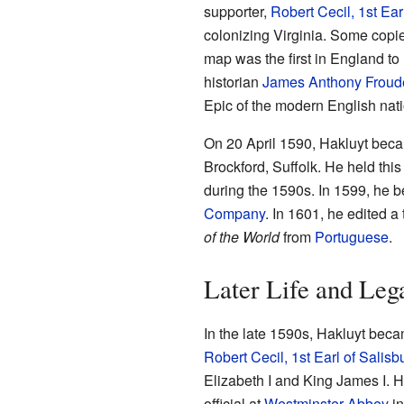
supporter,
Robert Cecil, 1st Ear
colonizing Virginia. Some copie
map was the first in England to
historian
James Anthony Froud
Epic of the modern English nati
On 20 April 1590, Hakluyt beca
Brockford, Suffolk. He held this
during the 1590s. In 1599, he 
Company
. In 1601, he edited a
of the World
from
Portuguese
.
Later Life and Leg
In the late 1590s, Hakluyt bec
Robert Cecil, 1st Earl of Salisb
Elizabeth I and King James I. 
official at
Westminster Abbey
in