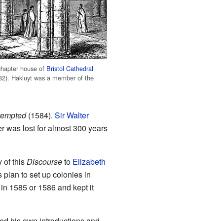
hapter house of
Bristol Cathedral
82). Hakluyt was a member of the
ttempted
(1584).
Sir Walter
er was lost for almost 300 years
 of this
Discourse
to
Elizabeth
 plan to set up colonies in
b in 1585 or 1586 and kept it
ed his own introductions and