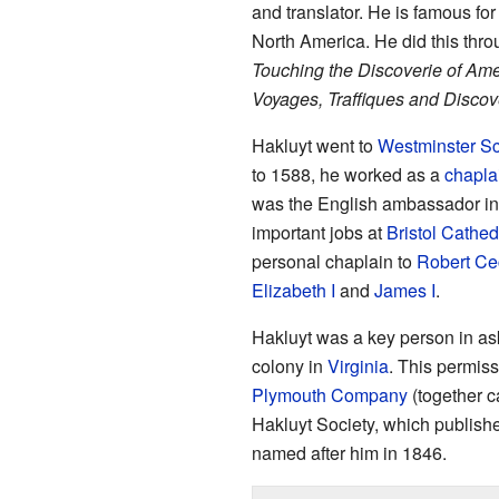
and translator. He is famous fo
North America. He did this thro
Touching the Discoverie of Ame
Voyages, Traffiques and Discove
Hakluyt went to
Westminster S
to 1588, he worked as a
chapla
was the English ambassador in
important jobs at
Bristol Cathed
personal chaplain to
Robert Cec
Elizabeth I
and
James I
.
Hakluyt was a key person in ask
colony in
Virginia
. This permis
Plymouth Company
(together c
Hakluyt Society, which publishe
named after him in 1846.