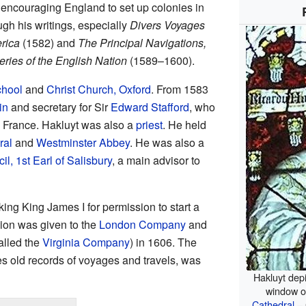
r encouraging England to set up colonies in
ugh his writings, especially
Divers Voyages
rica
(1582) and
The Principal Navigations,
ries of the English Nation
(1589–1600).
chool
and
Christ Church, Oxford
. From 1583
in
and secretary for Sir
Edward Stafford
, who
 France. Hakluyt was also a
priest
. He held
ral
and
Westminster Abbey
. He was also a
il, 1st Earl of Salisbury
, a main advisor to
ing King James I for permission to start a
sion was given to the
London Company
and
alled the
Virginia Company
) in 1606. The
s old records of voyages and travels, was
Hakluyt dep
window o
Cathedral
– 