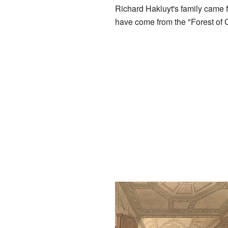
Richard Hakluyt's family came
have come from the "Forest of 