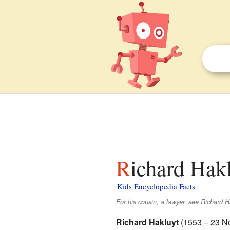
Richard Hakl
Kids Encyclopedia Facts
For his cousin, a lawyer, see Richard Ha
Richard Hakluyt
(1553 – 23 No