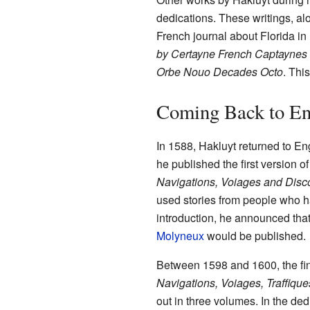
dedications. These writings, al
French journal about Florida in 
by Certayne French Captaynes 
Orbe Nouo Decades Octo
. Thi
Coming Back to En
In 1588, Hakluyt returned to Eng
he published the first version o
Navigations, Voiages and Disco
used stories from people who h
introduction, he announced that 
Molyneux
would be published.
Between 1598 and 1600, the fin
Navigations, Voiages, Traffique
out in three volumes. In the de