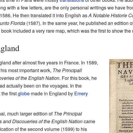
ong with a few letters, are the only personal writings we have f
1586. He then translated it into English as
A Notable Historie 
unto Florida
(1587). In the same year, he published an edition o
s book included a very rare map, which was the first to show the
gland
land after almost five years in France. In 1589,
f his most important work,
The Principall
veries of the English Nation
. For this book, he
ad actually been on the voyages. In the
the first
globe
made in England by
Emery
al, much larger edition of
The Principal
s and Discoueries of the English Nation
came
dication of the second volume (1599) to his