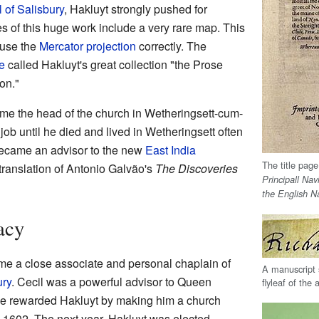
l of Salisbury
, Hakluyt strongly pushed for
s of this huge work include a very rare map. This
 use the
Mercator projection
correctly. The
e
called Hakluyt's great collection "the Prose
on."
me the head of the church in Wetheringsett-cum-
 job until he died and lived in Wetheringsett often
became an advisor to the new
East India
The title page
 translation of Antonio Galvão's
The Discoveries
Principall Nav
the English N
acy
ame a close associate and personal chaplain of
A manuscript 
ury
. Cecil was a powerful advisor to Queen
flyleaf of the
He rewarded Hakluyt by making him a church
 1602. The next year, Hakluyt was elected