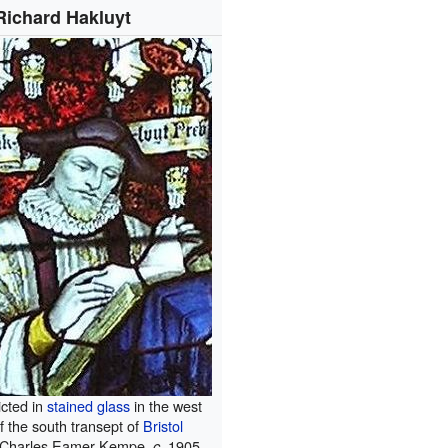
Richard Hakluyt
icted in
stained glass
in the west
f the south transept of
Bristol
Charles Eamer Kempe,
1905.
c.