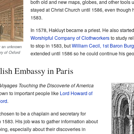
both old and new maps, globes, and other tools 
stayed at Christ Church until 1586, even though he
1583.
In 1578, Hakluyt became a priest. He also starte
Worshipful Company of Clothworkers
to study re
to stop in 1583, but
William Cecil, 1st Baron Bur
y an unknown
ry of Oxford
extended until 1586 so he could continue his ge
lish Embassy in Paris
Voyages Touching the Discoverie of America
wn to important people like
Lord Howard of
ford
.
osen to be a chaplain and secretary for
 1583. His job was to gather information about
g, especially about their discoveries in