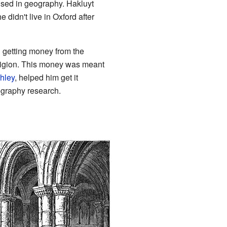
used in geography. Hakluyt
 didn't live in Oxford after
d getting money from the
ligion. This money was meant
ghley
, helped him get it
ography research.