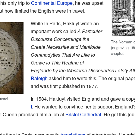
is only trip to
Continental Europe
, he was upset
ut how limited the English were in travel.
While in Paris, Hakluyt wrote an
important work called
A Particuler
Discourse Concerninge the
The Norman c
Greate Necessitie and Manifolde
(engraving 18
chapter.
Commodyties That Are Like to
Growe to This Realme of
Englande by the Westerne Discoueries Lately A
Raleigh
asked him to write this. The original pap
and was first published in 1877.
In 1584, Hakluyt visited England and gave a copy
istol
I
. He wanted to convince her to support England's
he Queen promised him a job at
Bristol Cathedral
. He got this jo
is time in Paris were mostly
translations
of other books. He add