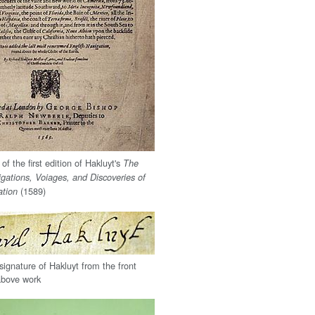
 of the first edition of Hakluyt's
The
igations, Voiages, and Discoveries of
(1589)
ation
signature of Hakluyt from the front
 above work