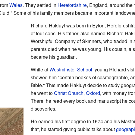
 from
Wales
. They settled in
Herefordshire
, England, around the
Cluid." Some of his family members became important landowner
Richard Hakluyt was born in Eyton, Herefordshir
of four sons. His father, also named Richard Hak
Worshipful Company of Skinners, who traded in a
parents died when he was young. His cousin, al
became his guardian.
While at
Westminster School
, young Richard visi
showed him "certain bookes of cosmographie, an
Bible." This made Hakluyt decide to study geogra
he went to
Christ Church, Oxford
, with money fr
There, he read every book and manuscript he co
discoveries.
He earned his first degree in 1574 and his Master
that, he started giving public talks about
geograp