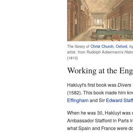
The library of
Christ Church, Oxford
, b
artist, from Rudolph Ackermann's
Histo
(1813)
Working at the Eng
Hakluyt's first book was
Divers 
(1582). This book made him kno
Effingham
and Sir
Edward Staf
When he was 30, Hakluyt was ch
Ambassador Stafford in Paris in
what Spain and France were doin