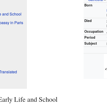
Born
fe and School
Died
bassy in Paris
Occupation
Period
Subject
Translated
Early Life and School