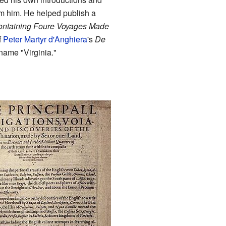
rom him. He helped publish a
Containing Foure Voyages Made
f
Peter Martyr d'Anghiera
's
De
 name "Virginia."