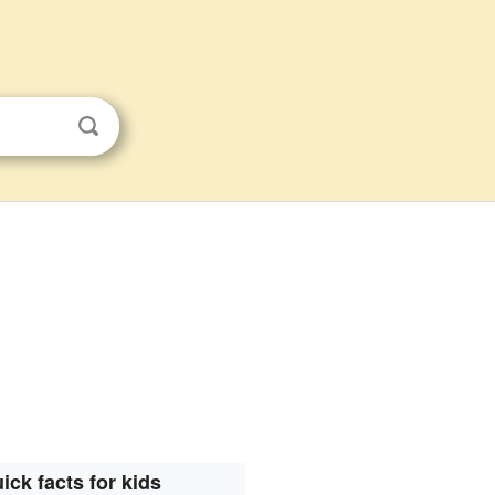
ick facts for kids