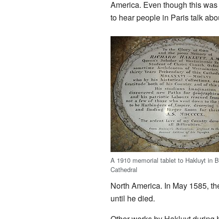
America. Even though this was h
to hear people in Paris talk abo
A 1910 memorial tablet to Hakluyt in Br
Cathedral
North America. In May 1585, t
until he died.
Other works by Hakluyt during h