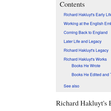
Contents
Richard Hakluyt's Early Li
Working at the English Em
Coming Back to England
Later Life and Legacy
Richard Hakluyt's Legacy
Richard Hakluyt's Works
Books He Wrote
Books He Edited and 
See also
Richard Hakluyt's 